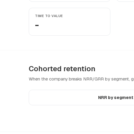
TIME TO VALUE
-
Cohorted retention
When the company breaks NRR/GRR by segment, geo
NRR by segmen