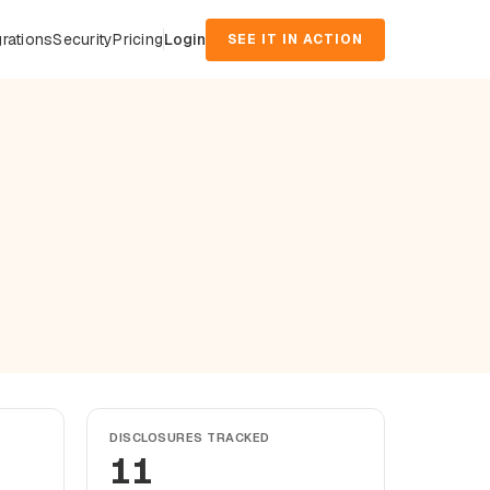
grations
Security
Pricing
Login
SEE IT IN ACTION
DISCLOSURES TRACKED
11