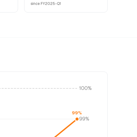
since FY2025-Q1
100%
99%
99%