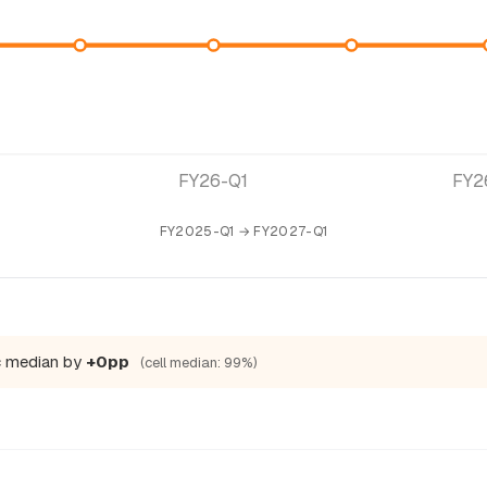
FY26-Q1
FY2
FY2025-Q1 → FY2027-Q1
c median by
+0pp
(cell median: 99%)