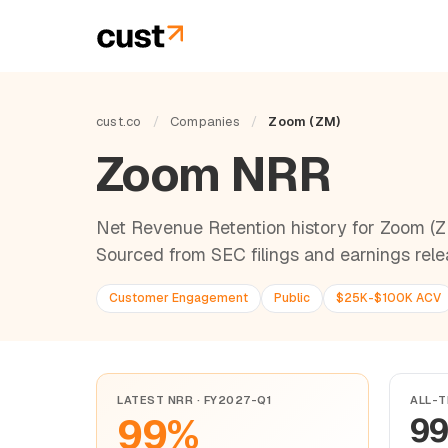
cust.co
/
Companies
/
Zoom (ZM)
Zoom NRR
Net Revenue Retention history for Zoom (
Sourced from SEC filings and earnings rele
Customer Engagement
Public
$25K-$100K ACV
LATEST NRR · FY2027-Q1
ALL-T
99%
9