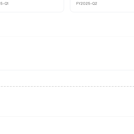
5-Q1
FY2025-Q2