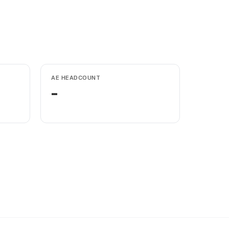
AE HEADCOUNT
-