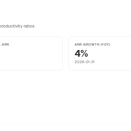
oductivity ratios.
L ARR
ARR GROWTH (YOY)
4%
2026-01-31