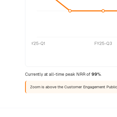
FY25-Q1
FY25-Q3
Currently at all-time peak NRR of
99%
.
Zoom is above the Customer Engagement Publi