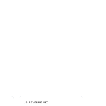
US REVENUE MIX