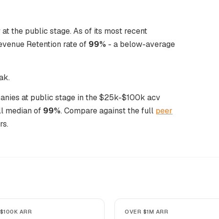
 the public stage. As of its most recent
evenue Retention rate of
99%
- a below-average
ak.
anies at public stage in the $25k-$100k acv
ll median of
99%
. Compare against the full
peer
rs.
$100K ARR
OVER $1M ARR