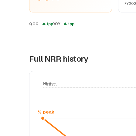
FY202
▲ 1pp
▲ 1pp
QOQ
YOY
Full NRR history
NRR
100%
99% peak