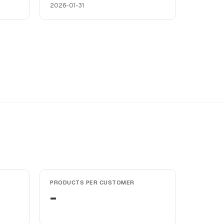
2026-01-31
PRODUCTS PER CUSTOMER
-