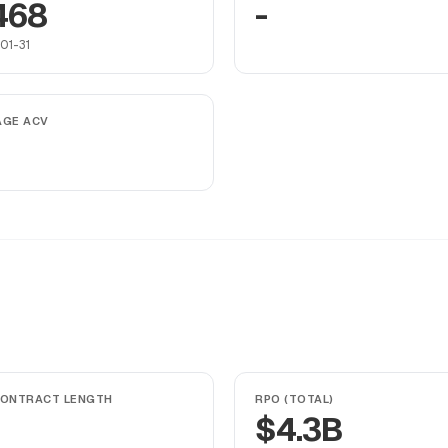
468
-
01-31
AGE ACV
CONTRACT LENGTH
RPO (TOTAL)
$4.3B