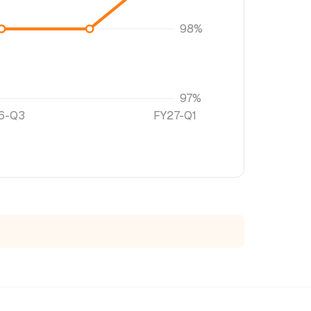
98%
97%
6-Q3
FY27-Q1