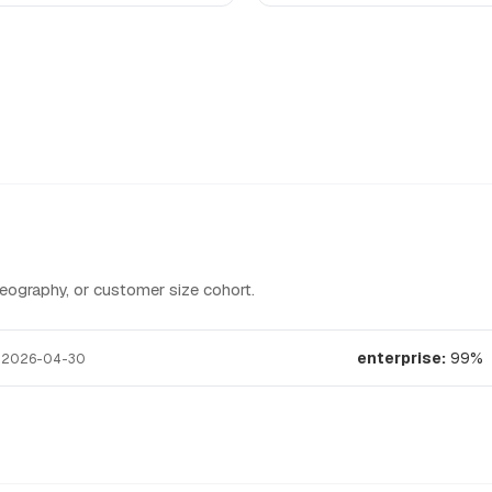
graphy, or customer size cohort.
t
enterprise:
99%
2026-04-30