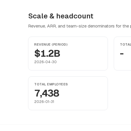
Scale & headcount
Revenue, ARR, and team-size denominators for the pr
REVENUE (PERIOD)
TOTA
$1.2B
-
2026-04-30
TOTAL EMPLOYEES
7,438
2026-01-31