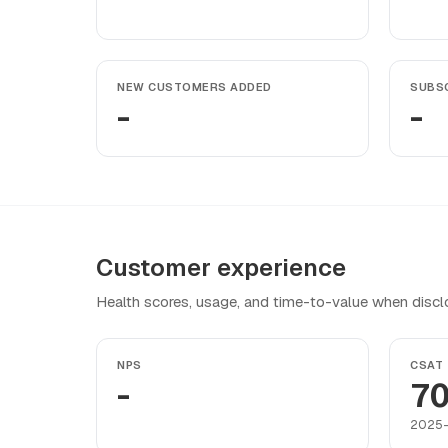
NEW CUSTOMERS ADDED
SUBSC
-
-
Customer experience
Health scores, usage, and time-to-value when discl
NPS
CSAT
-
70
2025