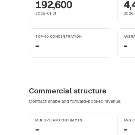
192,600
4,
2025-01-31
2026-
TOP-10 CONCENTRATION
AVER
-
-
Commercial structure
Contract shape and forward-booked revenue.
MULTI-YEAR CONTRACTS
AVG 
-
-