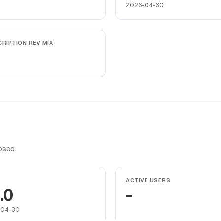
2026-04-30
RIPTION REV MIX
osed.
ACTIVE USERS
.0
-
-04-30