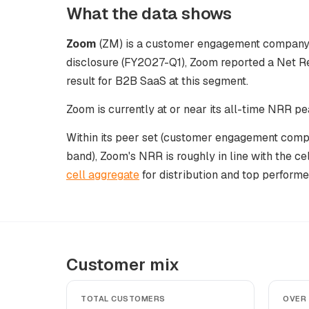
What the data shows
Zoom
(ZM) is a customer engagement company at
disclosure (FY2027-Q1), Zoom reported a Net R
result for B2B SaaS at this segment.
Zoom is currently at or near its all-time NRR pe
Within its peer set (customer engagement comp
band), Zoom's NRR is roughly in line with the ce
cell aggregate
for distribution and top performe
Customer mix
TOTAL CUSTOMERS
OVER 