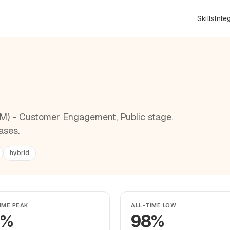
Skills
Inte
ZM) - Customer Engagement, Public stage.
ases.
hybrid
IME PEAK
ALL-TIME LOW
9%
98%