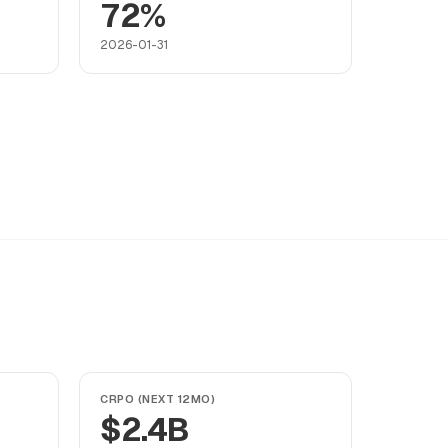
72%
2026-01-31
CRPO (NEXT 12MO)
$2.4B