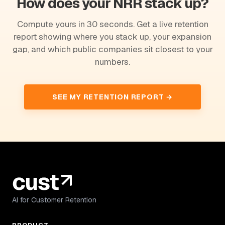
How does your NRR stack up?
Compute yours in 30 seconds. Get a live retention
report showing where you stack up, your expansion
gap, and which public companies sit closest to your
numbers.
SEE MY RETENTION REPORT →
AI for Customer Retention