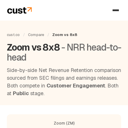
cust.co
/
Compare
/
Zoom vs 8x8
Zoom vs 8x8
- NRR head-to-
head
Side-by-side Net Revenue Retention comparison
sourced from SEC filings and earnings releases.
Both compete in
Customer Engagement
. Both
at
Public
stage.
Zoom (ZM)