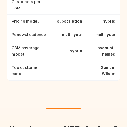
Customers per
-
-
CSM
Pricing model
subscription
hybrid
Renewal cadence
multi-year
multi-year
CSM coverage
account-
hybrid
model
named
Top customer
Samuel
-
exec
Wilson