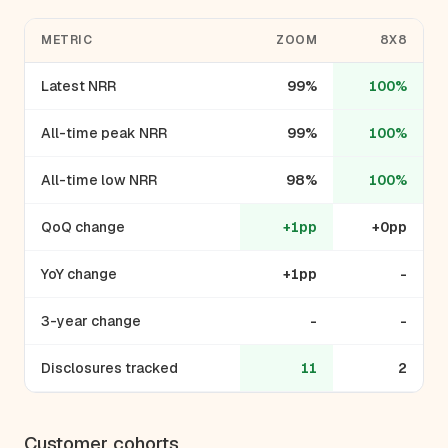
METRIC
ZOOM
8X8
Latest NRR
99%
100%
All-time peak NRR
99%
100%
All-time low NRR
98%
100%
QoQ change
+1pp
+0pp
YoY change
+1pp
-
3-year change
-
-
Disclosures tracked
11
2
Customer cohorts