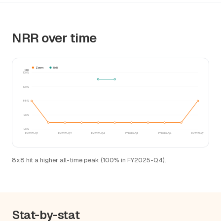
NRR over time
Zoom
8x8
NRR
100%
100%
99%
98%
98%
FY2025-Q1
FY2025-Q3
FY2025-Q4
FY2026-Q2
FY2026-Q4
FY2027-Q1
8x8 hit a higher all-time peak (100% in FY2025-Q4).
Stat-by-stat