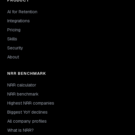
PRODUCT
AI for Retention
Integrations
Pricing
Skills
Security
About
NRR BENCHMARK
NRR calculator
NRR benchmark
Highest NRR companies
Biggest YoY declines
All company profiles
What is NRR?