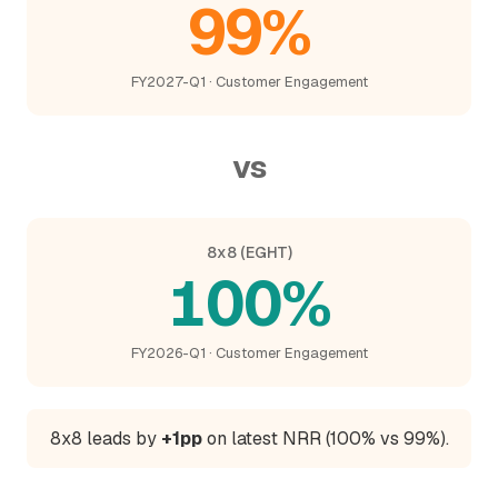
99%
FY2027-Q1 · Customer Engagement
vs
8x8 (EGHT)
100%
FY2026-Q1 · Customer Engagement
8x8 leads by
+1pp
on latest NRR (100% vs 99%).