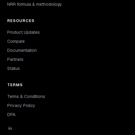
NRR formula & methodology
RESOURCES
Product Updates
Compare
Documentation
Partners
Status
TERMS
Terms & Conditions
Privacy Policy
DPA