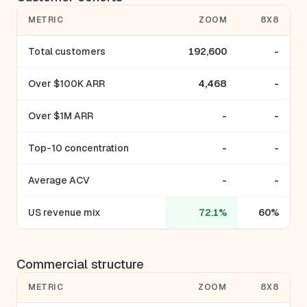
METRIC
ZOOM
8X8
Total customers
192,600
-
Over $100K ARR
4,468
-
Over $1M ARR
-
-
Top-10 concentration
-
-
Average ACV
-
-
US revenue mix
72.1%
60%
Commercial structure
METRIC
ZOOM
8X8