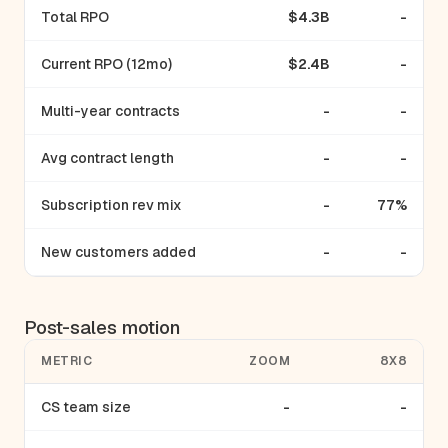
Total RPO
$4.3B
-
Current RPO (12mo)
$2.4B
-
Multi-year contracts
-
-
Avg contract length
-
-
Subscription rev mix
-
77%
New customers added
-
-
Post-sales motion
METRIC
ZOOM
8X8
CS team size
-
-