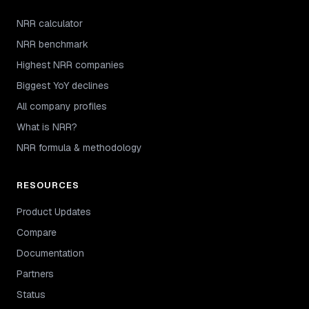
NRR calculator
NRR benchmark
Highest NRR companies
Biggest YoY declines
All company profiles
What is NRR?
NRR formula & methodology
RESOURCES
Product Updates
Compare
Documentation
Partners
Status