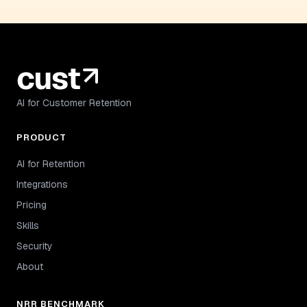
AI for Customer Retention
PRODUCT
AI for Retention
Integrations
Pricing
Skills
Security
About
NRR BENCHMARK