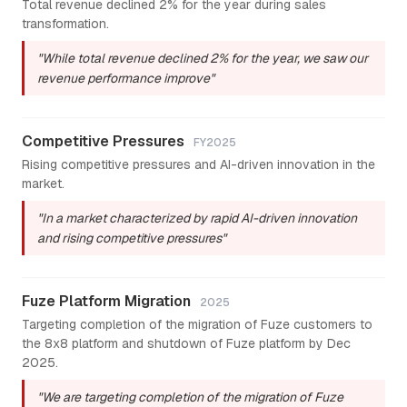
Total revenue declined 2% for the year during sales
transformation.
"While total revenue declined 2% for the year, we saw our
revenue performance improve"
Competitive Pressures
FY2025
Rising competitive pressures and AI-driven innovation in the
market.
"In a market characterized by rapid AI-driven innovation
and rising competitive pressures"
Fuze Platform Migration
2025
Targeting completion of the migration of Fuze customers to
the 8x8 platform and shutdown of Fuze platform by Dec
2025.
"We are targeting completion of the migration of Fuze