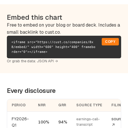
Embed this chart
Free to embed on your blog or board deck. Includes a
small backlink to cust.co.
COPY
<iframe src="https://cust.co/companies/8x
8/embed/" width="600" height="400" framebo
rder="0"></iframe>
Or grab the data:
JSON API →
Every disclosure
PERIOD
NRR
GRR
SOURCE TYPE
FILING
FY2026-
source
earnings-call-
100%
94%
transcript
Q1
↗