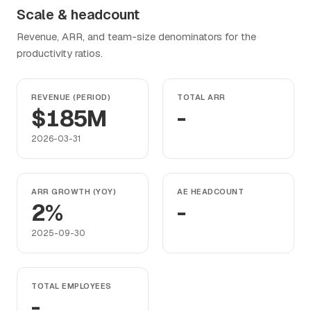
Scale & headcount
Revenue, ARR, and team-size denominators for the
productivity ratios.
REVENUE (PERIOD)
TOTAL ARR
$185M
-
2026-03-31
ARR GROWTH (YOY)
AE HEADCOUNT
2%
-
2025-09-30
TOTAL EMPLOYEES
-