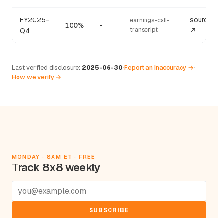
FY2025-
source
earnings-call-
100%
-
transcript
Q4
↗
Last verified disclosure:
2025-06-30
·
Report an inaccuracy →
·
How we verify →
MONDAY · 8AM ET · FREE
Track 8x8 weekly
SUBSCRIBE