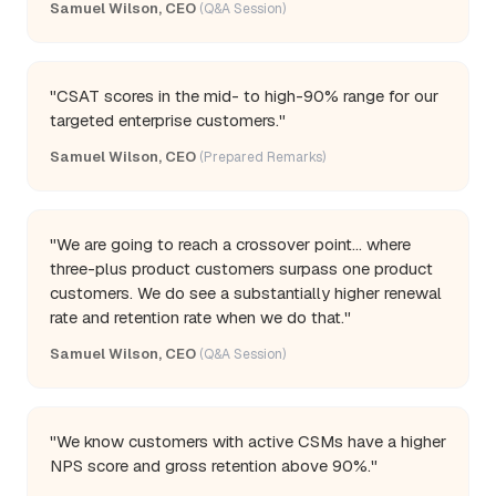
Samuel Wilson, CEO
(Q&A Session)
"CSAT scores in the mid- to high-90% range for our
targeted enterprise customers."
Samuel Wilson, CEO
(Prepared Remarks)
"We are going to reach a crossover point... where
three-plus product customers surpass one product
customers. We do see a substantially higher renewal
rate and retention rate when we do that."
Samuel Wilson, CEO
(Q&A Session)
"We know customers with active CSMs have a higher
NPS score and gross retention above 90%."