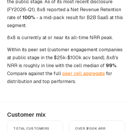
the public stage. As of its most recent disclosure
(FY2026-Q1), 8x8 reported a Net Revenue Retention
rate of
100%
- a mid-pack result for B2B SaaS at this
segment.
8x8 is currently at or near its all-time NRR peak.
Within its peer set (customer engagement companies
at public stage in the $25k-$100k acv band), 8x8's
NRR is roughly in line with the cell median of
99%
.
Compare against the full
peer cell aggregate
for
distribution and top performers.
Customer mix
TOTAL CUSTOMERS
OVER $100K ARR