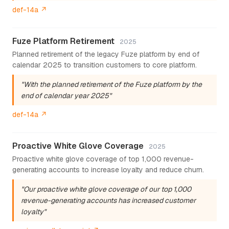
def-14a ↗
Fuze Platform Retirement
2025
Planned retirement of the legacy Fuze platform by end of
calendar 2025 to transition customers to core platform.
"With the planned retirement of the Fuze platform by the
end of calendar year 2025"
def-14a ↗
Proactive White Glove Coverage
2025
Proactive white glove coverage of top 1,000 revenue-
generating accounts to increase loyalty and reduce churn.
"Our proactive white glove coverage of our top 1,000
revenue-generating accounts has increased customer
loyalty"