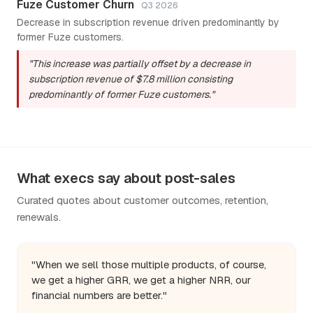
Fuze Customer Churn
Q3 2026
Decrease in subscription revenue driven predominantly by
former Fuze customers.
"This increase was partially offset by a decrease in
subscription revenue of $7.8 million consisting
predominantly of former Fuze customers."
What execs say about post-sales
Curated quotes about customer outcomes, retention,
renewals.
"When we sell those multiple products, of course,
we get a higher GRR, we get a higher NRR, our
financial numbers are better."