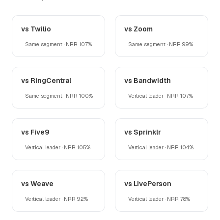
vs Twilio
vs Zoom
Same segment · NRR 107%
Same segment · NRR 99%
vs RingCentral
vs Bandwidth
Same segment · NRR 100%
Vertical leader · NRR 107%
vs Five9
vs Sprinklr
Vertical leader · NRR 105%
Vertical leader · NRR 104%
vs Weave
vs LivePerson
Vertical leader · NRR 92%
Vertical leader · NRR 78%