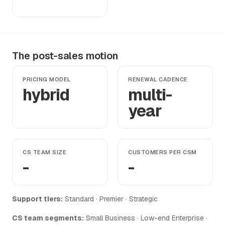
The post-sales motion
PRICING MODEL
RENEWAL CADENCE
hybrid
multi-
year
CS TEAM SIZE
CUSTOMERS PER CSM
-
-
Support tiers:
Standard · Premier · Strategic
CS team segments:
Small Business · Low-end Enterprise ·