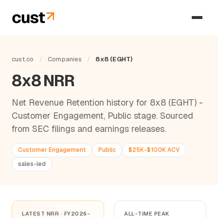
cust.co
/
Companies
/
8x8 (EGHT)
8x8 NRR
Net Revenue Retention history for 8x8 (EGHT) -
Customer Engagement, Public stage. Sourced
from SEC filings and earnings releases.
Customer Engagement
Public
$25K-$100K ACV
sales-led
LATEST NRR · FY2026-
ALL-TIME PEAK