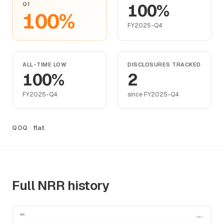
Q1
100%
100%
FY2025-Q4
ALL-TIME LOW
DISCLOSURES TRACKED
100%
2
FY2025-Q4
since FY2025-Q4
flat
QOQ
Full NRR history
NRR
105%