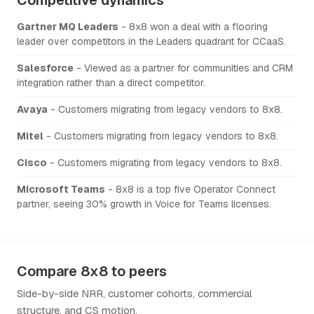
Gartner MQ Leaders
- 8x8 won a deal with a flooring
leader over competitors in the Leaders quadrant for CCaaS.
Salesforce
- Viewed as a partner for communities and CRM
integration rather than a direct competitor.
Avaya
- Customers migrating from legacy vendors to 8x8.
Mitel
- Customers migrating from legacy vendors to 8x8.
Cisco
- Customers migrating from legacy vendors to 8x8.
Microsoft Teams
- 8x8 is a top five Operator Connect
partner, seeing 30% growth in Voice for Teams licenses.
Compare 8x8 to peers
Side-by-side NRR, customer cohorts, commercial
structure, and CS motion.