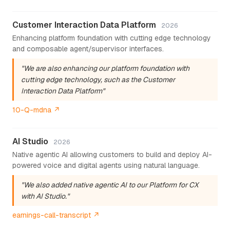
Customer Interaction Data Platform
2026
Enhancing platform foundation with cutting edge technology
and composable agent/supervisor interfaces.
"We are also enhancing our platform foundation with
cutting edge technology, such as the Customer
Interaction Data Platform"
10-Q-mdna ↗
AI Studio
2026
Native agentic AI allowing customers to build and deploy AI-
powered voice and digital agents using natural language.
"We also added native agentic AI to our Platform for CX
with AI Studio."
earnings-call-transcript ↗