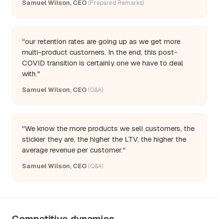
Samuel Wilson, CEO
(Prepared Remarks)
"our retention rates are going up as we get more
multi-product customers. In the end, this post-
COVID transition is certainly one we have to deal
with."
Samuel Wilson, CEO
(Q&A)
"We know the more products we sell customers, the
stickier they are, the higher the LTV, the higher the
average revenue per customer."
Samuel Wilson, CEO
(Q&A)
Competitive dynamics