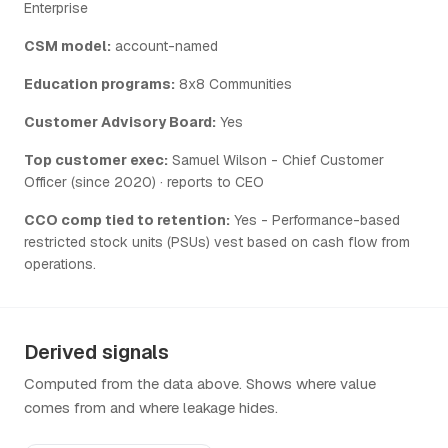
Enterprise
CSM model:
account-named
Education programs:
8x8 Communities
Customer Advisory Board:
Yes
Top customer exec:
Samuel Wilson - Chief Customer
Officer (since 2020) · reports to CEO
CCO comp tied to retention:
Yes - Performance-based
restricted stock units (PSUs) vest based on cash flow from
operations.
Derived signals
Computed from the data above. Shows where value
comes from and where leakage hides.