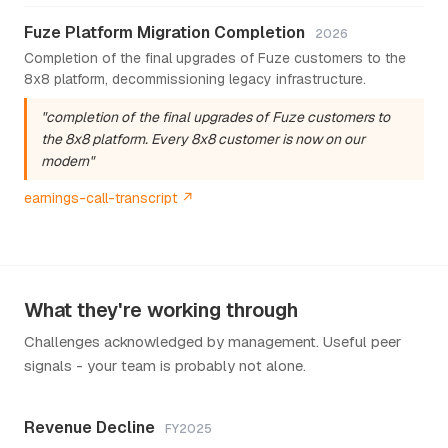
Fuze Platform Migration Completion
2026
Completion of the final upgrades of Fuze customers to the
8x8 platform, decommissioning legacy infrastructure.
"completion of the final upgrades of Fuze customers to
the 8x8 platform. Every 8x8 customer is now on our
modern"
earnings-call-transcript ↗
What they're working through
Challenges acknowledged by management. Useful peer
signals - your team is probably not alone.
Revenue Decline
FY2025