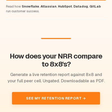
Read how
Snowflake
,
Atlassian
,
HubSpot
,
Datadog
,
GitLab
run customer success.
How does your NRR compare
to 8x8's?
Generate a live retention report against 8x8 and
your full peer cell. Ungated. Downloadable as PDF.
SEE MY RETENTION REPORT →