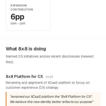
EXPANSION
CONTRIBUTION
6pp
NRR − GRR
What 8x8 is doing
Named CS initiatives across recent disclosures (newest
first).
8x8 Platform for CX
2025
Renaming and alignment of XCaaS platform to focus on
customer experience (CX) strategy.
"renamed our XCaaS platform the "8x8 Platform for CX".
We believe this new identity better reflects our purpose"