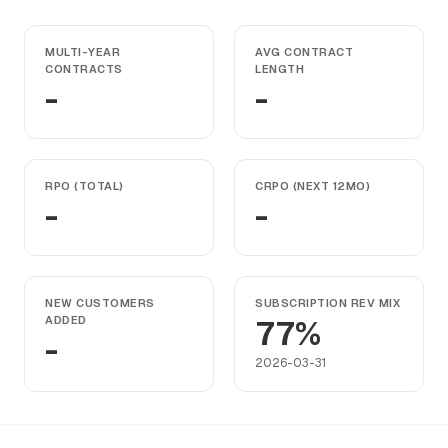
MULTI-YEAR
AVG CONTRACT
CONTRACTS
LENGTH
-
-
RPO (TOTAL)
CRPO (NEXT 12MO)
-
-
NEW CUSTOMERS
SUBSCRIPTION REV MIX
ADDED
77%
-
2026-03-31