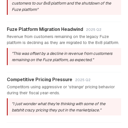
customers to our 8x8 platform and the shutdown of the
Fuze platform"
Fuze Platform Migration Headwind
2025 Q2
Revenue from customers remaining on the legacy Fuze
platform is declining as they are migrated to the 8x8 platform.
"This was offset by a decline in revenue from customers
remaining on the Fuze platform, as expected."
Competitive Pricing Pressure
2025 Q2
Competitors using aggressive or 'strange' pricing behavior
during their fiscal year-ends.
"I just wonder what they're thinking with some of the
batshit crazy pricing they put in the marketplace."