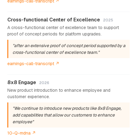
earnings-call-transcript ↗
Cross-functional Center of Excellence
2025
A cross-functional center of excellence team to support
proof of concept periods for platform upgrades.
"after an extensive proof of concept period supported by a
cross-functional center of excellence team."
earnings-call-transcript ↗
8x8 Engage
2026
New product introduction to enhance employee and
customer experience.
"We continue to introduce new products like 8x8 Engage,
add capabilities that allow our customers to enhance
employee"
10-Q-mdna ↗