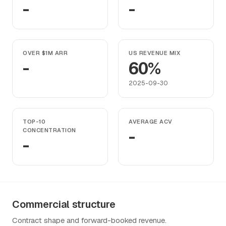
-
-
OVER $1M ARR
US REVENUE MIX
-
60%
2025-09-30
TOP-10
AVERAGE ACV
CONCENTRATION
-
-
Commercial structure
Contract shape and forward-booked revenue.