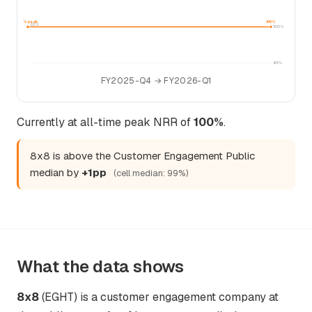
100% peak
100%
100%
100%
95%
FY2025-Q4 → FY2026-Q1
Currently at all-time peak NRR of
100%
.
8x8 is above the Customer Engagement Public
median by
+1pp
(cell median: 99%)
What the data shows
8x8
(EGHT) is a customer engagement company at