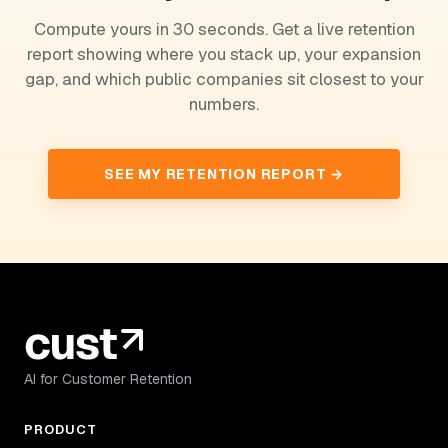
Compute yours in 30 seconds. Get a live retention
report showing where you stack up, your expansion
gap, and which public companies sit closest to your
numbers.
SEE MY RETENTION REPORT →
AI for Customer Retention
PRODUCT