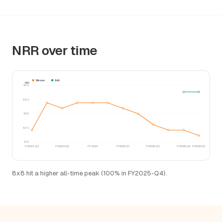
NRR over time
Weave
8x8
NRR
101%
99%
96%
93%
91%
FY2023-Q3
FY2024-Q2
FY-2024
FY2025-Q1
FY2025-Q3
FY2025-Q4
FY2026-Q1
8x8 hit a higher all-time peak (100% in FY2025-Q4).