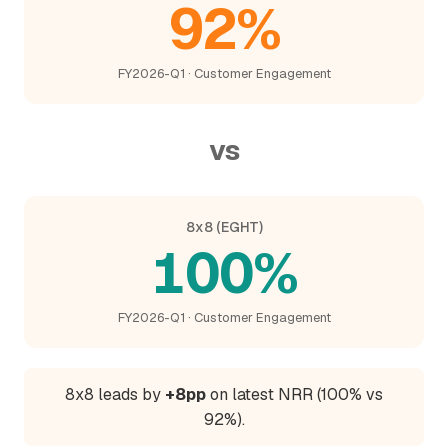
92%
FY2026-Q1 · Customer Engagement
vs
8x8 (EGHT)
100%
FY2026-Q1 · Customer Engagement
8x8 leads by
+8pp
on latest NRR (100% vs
92%).