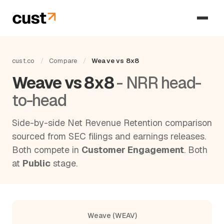
cust.co
/
Compare
/
Weave vs 8x8
Weave vs 8x8
- NRR head-
to-head
Side-by-side Net Revenue Retention comparison
sourced from SEC filings and earnings releases.
Both compete in
Customer Engagement
. Both
at
Public
stage.
Weave (WEAV)