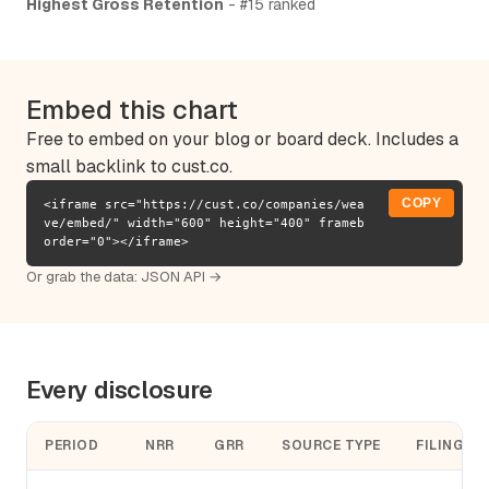
Highest Gross Retention
- #15 ranked
Embed this chart
Free to embed on your blog or board deck. Includes a
small backlink to cust.co.
COPY
<iframe src="https://cust.co/companies/wea
ve/embed/" width="600" height="400" frameb
order="0"></iframe>
Or grab the data:
JSON API →
Every disclosure
PERIOD
NRR
GRR
SOURCE TYPE
FILING