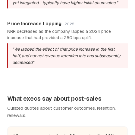
yet integrated... typically have higher initial churn rates."
Price Increase Lapping
2025
NRR decreased as the company lapped a 2024 price
increase that had provided a 250 bps uplift.
"We lapped the effect of that price increase in the first
half, and our net revenue retention rate has subsequently
decreased"
What execs say about post-sales
Curated quotes about customer outcomes, retention,
renewals.