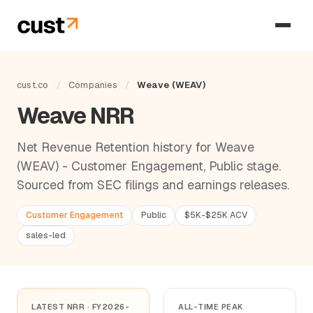
cust.co
/
Companies
/
Weave (WEAV)
Weave NRR
Net Revenue Retention history for Weave
(WEAV) - Customer Engagement, Public stage.
Sourced from SEC filings and earnings releases.
Customer Engagement
Public
$5K-$25K ACV
sales-led
LATEST NRR · FY2026-
ALL-TIME PEAK