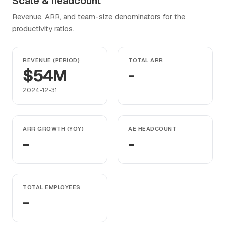
Scale & headcount
Revenue, ARR, and team-size denominators for the
productivity ratios.
REVENUE (PERIOD)
TOTAL ARR
$54M
-
2024-12-31
ARR GROWTH (YOY)
AE HEADCOUNT
-
-
TOTAL EMPLOYEES
-