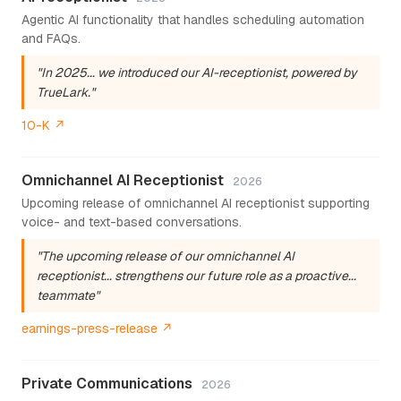
Agentic AI functionality that handles scheduling automation
and FAQs.
"In 2025... we introduced our AI-receptionist, powered by
TrueLark."
10-K ↗
Omnichannel AI Receptionist
2026
Upcoming release of omnichannel AI receptionist supporting
voice- and text-based conversations.
"The upcoming release of our omnichannel AI
receptionist... strengthens our future role as a proactive...
teammate"
earnings-press-release ↗
Private Communications
2026