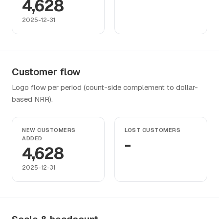
4,628
2025-12-31
Customer flow
Logo flow per period (count-side complement to dollar-
based NRR).
NEW CUSTOMERS
LOST CUSTOMERS
ADDED
-
4,628
2025-12-31