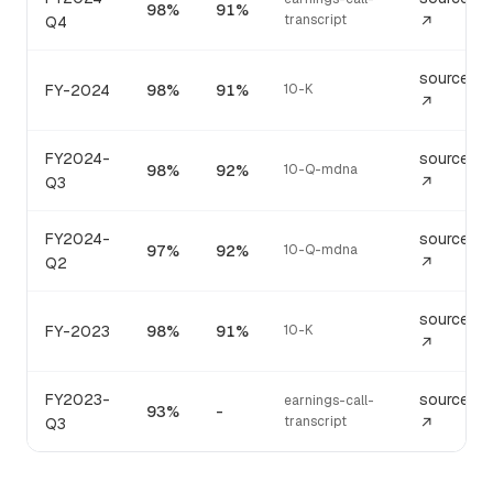
98%
91%
transcript
Q4
↗
source
FY-2024
98%
91%
10-K
↗
FY2024-
source
98%
92%
10-Q-mdna
Q3
↗
FY2024-
source
97%
92%
10-Q-mdna
Q2
↗
source
FY-2023
98%
91%
10-K
↗
FY2023-
source
earnings-call-
93%
-
transcript
Q3
↗