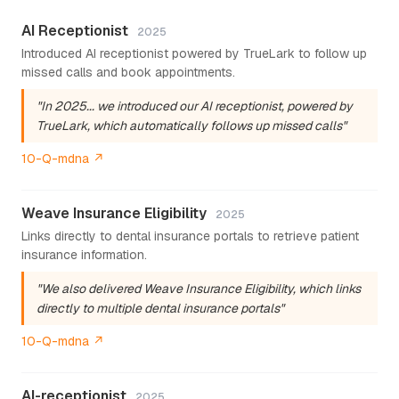
AI Receptionist
2025
Introduced AI receptionist powered by TrueLark to follow up
missed calls and book appointments.
"In 2025... we introduced our AI receptionist, powered by
TrueLark, which automatically follows up missed calls"
10-Q-mdna ↗
Weave Insurance Eligibility
2025
Links directly to dental insurance portals to retrieve patient
insurance information.
"We also delivered Weave Insurance Eligibility, which links
directly to multiple dental insurance portals"
10-Q-mdna ↗
AI-receptionist
2025