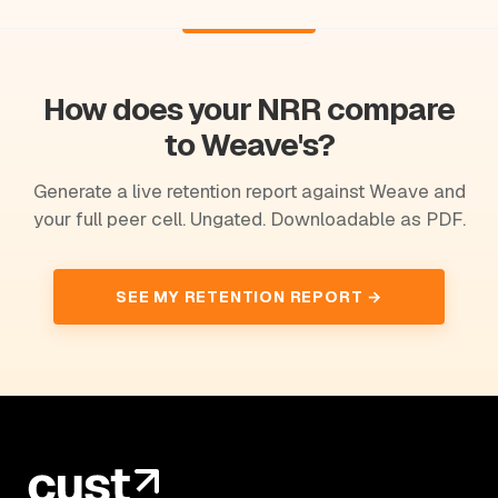
How does your NRR compare
to Weave's?
Generate a live retention report against Weave and
your full peer cell. Ungated. Downloadable as PDF.
SEE MY RETENTION REPORT →