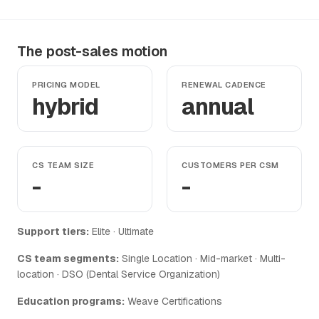
The post-sales motion
PRICING MODEL
RENEWAL CADENCE
hybrid
annual
CS TEAM SIZE
CUSTOMERS PER CSM
-
-
Support tiers:
Elite · Ultimate
CS team segments:
Single Location · Mid-market · Multi-
location · DSO (Dental Service Organization)
Education programs:
Weave Certifications