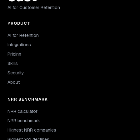
AI for Customer Retention
PRODUCT
AI for Retention
Integrations
Pricing
Skills
Security
About
NRR BENCHMARK
NRR calculator
NRR benchmark
Highest NRR companies
Biggest YoY declines