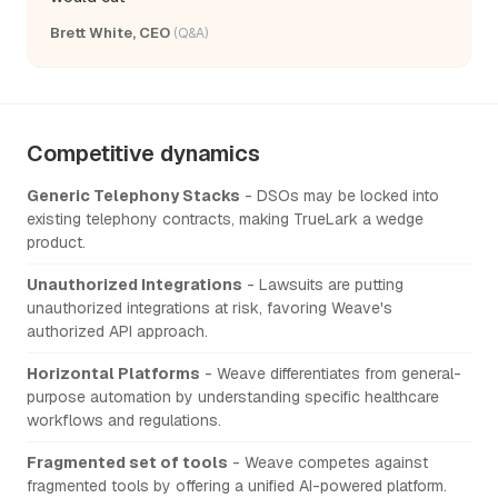
Brett White, CEO
(Q&A)
Competitive dynamics
Generic Telephony Stacks
- DSOs may be locked into
existing telephony contracts, making TrueLark a wedge
product.
Unauthorized Integrations
- Lawsuits are putting
unauthorized integrations at risk, favoring Weave's
authorized API approach.
Horizontal Platforms
- Weave differentiates from general-
purpose automation by understanding specific healthcare
workflows and regulations.
Fragmented set of tools
- Weave competes against
fragmented tools by offering a unified AI-powered platform.