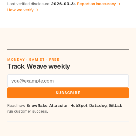
Last verified disclosure:
2026-03-31
·
Report an inaccuracy →
·
How we verify →
MONDAY · 8AM ET · FREE
Track Weave weekly
SUBSCRIBE
Read how
Snowflake
,
Atlassian
,
HubSpot
,
Datadog
,
GitLab
run customer success.