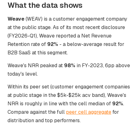
What the data shows
Weave
(WEAV) is a customer engagement company
at the public stage. As of its most recent disclosure
(FY2026-Q1), Weave reported a Net Revenue
Retention rate of
92%
- a below-average result for
B2B SaaS at this segment.
Weave's NRR peaked at
98%
in FY-2023, 6pp above
today's level.
Within its peer set (customer engagement companies
at public stage in the $5k-$25k acv band), Weave's
NRR is roughly in line with the cell median of
92%
.
Compare against the full
peer cell aggregate
for
distribution and top performers.