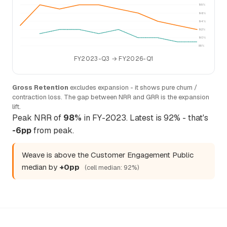
98%
96%
94%
92%
90%
88%
FY2023-Q3 → FY2026-Q1
Gross Retention
excludes expansion - it shows pure churn /
contraction loss. The gap between NRR and GRR is the expansion
lift.
Peak NRR of
98%
in FY-2023. Latest is 92% - that's
-6pp
from peak.
Weave is above the Customer Engagement Public
median by
+0pp
(cell median: 92%)