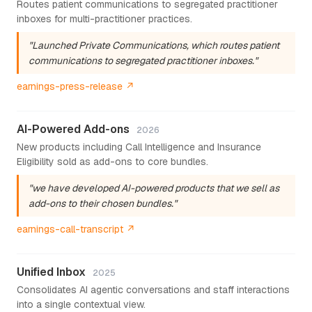
Routes patient communications to segregated practitioner
inboxes for multi-practitioner practices.
"Launched Private Communications, which routes patient
communications to segregated practitioner inboxes."
earnings-press-release ↗
AI-Powered Add-ons
2026
New products including Call Intelligence and Insurance
Eligibility sold as add-ons to core bundles.
"we have developed AI-powered products that we sell as
add-ons to their chosen bundles."
earnings-call-transcript ↗
Unified Inbox
2025
Consolidates AI agentic conversations and staff interactions
into a single contextual view.