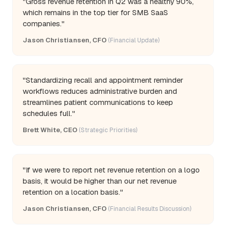
"Gross revenue retention in Q2 was a healthy 90%,
which remains in the top tier for SMB SaaS
companies."
Jason Christiansen, CFO
(Financial Update)
"Standardizing recall and appointment reminder
workflows reduces administrative burden and
streamlines patient communications to keep
schedules full."
Brett White, CEO
(Strategic Priorities)
"If we were to report net revenue retention on a logo
basis, it would be higher than our net revenue
retention on a location basis."
Jason Christiansen, CFO
(Financial Results Discussion)