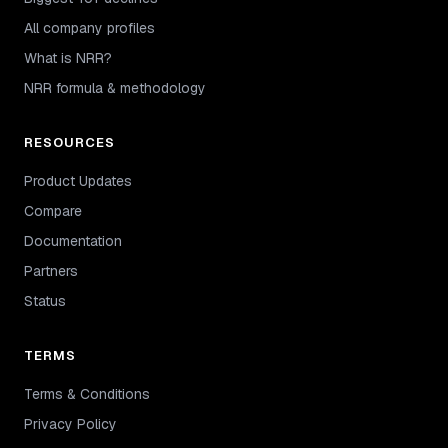
All company profiles
What is NRR?
NRR formula & methodology
RESOURCES
Product Updates
Compare
Documentation
Partners
Status
TERMS
Terms & Conditions
Privacy Policy