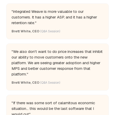
"integrated Weave is more valuable to our
customers. It has a higher ASP, and it has a higher
retention rate."
Brett White, CEO
(Q&A Session)
"We also don't want to do price increases that inhibit
our ability to move customers onto the new
platform. We are seeing greater adoption and higher
MPS and better customer response from that
platform."
Brett White, CEO
(Q&A Session)
"If there was some sort of calamitous economic
situation... this would be the last software that I
would cut"