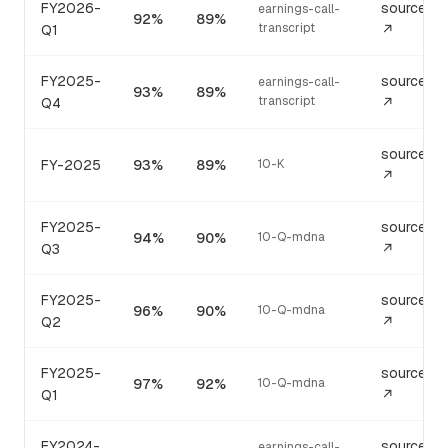
FY2026-
source
earnings-call-
92%
89%
transcript
Q1
↗
FY2025-
source
earnings-call-
93%
89%
transcript
Q4
↗
source
FY-2025
93%
89%
10-K
↗
FY2025-
source
94%
90%
10-Q-mdna
Q3
↗
FY2025-
source
96%
90%
10-Q-mdna
Q2
↗
FY2025-
source
97%
92%
10-Q-mdna
Q1
↗
FY2024-
source
earnings-call-