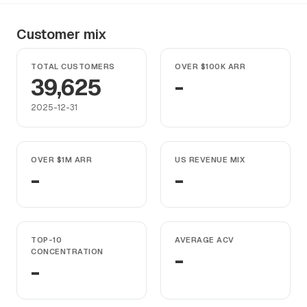
Customer mix
TOTAL CUSTOMERS
OVER $100K ARR
39,625
-
2025-12-31
OVER $1M ARR
US REVENUE MIX
-
-
TOP-10
AVERAGE ACV
CONCENTRATION
-
-