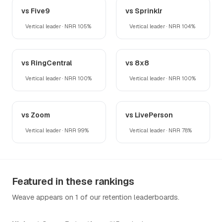
vs Five9
vs Sprinklr
Vertical leader · NRR 105%
Vertical leader · NRR 104%
vs RingCentral
vs 8x8
Vertical leader · NRR 100%
Vertical leader · NRR 100%
vs Zoom
vs LivePerson
Vertical leader · NRR 99%
Vertical leader · NRR 78%
Featured in these rankings
Weave appears on 1 of our retention leaderboards.