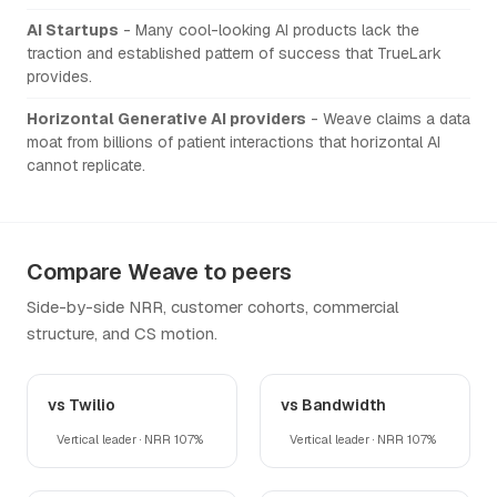
AI Startups
- Many cool-looking AI products lack the
traction and established pattern of success that TrueLark
provides.
Horizontal Generative AI providers
- Weave claims a data
moat from billions of patient interactions that horizontal AI
cannot replicate.
Compare Weave to peers
Side-by-side NRR, customer cohorts, commercial
structure, and CS motion.
vs Twilio
vs Bandwidth
Vertical leader · NRR 107%
Vertical leader · NRR 107%