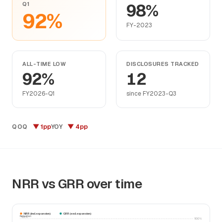
Q1
98%
92%
FY-2023
ALL-TIME LOW
DISCLOSURES TRACKED
92%
12
FY2026-Q1
since FY2023-Q3
▼ 1pp
▼ 4pp
QOQ
YOY
NRR vs GRR over time
NRR (incl. expansion)
GRR (excl. expansion)
Retention
100%
100%