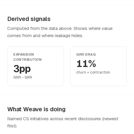
Derived signals
Computed from the data above. Shows where value
comes from and where leakage hides.
EXPANSION
GRR DRAG
CONTRIBUTION
11%
3pp
churn + contraction
NRR − GRR
What Weave is doing
Named CS initiatives across recent disclosures (newest
first).