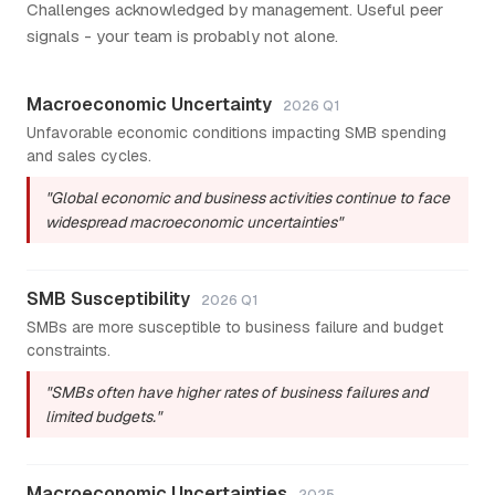
Challenges acknowledged by management. Useful peer
signals - your team is probably not alone.
Macroeconomic Uncertainty
2026 Q1
Unfavorable economic conditions impacting SMB spending
and sales cycles.
"Global economic and business activities continue to face
widespread macroeconomic uncertainties"
SMB Susceptibility
2026 Q1
SMBs are more susceptible to business failure and budget
constraints.
"SMBs often have higher rates of business failures and
limited budgets."
Macroeconomic Uncertainties
2025