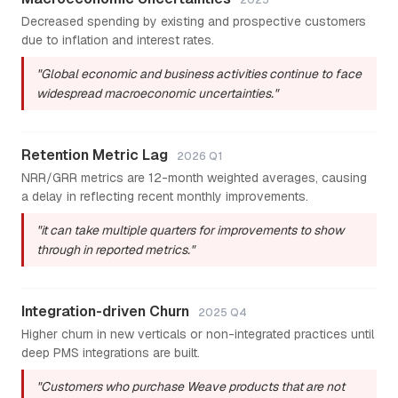
Decreased spending by existing and prospective customers
due to inflation and interest rates.
"Global economic and business activities continue to face
widespread macroeconomic uncertainties."
Retention Metric Lag
2026 Q1
NRR/GRR metrics are 12-month weighted averages, causing
a delay in reflecting recent monthly improvements.
"it can take multiple quarters for improvements to show
through in reported metrics."
Integration-driven Churn
2025 Q4
Higher churn in new verticals or non-integrated practices until
deep PMS integrations are built.
"Customers who purchase Weave products that are not