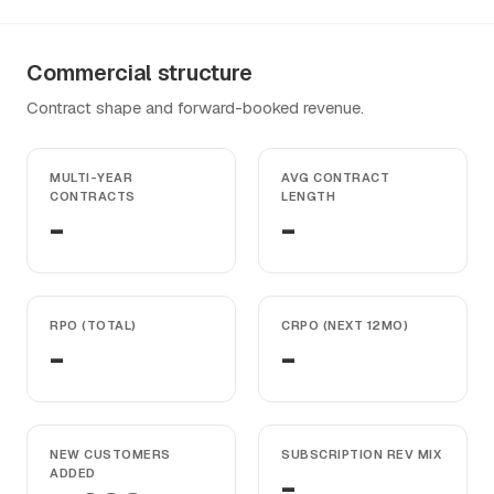
Commercial structure
Contract shape and forward-booked revenue.
MULTI-YEAR
AVG CONTRACT
CONTRACTS
LENGTH
-
-
RPO (TOTAL)
CRPO (NEXT 12MO)
-
-
NEW CUSTOMERS
SUBSCRIPTION REV MIX
ADDED
-