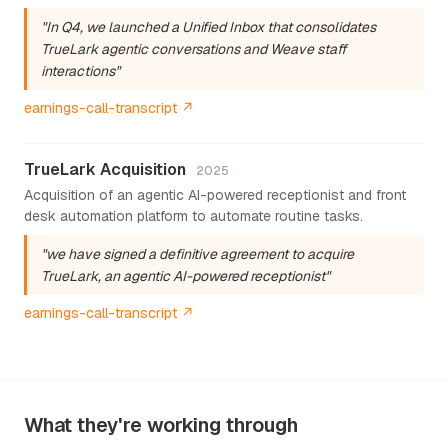
"In Q4, we launched a Unified Inbox that consolidates
TrueLark agentic conversations and Weave staff
interactions"
earnings-call-transcript ↗
TrueLark Acquisition
2025
Acquisition of an agentic AI-powered receptionist and front
desk automation platform to automate routine tasks.
"we have signed a definitive agreement to acquire
TrueLark, an agentic AI-powered receptionist"
earnings-call-transcript ↗
What they're working through