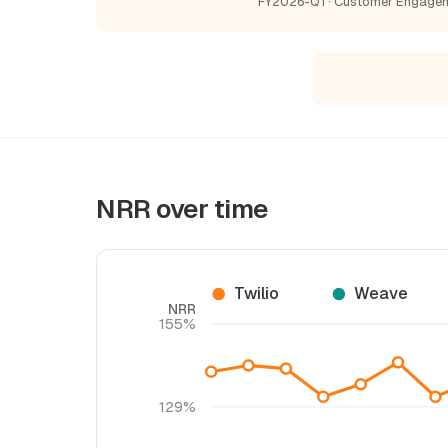
FY2026-Q1 · Customer Engage
NRR over time
Twilio
Weave
NRR
155%
129%