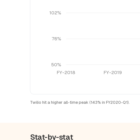
102%
76%
50%
FY-2018
FY-2019
Twilio hit a higher all-time peak (143% in FY2020-Q1).
Stat-by-stat