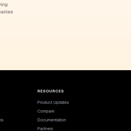
wing
panies
RESOURCES
Product Updates
Compare
es
Documentation
Partners