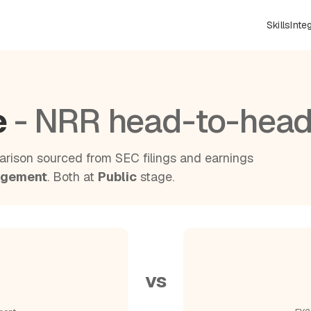
Skills
Inte
e
- NRR head-to-hea
rison sourced from SEC filings and earnings
agement
. Both at
Public
stage.
vs