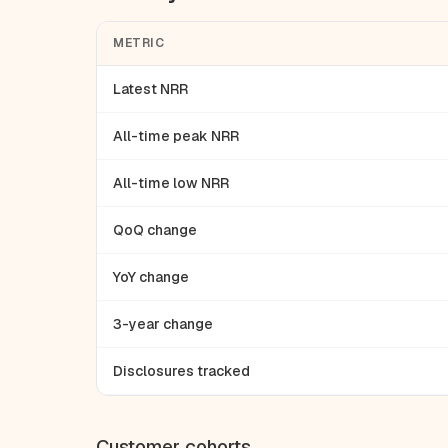
METRIC
Latest NRR
All-time peak NRR
All-time low NRR
QoQ change
YoY change
3-year change
Disclosures tracked
Customer cohorts