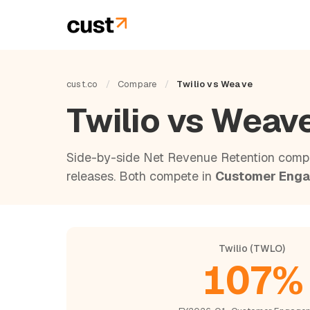
cust.co
/
Compare
/
Twilio vs Weave
Twilio vs Weav
Side-by-side Net Revenue Retention compa
releases. Both compete in
Customer Eng
Twilio (TWLO)
107%