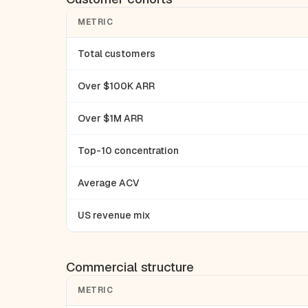
METRIC
Total customers
Over $100K ARR
Over $1M ARR
Top-10 concentration
Average ACV
US revenue mix
Commercial structure
METRIC