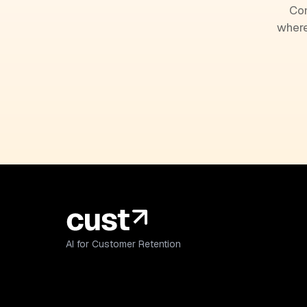
Com
where
AI for Customer Retention