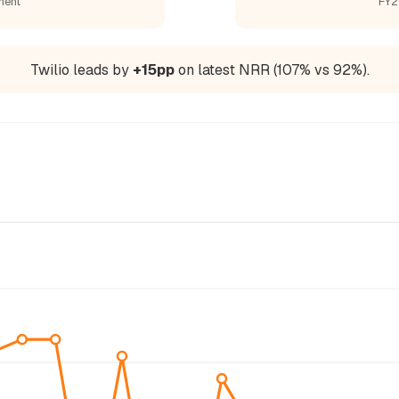
ment
FY2
Twilio leads by
+15pp
on latest NRR (107% vs 92%).