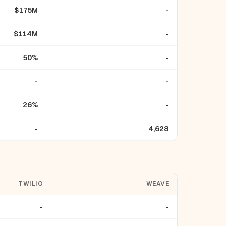
$175M
-
$114M
-
50%
-
-
-
26%
-
-
4,628
TWILIO
WEAVE
-
-