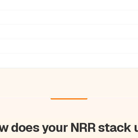
w does your NRR stack 