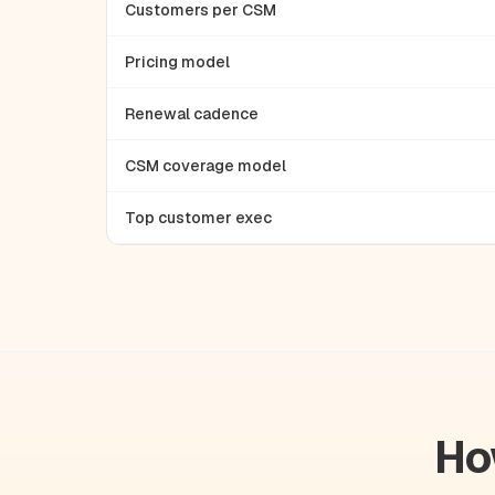
Customers per CSM
Pricing model
Renewal cadence
CSM coverage model
Top customer exec
Ho