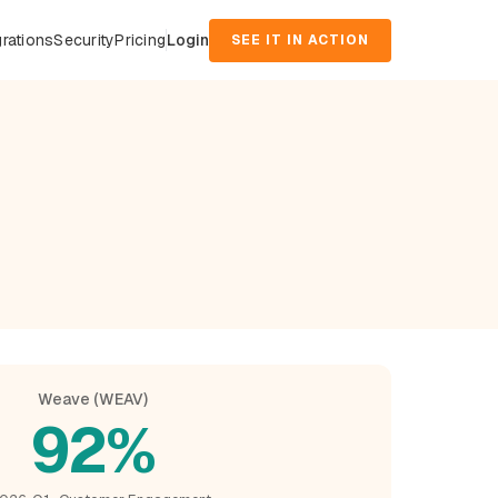
grations
Security
Pricing
Login
SEE IT IN ACTION
d
Weave (WEAV)
92%