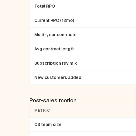
Total RPO
Current RPO (12mo)
Multi-year contracts
Avg contract length
Subscription rev mix
New customers added
Post-sales motion
METRIC
CS team size