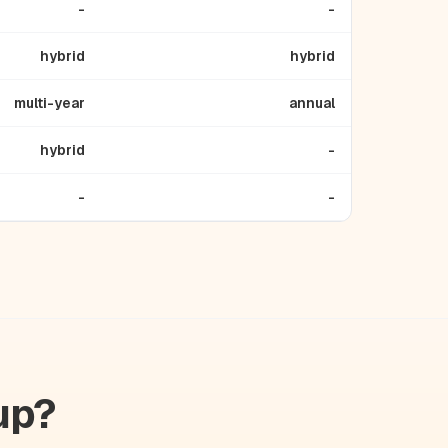
-
-
hybrid
hybrid
multi-year
annual
hybrid
-
-
-
up?