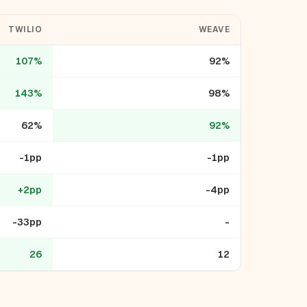
TWILIO
WEAVE
107%
92%
143%
98%
62%
92%
-1pp
-1pp
+2pp
-4pp
-33pp
-
26
12