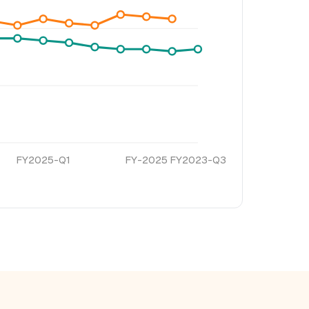
FY2025-Q1
FY-2025
FY2023-Q3