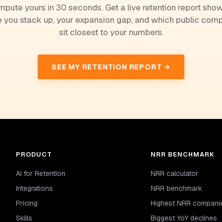
pute yours in 30 seconds. Get a live retention report sho
 you stack up, your expansion gap, and which public com
sit closest to your numbers.
SEE MY RETENTION REPORT →
PRODUCT
NRR BENCHMARK
AI for Retention
NRR calculator
Integrations
NRR benchmark
Pricing
Highest NRR compani
Skills
Biggest YoY declines