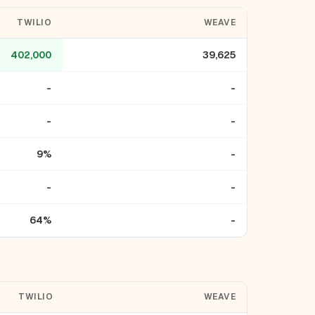
TWILIO
WEAVE
402,000
39,625
-
-
-
-
9%
-
-
-
64%
-
TWILIO
WEAVE