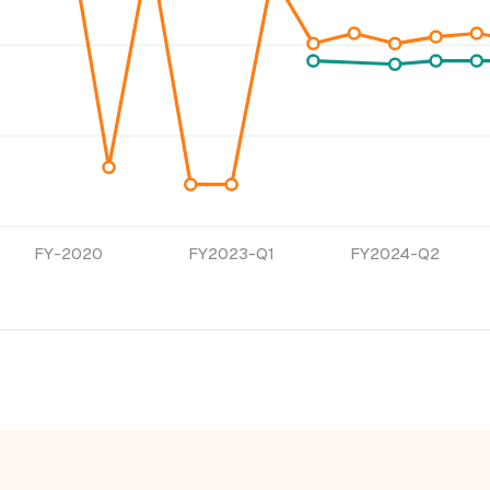
FY-2020
FY2023-Q1
FY2024-Q2