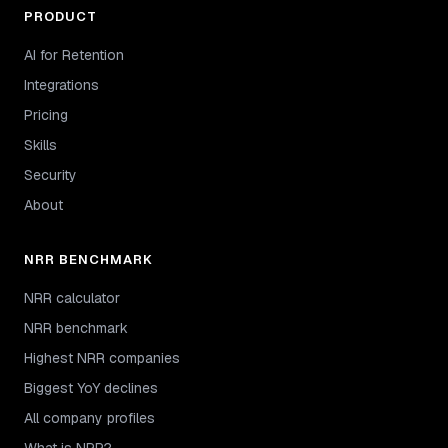
PRODUCT
AI for Retention
Integrations
Pricing
Skills
Security
About
NRR BENCHMARK
NRR calculator
NRR benchmark
Highest NRR companies
Biggest YoY declines
All company profiles