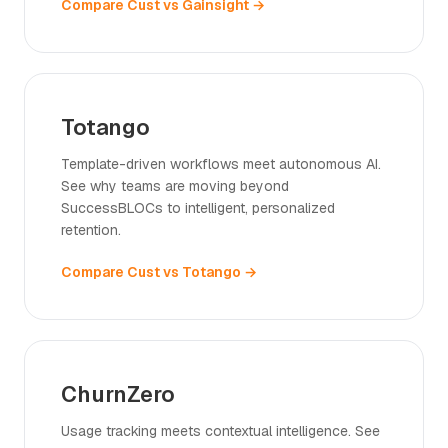
Compare Cust vs Gainsight →
Totango
Template-driven workflows meet autonomous AI.
See why teams are moving beyond
SuccessBLOCs to intelligent, personalized
retention.
Compare Cust vs Totango →
ChurnZero
Usage tracking meets contextual intelligence. See