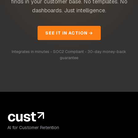
finds in your customer base. No templates. No
dashboards. Just intelligence.
SEE IT IN ACTION →
Integrates in minutes - SOC2 Compliant - 30-day money-back
guarantee
AI for Customer Retention