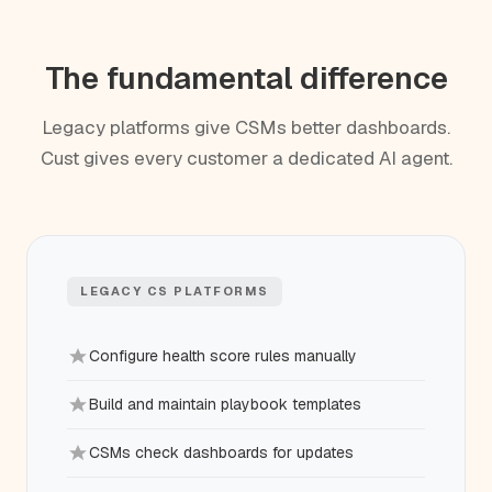
The fundamental difference
Legacy platforms give CSMs better dashboards.
Cust gives every customer a dedicated AI agent.
LEGACY CS PLATFORMS
Configure health score rules manually
Build and maintain playbook templates
CSMs check dashboards for updates