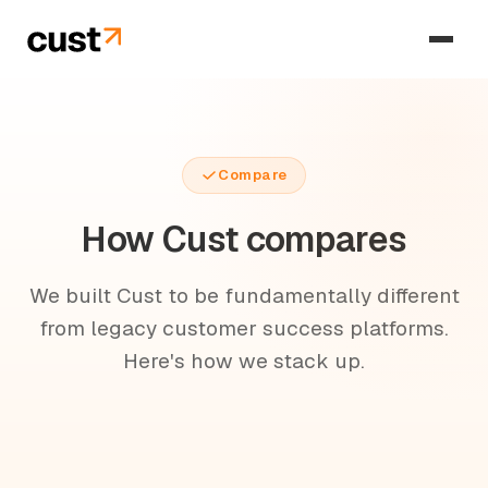
Compare
How Cust compares
We built Cust to be fundamentally different
from legacy customer success platforms.
Here's how we stack up.