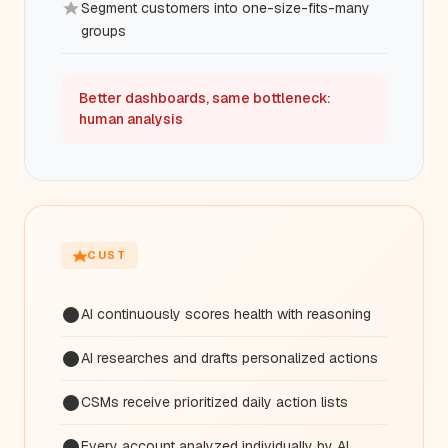
Segment customers into one-size-fits-many
groups
Better dashboards, same bottleneck:
human analysis
CUST
AI continuously scores health with reasoning
AI researches and drafts personalized actions
CSMs receive prioritized daily action lists
Every account analyzed individually by AI