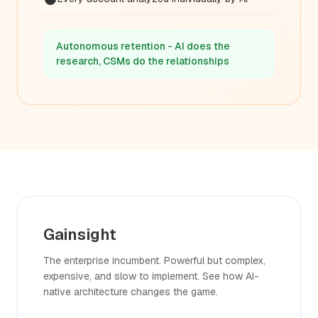
Autonomous retention - AI does the
research, CSMs do the relationships
Gainsight
The enterprise incumbent. Powerful but complex,
expensive, and slow to implement. See how AI-
native architecture changes the game.