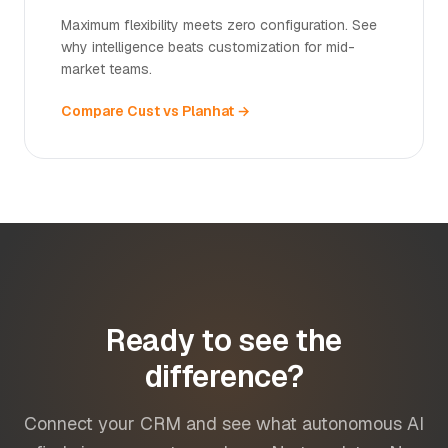
Maximum flexibility meets zero configuration. See
why intelligence beats customization for mid-
market teams.
Compare Cust vs Planhat →
Ready to see the
difference?
Connect your CRM and see what autonomous AI