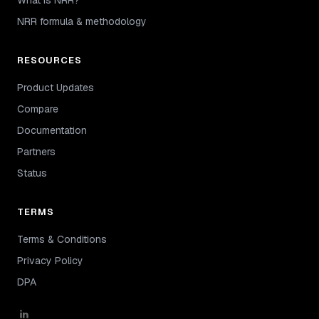
What is NRR?
NRR formula & methodology
RESOURCES
Product Updates
Compare
Documentation
Partners
Status
TERMS
Terms & Conditions
Privacy Policy
DPA