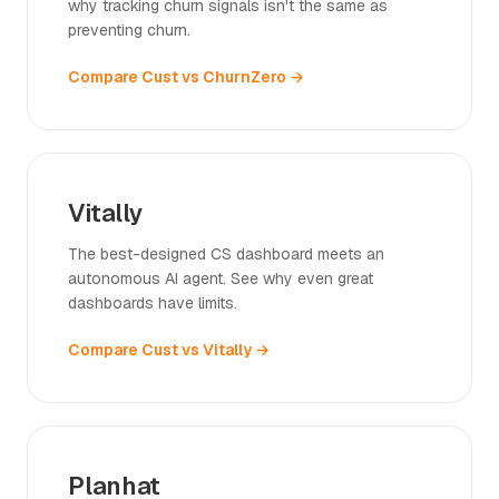
why tracking churn signals isn't the same as
preventing churn.
Compare Cust vs ChurnZero →
Vitally
The best-designed CS dashboard meets an
autonomous AI agent. See why even great
dashboards have limits.
Compare Cust vs Vitally →
Planhat