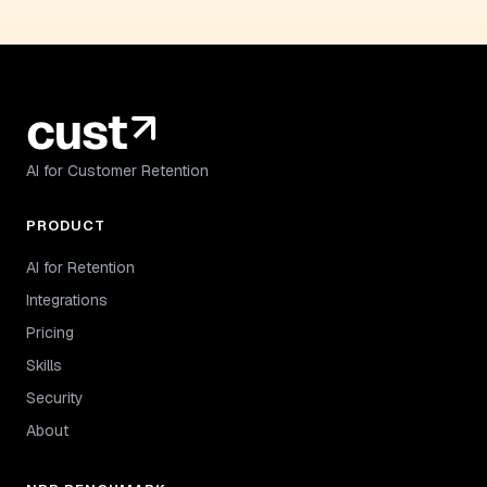
AI for Customer Retention
PRODUCT
AI for Retention
Integrations
Pricing
Skills
Security
About