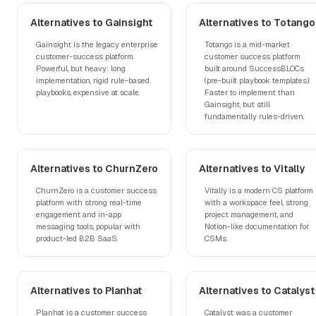
Alternatives to Gainsight
Alternatives to Totango
Gainsight is the legacy enterprise
Totango is a mid-market
customer-success platform.
customer success platform
Powerful, but heavy: long
built around SuccessBLOCs
implementation, rigid rule-based
(pre-built playbook templates).
playbooks, expensive at scale.
Faster to implement than
Gainsight, but still
fundamentally rules-driven.
Alternatives to ChurnZero
Alternatives to Vitally
ChurnZero is a customer success
Vitally is a modern CS platform
platform with strong real-time
with a workspace feel, strong
engagement and in-app
project management, and
messaging tools, popular with
Notion-like documentation for
product-led B2B SaaS.
CSMs.
Alternatives to Planhat
Alternatives to Catalyst
Planhat is a customer success
Catalyst was a customer