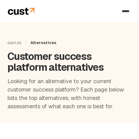
cust.co
/
Alternatives
Customer success
platform alternatives
Looking for an alternative to your current
customer success platform? Each page below
lists the top alternatives, with honest
assessments of what each one is best for.