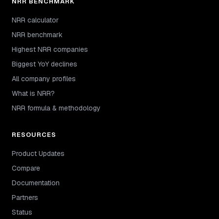
NRR BENCHMARK
NRR calculator
NRR benchmark
Highest NRR companies
Biggest YoY declines
All company profiles
What is NRR?
NRR formula & methodology
RESOURCES
Product Updates
Compare
Documentation
Partners
Status