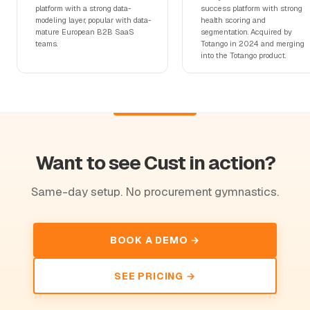
platform with a strong data-
success platform with strong
modeling layer, popular with data-
health scoring and
mature European B2B SaaS
segmentation. Acquired by
teams.
Totango in 2024 and merging
into the Totango product.
Want to see Cust in action?
Same-day setup. No procurement gymnastics.
BOOK A DEMO →
SEE PRICING →