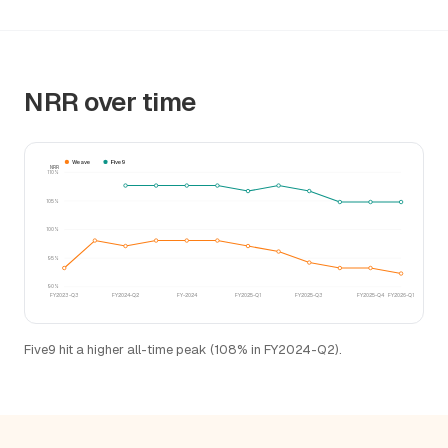
NRR over time
Weave
Five9
NRR
110%
105%
100%
95%
90%
FY2023-Q3
FY2024-Q2
FY-2024
FY2025-Q1
FY2025-Q3
FY2025-Q4
FY2026-Q1
Five9 hit a higher all-time peak (108% in FY2024-Q2).