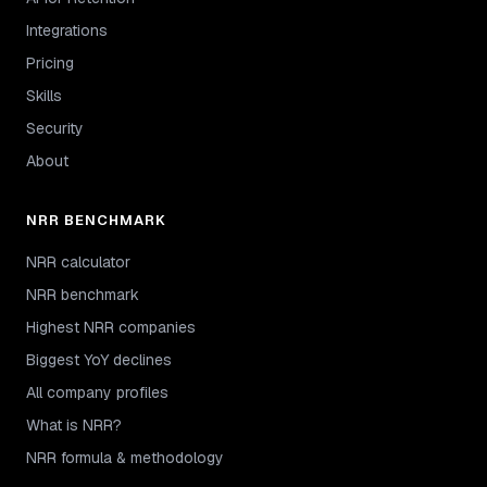
Integrations
Pricing
Skills
Security
About
NRR BENCHMARK
NRR calculator
NRR benchmark
Highest NRR companies
Biggest YoY declines
All company profiles
What is NRR?
NRR formula & methodology