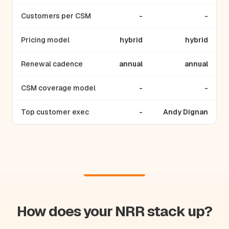
Customers per CSM
-
-
Pricing model
hybrid
hybrid
Renewal cadence
annual
annual
CSM coverage model
-
-
Top customer exec
-
Andy Dignan
How does your NRR stack up?