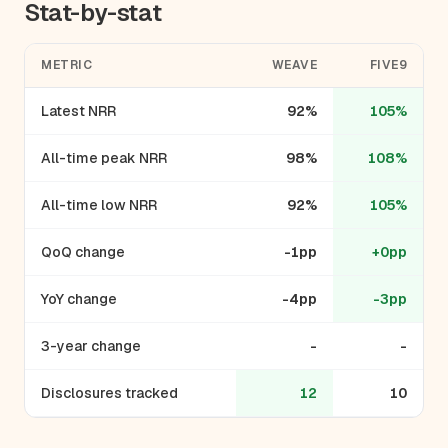
Stat-by-stat
METRIC
WEAVE
FIVE9
Latest NRR
92%
105%
All-time peak NRR
98%
108%
All-time low NRR
92%
105%
QoQ change
-1pp
+0pp
YoY change
-4pp
-3pp
3-year change
-
-
Disclosures tracked
12
10