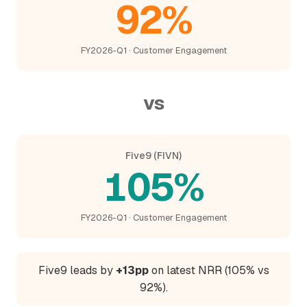
92%
FY2026-Q1 · Customer Engagement
vs
Five9 (FIVN)
105%
FY2026-Q1 · Customer Engagement
Five9 leads by
+13pp
on latest NRR (105% vs
92%).