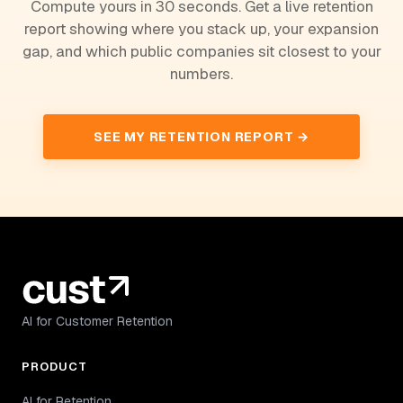
Compute yours in 30 seconds. Get a live retention
report showing where you stack up, your expansion
gap, and which public companies sit closest to your
numbers.
SEE MY RETENTION REPORT →
AI for Customer Retention
PRODUCT
AI for Retention