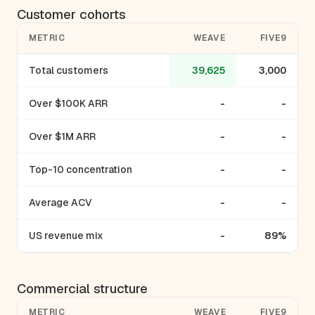
Customer cohorts
METRIC
WEAVE
FIVE9
Total customers
39,625
3,000
Over $100K ARR
-
-
Over $1M ARR
-
-
Top-10 concentration
-
-
Average ACV
-
-
US revenue mix
-
89%
Commercial structure
METRIC
WEAVE
FIVE9