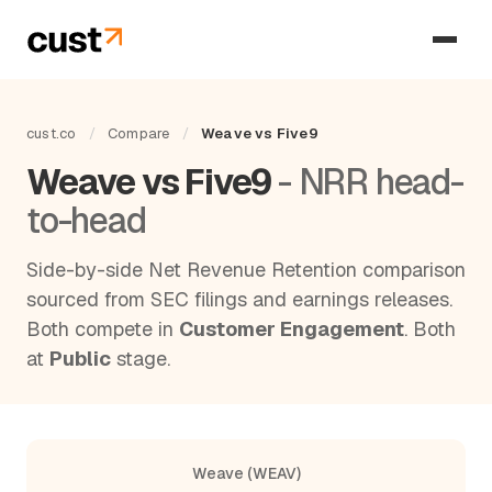
cust.co
/
Compare
/
Weave vs Five9
Weave vs Five9
- NRR head-
to-head
Side-by-side Net Revenue Retention comparison
sourced from SEC filings and earnings releases.
Both compete in
Customer Engagement
. Both
at
Public
stage.
Weave (WEAV)