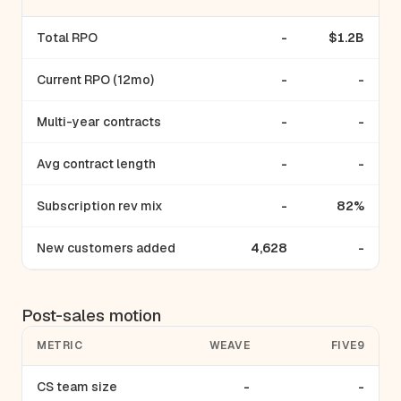
Total RPO
-
$1.2B
Current RPO (12mo)
-
-
Multi-year contracts
-
-
Avg contract length
-
-
Subscription rev mix
-
82%
New customers added
4,628
-
Post-sales motion
METRIC
WEAVE
FIVE9
CS team size
-
-