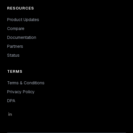
RESOURCES
Product Updates
Compare
Documentation
Partners
Status
TERMS
Terms & Conditions
Privacy Policy
DPA