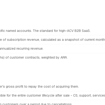
ific named accounts. The standard for high-ACV B2B SaaS.
 of subscription revenue, calculated as a snapshot of current monthl
nnualized recurring revenue.
ths) of customer contracts, weighted by ARR.
r's gross profit to repay the cost of acquiring them.
ble for the entire customer lifecycle after sale - CS, support, servic
g customers over a period due to cancellations.