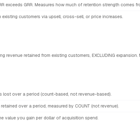
RR exceeds GRR. Measures how much of retention strength comes from
existing customers via upsell, cross-sell, or price increases.
ing revenue retained from existing customers, EXCLUDING expansion. 
 lost over a period (count-based, not revenue-based).
retained over a period, measured by COUNT (not revenue).
e value you gain per dollar of acquisition spend.