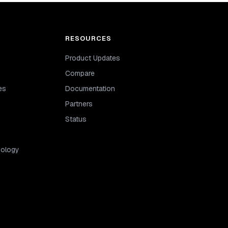
RESOURCES
Product Updates
Compare
es
Documentation
Partners
Status
dology