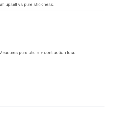
 upsell vs pure stickiness.
Measures pure churn + contraction loss.