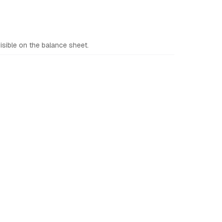
sible on the balance sheet.