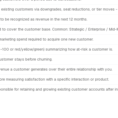
 existing customers via downgrades, seat reductions, or tier moves - b
to be recognized as revenue in the next 12 months.
 to cover the customer base. Common: Strategic / Enterprise / Mid-M
 marketing spend required to acquire one new customer.
-100 or red/yellow/green) summarizing how at-risk a customer is.
stomer stays before churning.
venue a customer generates over their entire relationship with you.
e measuring satisfaction with a specific interaction or product.
onsible for retaining and growing existing customer accounts after init