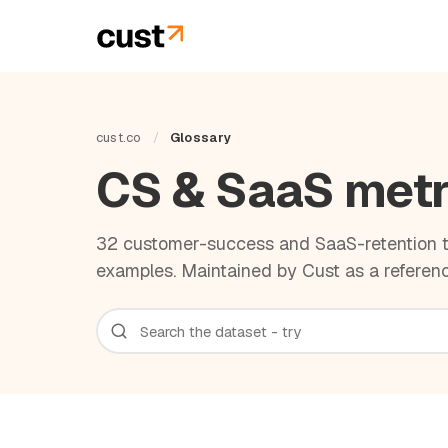
cust.co
/
Glossary
CS & SaaS metr
32 customer-success and SaaS-retention te
examples. Maintained by Cust as a referenc