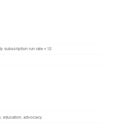
y subscription run rate × 12.
es, education, advocacy.