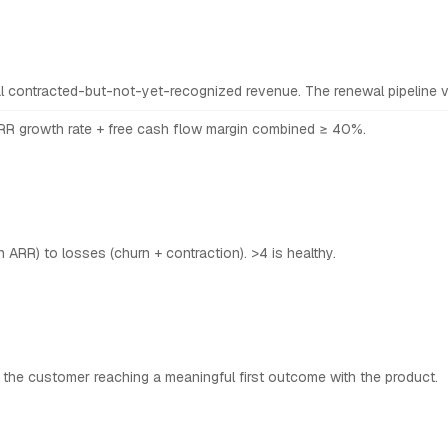
l contracted-but-not-yet-recognized revenue. The renewal pipeline vi
R growth rate + free cash flow margin combined ≥ 40%.
ARR) to losses (churn + contraction). >4 is healthy.
 the customer reaching a meaningful first outcome with the product.