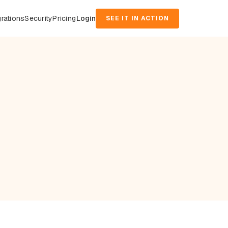
grations
Security
Pricing
Login
SEE IT IN ACTION