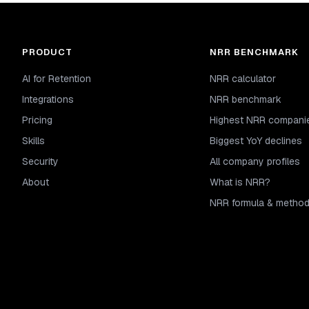
PRODUCT
NRR BENCHMARK
AI for Retention
NRR calculator
Integrations
NRR benchmark
Pricing
Highest NRR compani
Skills
Biggest YoY declines
Security
All company profiles
About
What is NRR?
NRR formula & metho