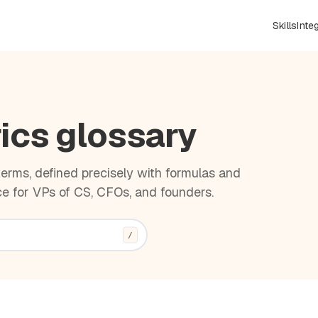
Skills
Inte
ics glossary
rms, defined precisely with formulas and
e for VPs of CS, CFOs, and founders.
/