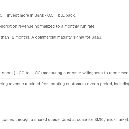
.0 = invest more in S&M; <0.5 = pull back.
scription revenue normalized to a monthly run rate.
 than 12 months. A commercial maturity signal for SaaS.
y score (-100 to +100) measuring customer willingness to recommen
ring revenue retained from existing customers over a period, includin
 comes through a shared queue. Used at scale for SMB / mid-market.