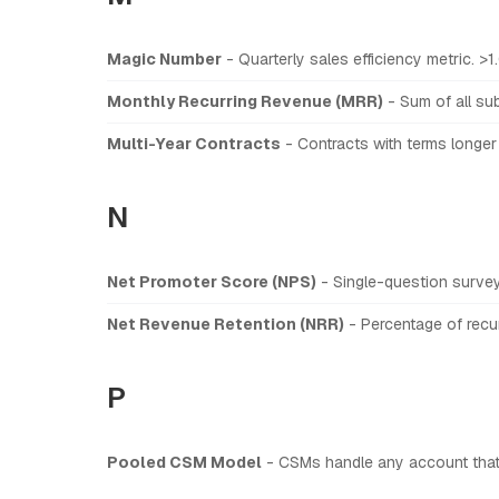
Magic Number
- Quarterly sales efficiency metric. >1
Monthly Recurring Revenue (MRR)
- Sum of all sub
Multi-Year Contracts
- Contracts with terms longer
N
Net Promoter Score (NPS)
- Single-question surve
Net Revenue Retention (NRR)
- Percentage of recur
P
Pooled CSM Model
- CSMs handle any account that