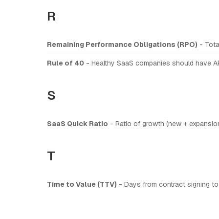
R
Remaining Performance Obligations (RPO)
- Tota
Rule of 40
- Healthy SaaS companies should have AR
S
SaaS Quick Ratio
- Ratio of growth (new + expansion 
T
Time to Value (TTV)
- Days from contract signing to