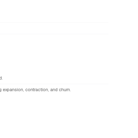
d.
g expansion, contraction, and churn.