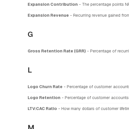
Expansion Contribution
- The percentage points N
Expansion Revenue
- Recurring revenue gained from 
G
Gross Retention Rate (GRR)
- Percentage of recurr
L
Logo Churn Rate
- Percentage of customer accounts
Logo Retention
- Percentage of customer accounts 
LTV:CAC Ratio
- How many dollars of customer lifetim
M