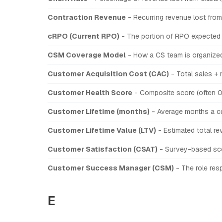
Contraction Revenue
- Recurring revenue lost from
cRPO (Current RPO)
- The portion of RPO expected 
CSM Coverage Model
- How a CS team is organized
Customer Acquisition Cost (CAC)
- Total sales +
Customer Health Score
- Composite score (often 0
Customer Lifetime (months)
- Average months a cu
Customer Lifetime Value (LTV)
- Estimated total re
Customer Satisfaction (CSAT)
- Survey-based scor
Customer Success Manager (CSM)
- The role resp
E