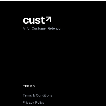
AI for Customer Retention
TERMS
Terms & Conditions
Privacy Policy