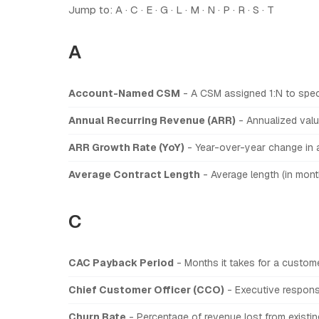
Jump to:
A
·
C
·
E
·
G
·
L
·
M
·
N
·
P
·
R
·
S
·
T
A
Account-Named CSM
- A CSM assigned 1:N to spec
Annual Recurring Revenue (ARR)
- Annualized value
ARR Growth Rate (YoY)
- Year-over-year change in a
Average Contract Length
- Average length (in mon
C
CAC Payback Period
- Months it takes for a custome
Chief Customer Officer (CCO)
- Executive responsi
Churn Rate
- Percentage of revenue lost from existin