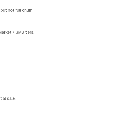
ut not full churn.
arket / SMB tiers.
ial sale.