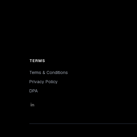
TERMS
Terms & Conditions
Privacy Policy
DPA