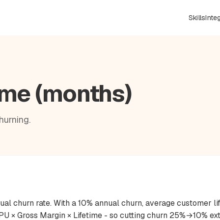
Skills
Inte
ime (months)
hurning.
nual churn rate. With a 10% annual churn, average customer li
ARPU × Gross Margin × Lifetime - so cutting churn 25%→10% e