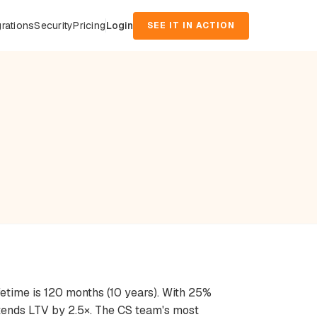
grations
Security
Pricing
Login
SEE IT IN ACTION
fetime is 120 months (10 years). With 25%
xtends LTV by 2.5×. The CS team's most