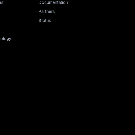
es
Documentation
Partners
Status
dology