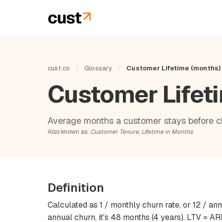
cust.co
/
Glossary
/
Customer Lifetime (months)
Customer Lifet
Average months a customer stays before c
Also known as:
Customer Tenure, Lifetime in Months
Definition
Calculated as 1 / monthly churn rate, or 12 / an
annual churn, it's 48 months (4 years). LTV = 