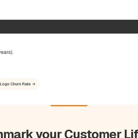
ears).
Logo Churn Rate →
mark your Customer Li