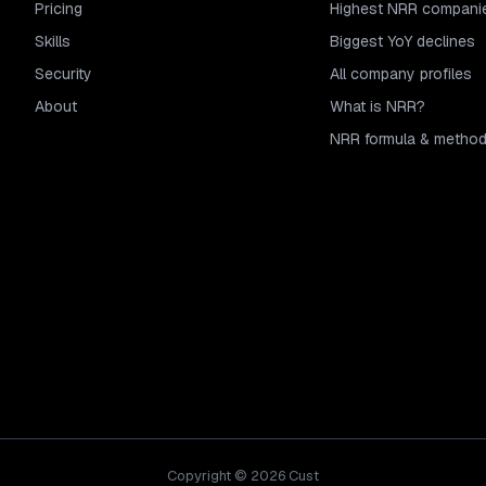
Pricing
Highest NRR compani
Skills
Biggest YoY declines
Security
All company profiles
About
What is NRR?
NRR formula & metho
Copyright © 2026 Cust