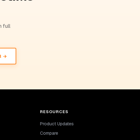
 full
R →
RESOURCES
Product Updates
Compare