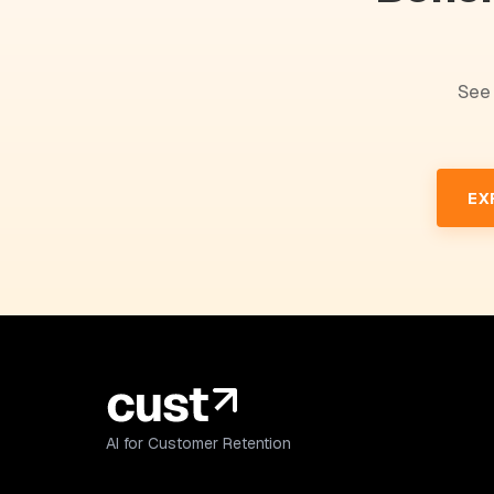
See 
EX
AI for Customer Retention