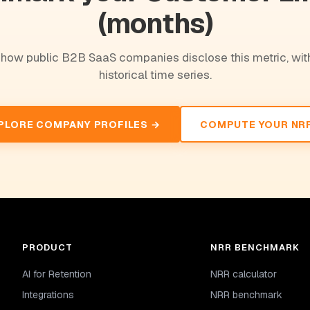
(months)
how public B2B SaaS companies disclose this metric, with
historical time series.
PLORE COMPANY PROFILES →
COMPUTE YOUR NR
PRODUCT
NRR BENCHMARK
AI for Retention
NRR calculator
Integrations
NRR benchmark