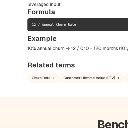
leveraged input.
Formula
12 / Annual Churn Rate
Example
10% annual churn → 12 / 0.10 = 120 months (10 y
Related terms
Churn Rate →
Customer Lifetime Value (LTV) →
Bench