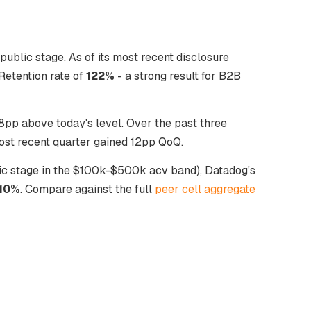
ublic stage. As of its most recent disclosure
etention rate of
122%
- a strong result for B2B
pp above today's level. Over the past three
ost recent quarter gained 12pp QoQ.
blic stage in the $100k-$500k acv band), Datadog's
110%
. Compare against the full
peer cell aggregate