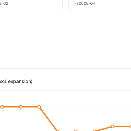
9-Q2
FY2025-Q4
xcl. expansion)