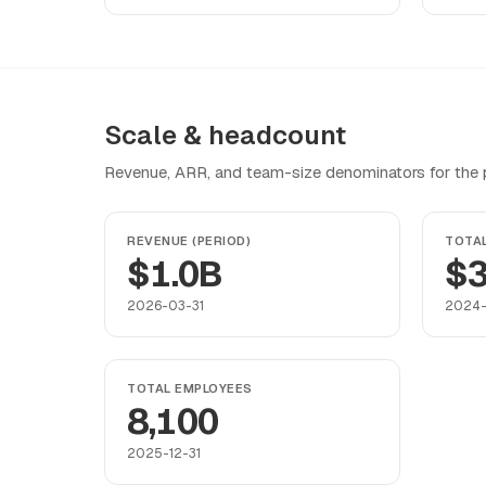
Scale & headcount
Revenue, ARR, and team-size denominators for the pr
REVENUE (PERIOD)
TOTA
$1.0B
$3
2026-03-31
2024-
TOTAL EMPLOYEES
8,100
2025-12-31