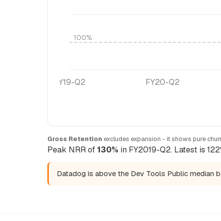
100%
FY19-Q2
FY20-Q2
Gross Retention
excludes expansion - it shows pure churn
Peak NRR of
130%
in FY2019-Q2. Latest is 122
Datadog is above the Dev Tools Public median 