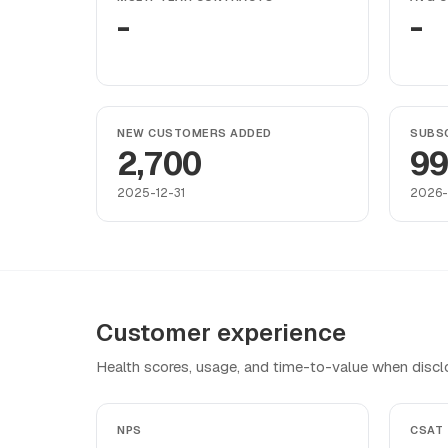
-
-
NEW CUSTOMERS ADDED
SUBSC
2,700
9
2025-12-31
2026-
Customer experience
Health scores, usage, and time-to-value when discl
NPS
CSAT