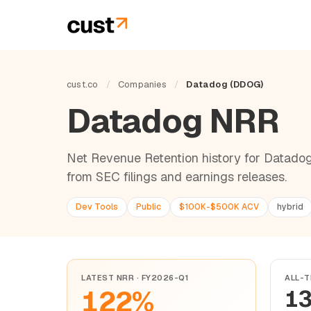
cust.co
/
Companies
/
Datadog (DDOG)
Datadog NRR
Net Revenue Retention history for Datadog
from SEC filings and earnings releases.
Dev Tools
Public
$100K-$500K ACV
hybrid
LATEST NRR · FY2026-Q1
ALL-T
122%
1