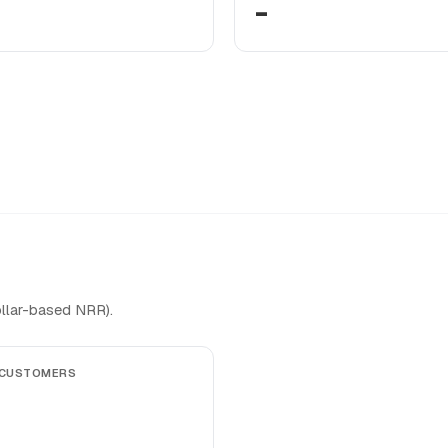
-
llar-based NRR).
 CUSTOMERS