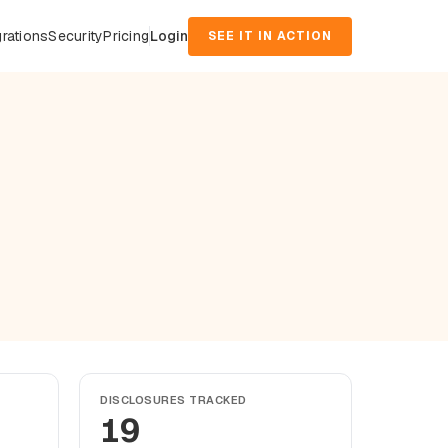
grations
Security
Pricing
Login
SEE IT IN ACTION
DISCLOSURES TRACKED
19