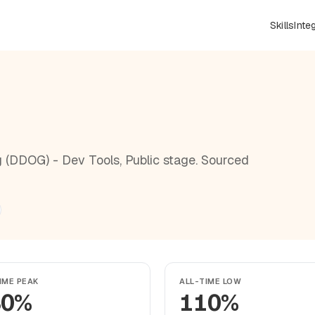
Skills
Inte
 (DDOG) - Dev Tools, Public stage. Sourced
IME PEAK
ALL-TIME LOW
30%
110%