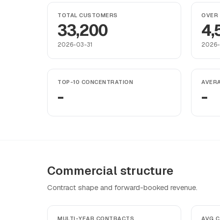
TOTAL CUSTOMERS
OVER 
33,200
4,
2026-03-31
2026-
TOP-10 CONCENTRATION
AVER
-
-
Commercial structure
Contract shape and forward-booked revenue.
MULTI-YEAR CONTRACTS
AVG 