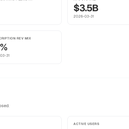
$3.5B
2026-03-31
RIPTION REV MIX
9%
03-31
osed.
ACTIVE USERS