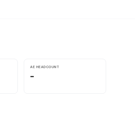
AE HEADCOUNT
-