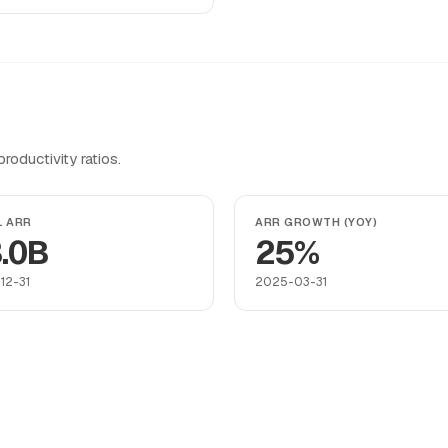
oductivity ratios.
L ARR
ARR GROWTH (YOY)
.0B
25%
12-31
2025-03-31