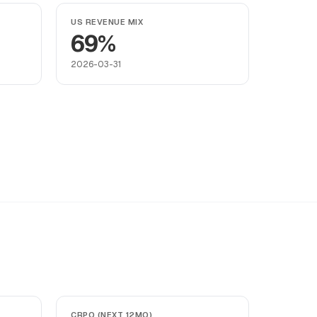
US REVENUE MIX
69%
2026-03-31
CRPO (NEXT 12MO)