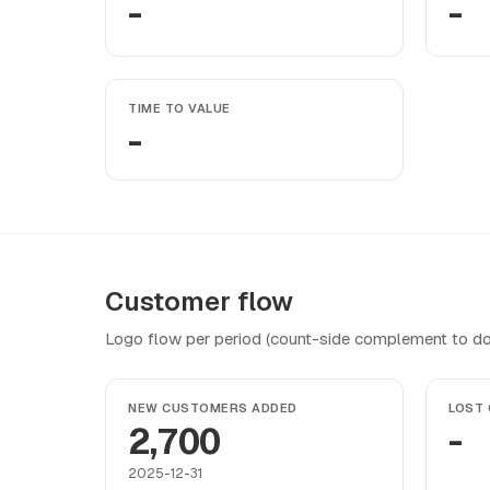
-
-
TIME TO VALUE
-
Customer flow
Logo flow per period (count-side complement to do
NEW CUSTOMERS ADDED
LOST
2,700
-
2025-12-31