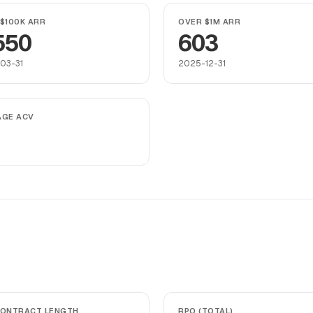
$100K ARR
OVER $1M ARR
550
603
03-31
2025-12-31
AGE ACV
CONTRACT LENGTH
RPO (TOTAL)