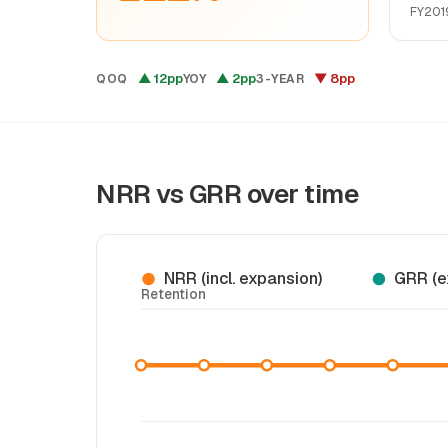
FY201
▲ 12pp
▲ 2pp
▼ 8pp
QOQ
YOY
3-YEAR
NRR vs GRR over time
NRR (incl. expansion)
GRR (e
Retention