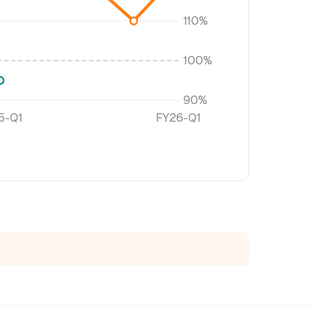
110%
100%
90%
5-Q1
FY26-Q1