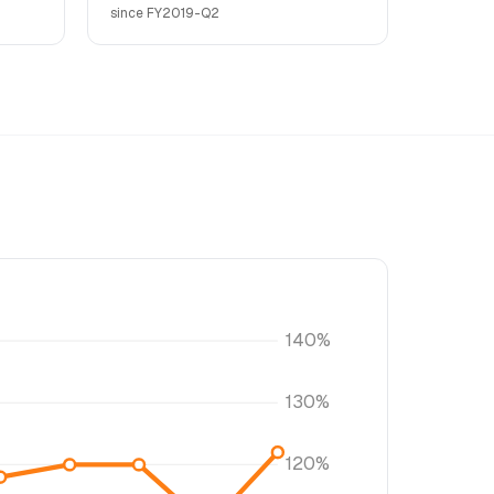
since FY2019-Q2
140%
130%
120%