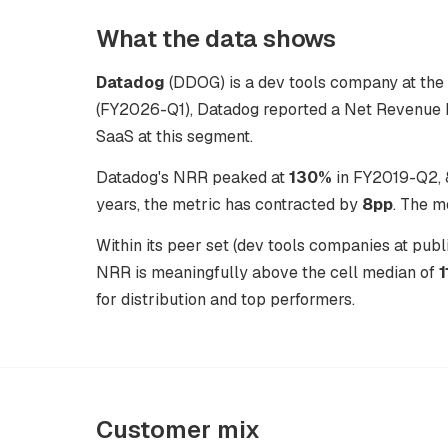
What the data shows
Datadog
(DDOG) is a dev tools company at the p
(FY2026-Q1), Datadog reported a Net Revenue R
SaaS at this segment.
Datadog's NRR peaked at
130%
in FY2019-Q2, 8
years, the metric has contracted by
8pp
. The m
Within its peer set (dev tools companies at pu
NRR is meaningfully above the cell median of
for distribution and top performers.
Customer mix