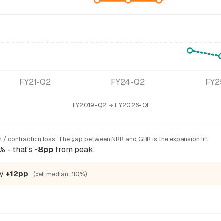
FY21-Q2
FY24-Q2
FY2
FY2019-Q2 → FY2026-Q1
 / contraction loss. The gap between NRR and GRR is the expansion lift.
% - that's
-8pp
from peak.
by
+12pp
(cell median: 110%)