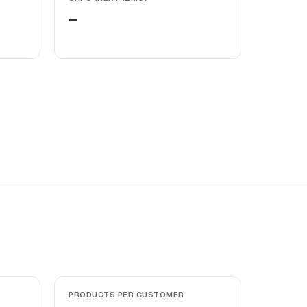
-
PRODUCTS PER CUSTOMER