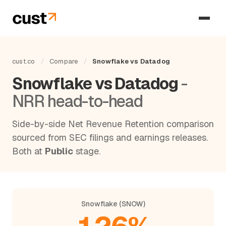
cust.co
/
Compare
/
Snowflake vs Datadog
Snowflake vs Datadog
-
NRR head-to-head
Side-by-side Net Revenue Retention comparison
sourced from SEC filings and earnings releases.
Both at
Public
stage.
Snowflake (SNOW)