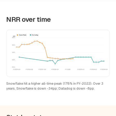
NRR over time
Snowflake
Datadog
NRR
188%
166%
144%
122%
100%
FY2020-Q4
FY2022-Q2
FY2023-Q2
FY2025-Q4
FY-2026
FY2020-Q1
FY2024-Q1
FY2024-Q4
Snowflake hit a higher all-time peak (178% in FY-2022). Over 3
years, Snowflake is down -34pp; Datadog is down -8pp.