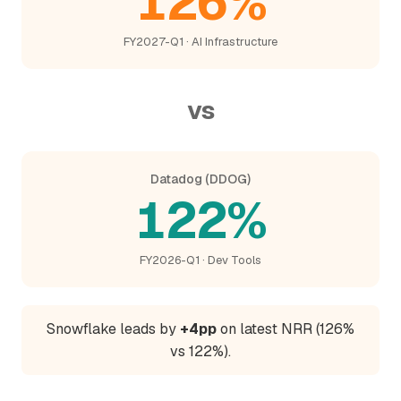
126%
FY2027-Q1 · AI Infrastructure
vs
Datadog (DDOG)
122%
FY2026-Q1 · Dev Tools
Snowflake leads by
+4pp
on latest NRR (126%
vs 122%).