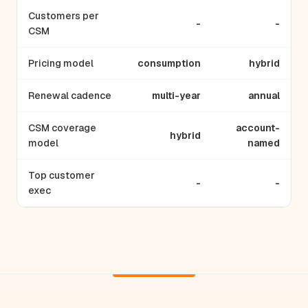
Customers per
-
-
CSM
Pricing model
consumption
hybrid
Renewal cadence
multi-year
annual
CSM coverage
account-
hybrid
model
named
Top customer
-
-
exec