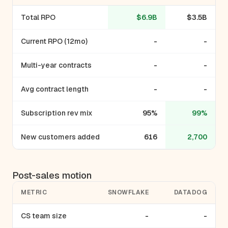
Total RPO
$6.9B
$3.5B
Current RPO (12mo)
-
-
Multi-year contracts
-
-
Avg contract length
-
-
Subscription rev mix
95%
99%
New customers added
616
2,700
Post-sales motion
METRIC
SNOWFLAKE
DATADOG
CS team size
-
-