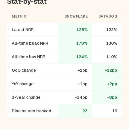
Stat-by-stat
METRIC
SNOWFLAKE
DATADOG
Latest NRR
126%
122%
All-time peak NRR
178%
130%
All-time low NRR
124%
110%
QoQ change
+1pp
+12pp
YoY change
+1pp
+2pp
3-year change
-34pp
-8pp
Disclosures tracked
23
19