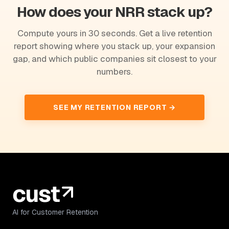
How does your NRR stack up?
Compute yours in 30 seconds. Get a live retention
report showing where you stack up, your expansion
gap, and which public companies sit closest to your
numbers.
SEE MY RETENTION REPORT →
AI for Customer Retention