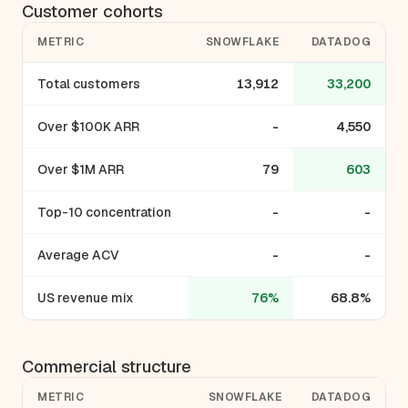
Customer cohorts
METRIC
SNOWFLAKE
DATADOG
Total customers
13,912
33,200
Over $100K ARR
-
4,550
Over $1M ARR
79
603
Top-10 concentration
-
-
Average ACV
-
-
US revenue mix
76%
68.8%
Commercial structure
METRIC
SNOWFLAKE
DATADOG