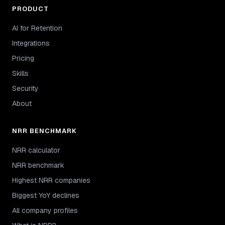
PRODUCT
AI for Retention
Integrations
Pricing
Skills
Security
About
NRR BENCHMARK
NRR calculator
NRR benchmark
Highest NRR companies
Biggest YoY declines
All company profiles