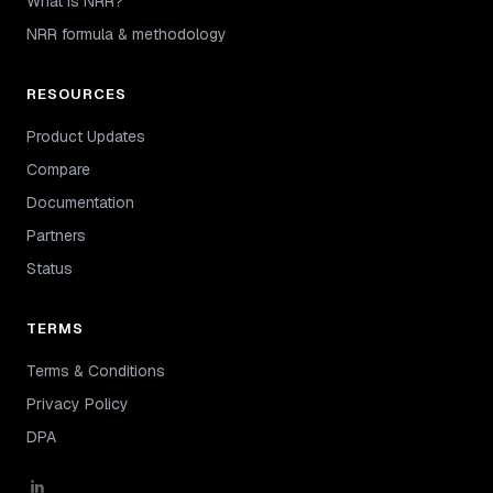
What is NRR?
NRR formula & methodology
RESOURCES
Product Updates
Compare
Documentation
Partners
Status
TERMS
Terms & Conditions
Privacy Policy
DPA