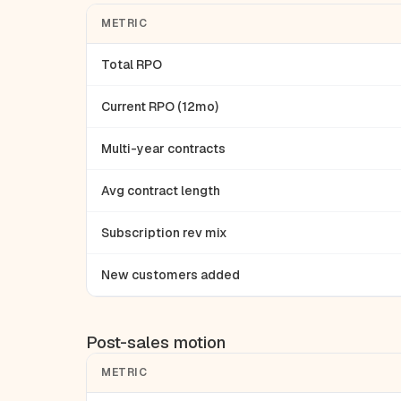
METRIC
Total RPO
Current RPO (12mo)
Multi-year contracts
Avg contract length
Subscription rev mix
New customers added
Post-sales motion
METRIC