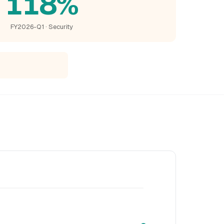
118%
FY2026-Q1 · Security