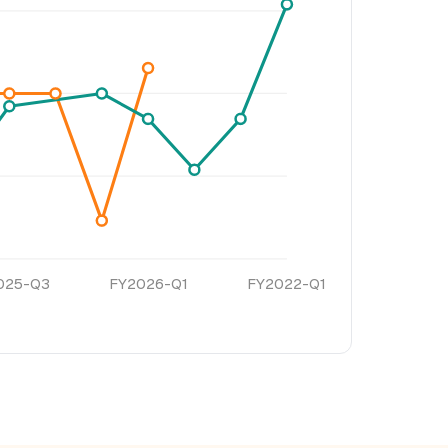
025-Q3
FY2026-Q1
FY2022-Q1