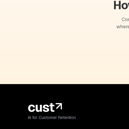
Ho
Com
where
AI for Customer Retention