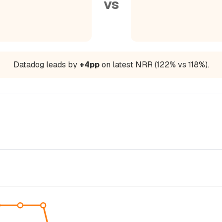
vs
Datadog leads by
+4pp
on latest NRR (122% vs 118%).