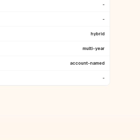
-
-
hybrid
multi-year
account-named
-