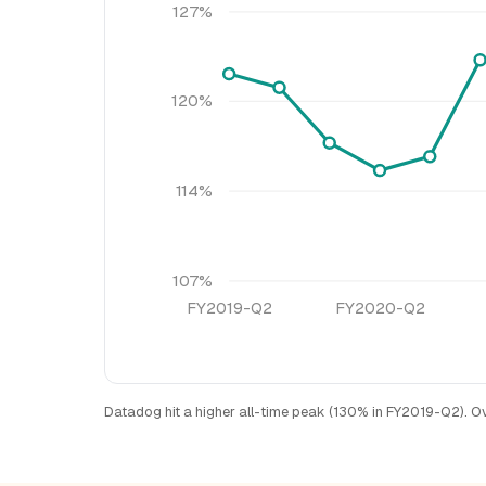
127%
120%
114%
107%
FY2019-Q2
FY2020-Q2
Datadog hit a higher all-time peak (130% in FY2019-Q2). O