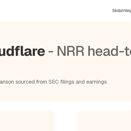
Skills
Inte
udflare
- NRR head-t
rison sourced from SEC filings and earnings