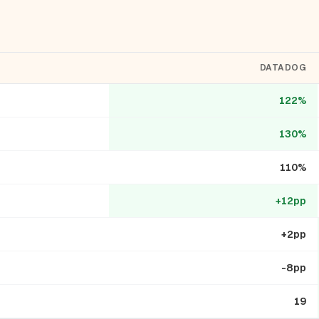
DATADOG
122%
130%
110%
+12pp
+2pp
-8pp
19