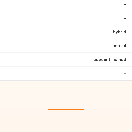
-
-
hybrid
annual
account-named
-