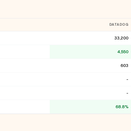
DATADOG
33,200
4,550
603
-
-
68.8%