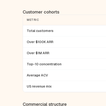
Customer cohorts
METRIC
Total customers
Over $100K ARR
Over $1M ARR
Top-10 concentration
Average ACV
US revenue mix
Commercial structure