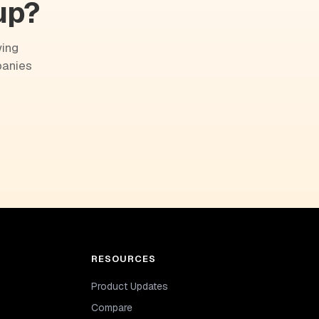
up?
wing
panies
RESOURCES
Product Updates
Compare