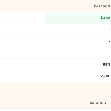
DATADOG
$3.5B
-
-
-
99%
2,700
DATADOG