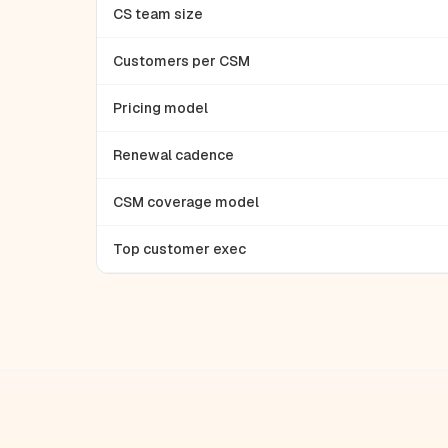
CS team size
Customers per CSM
Pricing model
Renewal cadence
CSM coverage model
Top customer exec