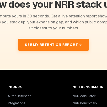
w does your NRR stack 
pute yours in 30 seconds. Get a live retention report sho
 you stack up, your expansion gap, and which public com
sit closest to your numbers.
SEE MY RETENTION REPORT →
PRODUCT
NRR BENCHMARK
AI for Retention
NRR calculator
Integrations
NRR benchmark