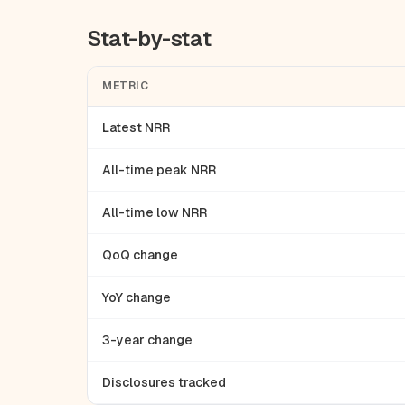
Stat-by-stat
METRIC
Latest NRR
All-time peak NRR
All-time low NRR
QoQ change
YoY change
3-year change
Disclosures tracked