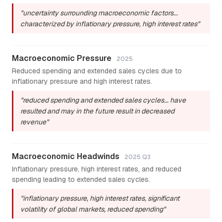
"uncertainty surrounding macroeconomic factors...
characterized by inflationary pressure, high interest rates"
Macroeconomic Pressure
2025
Reduced spending and extended sales cycles due to
inflationary pressure and high interest rates.
"reduced spending and extended sales cycles... have
resulted and may in the future result in decreased
revenue"
Macroeconomic Headwinds
2025 Q3
Inflationary pressure, high interest rates, and reduced
spending leading to extended sales cycles.
"inflationary pressure, high interest rates, significant
volatility of global markets, reduced spending"