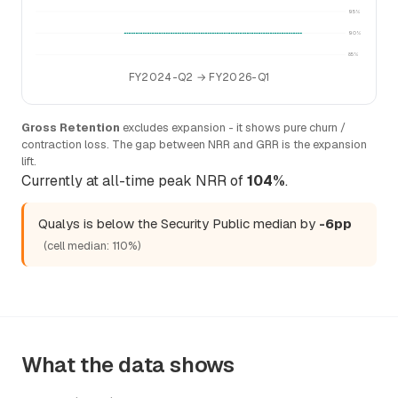
95%
90%
85%
FY2024-Q2 → FY2026-Q1
Gross Retention
excludes expansion - it shows pure churn /
contraction loss. The gap between NRR and GRR is the expansion
lift.
Currently at all-time peak NRR of
104%
.
Qualys is below the Security Public median by
-6pp
(cell median: 110%)
What the data shows