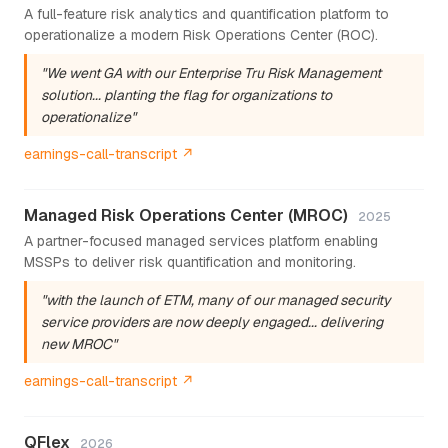
A full-feature risk analytics and quantification platform to
operationalize a modern Risk Operations Center (ROC).
"We went GA with our Enterprise Tru Risk Management
solution... planting the flag for organizations to
operationalize"
earnings-call-transcript ↗
Managed Risk Operations Center (MROC)
2025
A partner-focused managed services platform enabling
MSSPs to deliver risk quantification and monitoring.
"with the launch of ETM, many of our managed security
service providers are now deeply engaged... delivering
new MROC"
earnings-call-transcript ↗
QFlex
2026