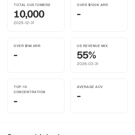
TOTAL CUSTOMERS
OVER $100K ARR
10,000
-
2025-12-31
OVER $1M ARR
US REVENUE MIX
-
55%
2026-03-31
TOP-10
AVERAGE ACV
CONCENTRATION
-
-