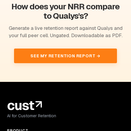
How does your NRR compare
to Qualys's?
Generate a live retention report against Qualys and
your full peer cell. Ungated. Downloadable as PDF.
SEE MY RETENTION REPORT →
AI for Customer Retention
PRODUCT