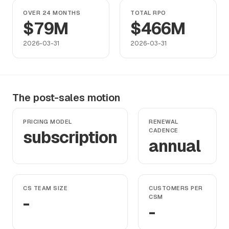
OVER 24 MONTHS
TOTAL RPO
$79M
$466M
2026-03-31
2026-03-31
The post-sales motion
PRICING MODEL
RENEWAL
subscription
CADENCE
annual
CS TEAM SIZE
CUSTOMERS PER
-
CSM
-