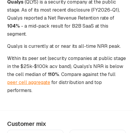
Qualys
(QLYS) is a security company at the public
stage. As of its most recent disclosure (FY2026-Q1),
Qualys reported a Net Revenue Retention rate of
104%
- a mid-pack result for B2B SaaS at this
segment.
Qualys is currently at or near its all-time NRR peak.
Within its peer set (security companies at public stage
in the $25k-$100k acv band), Qualys's NRR is below
the cell median of
110%
. Compare against the full
peer cell aggregate
for distribution and top
performers.
Customer mix