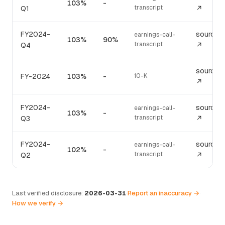
103%
-
transcript
Q1
↗
FY2024-
source
earnings-call-
103%
90%
transcript
Q4
↗
source
FY-2024
103%
-
10-K
↗
FY2024-
source
earnings-call-
103%
-
transcript
Q3
↗
FY2024-
source
earnings-call-
102%
-
transcript
Q2
↗
Last verified disclosure:
2026-03-31
·
Report an inaccuracy →
·
How we verify →