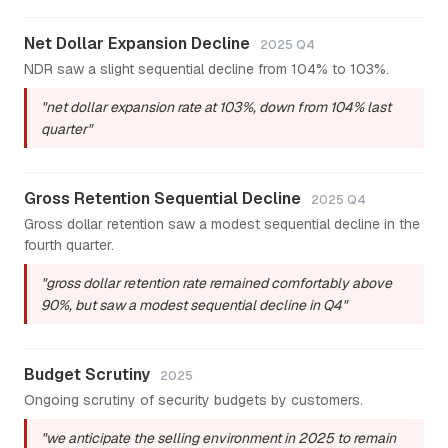
Net Dollar Expansion Decline
2025 Q4
NDR saw a slight sequential decline from 104% to 103%.
"net dollar expansion rate at 103%, down from 104% last
quarter"
Gross Retention Sequential Decline
2025 Q4
Gross dollar retention saw a modest sequential decline in the
fourth quarter.
"gross dollar retention rate remained comfortably above
90%, but saw a modest sequential decline in Q4"
Budget Scrutiny
2025
Ongoing scrutiny of security budgets by customers.
"we anticipate the selling environment in 2025 to remain