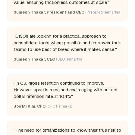
value, ensuring frictionless outcomes at scale."
Sumedh Thakar, President and CEO
(Prepared Remarks)
"CISOs are looking for a practical approach to
consolidate tools where possible and empower their
teams to use best of breed where it makes sense."
Sumedh Thakar, CEO
(CEO Remarks)
"In Q3, gross retention continued to improve.
However, upsells remained challenging with our net
dollar retention rate at 104%"
Joo Mi Kim, CFO
(CFO Remarks)
"The need for organizations to know their true risk to