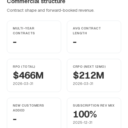
Commercial structure
Contract shape and forward-booked revenue.
MULTI-YEAR
AVG CONTRACT
CONTRACTS
LENGTH
-
-
RPO (TOTAL)
CRPO (NEXT 12MO)
$466M
$212M
2026-03-31
2026-03-31
NEW CUSTOMERS
SUBSCRIPTION REV MIX
ADDED
100%
-
2025-12-31