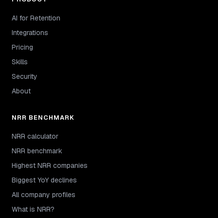
AI for Retention
Integrations
Pricing
Skills
Security
About
NRR BENCHMARK
NRR calculator
NRR benchmark
Highest NRR companies
Biggest YoY declines
All company profiles
What is NRR?