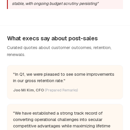
stable, with ongoing budget scrutiny persisting"
What execs say about post-sales
Curated quotes about customer outcomes, retention,
renewals.
"In Q1, we were pleased to see some improvements
in our gross retention rate."
Joo Mi Kim, CFO
(Prepared Remarks)
"We have established a strong track record of
converting operational challenges into secular
competitive advantages while maximizing lifetime