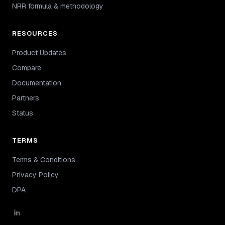
NRR formula & methodology
RESOURCES
Product Updates
Compare
Documentation
Partners
Status
TERMS
Terms & Conditions
Privacy Policy
DPA