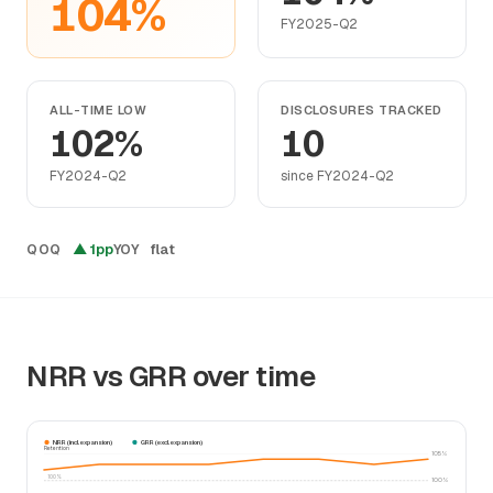
104%
FY2025-Q2
ALL-TIME LOW
DISCLOSURES TRACKED
102%
10
FY2024-Q2
since FY2024-Q2
▲ 1pp
flat
QOQ
YOY
NRR vs GRR over time
NRR (incl. expansion)
GRR (excl. expansion)
Retention
105%
100%
100%