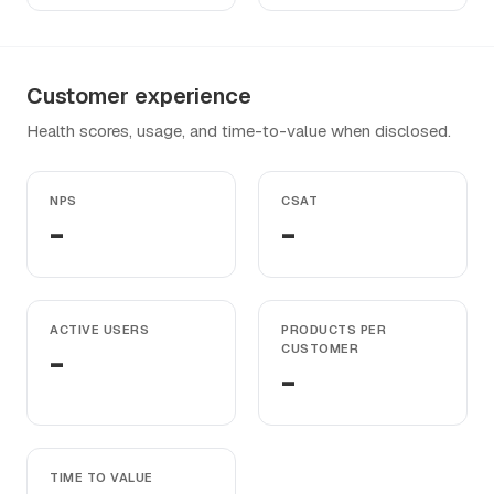
Customer experience
Health scores, usage, and time-to-value when disclosed.
NPS
CSAT
-
-
ACTIVE USERS
PRODUCTS PER
-
CUSTOMER
-
TIME TO VALUE