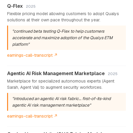
Q-Flex
2025
Flexible pricing model allowing customers to adopt Qualys
solutions at their own pace throughout the year.
"continued beta testing Q-Flex to help customers
accelerate and maximize adoption of the Qualys ETM
platform"
earnings-call-transcript ↗
Agentic AI Risk Management Marketplace
2025
Marketplace for specialized autonomous experts (Agent
Sarah, Agent Val) to augment security workforces.
"introduced an agentic AI risk fabric... first-of-its-kind
agentic AI risk management marketplace"
earnings-call-transcript ↗