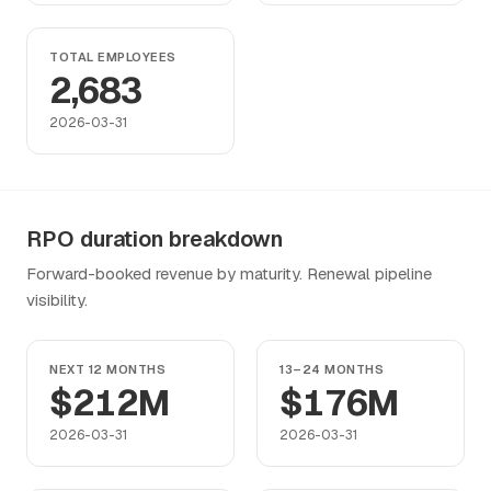
TOTAL EMPLOYEES
2,683
2026-03-31
RPO duration breakdown
Forward-booked revenue by maturity. Renewal pipeline
visibility.
NEXT 12 MONTHS
13–24 MONTHS
$212M
$176M
2026-03-31
2026-03-31