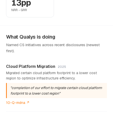
13pp
NRR − GRR
What Qualys is doing
Named CS initiatives across recent disclosures (newest
first).
Cloud Platform Migration
2025
Migrated certain cloud platform footprint to a lower cost
region to optimize infrastructure efficiency.
"completion of our effort to migrate certain cloud platform
footprint to a lower cost region"
10-Q-mdna ↗