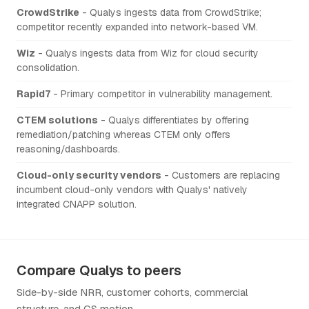
CrowdStrike
- Qualys ingests data from CrowdStrike;
competitor recently expanded into network-based VM.
Wiz
- Qualys ingests data from Wiz for cloud security
consolidation.
Rapid7
- Primary competitor in vulnerability management.
CTEM solutions
- Qualys differentiates by offering
remediation/patching whereas CTEM only offers
reasoning/dashboards.
Cloud-only security vendors
- Customers are replacing
incumbent cloud-only vendors with Qualys' natively
integrated CNAPP solution.
Compare Qualys to peers
Side-by-side NRR, customer cohorts, commercial
structure, and CS motion.