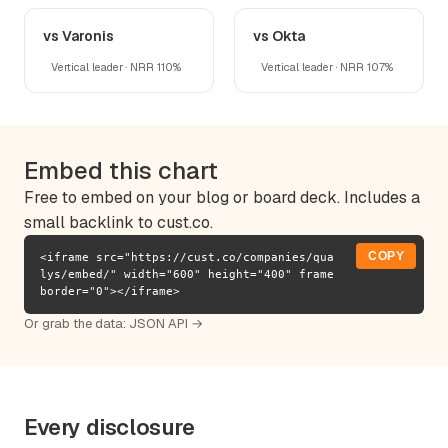
vs Varonis
vs Okta
Vertical leader · NRR 110%
Vertical leader · NRR 107%
Embed this chart
Free to embed on your blog or board deck. Includes a
small backlink to cust.co.
COPY
<iframe src="https://cust.co/companies/qua
lys/embed/" width="600" height="400" frame
border="0"></iframe>
Or grab the data:
JSON API →
Every disclosure