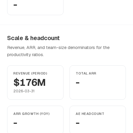
-
Scale & headcount
Revenue, ARR, and team-size denominators for the
productivity ratios.
REVENUE (PERIOD)
TOTAL ARR
$176M
-
2026-03-31
ARR GROWTH (YOY)
AE HEADCOUNT
-
-