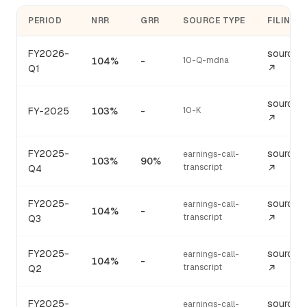
PERIOD
NRR
GRR
SOURCE TYPE
FILING
FY2026-
source
104%
-
10-Q-mdna
Q1
↗
source
FY-2025
103%
-
10-K
↗
FY2025-
source
earnings-call-
103%
90%
transcript
Q4
↗
FY2025-
source
earnings-call-
104%
-
transcript
Q3
↗
FY2025-
source
earnings-call-
104%
-
transcript
Q2
↗
FY2025-
source
earnings-call-