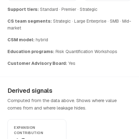
Support tiers:
Standard · Premier · Strategic
CS team segments:
Strategic · Large Enterprise · SMB · Mid-
market
CSM model:
hybrid
Education programs:
Risk Quantification Workshops
Customer Advisory Board:
Yes
Derived signals
Computed from the data above. Shows where value
comes from and where leakage hides.
EXPANSION
CONTRIBUTION