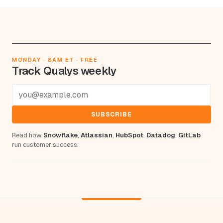
MONDAY · 8AM ET · FREE
Track Qualys weekly
SUBSCRIBE
Read how
Snowflake
,
Atlassian
,
HubSpot
,
Datadog
,
GitLab
run customer success.