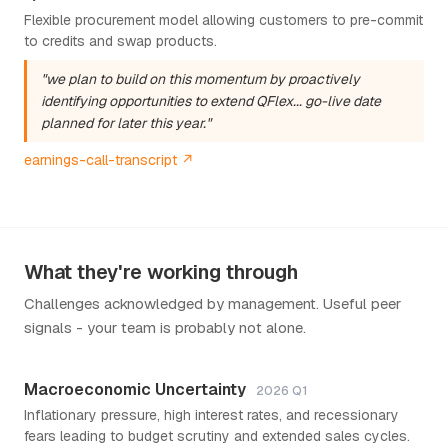
Flexible procurement model allowing customers to pre-commit
to credits and swap products.
"we plan to build on this momentum by proactively
identifying opportunities to extend QFlex... go-live date
planned for later this year."
earnings-call-transcript ↗
What they're working through
Challenges acknowledged by management. Useful peer
signals - your team is probably not alone.
Macroeconomic Uncertainty
2026 Q1
Inflationary pressure, high interest rates, and recessionary
fears leading to budget scrutiny and extended sales cycles.