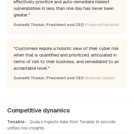
effectively prioritize and auto-remediate riskiest
vulnerabilities in less than one day has never been
greater."
Sumedh Thakar, President and CEO
(Prepared Remarks)
"Customers require a holistic view of their cyber risk
when that is quantified and prioritized, articulated in
terms of risk to their business, and remediated to an
acceptable level."
Sumedh Thakar, President and CEO
(Business Update)
Competitive dynamics
Tenable
- Qualys ingests data from Tenable to provide
unified risk insights.