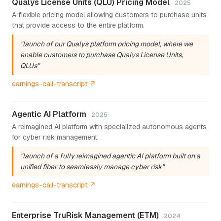
Qualys License Units (QLU) Pricing Model
2025
A flexible pricing model allowing customers to purchase units
that provide access to the entire platform.
"launch of our Qualys platform pricing model, where we
enable customers to purchase Qualys License Units,
QLUs"
earnings-call-transcript ↗
Agentic AI Platform
2025
A reimagined AI platform with specialized autonomous agents
for cyber risk management.
"launch of a fully reimagined agentic AI platform built on a
unified fiber to seamlessly manage cyber risk"
earnings-call-transcript ↗
Enterprise TruRisk Management (ETM)
2024