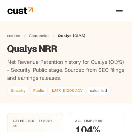
cust.co
/
Companies
/
Qualys (QLYS)
Qualys NRR
Net Revenue Retention history for Qualys (QLYS)
- Security, Public stage. Sourced from SEC filings
and earnings releases.
Security
Public
$25K-$100K ACV
sales-led
LATEST NRR · FY2026-
ALL-TIME PEAK
Q1
104%