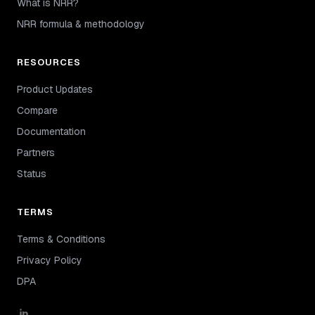
What is NRR?
NRR formula & methodology
RESOURCES
Product Updates
Compare
Documentation
Partners
Status
TERMS
Terms & Conditions
Privacy Policy
DPA