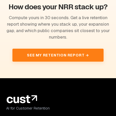
How does your NRR stack up?
Compute yours in 30 seconds. Get a live retention
report showing where you stack up, your expansion
gap, and which public companies sit closest to your
numbers.
SEE MY RETENTION REPORT →
AI for Customer Retention