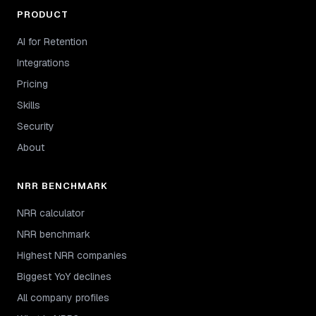
PRODUCT
AI for Retention
Integrations
Pricing
Skills
Security
About
NRR BENCHMARK
NRR calculator
NRR benchmark
Highest NRR companies
Biggest YoY declines
All company profiles