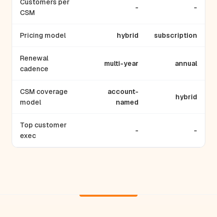
Customers per
-
-
CSM
Pricing model
hybrid
subscription
Renewal
multi-year
annual
cadence
CSM coverage
account-
hybrid
model
named
Top customer
-
-
exec