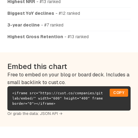
Highest NRR
- #13 ranked
Biggest YoY declines
- #12 ranked
3-year decline
- #7 ranked
Highest Gross Retention
- #13 ranked
Embed this chart
Free to embed on your blog or board deck. Includes a
small backlink to cust.co.
COPY
<iframe src="https://cust.co/companies/git
lab/embed/" width="600" height="400" frame
border="0"></iframe>
Or grab the data:
JSON API →