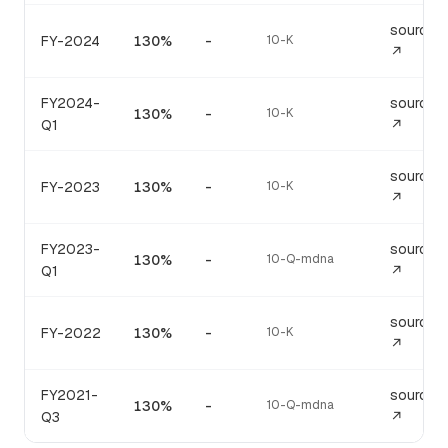
source
FY-2024
130%
-
10-K
↗
FY2024-
source
130%
-
10-K
Q1
↗
source
FY-2023
130%
-
10-K
↗
FY2023-
source
130%
-
10-Q-mdna
Q1
↗
source
FY-2022
130%
-
10-K
↗
FY2021-
source
130%
-
10-Q-mdna
Q3
↗