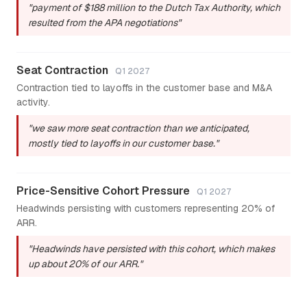
"payment of $188 million to the Dutch Tax Authority, which
resulted from the APA negotiations"
Seat Contraction
Q1 2027
Contraction tied to layoffs in the customer base and M&A
activity.
"we saw more seat contraction than we anticipated,
mostly tied to layoffs in our customer base."
Price-Sensitive Cohort Pressure
Q1 2027
Headwinds persisting with customers representing 20% of
ARR.
"Headwinds have persisted with this cohort, which makes
up about 20% of our ARR."