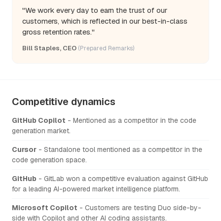
"We work every day to earn the trust of our
customers, which is reflected in our best-in-class
gross retention rates."
Bill Staples, CEO
(Prepared Remarks)
Competitive dynamics
GitHub Copilot
- Mentioned as a competitor in the code
generation market.
Cursor
- Standalone tool mentioned as a competitor in the
code generation space.
GitHub
- GitLab won a competitive evaluation against GitHub
for a leading AI-powered market intelligence platform.
Microsoft Copilot
- Customers are testing Duo side-by-
side with Copilot and other AI coding assistants.