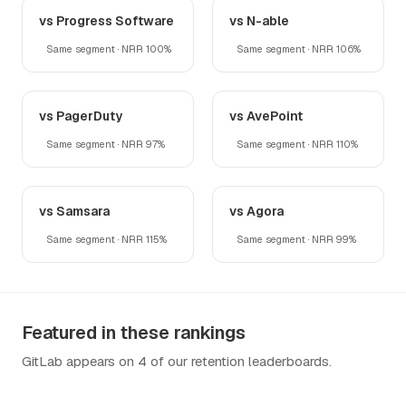
vs Progress Software
vs N-able
Same segment · NRR 100%
Same segment · NRR 106%
vs PagerDuty
vs AvePoint
Same segment · NRR 97%
Same segment · NRR 110%
vs Samsara
vs Agora
Same segment · NRR 115%
Same segment · NRR 99%
Featured in these rankings
GitLab appears on 4 of our retention leaderboards.