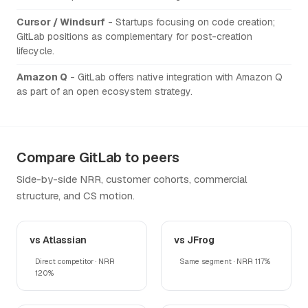
Cursor / Windsurf
- Startups focusing on code creation;
GitLab positions as complementary for post-creation
lifecycle.
Amazon Q
- GitLab offers native integration with Amazon Q
as part of an open ecosystem strategy.
Compare GitLab to peers
Side-by-side NRR, customer cohorts, commercial
structure, and CS motion.
vs Atlassian
vs JFrog
Direct competitor · NRR
Same segment · NRR 117%
120%