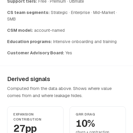
Support tiers:
Free · Premium · Ultimate
CS team segments:
Strategic · Enterprise · Mid-Market ·
SMB
CSM model:
account-named
Education programs:
Intensive onboarding and training
Customer Advisory Board:
Yes
Derived signals
Computed from the data above. Shows where value
comes from and where leakage hides.
EXPANSION
GRR DRAG
CONTRIBUTION
10%
27pp
churn + contraction