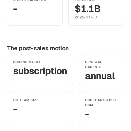
-
$1.1B
2026-04-30
The post-sales motion
PRICING MODEL
RENEWAL
subscription
CADENCE
annual
CS TEAM SIZE
CUSTOMERS PER
-
CSM
-