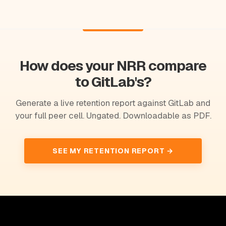
How does your NRR compare
to GitLab's?
Generate a live retention report against GitLab and
your full peer cell. Ungated. Downloadable as PDF.
SEE MY RETENTION REPORT →