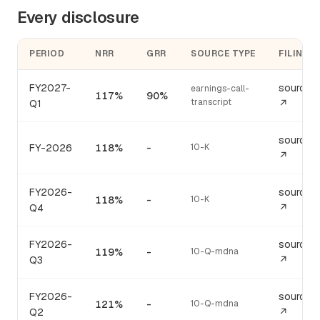
Every disclosure
PERIOD
NRR
GRR
SOURCE TYPE
FILING
FY2027-
source
earnings-call-
117%
90%
transcript
Q1
↗
source
FY-2026
118%
-
10-K
↗
FY2026-
source
118%
-
10-K
Q4
↗
FY2026-
source
119%
-
10-Q-mdna
Q3
↗
FY2026-
source
121%
-
10-Q-mdna
Q2
↗