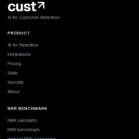
AI for Customer Retention
PRODUCT
AI for Retention
Integrations
Pricing
Skills
Security
About
NRR BENCHMARK
NRR calculator
NRR benchmark
Highest NRR companies