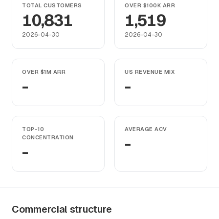
TOTAL CUSTOMERS
OVER $100K ARR
10,831
1,519
2026-04-30
2026-04-30
OVER $1M ARR
US REVENUE MIX
-
-
TOP-10
AVERAGE ACV
CONCENTRATION
-
-
Commercial structure