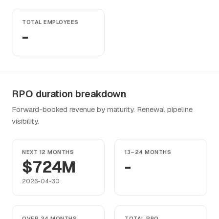
TOTAL EMPLOYEES
-
RPO duration breakdown
Forward-booked revenue by maturity. Renewal pipeline
visibility.
NEXT 12 MONTHS
13–24 MONTHS
$724M
-
2026-04-30
OVER 24 MONTHS
TOTAL RPO