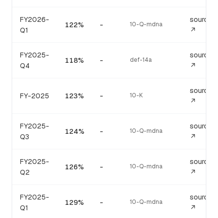
FY2026-
source
122%
-
10-Q-mdna
Q1
↗
FY2025-
source
118%
-
def-14a
Q4
↗
source
FY-2025
123%
-
10-K
↗
FY2025-
source
124%
-
10-Q-mdna
Q3
↗
FY2025-
source
126%
-
10-Q-mdna
Q2
↗
FY2025-
source
129%
-
10-Q-mdna
Q1
↗