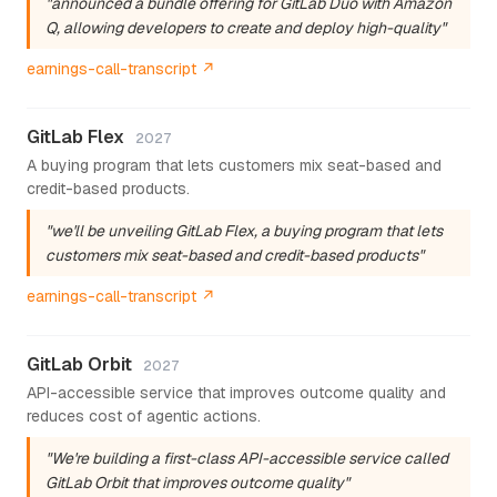
"announced a bundle offering for GitLab Duo with Amazon
Q, allowing developers to create and deploy high-quality"
earnings-call-transcript ↗
GitLab Flex
2027
A buying program that lets customers mix seat-based and
credit-based products.
"we'll be unveiling GitLab Flex, a buying program that lets
customers mix seat-based and credit-based products"
earnings-call-transcript ↗
GitLab Orbit
2027
API-accessible service that improves outcome quality and
reduces cost of agentic actions.
"We're building a first-class API-accessible service called
GitLab Orbit that improves outcome quality"