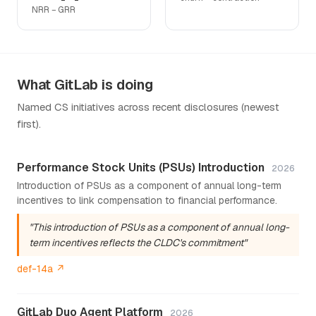
NRR − GRR
What GitLab is doing
Named CS initiatives across recent disclosures (newest
first).
Performance Stock Units (PSUs) Introduction
2026
Introduction of PSUs as a component of annual long-term
incentives to link compensation to financial performance.
"This introduction of PSUs as a component of annual long-
term incentives reflects the CLDC's commitment"
def-14a ↗
GitLab Duo Agent Platform
2026