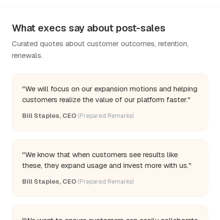
What execs say about post-sales
Curated quotes about customer outcomes, retention,
renewals.
"We will focus on our expansion motions and helping
customers realize the value of our platform faster."
Bill Staples, CEO
(Prepared Remarks)
"We know that when customers see results like
these, they expand usage and invest more with us."
Bill Staples, CEO
(Prepared Remarks)