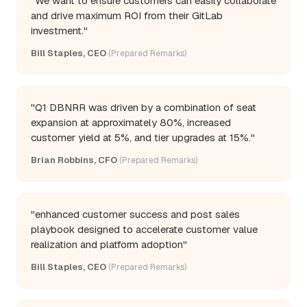
"We want to ensure customers can easily collaborate
and drive maximum ROI from their GitLab
investment."
Bill Staples, CEO
(Prepared Remarks)
"Q1 DBNRR was driven by a combination of seat
expansion at approximately 80%, increased
customer yield at 5%, and tier upgrades at 15%."
Brian Robbins, CFO
(Prepared Remarks)
"enhanced customer success and post sales
playbook designed to accelerate customer value
realization and platform adoption"
Bill Staples, CEO
(Prepared Remarks)