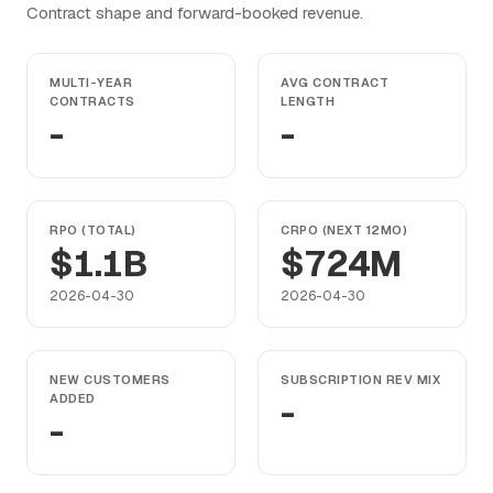
Contract shape and forward-booked revenue.
MULTI-YEAR
AVG CONTRACT
CONTRACTS
LENGTH
-
-
RPO (TOTAL)
CRPO (NEXT 12MO)
$1.1B
$724M
2026-04-30
2026-04-30
NEW CUSTOMERS
SUBSCRIPTION REV MIX
ADDED
-
-