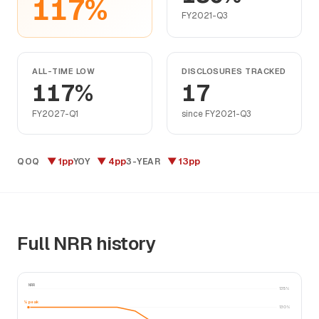
117%
FY2021-Q3
ALL-TIME LOW
DISCLOSURES TRACKED
117%
17
FY2027-Q1
since FY2021-Q3
▼ 1pp
▼ 4pp
▼ 13pp
QOQ
YOY
3-YEAR
Full NRR history
NRR
135%
130% peak
130%