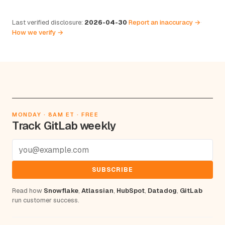
Last verified disclosure:
2026-04-30
·
Report an inaccuracy →
·
How we verify →
MONDAY · 8AM ET · FREE
Track GitLab weekly
SUBSCRIBE
Read how
Snowflake
,
Atlassian
,
HubSpot
,
Datadog
,
GitLab
run customer success.