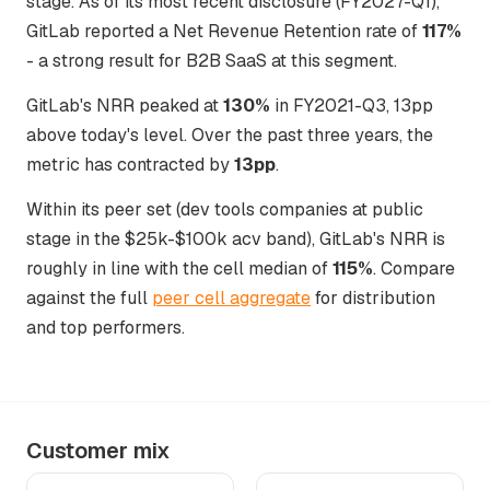
stage. As of its most recent disclosure (FY2027-Q1),
GitLab reported a Net Revenue Retention rate of
117%
- a strong result for B2B SaaS at this segment.
GitLab's NRR peaked at
130%
in FY2021-Q3, 13pp
above today's level. Over the past three years, the
metric has contracted by
13pp
.
Within its peer set (dev tools companies at public
stage in the $25k-$100k acv band), GitLab's NRR is
roughly in line with the cell median of
115%
. Compare
against the full
peer cell aggregate
for distribution
and top performers.
Customer mix