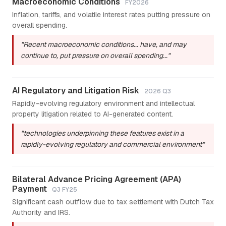
Macroeconomic Conditions
FY2026
Inflation, tariffs, and volatile interest rates putting pressure on
overall spending.
"Recent macroeconomic conditions... have, and may
continue to, put pressure on overall spending..."
AI Regulatory and Litigation Risk
2026 Q3
Rapidly-evolving regulatory environment and intellectual
property litigation related to AI-generated content.
"technologies underpinning these features exist in a
rapidly-evolving regulatory and commercial environment"
Bilateral Advance Pricing Agreement (APA)
Payment
Q3 FY25
Significant cash outflow due to tax settlement with Dutch Tax
Authority and IRS.