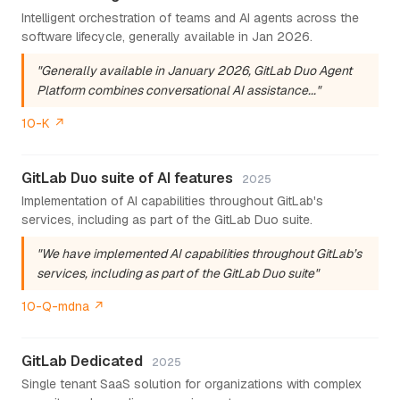
Intelligent orchestration of teams and AI agents across the
software lifecycle, generally available in Jan 2026.
"Generally available in January 2026, GitLab Duo Agent
Platform combines conversational AI assistance..."
10-K ↗
GitLab Duo suite of AI features
2025
Implementation of AI capabilities throughout GitLab's
services, including as part of the GitLab Duo suite.
"We have implemented AI capabilities throughout GitLab’s
services, including as part of the GitLab Duo suite"
10-Q-mdna ↗
GitLab Dedicated
2025
Single tenant SaaS solution for organizations with complex