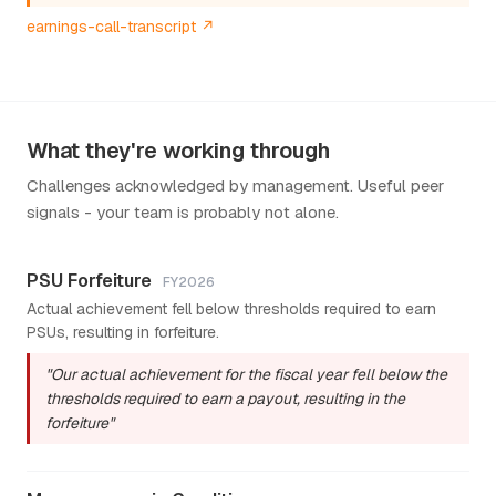
earnings-call-transcript ↗
What they're working through
Challenges acknowledged by management. Useful peer
signals - your team is probably not alone.
PSU Forfeiture
FY2026
Actual achievement fell below thresholds required to earn
PSUs, resulting in forfeiture.
"Our actual achievement for the fiscal year fell below the
thresholds required to earn a payout, resulting in the
forfeiture"