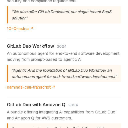
security and compliance requirements.
"We also offer GitLab Dedicated, our single tenant SaaS
solution"
10-Q-mdna ↗
GitLab Duo Workflow
2024
An autonomous agent for end-to-end software development,
moving from prompt-based to agentic AI.
"Agentic AI is the foundation of GitLab Duo Workflow, an
autonomous agent for end-to-end software development"
earnings-call-transcript ↗
GitLab Duo with Amazon Q
2024
A bundle offering integrating AI capabilities from GitLab Duo
and Amazon Q for AWS customers.