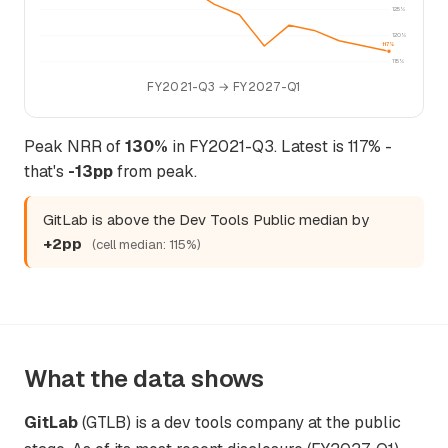
125%
120%
117%
115%
FY2021-Q3 → FY2027-Q1
Peak NRR of
130%
in FY2021-Q3. Latest is 117% -
that's
-13pp
from peak.
GitLab is above the Dev Tools Public median by
+2pp
(cell median: 115%)
What the data shows
GitLab
(GTLB) is a dev tools company at the public