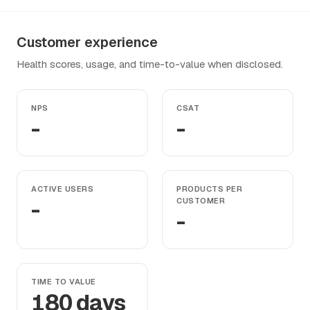
Customer experience
Health scores, usage, and time-to-value when disclosed.
NPS
CSAT
-
-
ACTIVE USERS
PRODUCTS PER
-
CUSTOMER
-
TIME TO VALUE
180 days