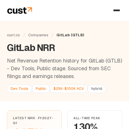
cust.co
/
Companies
/
GitLab (GTLB)
GitLab NRR
Net Revenue Retention history for GitLab (GTLB)
- Dev Tools, Public stage. Sourced from SEC
filings and earnings releases.
Dev Tools
Public
$25K-$100K ACV
hybrid
LATEST NRR · FY2027-
ALL-TIME PEAK
Q1
130%