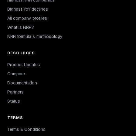
Biggest YoY declines
All company profiles
What is NRR?
NRR formula & methodology
RESOURCES
Product Updates
Compare
Documentation
Partners
Status
TERMS
Terms & Conditions