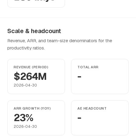
Scale & headcount
Revenue, ARR, and team-size denominators for the
productivity ratios.
REVENUE (PERIOD)
TOTAL ARR
$264M
-
2026-04-30
ARR GROWTH (YOY)
AE HEADCOUNT
23%
-
2026-04-30