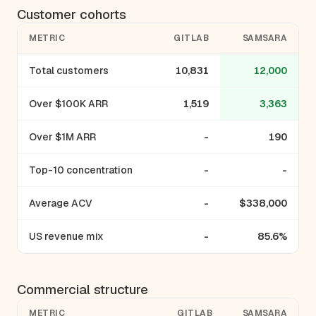
Customer cohorts
METRIC
GITLAB
SAMSARA
Total customers
10,831
12,000
Over $100K ARR
1,519
3,363
Over $1M ARR
-
190
Top-10 concentration
-
-
Average ACV
-
$338,000
US revenue mix
-
85.6%
Commercial structure
METRIC
GITLAB
SAMSARA