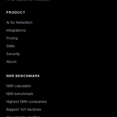
PRODUCT
AI for Retention
Integrations
Pricing
Skills
Security
About
NRR BENCHMARK
NRR calculator
NRR benchmark
Highest NRR companies
Biggest YoY declines