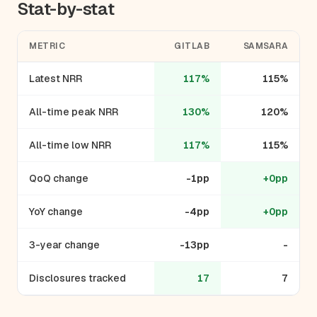
Stat-by-stat
METRIC
GITLAB
SAMSARA
Latest NRR
117%
115%
All-time peak NRR
130%
120%
All-time low NRR
117%
115%
QoQ change
-1pp
+0pp
YoY change
-4pp
+0pp
3-year change
-13pp
-
Disclosures tracked
17
7