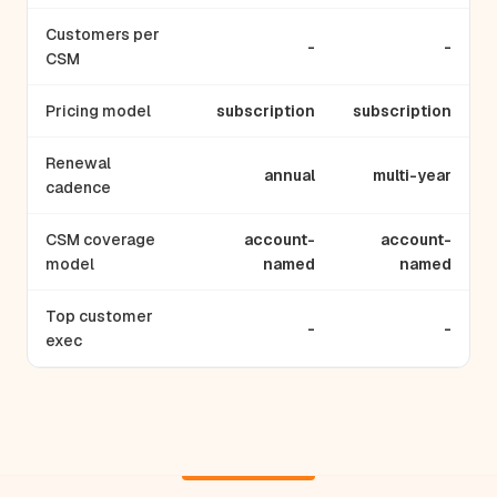
Customers per
-
-
CSM
Pricing model
subscription
subscription
Renewal
annual
multi-year
cadence
CSM coverage
account-
account-
model
named
named
Top customer
-
-
exec