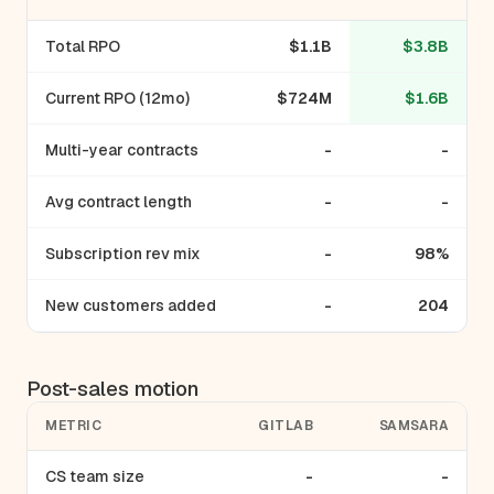
Total RPO
$1.1B
$3.8B
Current RPO (12mo)
$724M
$1.6B
Multi-year contracts
-
-
Avg contract length
-
-
Subscription rev mix
-
98%
New customers added
-
204
Post-sales motion
METRIC
GITLAB
SAMSARA
CS team size
-
-