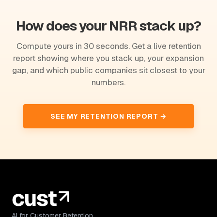
How does your NRR stack up?
Compute yours in 30 seconds. Get a live retention
report showing where you stack up, your expansion
gap, and which public companies sit closest to your
numbers.
SEE MY RETENTION REPORT →
AI for Customer Retention