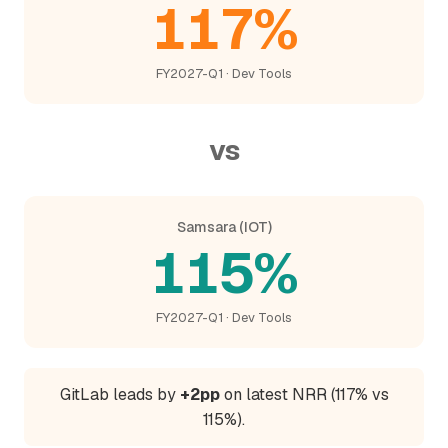
117%
FY2027-Q1 · Dev Tools
vs
Samsara (IOT)
115%
FY2027-Q1 · Dev Tools
GitLab leads by
+2pp
on latest NRR (117% vs
115%).