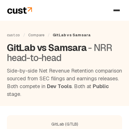
cust.co
/
Compare
/
GitLab vs Samsara
GitLab vs Samsara
- NRR
head-to-head
Side-by-side Net Revenue Retention comparison
sourced from SEC filings and earnings releases.
Both compete in
Dev Tools
. Both at
Public
stage.
GitLab (GTLB)