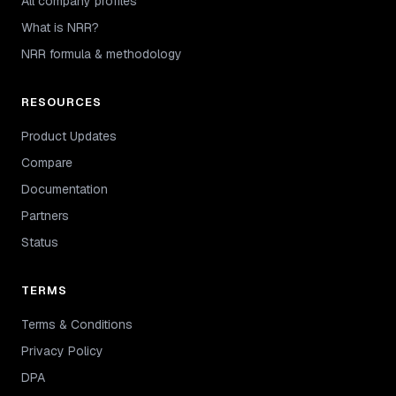
All company profiles
What is NRR?
NRR formula & methodology
RESOURCES
Product Updates
Compare
Documentation
Partners
Status
TERMS
Terms & Conditions
Privacy Policy
DPA