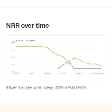
NRR over time
GitLab
Samsara
NRR
132%
127%
123%
118%
113%
FY2021-Q3
FY-2023
FY2025-Q1
FY-2025
FY2026-Q2
FY-2026
FY2027-Q1
GitLab hit a higher all-time peak (130% in FY2021-Q3).