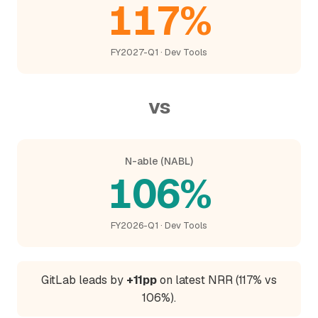
117%
FY2027-Q1 · Dev Tools
vs
N-able (NABL)
106%
FY2026-Q1 · Dev Tools
GitLab leads by
+11pp
on latest NRR (117% vs
106%).