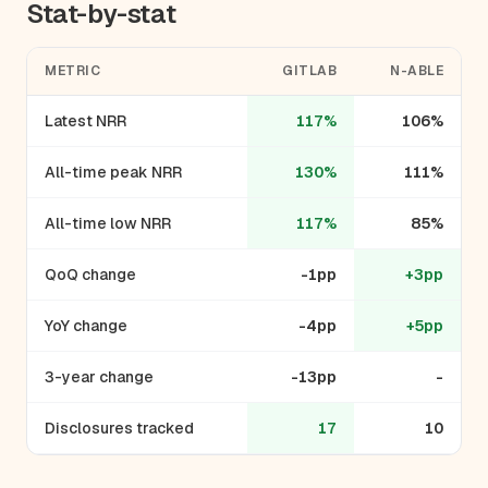
Stat-by-stat
METRIC
GITLAB
N-ABLE
Latest NRR
117%
106%
All-time peak NRR
130%
111%
All-time low NRR
117%
85%
QoQ change
-1pp
+3pp
YoY change
-4pp
+5pp
3-year change
-13pp
-
Disclosures tracked
17
10