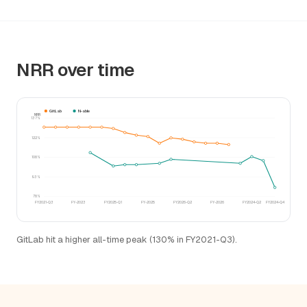
NRR over time
GitLab
N-able
NRR
137%
122%
108%
93%
78%
FY2021-Q3
FY-2023
FY2025-Q1
FY-2025
FY2026-Q2
FY-2026
FY2024-Q2
FY2024-Q4
GitLab hit a higher all-time peak (130% in FY2021-Q3).