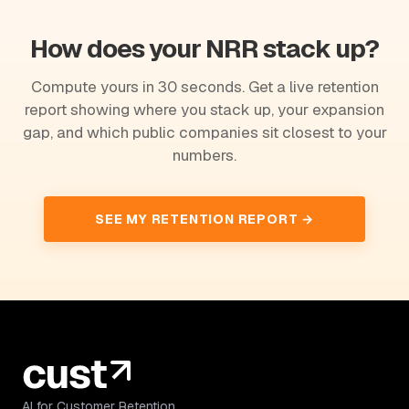
How does your NRR stack up?
Compute yours in 30 seconds. Get a live retention
report showing where you stack up, your expansion
gap, and which public companies sit closest to your
numbers.
SEE MY RETENTION REPORT →
AI for Customer Retention