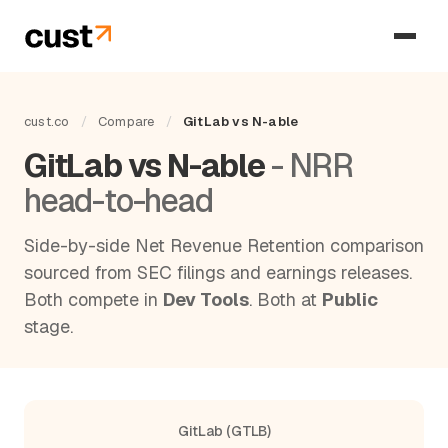
cust.co
/
Compare
/
GitLab vs N-able
GitLab vs N-able
- NRR
head-to-head
Side-by-side Net Revenue Retention comparison
sourced from SEC filings and earnings releases.
Both compete in
Dev Tools
. Both at
Public
stage.
GitLab (GTLB)