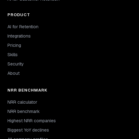
PRODUCT
AI for Retention
Integrations
Pricing
Skills
Security
About
NRR BENCHMARK
NRR calculator
NRR benchmark
Highest NRR companies
Biggest YoY declines