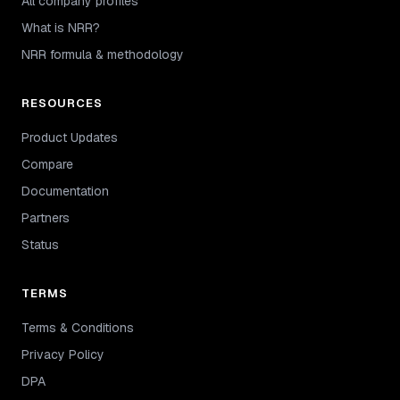
All company profiles
What is NRR?
NRR formula & methodology
RESOURCES
Product Updates
Compare
Documentation
Partners
Status
TERMS
Terms & Conditions
Privacy Policy
DPA