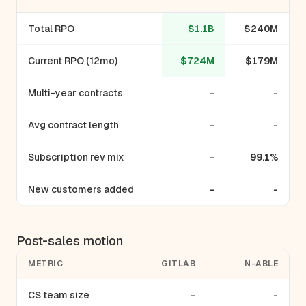
Total RPO
$1.1B
$240M
Current RPO (12mo)
$724M
$179M
Multi-year contracts
-
-
Avg contract length
-
-
Subscription rev mix
-
99.1%
New customers added
-
-
Post-sales motion
METRIC
GITLAB
N-ABLE
CS team size
-
-