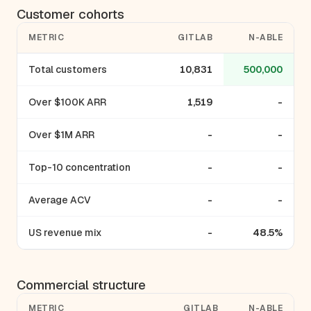
Customer cohorts
METRIC
GITLAB
N-ABLE
Total customers
10,831
500,000
Over $100K ARR
1,519
-
Over $1M ARR
-
-
Top-10 concentration
-
-
Average ACV
-
-
US revenue mix
-
48.5%
Commercial structure
METRIC
GITLAB
N-ABLE