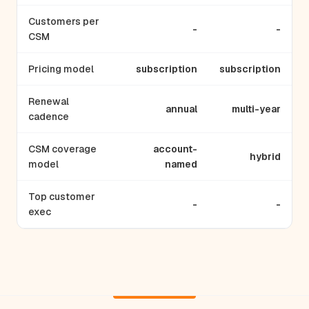
Customers per
-
-
CSM
Pricing model
subscription
subscription
Renewal
annual
multi-year
cadence
CSM coverage
account-
hybrid
model
named
Top customer
-
-
exec