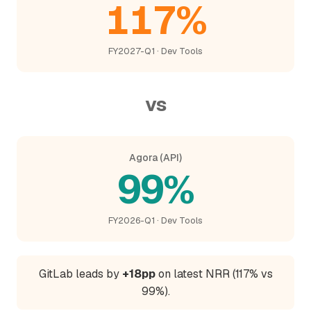
117%
FY2027-Q1 · Dev Tools
vs
Agora (API)
99%
FY2026-Q1 · Dev Tools
GitLab leads by
+18pp
on latest NRR (117% vs
99%).