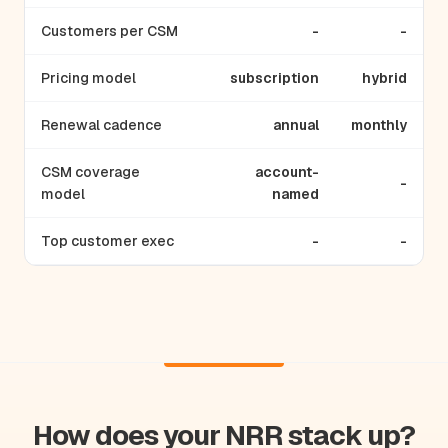
Customers per CSM
-
-
Pricing model
subscription
hybrid
Renewal cadence
annual
monthly
CSM coverage
account-
-
model
named
Top customer exec
-
-
How does your NRR stack up?