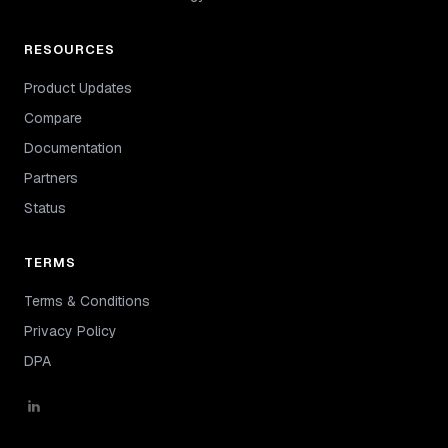
RESOURCES
Product Updates
Compare
Documentation
Partners
Status
TERMS
Terms & Conditions
Privacy Policy
DPA