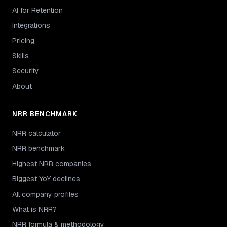
AI for Retention
Integrations
Pricing
Skills
Security
About
NRR BENCHMARK
NRR calculator
NRR benchmark
Highest NRR companies
Biggest YoY declines
All company profiles
What is NRR?
NRR formula & methodology