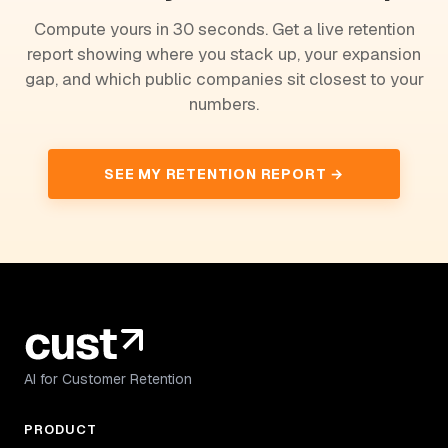
Compute yours in 30 seconds. Get a live retention
report showing where you stack up, your expansion
gap, and which public companies sit closest to your
numbers.
SEE MY RETENTION REPORT →
AI for Customer Retention
PRODUCT