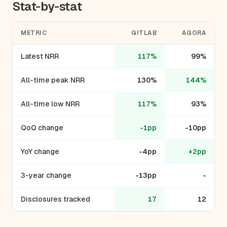
Stat-by-stat
METRIC
GITLAB
AGORA
Latest NRR
117%
99%
All-time peak NRR
130%
144%
All-time low NRR
117%
93%
QoQ change
-1pp
-10pp
YoY change
-4pp
+2pp
3-year change
-13pp
-
Disclosures tracked
17
12