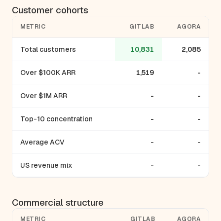
Customer cohorts
METRIC
GITLAB
AGORA
Total customers
10,831
2,085
Over $100K ARR
1,519
-
Over $1M ARR
-
-
Top-10 concentration
-
-
Average ACV
-
-
US revenue mix
-
-
Commercial structure
METRIC
GITLAB
AGORA