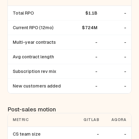
Total RPO
$1.1B
-
Current RPO (12mo)
$724M
-
Multi-year contracts
-
-
Avg contract length
-
-
Subscription rev mix
-
-
New customers added
-
-
Post-sales motion
METRIC
GITLAB
AGORA
CS team size
-
-