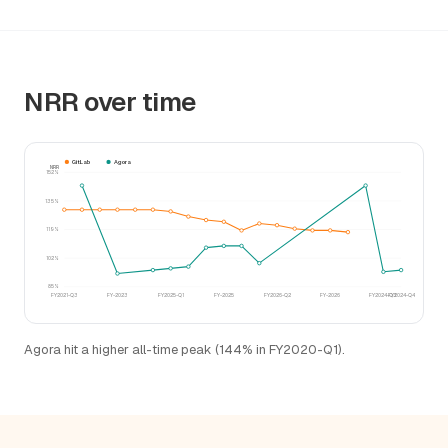
NRR over time
GitLab
Agora
NRR
152%
135%
119%
102%
85%
FY2021-Q3
FY-2023
FY2025-Q1
FY-2025
FY2026-Q2
FY-2026
FY2024-Q3
FY2024-Q4
Agora hit a higher all-time peak (144% in FY2020-Q1).