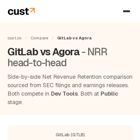
cust.co
/
Compare
/
GitLab vs Agora
GitLab vs Agora
- NRR
head-to-head
Side-by-side Net Revenue Retention comparison
sourced from SEC filings and earnings releases.
Both compete in
Dev Tools
. Both at
Public
stage.
GitLab (GTLB)