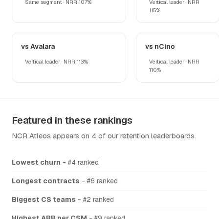
Same segment · NRR 107%
Vertical leader · NRR
115%
vs Avalara
vs nCino
Vertical leader · NRR 113%
Vertical leader · NRR
110%
Featured in these rankings
NCR Atleos appears on 4 of our retention leaderboards.
Lowest churn
- #4 ranked
Longest contracts
- #6 ranked
Biggest CS teams
- #2 ranked
Highest ARR per CSM
- #9 ranked