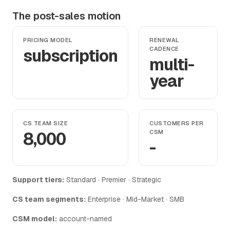
The post-sales motion
PRICING MODEL
RENEWAL
subscription
CADENCE
multi-
year
CS TEAM SIZE
CUSTOMERS PER
8,000
CSM
-
Support tiers:
Standard · Premier · Strategic
CS team segments:
Enterprise · Mid-Market · SMB
CSM model:
account-named