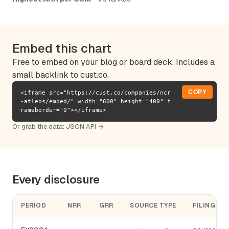
Embed this chart
Free to embed on your blog or board deck. Includes a
small backlink to cust.co.
COPY
<iframe src="https://cust.co/companies/ncr
-atleos/embed/" width="600" height="400" f
rameborder="0"></iframe>
Or grab the data:
JSON API →
Every disclosure
PERIOD
NRR
GRR
SOURCE TYPE
FILING