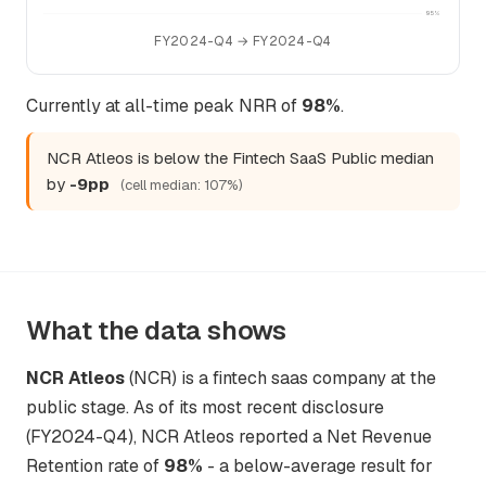
95%
FY2024-Q4 → FY2024-Q4
Currently at all-time peak NRR of
98%
.
NCR Atleos is below the Fintech SaaS Public median
by
-9pp
(cell median: 107%)
What the data shows
NCR Atleos
(NCR) is a fintech saas company at the
public stage. As of its most recent disclosure
(FY2024-Q4), NCR Atleos reported a Net Revenue
Retention rate of
98%
- a below-average result for