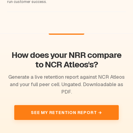
run customer success.
How does your NRR compare
to NCR Atleos's?
Generate a live retention report against NCR Atleos
and your full peer cell. Ungated. Downloadable as
PDF.
SEE MY RETENTION REPORT →