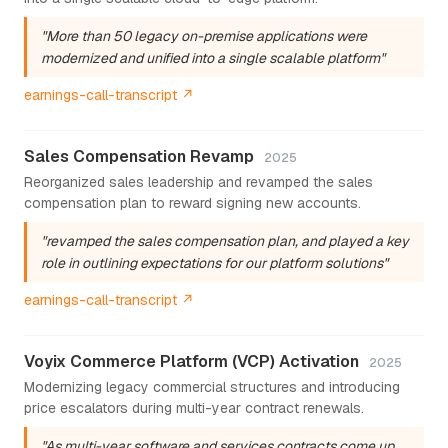
"More than 50 legacy on-premise applications were
modernized and unified into a single scalable platform"
earnings-call-transcript ↗
Sales Compensation Revamp
2025
Reorganized sales leadership and revamped the sales
compensation plan to reward signing new accounts.
"revamped the sales compensation plan, and played a key
role in outlining expectations for our platform solutions"
earnings-call-transcript ↗
Voyix Commerce Platform (VCP) Activation
2025
Modernizing legacy commercial structures and introducing
price escalators during multi-year contract renewals.
"As multi-year software and services contracts come up