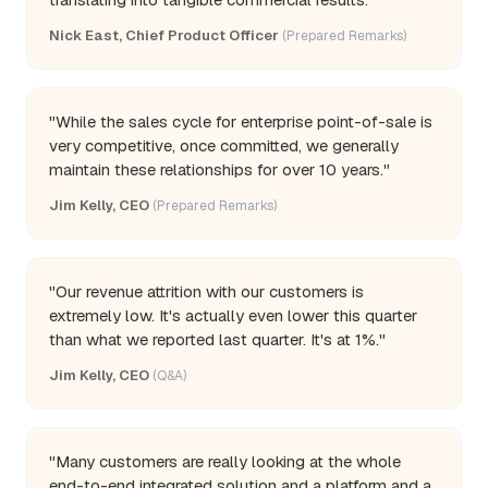
Nick East, Chief Product Officer
(Prepared Remarks)
"While the sales cycle for enterprise point-of-sale is
very competitive, once committed, we generally
maintain these relationships for over 10 years."
Jim Kelly, CEO
(Prepared Remarks)
"Our revenue attrition with our customers is
extremely low. It's actually even lower this quarter
than what we reported last quarter. It's at 1%."
Jim Kelly, CEO
(Q&A)
"Many customers are really looking at the whole
end-to-end integrated solution and a platform and a