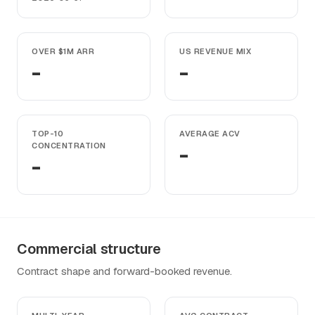
OVER $1M ARR
US REVENUE MIX
-
-
TOP-10
AVERAGE ACV
CONCENTRATION
-
-
Commercial structure
Contract shape and forward-booked revenue.