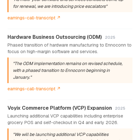
for renewal, we are introducing price escalators"
earnings-call-transcript ↗
Hardware Business Outsourcing (ODM)
2025
Phased transition of hardware manufacturing to Ennoconn to
focus on high-margin software and services.
"The ODM implementation remains on revised schedule,
with a phased transition to Ennoconn beginning in
January."
earnings-call-transcript ↗
Voyix Commerce Platform (VCP) Expansion
2025
Launching additional VCP capabilities including enterprise
grocery POS and self-checkout in Q4 and early 2026.
"We will be launching additional VCP capabilities