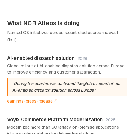
What NCR Atleos is doing
Named CS initiatives across recent disclosures (newest
first).
AI-enabled dispatch solution
2026
Global rollout of AI-enabled dispatch solution across Europe
to improve efficiency and customer satisfaction.
"During the quarter, we continued the global rollout of our
AI‑enabled dispatch solution across Europe"
earnings-press-release ↗
Voyix Commerce Platform Modernization
2025
Modernized more than 50 legacy on-premise applications
into a single scalable cloud-to-edge platform.