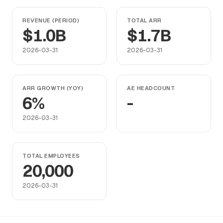
REVENUE (PERIOD)
TOTAL ARR
$1.0B
$1.7B
2026-03-31
2026-03-31
ARR GROWTH (YOY)
AE HEADCOUNT
6%
-
2026-03-31
TOTAL EMPLOYEES
20,000
2026-03-31