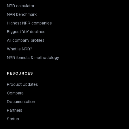
NRR calculator
NRR benchmark
Highest NRR companies
Biggest YoY declines
All company profiles
What is NRR?
NRR formula & methodology
RESOURCES
Product Updates
Compare
Documentation
Partners
Status