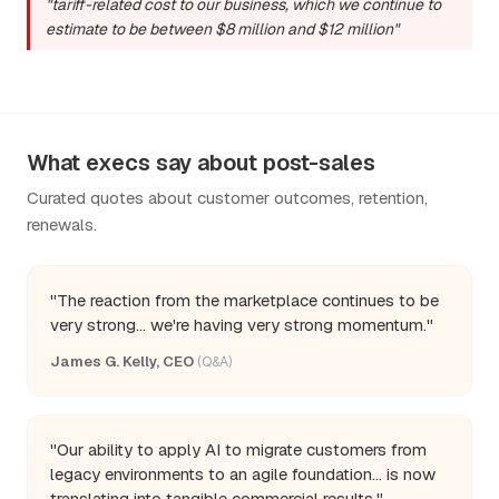
"tariff-related cost to our business, which we continue to
estimate to be between $8 million and $12 million"
What execs say about post-sales
Curated quotes about customer outcomes, retention,
renewals.
"The reaction from the marketplace continues to be
very strong... we're having very strong momentum."
James G. Kelly, CEO
(Q&A)
"Our ability to apply AI to migrate customers from
legacy environments to an agile foundation... is now
translating into tangible commercial results."