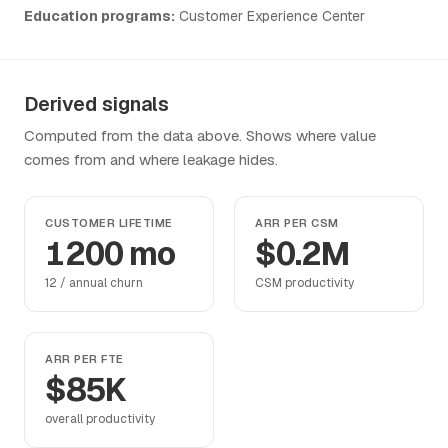
Education programs:
Customer Experience Center
Derived signals
Computed from the data above. Shows where value
comes from and where leakage hides.
CUSTOMER LIFETIME
ARR PER CSM
1200 mo
$0.2M
12 / annual churn
CSM productivity
ARR PER FTE
$85K
overall productivity