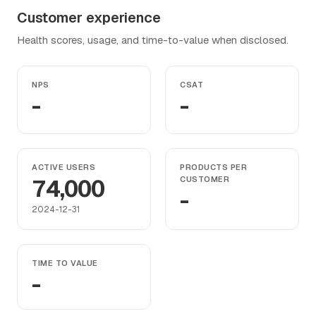
Customer experience
Health scores, usage, and time-to-value when disclosed.
NPS
CSAT
-
-
ACTIVE USERS
PRODUCTS PER
74,000
CUSTOMER
-
2024-12-31
TIME TO VALUE
-