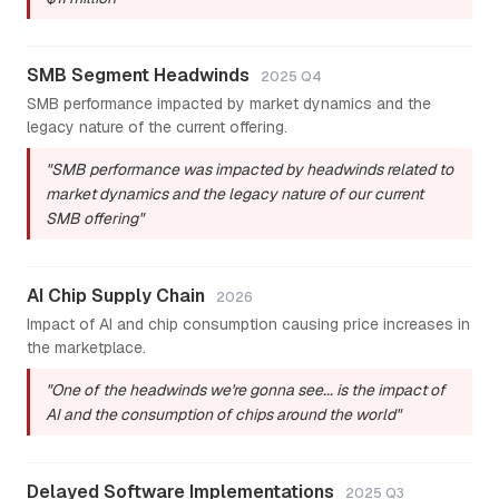
SMB Segment Headwinds
2025 Q4
SMB performance impacted by market dynamics and the
legacy nature of the current offering.
"SMB performance was impacted by headwinds related to
market dynamics and the legacy nature of our current
SMB offering"
AI Chip Supply Chain
2026
Impact of AI and chip consumption causing price increases in
the marketplace.
"One of the headwinds we're gonna see... is the impact of
AI and the consumption of chips around the world"
Delayed Software Implementations
2025 Q3