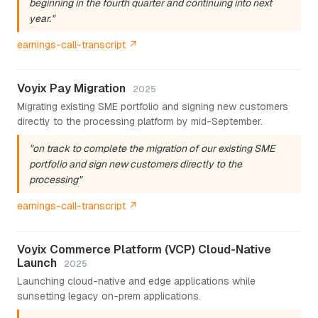
beginning in the fourth quarter and continuing into next
year."
earnings-call-transcript ↗
Voyix Pay Migration
2025
Migrating existing SME portfolio and signing new customers
directly to the processing platform by mid-September.
"on track to complete the migration of our existing SME
portfolio and sign new customers directly to the
processing"
earnings-call-transcript ↗
Voyix Commerce Platform (VCP) Cloud-Native
Launch
2025
Launching cloud-native and edge applications while
sunsetting legacy on-prem applications.