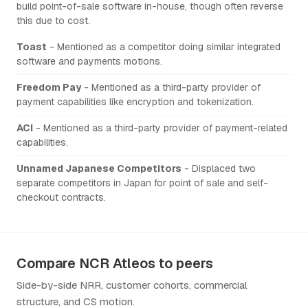
build point-of-sale software in-house, though often reverse
this due to cost.
Toast
- Mentioned as a competitor doing similar integrated
software and payments motions.
Freedom Pay
- Mentioned as a third-party provider of
payment capabilities like encryption and tokenization.
ACI
- Mentioned as a third-party provider of payment-related
capabilities.
Unnamed Japanese Competitors
- Displaced two
separate competitors in Japan for point of sale and self-
checkout contracts.
Compare NCR Atleos to peers
Side-by-side NRR, customer cohorts, commercial
structure, and CS motion.