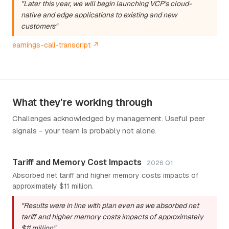
"Later this year, we will begin launching VCP's cloud-
native and edge applications to existing and new
customers"
earnings-call-transcript ↗
What they're working through
Challenges acknowledged by management. Useful peer
signals - your team is probably not alone.
Tariff and Memory Cost Impacts
2026 Q1
Absorbed net tariff and higher memory costs impacts of
approximately $11 million.
"Results were in line with plan even as we absorbed net
tariff and higher memory costs impacts of approximately
$11 million"