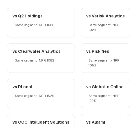
vs Q2 Holdings
vs Verisk Analytics
Same segment · NRR 113%
Same segment · NRR
102%
vs Clearwater Analytics
vs Riskified
Same segment · NRR 108%
Same segment · NRR
105%
vs DLocal
vs Global-e Online
Same segment · NRR 152%
Same segment · NRR
122%
vs CCC Intelligent Solutions
vs Alkami