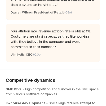
data play and an insight play."
Darren Wilson, President of Retail
(Q&A)
"our attrition rate, revenue attrition rate is still at 1%.
Customers are staying because they like working
with, they believe in the company, and we're
committed to their success."
Jim Kelly, CEO
(Q&A)
Competitive dynamics
SMB ISVs
- High competition and turnover in the SME space
from various software companies.
In-house development
- Some large retailers attempt to