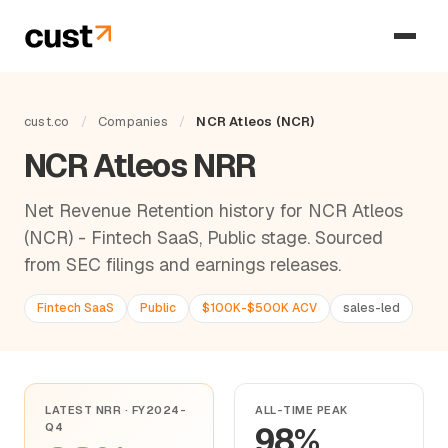
cust.co
/
Companies
/
NCR Atleos (NCR)
NCR Atleos NRR
Net Revenue Retention history for NCR Atleos
(NCR) - Fintech SaaS, Public stage. Sourced
from SEC filings and earnings releases.
Fintech SaaS
Public
$100K-$500K ACV
sales-led
LATEST NRR · FY2024-
ALL-TIME PEAK
Q4
98%