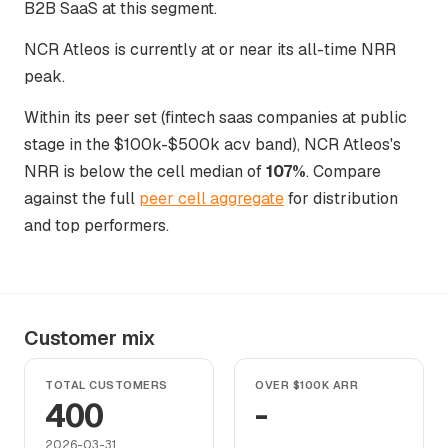
B2B SaaS at this segment.
NCR Atleos is currently at or near its all-time NRR
peak.
Within its peer set (fintech saas companies at public
stage in the $100k-$500k acv band), NCR Atleos's
NRR is below the cell median of
107%
. Compare
against the full
peer cell aggregate
for distribution
and top performers.
Customer mix
TOTAL CUSTOMERS
OVER $100K ARR
400
-
2026-03-31