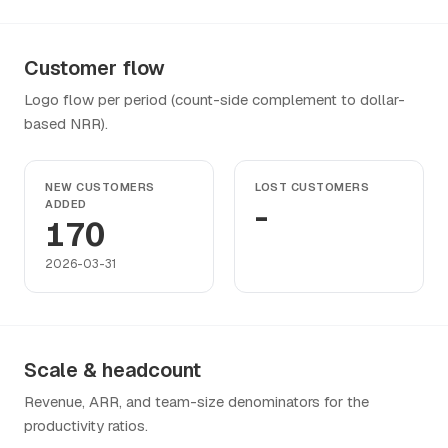
Customer flow
Logo flow per period (count-side complement to dollar-
based NRR).
NEW CUSTOMERS
LOST CUSTOMERS
ADDED
-
170
2026-03-31
Scale & headcount
Revenue, ARR, and team-size denominators for the
productivity ratios.