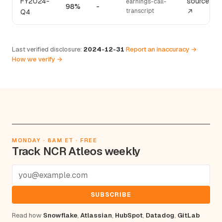
FY2024-
source
earnings-call-
98%
-
transcript
Q4
↗
Last verified disclosure:
2024-12-31
·
Report an inaccuracy →
·
How we verify →
MONDAY · 8AM ET · FREE
Track NCR Atleos weekly
SUBSCRIBE
Read how
Snowflake
,
Atlassian
,
HubSpot
,
Datadog
,
GitLab