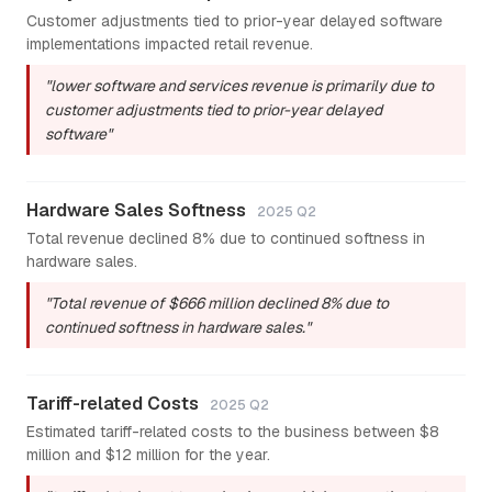
Customer adjustments tied to prior-year delayed software
implementations impacted retail revenue.
"lower software and services revenue is primarily due to
customer adjustments tied to prior-year delayed
software"
Hardware Sales Softness
2025 Q2
Total revenue declined 8% due to continued softness in
hardware sales.
"Total revenue of $666 million declined 8% due to
continued softness in hardware sales."
Tariff-related Costs
2025 Q2
Estimated tariff-related costs to the business between $8
million and $12 million for the year.