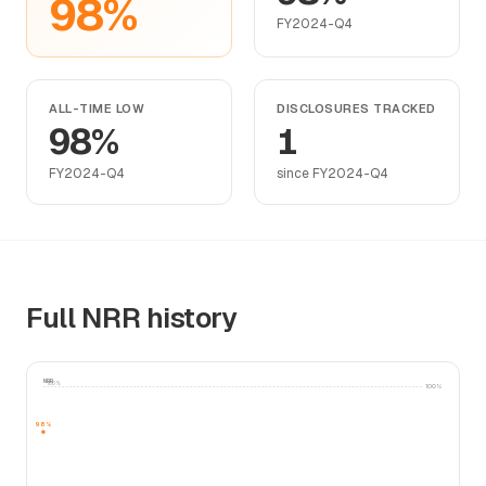
98%
FY2024-Q4
ALL-TIME LOW
DISCLOSURES TRACKED
98%
1
FY2024-Q4
since FY2024-Q4
Full NRR history
NRR
100%
100%
98%