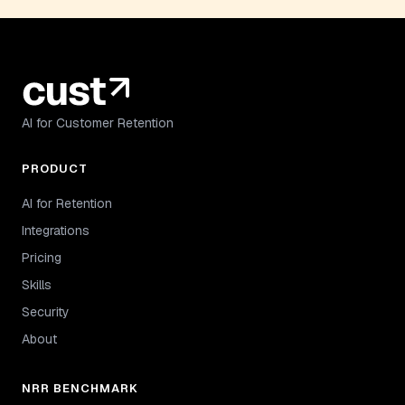
AI for Customer Retention
PRODUCT
AI for Retention
Integrations
Pricing
Skills
Security
About
NRR BENCHMARK