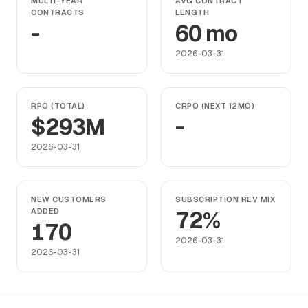
MULTI-YEAR
AVG CONTRACT
CONTRACTS
LENGTH
-
60 mo
2026-03-31
RPO (TOTAL)
CRPO (NEXT 12MO)
$293M
-
2026-03-31
NEW CUSTOMERS
SUBSCRIPTION REV MIX
ADDED
72%
170
2026-03-31
2026-03-31