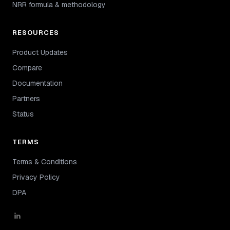
NRR formula & methodology
RESOURCES
Product Updates
Compare
Documentation
Partners
Status
TERMS
Terms & Conditions
Privacy Policy
DPA