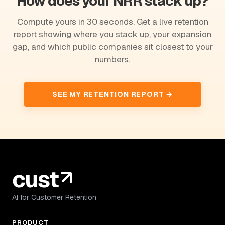
How does your NRR stack up?
Compute yours in 30 seconds. Get a live retention
report showing where you stack up, your expansion
gap, and which public companies sit closest to your
numbers.
SEE MY RETENTION REPORT →
AI for Customer Retention
PRODUCT