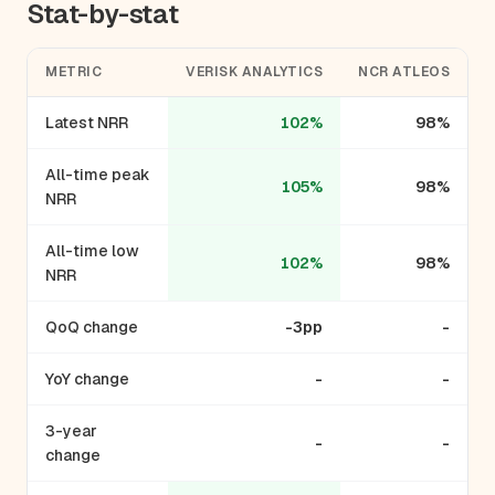
Stat-by-stat
METRIC
VERISK ANALYTICS
NCR ATLEOS
Latest NRR
102%
98%
All-time peak
105%
98%
NRR
All-time low
102%
98%
NRR
QoQ change
-3pp
-
YoY change
-
-
3-year
-
-
change