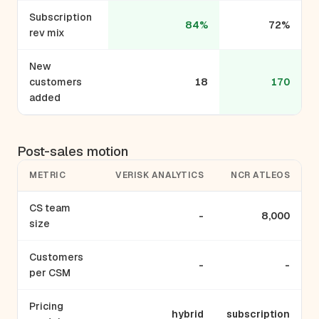
Subscription
84%
72%
rev mix
New
customers
18
170
added
Post-sales motion
METRIC
VERISK ANALYTICS
NCR ATLEOS
CS team
-
8,000
size
Customers
-
-
per CSM
Pricing
hybrid
subscription