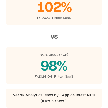
102%
FY-2023 · Fintech SaaS
vs
NCR Atleos (NCR)
98%
FY2024-Q4 · Fintech SaaS
Verisk Analytics leads by
+4pp
on latest NRR
(102% vs 98%).