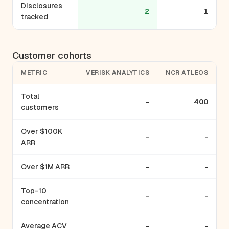
Disclosures
2
1
tracked
Customer cohorts
METRIC
VERISK ANALYTICS
NCR ATLEOS
Total
-
400
customers
Over $100K
-
-
ARR
Over $1M ARR
-
-
Top-10
-
-
concentration
Average ACV
-
-