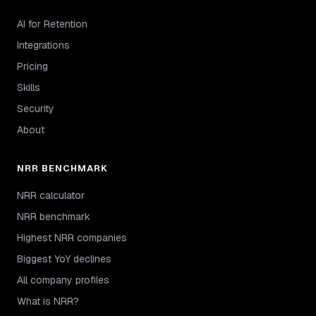
AI for Retention
Integrations
Pricing
Skills
Security
About
NRR BENCHMARK
NRR calculator
NRR benchmark
Highest NRR companies
Biggest YoY declines
All company profiles
What is NRR?