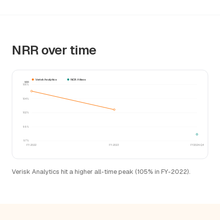
NRR over time
Verisk Analytics
NCR Atleos
NRR
106%
104%
102%
99%
97%
FY-2022
FY-2023
FY2024-Q4
Verisk Analytics hit a higher all-time peak (105% in FY-2022).