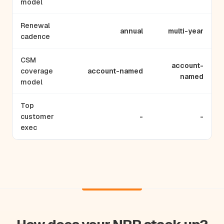
model
Renewal
annual
multi-year
cadence
CSM
account-
coverage
account-named
named
model
Top
customer
-
-
exec