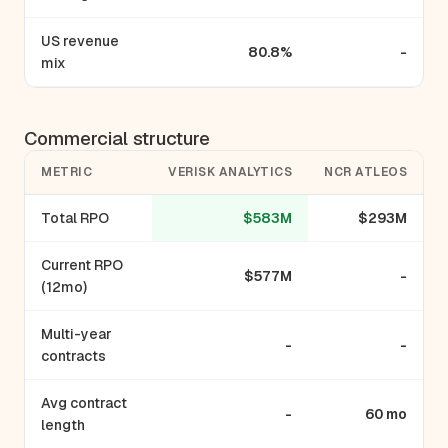
US revenue
80.8%
-
mix
Commercial structure
METRIC
VERISK ANALYTICS
NCR ATLEOS
Total RPO
$583M
$293M
Current RPO
$577M
-
(12mo)
Multi-year
-
-
contracts
Avg contract
-
60 mo
length