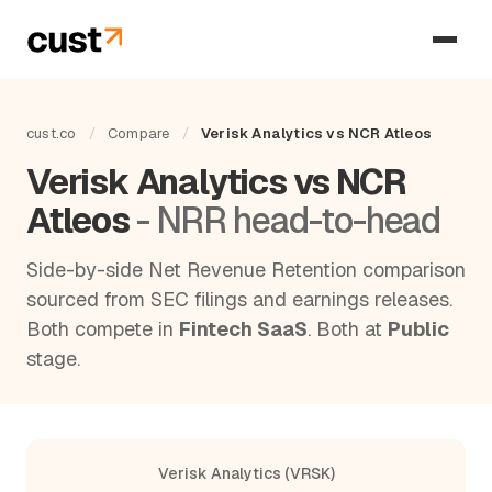
cust.co
/
Compare
/
Verisk Analytics vs NCR Atleos
Verisk Analytics vs NCR
Atleos
- NRR head-to-head
Side-by-side Net Revenue Retention comparison
sourced from SEC filings and earnings releases.
Both compete in
Fintech SaaS
. Both at
Public
stage.
Verisk Analytics (VRSK)