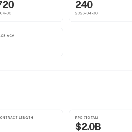
720
240
-04-30
2026-04-30
AGE ACV
CONTRACT LENGTH
RPO (TOTAL)
$2.0B