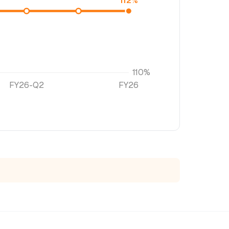
112%
110%
FY26-Q2
FY26