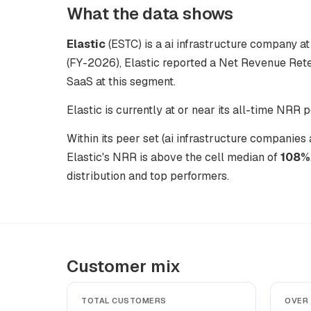
What the data shows
Elastic
(ESTC) is a ai infrastructure company at 
(FY-2026), Elastic reported a Net Revenue Rete
SaaS at this segment.
Elastic is currently at or near its all-time NRR 
Within its peer set (ai infrastructure companie
Elastic's NRR is above the cell median of
108%
distribution and top performers.
Customer mix
TOTAL CUSTOMERS
OVER 