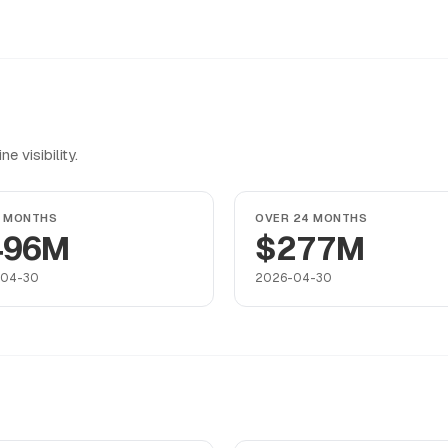
 visibility.
4 MONTHS
OVER 24 MONTHS
496M
$277M
-04-30
2026-04-30