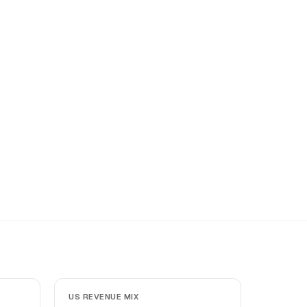
US REVENUE MIX