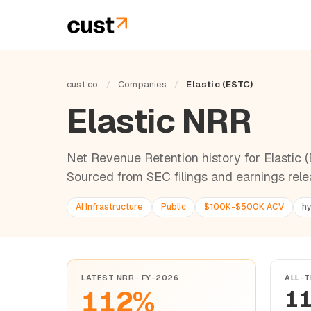
cust.co
/
Companies
/
Elastic (ESTC)
Elastic NRR
Net Revenue Retention history for Elastic (E
Sourced from SEC filings and earnings rele
AI Infrastructure
Public
$100K-$500K ACV
hy
LATEST NRR · FY-2026
ALL-T
112%
1