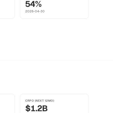
54%
2026-04-30
CRPO (NEXT 12MO)
$1.2B