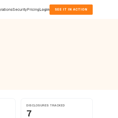
grations
Security
Pricing
Login
SEE IT IN ACTION
DISCLOSURES TRACKED
7