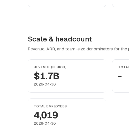
Scale & headcount
Revenue, ARR, and team-size denominators for the pr
REVENUE (PERIOD)
TOTA
$1.7B
-
2026-04-30
TOTAL EMPLOYEES
4,019
2026-04-30