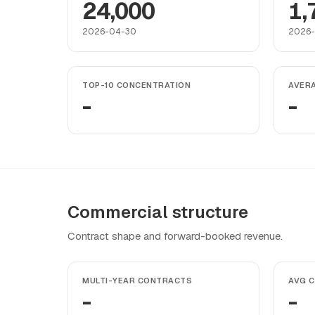
24,000
1,
2026-04-30
2026
TOP-10 CONCENTRATION
AVER
-
-
Commercial structure
Contract shape and forward-booked revenue.
MULTI-YEAR CONTRACTS
AVG 
-
-