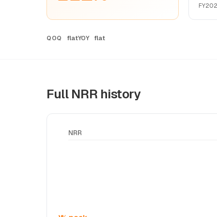
FY20
flat
flat
QOQ
YOY
Full NRR history
NRR