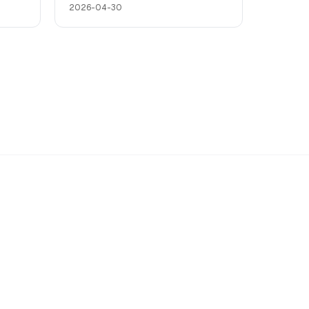
2026-04-30