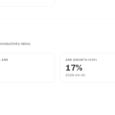
oductivity ratios.
L ARR
ARR GROWTH (YOY)
17%
2026-04-30