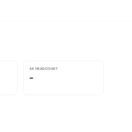
AE HEADCOUNT
-