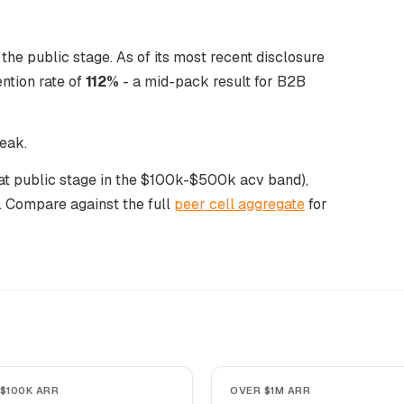
the public stage. As of its most recent disclosure
ntion rate of
112%
- a mid-pack result for B2B
peak.
s at public stage in the $100k-$500k acv band),
. Compare against the full
peer cell aggregate
for
$100K ARR
OVER $1M ARR