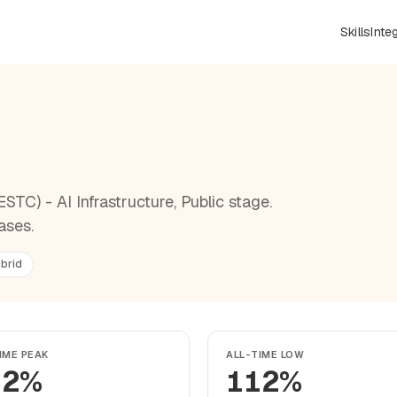
Skills
Inte
STC) - AI Infrastructure, Public stage.
ases.
brid
IME PEAK
ALL-TIME LOW
12%
112%