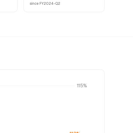
since FY2024-Q2
115%