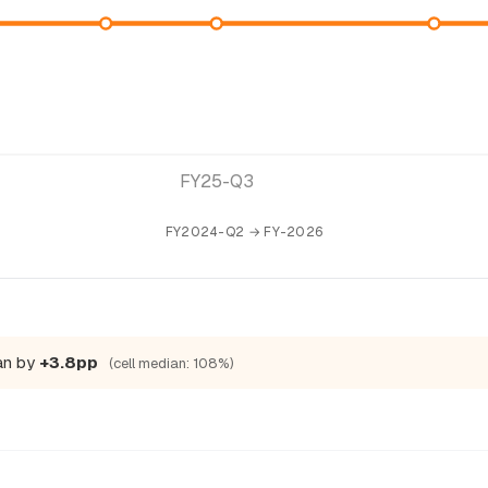
FY25-Q3
FY2024-Q2 → FY-2026
ian by
+3.8pp
(cell median: 108%)