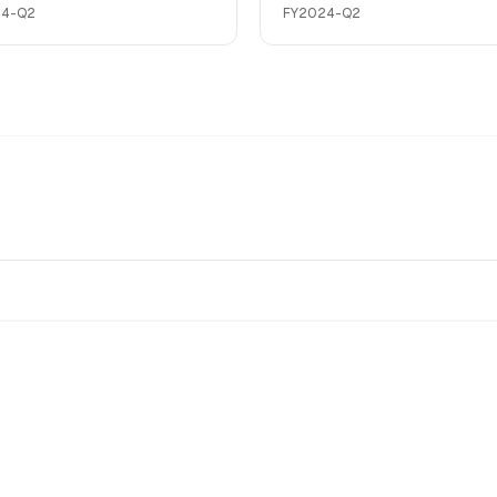
24-Q2
FY2024-Q2