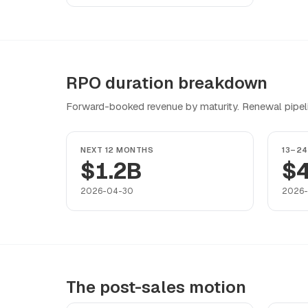
RPO duration breakdown
Forward-booked revenue by maturity. Renewal pipeline
NEXT 12 MONTHS
13–2
$1.2B
$
2026-04-30
2026
The post-sales motion