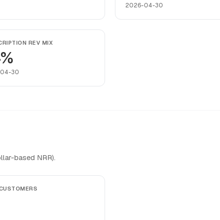
2026-04-30
RIPTION REV MIX
4%
-04-30
llar-based NRR).
 CUSTOMERS