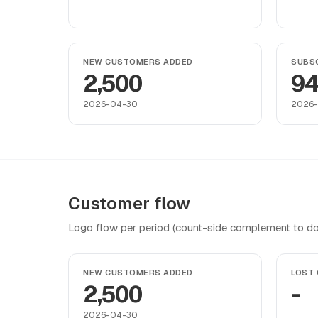
NEW CUSTOMERS ADDED
SUBSC
2,500
9
2026-04-30
2026
Customer flow
Logo flow per period (count-side complement to do
NEW CUSTOMERS ADDED
LOST
2,500
-
2026-04-30