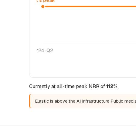
112% peak
FY24-Q2
Currently at all-time peak NRR of
112%
.
Elastic is above the AI Infrastructure Public med