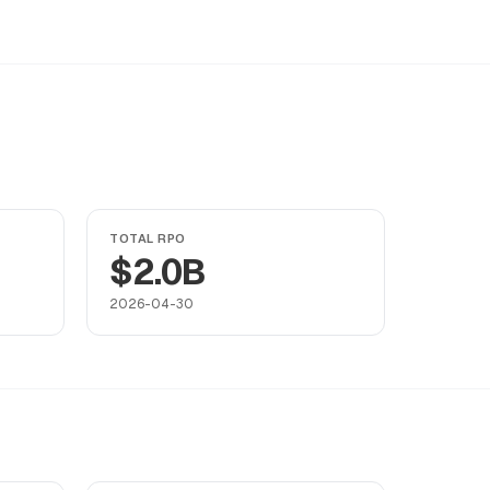
TOTAL RPO
$2.0B
2026-04-30