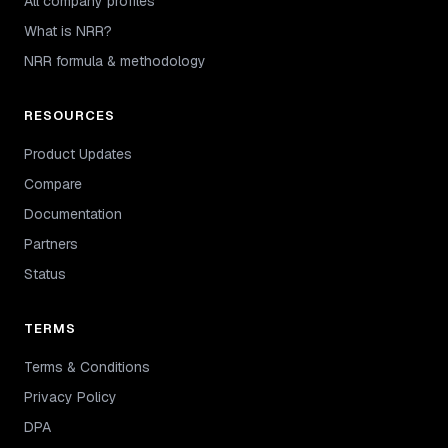
All company profiles
What is NRR?
NRR formula & methodology
RESOURCES
Product Updates
Compare
Documentation
Partners
Status
TERMS
Terms & Conditions
Privacy Policy
DPA