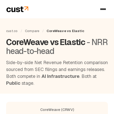
cust.co
/
Compare
/
CoreWeave vs Elastic
CoreWeave vs Elastic
- NRR
head-to-head
Side-by-side Net Revenue Retention comparison
sourced from SEC filings and earnings releases.
Both compete in
AI Infrastructure
. Both at
Public
stage.
CoreWeave (CRWV)