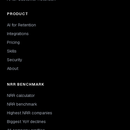
PRODUCT
AI for Retention
Integrations
Pricing
Skills
Security
About
NRR BENCHMARK
NRR calculator
NRR benchmark
Highest NRR companies
Biggest YoY declines