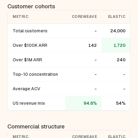
Customer cohorts
METRIC
COREWEAVE
ELASTIC
Total customers
-
24,000
Over $100K ARR
142
1,720
Over $1M ARR
-
240
Top-10 concentration
-
-
Average ACV
-
-
US revenue mix
94.6%
54%
Commercial structure
METRIC
COREWEAVE
ELASTIC