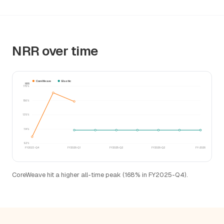
NRR over time
CoreWeave
Elastic
NRR
178%
156%
135%
114%
92%
FY2023-Q4
FY2026-Q1
FY2025-Q2
FY2026-Q2
FY-2026
CoreWeave hit a higher all-time peak (168% in FY2025-Q4).