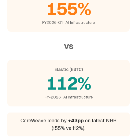
155%
FY2026-Q1 · AI Infrastructure
vs
Elastic (ESTC)
112%
FY-2026 · AI Infrastructure
CoreWeave leads by
+43pp
on latest NRR
(155% vs 112%).