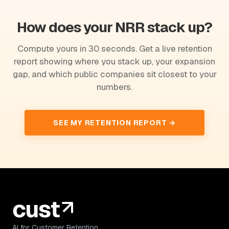
How does your NRR stack up?
Compute yours in 30 seconds. Get a live retention
report showing where you stack up, your expansion
gap, and which public companies sit closest to your
numbers.
SEE MY RETENTION REPORT →
AI for Customer Retention