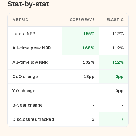
Stat-by-stat
METRIC
COREWEAVE
ELASTIC
Latest NRR
155%
112%
All-time peak NRR
168%
112%
All-time low NRR
102%
112%
QoQ change
-13pp
+0pp
YoY change
-
+0pp
3-year change
-
-
Disclosures tracked
3
7