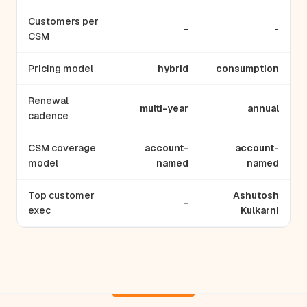
Customers per
-
-
CSM
Pricing model
hybrid
consumption
Renewal
multi-year
annual
cadence
CSM coverage
account-
account-
model
named
named
Top customer
Ashutosh
-
exec
Kulkarni