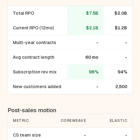
Total RPO
$7.5B
$2.0B
Current RPO (12mo)
$2.1B
$1.2B
Multi-year contracts
-
-
Avg contract length
60 mo
-
Subscription rev mix
98%
94%
New customers added
-
2,500
Post-sales motion
METRIC
COREWEAVE
ELASTIC
CS team size
-
-