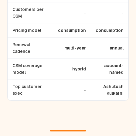
Customers per
-
-
CSM
Pricing model
consumption
consumption
Renewal
multi-year
annual
cadence
CSM coverage
account-
hybrid
model
named
Top customer
Ashutosh
-
exec
Kulkarni