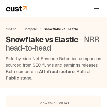
cust.co
/
Compare
/
Snowflake vs Elastic
Snowflake vs Elastic
- NRR
head-to-head
Side-by-side Net Revenue Retention comparison
sourced from SEC filings and earnings releases.
Both compete in
AI Infrastructure
. Both at
Public
stage.
Snowflake (SNOW)