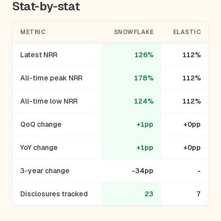
Stat-by-stat
METRIC
SNOWFLAKE
ELASTIC
Latest NRR
126%
112%
All-time peak NRR
178%
112%
All-time low NRR
124%
112%
QoQ change
+1pp
+0pp
YoY change
+1pp
+0pp
3-year change
-34pp
-
Disclosures tracked
23
7