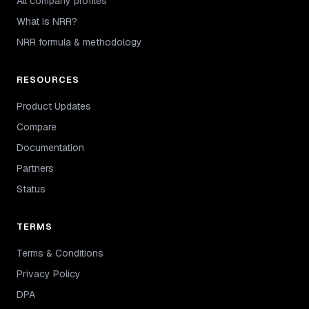
All company profiles
What is NRR?
NRR formula & methodology
RESOURCES
Product Updates
Compare
Documentation
Partners
Status
TERMS
Terms & Conditions
Privacy Policy
DPA