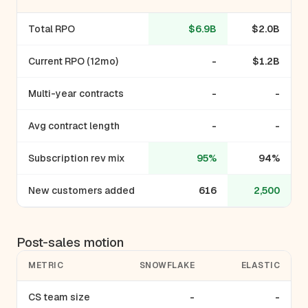
Total RPO
$6.9B
$2.0B
Current RPO (12mo)
-
$1.2B
Multi-year contracts
-
-
Avg contract length
-
-
Subscription rev mix
95%
94%
New customers added
616
2,500
Post-sales motion
METRIC
SNOWFLAKE
ELASTIC
CS team size
-
-