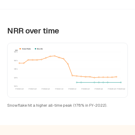
NRR over time
Snowflake
Elastic
NRR
188%
166%
145%
124%
102%
FY2020-Q4
FY2021-Q4
FY2022-Q3
FY2023-Q1
FY2025-Q1
FY2025-Q4
FY2026-Q2
FY2026-Q4
FY2024-Q2
Snowflake hit a higher all-time peak (178% in FY-2022).