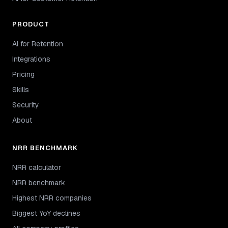
PRODUCT
AI for Retention
Integrations
Pricing
Skills
Security
About
NRR BENCHMARK
NRR calculator
NRR benchmark
Highest NRR companies
Biggest YoY declines