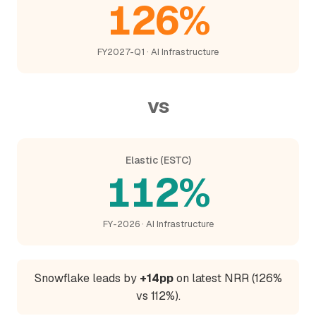
126%
FY2027-Q1 · AI Infrastructure
vs
Elastic (ESTC)
112%
FY-2026 · AI Infrastructure
Snowflake leads by
+14pp
on latest NRR (126%
vs 112%).