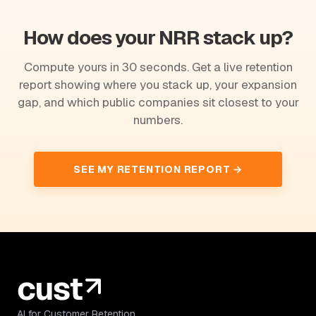
How does your NRR stack up?
Compute yours in 30 seconds. Get a live retention
report showing where you stack up, your expansion
gap, and which public companies sit closest to your
numbers.
SEE MY RETENTION REPORT →
AI for Customer Retention