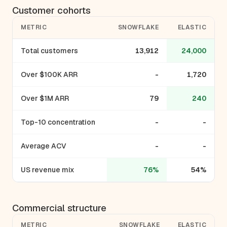
Customer cohorts
METRIC
SNOWFLAKE
ELASTIC
Total customers
13,912
24,000
Over $100K ARR
-
1,720
Over $1M ARR
79
240
Top-10 concentration
-
-
Average ACV
-
-
US revenue mix
76%
54%
Commercial structure
METRIC
SNOWFLAKE
ELASTIC