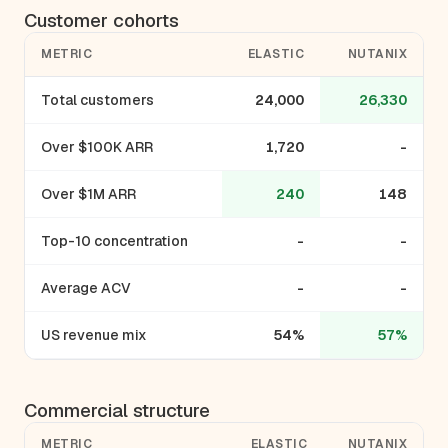
Customer cohorts
METRIC
ELASTIC
NUTANIX
Total customers
24,000
26,330
Over $100K ARR
1,720
-
Over $1M ARR
240
148
Top-10 concentration
-
-
Average ACV
-
-
US revenue mix
54%
57%
Commercial structure
METRIC
ELASTIC
NUTANIX