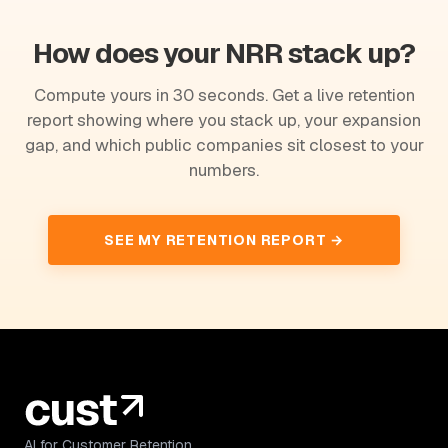
How does your NRR stack up?
Compute yours in 30 seconds. Get a live retention
report showing where you stack up, your expansion
gap, and which public companies sit closest to your
numbers.
SEE MY RETENTION REPORT →
AI for Customer Retention