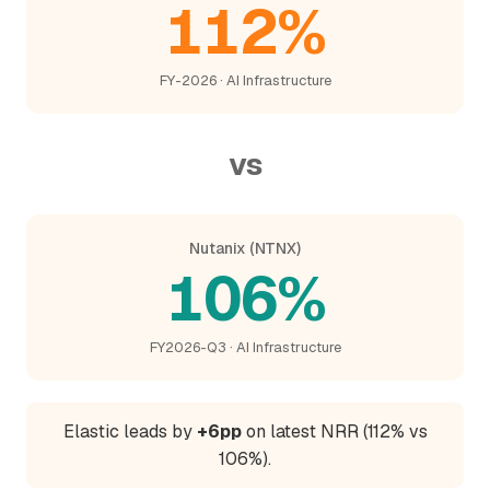
112%
FY-2026 · AI Infrastructure
vs
Nutanix (NTNX)
106%
FY2026-Q3 · AI Infrastructure
Elastic leads by
+6pp
on latest NRR (112% vs
106%).