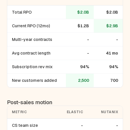
Total RPO
$2.0B
$2.0B
Current RPO (12mo)
$1.2B
$2.9B
Multi-year contracts
-
-
Avg contract length
-
41 mo
Subscription rev mix
94%
94%
New customers added
2,500
700
Post-sales motion
METRIC
ELASTIC
NUTANIX
CS team size
-
-