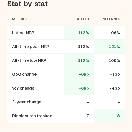
Stat-by-stat
METRIC
ELASTIC
NUTANIX
Latest NRR
112%
106%
All-time peak NRR
112%
121%
All-time low NRR
112%
106%
QoQ change
+0pp
-1pp
YoY change
+0pp
-4pp
3-year change
-
-
Disclosures tracked
7
8