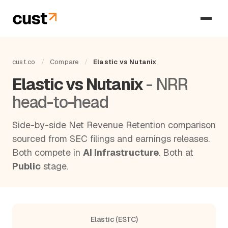
cust.co
/
Compare
/
Elastic vs Nutanix
Elastic vs Nutanix
- NRR
head-to-head
Side-by-side Net Revenue Retention comparison
sourced from SEC filings and earnings releases.
Both compete in
AI Infrastructure
. Both at
Public
stage.
Elastic (ESTC)