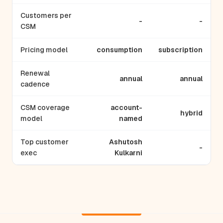
Customers per
-
-
CSM
Pricing model
consumption
subscription
Renewal
annual
annual
cadence
CSM coverage
account-
hybrid
model
named
Top customer
Ashutosh
-
exec
Kulkarni