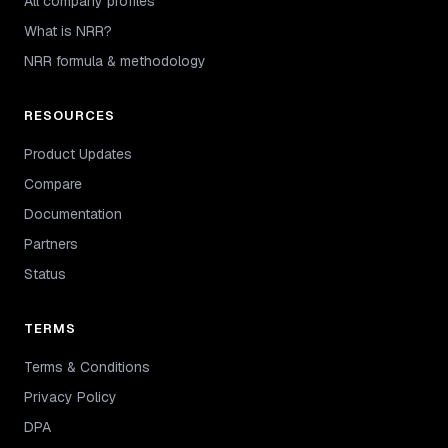
All company profiles
What is NRR?
NRR formula & methodology
RESOURCES
Product Updates
Compare
Documentation
Partners
Status
TERMS
Terms & Conditions
Privacy Policy
DPA