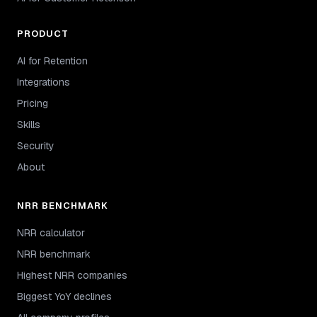
PRODUCT
AI for Retention
Integrations
Pricing
Skills
Security
About
NRR BENCHMARK
NRR calculator
NRR benchmark
Highest NRR companies
Biggest YoY declines