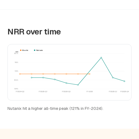
NRR over time
Elastic
Nutanix
NRR
123%
118%
114%
109%
104%
FY2024-Q2
FY2025-Q3
FY2026-Q2
FY-2026
FY2025-Q1
FY2025-Q4
Nutanix hit a higher all-time peak (121% in FY-2024).