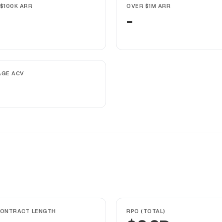
$100K ARR
OVER $1M ARR
-
AGE ACV
CONTRACT LENGTH
RPO (TOTAL)