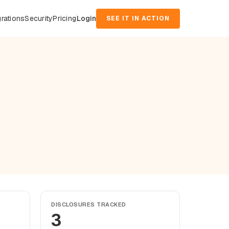
grations
Security
Pricing
Login
SEE IT IN ACTION
DISCLOSURES TRACKED
3