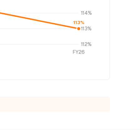
114%
113%
113%
112%
FY26