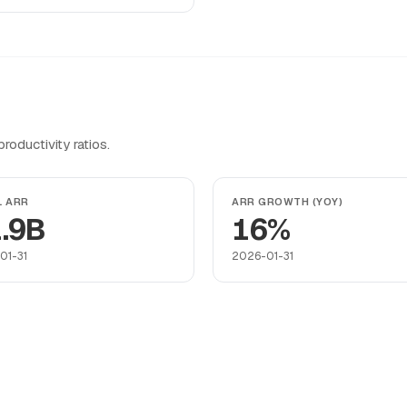
oductivity ratios.
L ARR
ARR GROWTH (YOY)
.9B
16%
01-31
2026-01-31