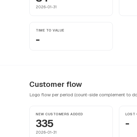
2026-01-31
TIME TO VALUE
-
Customer flow
Logo flow per period (count-side complement to do
NEW CUSTOMERS ADDED
LOST
335
-
2026-01-31