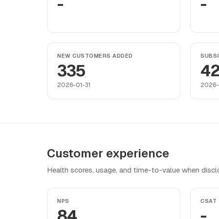
-
-
NEW CUSTOMERS ADDED
SUBSC
335
4
2026-01-31
2026-
Customer experience
Health scores, usage, and time-to-value when discl
NPS
CSAT
84
-