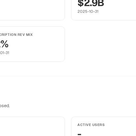
$2.9B
2025-10-31
RIPTION REV MIX
2%
01-31
osed.
ACTIVE USERS
-