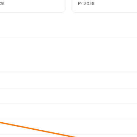
25
FY-2026