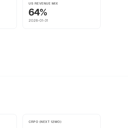
US REVENUE MIX
64%
2026-01-31
CRPO (NEXT 12MO)