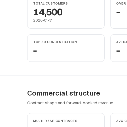
TOTAL CUSTOMERS
OVER 
14,500
-
2026-01-31
TOP-10 CONCENTRATION
AVER
-
-
Commercial structure
Contract shape and forward-booked revenue.
MULTI-YEAR CONTRACTS
AVG 