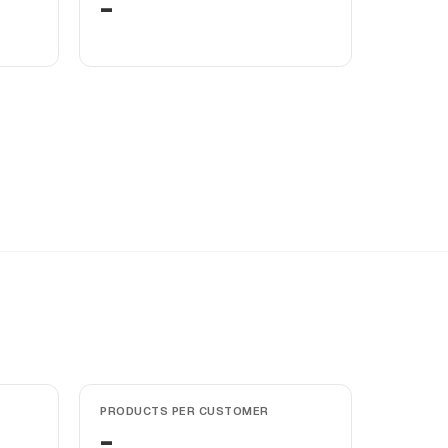
-
PRODUCTS PER CUSTOMER
-