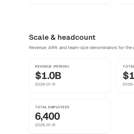
Scale & headcount
Revenue, ARR, and team-size denominators for the pr
REVENUE (PERIOD)
TOTA
$1.0B
$1
2026-01-31
2026-
TOTAL EMPLOYEES
6,400
2026-01-31