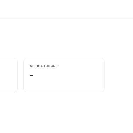
AE HEADCOUNT
-