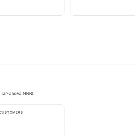
llar-based NRR).
 CUSTOMERS