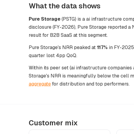
What the data shows
Pure Storage
(PSTG) is a ai infrastructure comp
disclosure (FY-2026), Pure Storage reported a 
result for B2B SaaS at this segment.
Pure Storage's NRR peaked at
117%
in FY-2025,
quarter lost 4pp QoQ.
Within its peer set (ai infrastructure companies
Storage's NRR is meaningfully below the cell 
aggregate
for distribution and top performers.
Customer mix