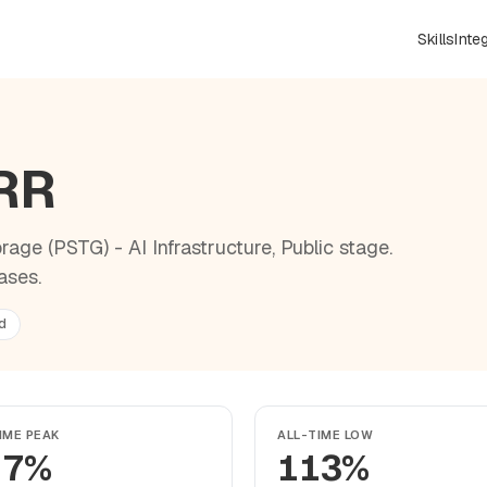
Skills
Inte
NRR
age (PSTG) - AI Infrastructure, Public stage.
ases.
d
IME PEAK
ALL-TIME LOW
17%
113%