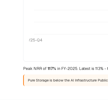
FY25-Q4
Peak NRR of
117%
in FY-2025. Latest is 113% - 
Pure Storage is below the AI Infrastructure Publ