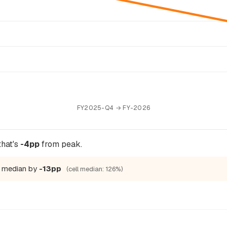
FY2025-Q4 → FY-2026
that's
-4pp
from peak.
ic median by
-13pp
(cell median: 126%)