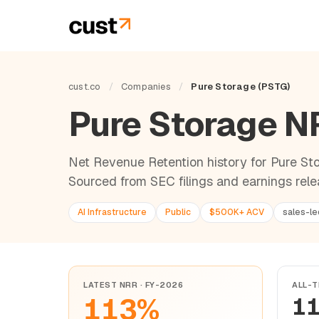
cust.co
/
Companies
/
Pure Storage (PSTG)
Pure Storage 
Net Revenue Retention history for Pure Stor
Sourced from SEC filings and earnings rele
AI Infrastructure
Public
$500K+ ACV
sales-le
LATEST NRR · FY-2026
ALL-T
113%
1