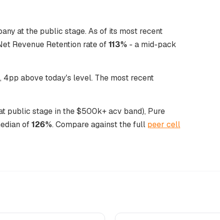
any at the public stage. As of its most recent
Net Revenue Retention rate of
113%
- a mid-pack
 4pp above today's level. The most recent
 at public stage in the $500k+ acv band), Pure
median of
126%
. Compare against the full
peer cell