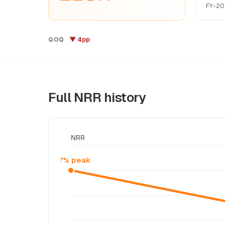
FY-20
▼ 4pp
QOQ
Full NRR history
NRR
117% peak