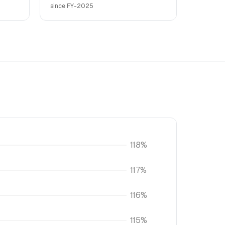
since FY-2025
118%
117%
116%
115%