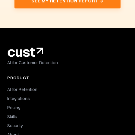
SEE MY RETENTION REPORT →
AI for Customer Retention
PRODUCT
AI for Retention
Integrations
Pricing
Skills
Security
About