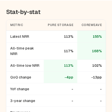
Stat-by-stat
METRIC
PURE STORAGE
COREWEAVE
Latest NRR
113%
155%
All-time peak
117%
168%
NRR
All-time low NRR
113%
102%
QoQ change
-4pp
-13pp
YoY change
-
-
3-year change
-
-