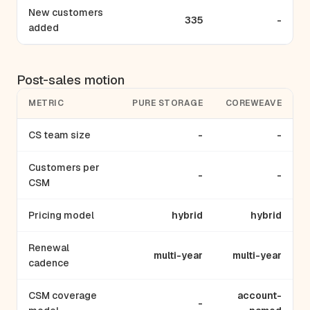
New customers
335
-
added
Post-sales motion
METRIC
PURE STORAGE
COREWEAVE
CS team size
-
-
Customers per
-
-
CSM
Pricing model
hybrid
hybrid
Renewal
multi-year
multi-year
cadence
CSM coverage
account-
-