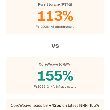
Pure Storage (PSTG)
113%
FY-2026 · AI Infrastructure
vs
CoreWeave (CRWV)
155%
FY2026-Q1 · AI Infrastructure
CoreWeave leads by
+42pp
on latest NRR (155%