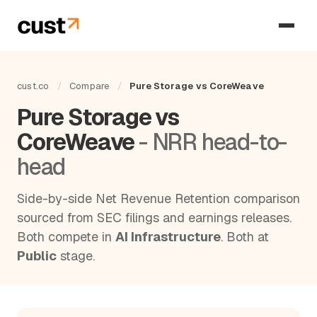
cust.co
/
Compare
/
Pure Storage vs CoreWeave
Pure Storage vs
CoreWeave
- NRR head-to-
head
Side-by-side Net Revenue Retention comparison
sourced from SEC filings and earnings releases.
Both compete in
AI Infrastructure
. Both at
Public
stage.