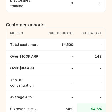
Disclosures
3
3
tracked
Customer cohorts
METRIC
PURE STORAGE
COREWEAVE
Total customers
14,500
-
Over $100K ARR
-
142
Over $1M ARR
-
-
Top-10
-
-
concentration
Average ACV
-
-
US revenue mix
64%
94.6%