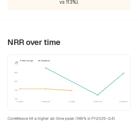
vs 113%).
NRR over time
Pure Storage
CoreWeave
NRR
178%
156%
135%
114%
92%
FY-2025
FY2025-Q4
FY-2026
FY2023-Q4
FY2026-Q1
CoreWeave hit a higher all-time peak (168% in FY2025-Q4).