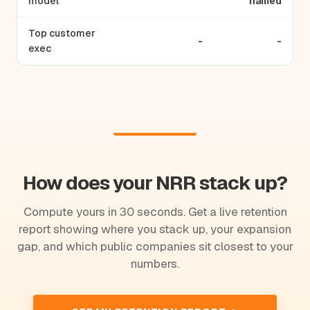
model
named
Top customer
-
-
exec
How does your NRR stack up?
Compute yours in 30 seconds. Get a live retention
report showing where you stack up, your expansion
gap, and which public companies sit closest to your
numbers.