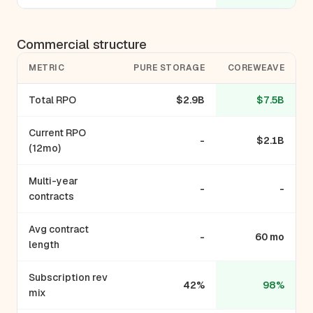
Commercial structure
METRIC
PURE STORAGE
COREWEAVE
Total RPO
$2.9B
$7.5B
Current RPO
-
$2.1B
(12mo)
Multi-year
-
-
contracts
Avg contract
-
60 mo
length
Subscription rev
42%
98%
mix