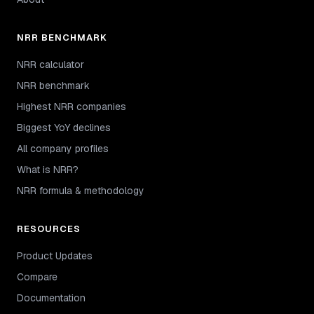
NRR BENCHMARK
NRR calculator
NRR benchmark
Highest NRR companies
Biggest YoY declines
All company profiles
What is NRR?
NRR formula & methodology
RESOURCES
Product Updates
Compare
Documentation