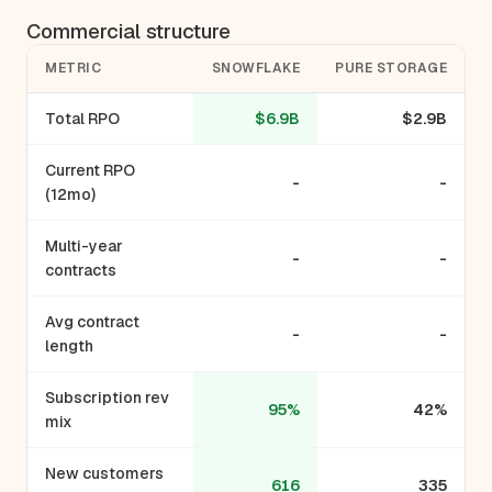
Commercial structure
METRIC
SNOWFLAKE
PURE STORAGE
Total RPO
$6.9B
$2.9B
Current RPO
-
-
(12mo)
Multi-year
-
-
contracts
Avg contract
-
-
length
Subscription rev
95%
42%
mix
New customers
616
335