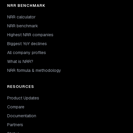
NRR BENCHMARK
NRR calculator
NRR benchmark
Highest NRR companies
Biggest YoY declines
All company profiles
What is NRR?
NRR formula & methodology
RESOURCES
Product Updates
Compare
Documentation
Partners