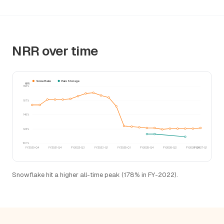
NRR over time
Snowflake
Pure Storage
NRR
188%
167%
146%
124%
103%
FY2020-Q4
FY2021-Q4
FY2022-Q3
FY2023-Q1
FY2025-Q1
FY2025-Q4
FY2026-Q2
FY2026-Q4
FY2027-Q1
Snowflake hit a higher all-time peak (178% in FY-2022).