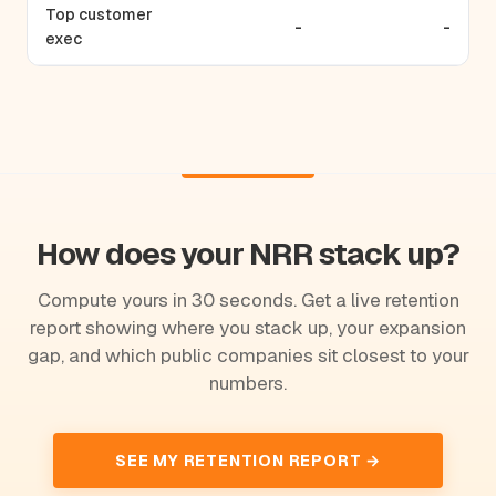
Top customer
-
-
exec
How does your NRR stack up?
Compute yours in 30 seconds. Get a live retention
report showing where you stack up, your expansion
gap, and which public companies sit closest to your
numbers.
SEE MY RETENTION REPORT →