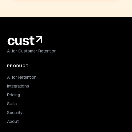
AI for Customer Retention
PRODUCT
AI for Retention
Integrations
Pricing
Skills
Security
About