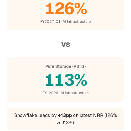
126%
FY2027-Q1 · AI Infrastructure
vs
Pure Storage (PSTG)
113%
FY-2026 · AI Infrastructure
Snowflake leads by
+13pp
on latest NRR (126%
vs 113%).