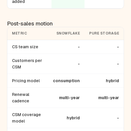
added
Post-sales motion
METRIC
SNOWFLAKE
PURE STORAGE
CS team size
-
-
Customers per
-
-
CSM
Pricing model
consumption
hybrid
Renewal
multi-year
multi-year
cadence
CSM coverage
hybrid
-
model