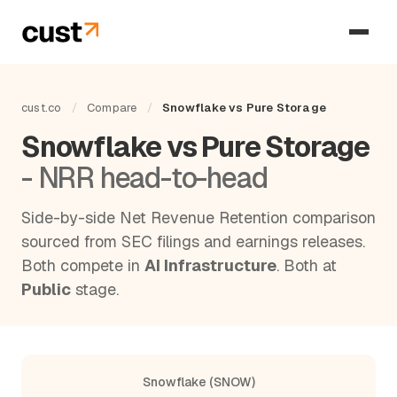
cust.co
/
Compare
/
Snowflake vs Pure Storage
Snowflake vs Pure Storage
- NRR head-to-head
Side-by-side Net Revenue Retention comparison
sourced from SEC filings and earnings releases.
Both compete in
AI Infrastructure
. Both at
Public
stage.
Snowflake (SNOW)