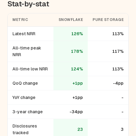
Stat-by-stat
METRIC
SNOWFLAKE
PURE STORAGE
Latest NRR
126%
113%
All-time peak
178%
117%
NRR
All-time low NRR
124%
113%
QoQ change
+1pp
-4pp
YoY change
+1pp
-
3-year change
-34pp
-
Disclosures
23
3
tracked