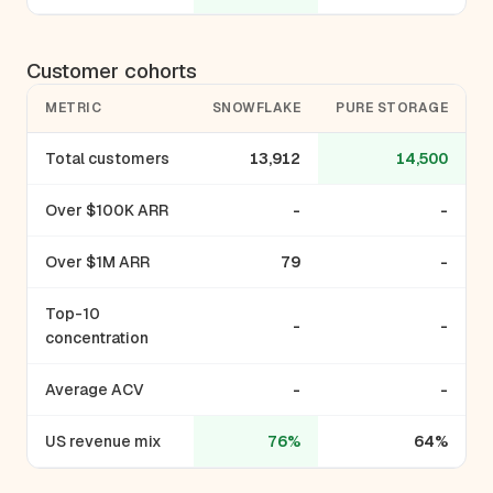
Customer cohorts
METRIC
SNOWFLAKE
PURE STORAGE
Total customers
13,912
14,500
Over $100K ARR
-
-
Over $1M ARR
79
-
Top-10
-
-
concentration
Average ACV
-
-
US revenue mix
76%
64%