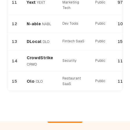
11
Yext
97%
Marketing
Public
YEXT
Tech
12
N-able
Dev Tools
Public
106%
NABL
13
DLocal
Fintech SaaS
Public
152%
DLO
CrowdStrike
14
Security
Public
115%
CRWD
Restaurant
15
Olo
Public
114%
OLO
SaaS