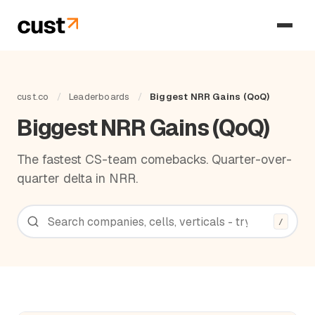
cust.co
/
Leaderboards
/
Biggest NRR Gains (QoQ)
Biggest NRR Gains (QoQ)
The fastest CS-team comebacks. Quarter-over-
quarter delta in NRR.
/