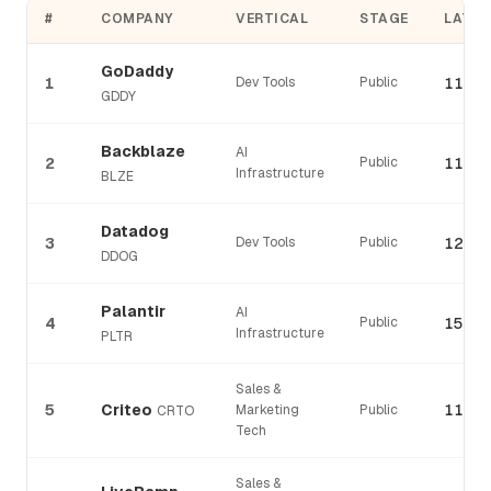
#
COMPANY
VERTICAL
STAGE
LATES
GoDaddy
1
Dev Tools
Public
115%
GDDY
Backblaze
AI
2
Public
113%
Infrastructure
BLZE
Datadog
3
Dev Tools
Public
122%
DDOG
Palantir
AI
4
Public
150%
Infrastructure
PLTR
Sales &
5
Criteo
110%
Marketing
Public
CRTO
Tech
Sales &