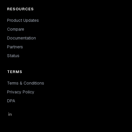
RESOURCES
Product Updates
Compare
Documentation
Partners
Status
TERMS
Terms & Conditions
Privacy Policy
DPA