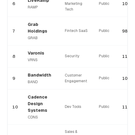
LiveRamp
6
107%
Marketing
Public
RAMP
Tech
Grab
7
Holdings
Fintech SaaS
Public
98%
GRAB
Varonis
8
Security
Public
110%
VRNS
Bandwidth
Customer
9
Public
107%
Engagement
BAND
Cadence
Design
10
Dev Tools
Public
110%
Systems
CDNS
Sales &