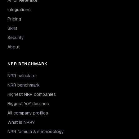
AI for Retention
Integrations
Pricing
Skills
Security
About
NRR BENCHMARK
NRR calculator
NRR benchmark
Highest NRR companies
Biggest YoY declines
All company profiles
What is NRR?
NRR formula & methodology