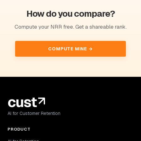
How do you compare?
Compute your NRR free. Get a shareable rank.
COMPUTE MINE →
AI for Customer Retention
PRODUCT