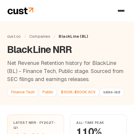
cust.co
/
Companies
/
BlackLine (BL)
BlackLine NRR
Net Revenue Retention history for BlackLine
(BL) - Finance Tech, Public stage. Sourced from
SEC filings and earnings releases.
Finance Tech
Public
$100K-$500K ACV
sales-led
LATEST NRR · FY2027-
ALL-TIME PEAK
Q1
110%