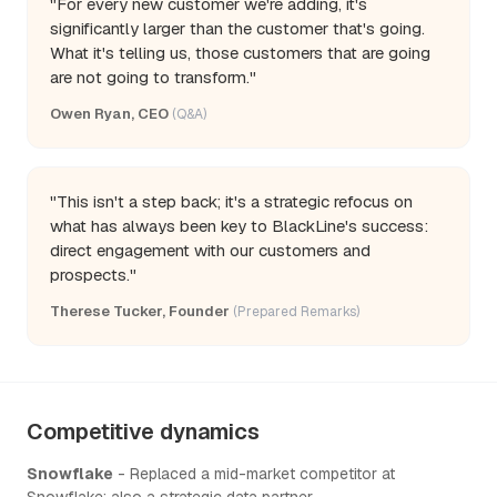
"For every new customer we're adding, it's
significantly larger than the customer that's going.
What it's telling us, those customers that are going
are not going to transform."
Owen Ryan, CEO
(Q&A)
"This isn't a step back; it's a strategic refocus on
what has always been key to BlackLine's success:
direct engagement with our customers and
prospects."
Therese Tucker, Founder
(Prepared Remarks)
Competitive dynamics
Snowflake
- Replaced a mid-market competitor at
Snowflake; also a strategic data partner.