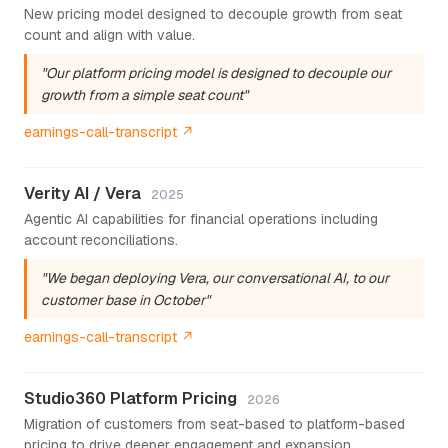
New pricing model designed to decouple growth from seat
count and align with value.
"Our platform pricing model is designed to decouple our
growth from a simple seat count"
earnings-call-transcript ↗
Verity AI / Vera
2025
Agentic AI capabilities for financial operations including
account reconciliations.
"We began deploying Vera, our conversational AI, to our
customer base in October"
earnings-call-transcript ↗
Studio360 Platform Pricing
2026
Migration of customers from seat-based to platform-based
pricing to drive deeper engagement and expansion.