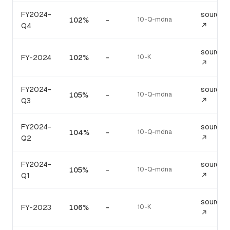
FY2024-
source
102%
-
10-Q-mdna
Q4
↗
source
FY-2024
102%
-
10-K
↗
FY2024-
source
105%
-
10-Q-mdna
Q3
↗
FY2024-
source
104%
-
10-Q-mdna
Q2
↗
FY2024-
source
105%
-
10-Q-mdna
Q1
↗
source
FY-2023
106%
-
10-K
↗