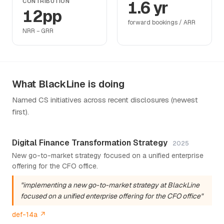
CONTRIBUTION
1.6 yr
12pp
forward bookings / ARR
NRR − GRR
What BlackLine is doing
Named CS initiatives across recent disclosures (newest
first).
Digital Finance Transformation Strategy
2025
New go-to-market strategy focused on a unified enterprise
offering for the CFO office.
"implementing a new go-to-market strategy at BlackLine
focused on a unified enterprise offering for the CFO office"
def-14a ↗