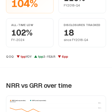
104%
FY2018-Q4
ALL-TIME LOW
DISCLOSURES TRACKED
102%
18
FY-2024
since FY2018-Q4
▼ 1pp
▲ 1pp
▼ 6pp
QOQ
YOY
3-YEAR
NRR vs GRR over time
NRR (incl. expansion)
GRR (excl. expansion)
Retention
115%
110%