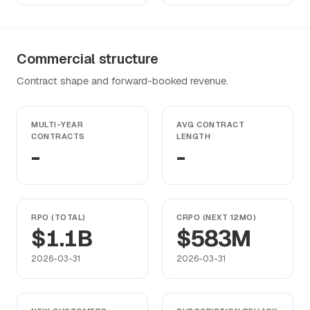
Commercial structure
Contract shape and forward-booked revenue.
MULTI-YEAR
AVG CONTRACT
CONTRACTS
LENGTH
-
-
RPO (TOTAL)
CRPO (NEXT 12MO)
$1.1B
$583M
2026-03-31
2026-03-31