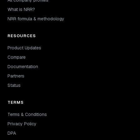
What is NRR?
NRR formula & methodology
RESOURCES
Product Updates
Compare
Documentation
Partners
Status
TERMS
Terms & Conditions
Privacy Policy
DPA