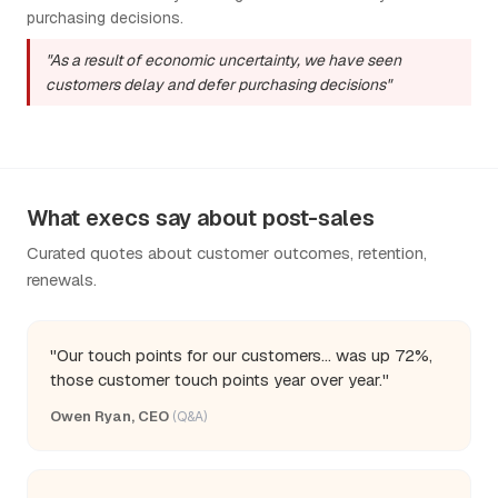
purchasing decisions.
"As a result of economic uncertainty, we have seen
customers delay and defer purchasing decisions"
What execs say about post-sales
Curated quotes about customer outcomes, retention,
renewals.
"Our touch points for our customers... was up 72%,
those customer touch points year over year."
Owen Ryan, CEO
(Q&A)