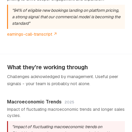
"94% of eligible new bookings landing on platform pricing,
a strong signal that our commercial model is becoming the
standard"
earnings-call-transcript ↗
What they're working through
Challenges acknowledged by management. Useful peer
signals - your team is probably not alone.
Macroeconomic Trends
2025
Impact of fluctuating macroeconomic trends and longer sales
cycles.
"impact of fluctuating macroeconomic trends on