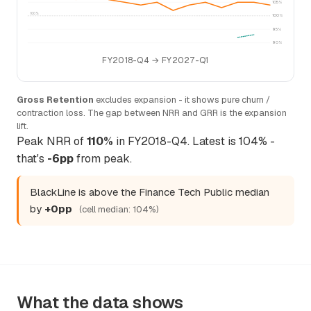
105%
100%
100%
95%
90%
FY2018-Q4 → FY2027-Q1
Gross Retention
excludes expansion - it shows pure churn /
contraction loss. The gap between NRR and GRR is the expansion
lift.
Peak NRR of
110%
in FY2018-Q4. Latest is 104% -
that's
-6pp
from peak.
BlackLine is above the Finance Tech Public median
by
+0pp
(cell median: 104%)
What the data shows