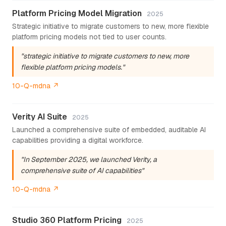
Platform Pricing Model Migration
2025
Strategic initiative to migrate customers to new, more flexible
platform pricing models not tied to user counts.
"strategic initiative to migrate customers to new, more
flexible platform pricing models."
10-Q-mdna ↗
Verity AI Suite
2025
Launched a comprehensive suite of embedded, auditable AI
capabilities providing a digital workforce.
"In September 2025, we launched Verity, a
comprehensive suite of AI capabilities"
10-Q-mdna ↗
Studio 360 Platform Pricing
2025