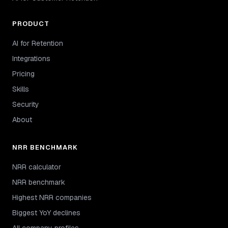
PRODUCT
AI for Retention
Integrations
Pricing
Skills
Security
About
NRR BENCHMARK
NRR calculator
NRR benchmark
Highest NRR companies
Biggest YoY declines
All company profiles