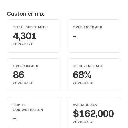
Customer mix
TOTAL CUSTOMERS
OVER $100K ARR
4,301
-
2026-03-31
OVER $1M ARR
US REVENUE MIX
86
68%
2026-03-31
2026-03-31
TOP-10
AVERAGE ACV
CONCENTRATION
$162,000
-
2026-03-31