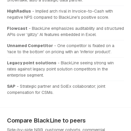
HighRadius
- Implied arch rival in Invoice-to-Cash with
negative NPS compared to BlackLine's positive score.
Flowcast
- BlackLine emphasizes auditability and structured
APIs over 'glitzy' AI features embedded in Excel.
Unnamed Competitor
- One competitor is fixated on a
'race to the bottom' on pricing with an 'inferior product'.
Legacy point solutions
- BlackLine seeing strong win
rates against legacy point solution competitors in the
enterprise segment.
SAP
- Strategic partner and SolEx collaborator; joint
compensation for CSMs.
Compare BlackLine to peers
Side-by-side NRR, customer cohorts, commercial