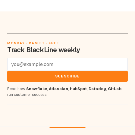
MONDAY · 8AM ET · FREE
Track BlackLine weekly
SUBSCRIBE
Read how
Snowflake
,
Atlassian
,
HubSpot
,
Datadog
,
GitLab
run customer success.