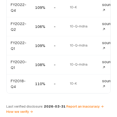
FY2022-
source
109%
-
10-K
Q4
↗
FY2022-
source
106%
-
10-Q-mdna
Q2
↗
FY2022-
source
109%
-
10-Q-mdna
Q1
↗
FY2020-
source
108%
-
10-Q-mdna
Q1
↗
FY2018-
source
110%
-
10-K
Q4
↗
Last verified disclosure:
2026-03-31
·
Report an inaccuracy →
·
How we verify →