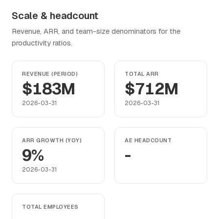
Scale & headcount
Revenue, ARR, and team-size denominators for the
productivity ratios.
REVENUE (PERIOD)
TOTAL ARR
$183M
$712M
2026-03-31
2026-03-31
ARR GROWTH (YOY)
AE HEADCOUNT
9%
-
2026-03-31
TOTAL EMPLOYEES