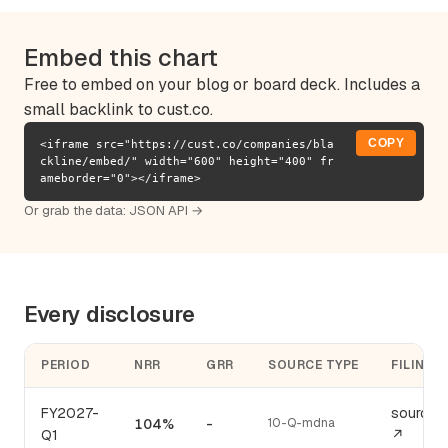
Embed this chart
Free to embed on your blog or board deck. Includes a
small backlink to cust.co.
COPY
<iframe src="https://cust.co/companies/bla
ckline/embed/" width="600" height="400" fr
ameborder="0"></iframe>
Or grab the data:
JSON API →
Every disclosure
PERIOD
NRR
GRR
SOURCE TYPE
FILING
FY2027-
source
104%
-
10-Q-mdna
Q1
↗