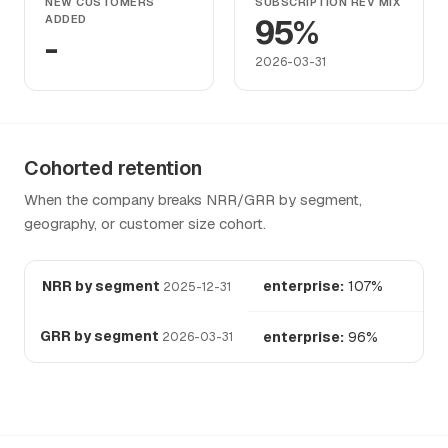
NEW CUSTOMERS
SUBSCRIPTION REV MIX
ADDED
95%
-
2026-03-31
Cohorted retention
When the company breaks NRR/GRR by segment,
geography, or customer size cohort.
NRR by segment
enterprise:
107%
2025-12-31
GRR by segment
enterprise:
96%
2026-03-31