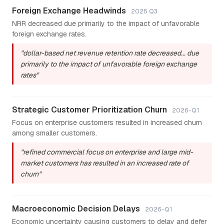
Foreign Exchange Headwinds
2025 Q3
NRR decreased due primarily to the impact of unfavorable
foreign exchange rates.
"dollar-based net revenue retention rate decreased... due
primarily to the impact of unfavorable foreign exchange
rates"
Strategic Customer Prioritization Churn
2026-Q1
Focus on enterprise customers resulted in increased churn
among smaller customers.
"refined commercial focus on enterprise and large mid-
market customers has resulted in an increased rate of
churn"
Macroeconomic Decision Delays
2026-Q1
Economic uncertainty causing customers to delay and defer