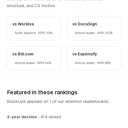
structure, and CS motion.
vs Workiva
vs DocuSign
Same segment · NRR 112%
Vertical leader · NRR 102%
vs Bill.com
vs Expensify
Vertical leader · NRR 94%
Vertical leader · NRR 88%
Featured in these rankings
BlackLine appears on 1 of our retention leaderboards.
3-year decline
- #14 ranked