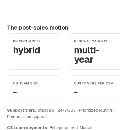
The post-sales motion
PRICING MODEL
RENEWAL CADENCE
hybrid
multi-
year
CS TEAM SIZE
CUSTOMERS PER CSM
-
-
Support tiers:
Standard · 24/7/365 · Prioritized routing ·
Personalized support
CS team segments:
Enterprise · Mid-Market