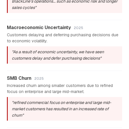
BlackLine’s operations... such as economic risk and longer
sales cycles"
Macroeconomic Uncertainty
2025
Customers delaying and deferring purchasing decisions due
to economic volatility.
"As a result of economic uncertainty, we have seen
customers delay and defer purchasing decisions"
SMB Churn
2025
Increased churn among smaller customers due to refined
focus on enterprise and large mid-market.
"refined commercial focus on enterprise and large mid-
market customers has resulted in an increased rate of
churn"