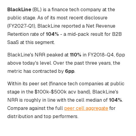
BlackLine
(BL) is a finance tech company at the
public stage. As of its most recent disclosure
(FY2027-Q1), BlackLine reported a Net Revenue
Retention rate of
104%
- a mid-pack result for B2B
SaaS at this segment.
BlackLine's NRR peaked at
110%
in FY2018-Q4, 6pp
above today's level. Over the past three years, the
metric has contracted by
6pp
.
Within its peer set (finance tech companies at public
stage in the $100k-$500k acv band), BlackLine's
NRR is roughly in line with the cell median of
104%
.
Compare against the full
peer cell aggregate
for
distribution and top performers.