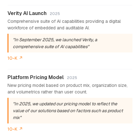
Verity AI Launch
2025
Comprehensive suite of AI capabilities providing a digital
workforce of embedded and auditable AI.
"In September 2025, we launched Verity, a
comprehensive suite of AI capabilities"
10-K ↗
Platform Pricing Model
2025
New pricing model based on product mix, organization size,
and volumetrics rather than user count.
"In 2025, we updated our pricing model to reflect the
value of our solutions based on factors such as product
mix"
10-K ↗