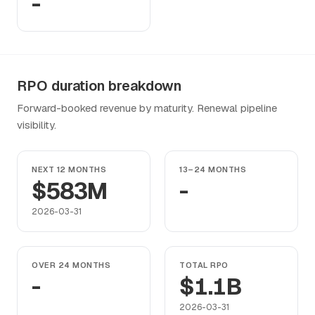
-
RPO duration breakdown
Forward-booked revenue by maturity. Renewal pipeline
visibility.
NEXT 12 MONTHS
13–24 MONTHS
$583M
-
2026-03-31
OVER 24 MONTHS
TOTAL RPO
-
$1.1B
2026-03-31