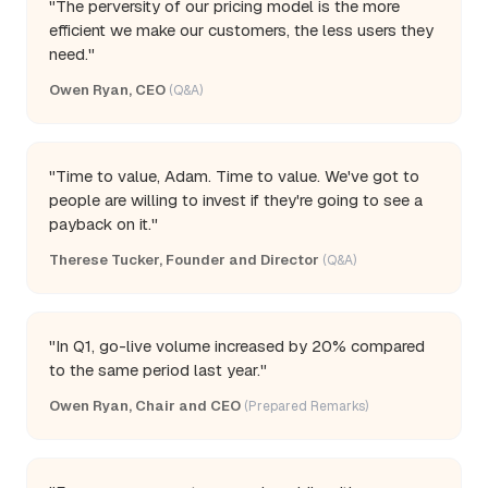
"The perversity of our pricing model is the more
efficient we make our customers, the less users they
need."
Owen Ryan, CEO
(Q&A)
"Time to value, Adam. Time to value. We've got to
people are willing to invest if they're going to see a
payback on it."
Therese Tucker, Founder and Director
(Q&A)
"In Q1, go-live volume increased by 20% compared
to the same period last year."
Owen Ryan, Chair and CEO
(Prepared Remarks)