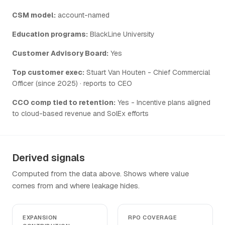
CSM model:
account-named
Education programs:
BlackLine University
Customer Advisory Board:
Yes
Top customer exec:
Stuart Van Houten - Chief Commercial
Officer (since 2025) · reports to CEO
CCO comp tied to retention:
Yes - Incentive plans aligned
to cloud-based revenue and SolEx efforts
Derived signals
Computed from the data above. Shows where value
comes from and where leakage hides.
EXPANSION
RPO COVERAGE