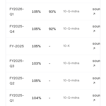
FY2026-
source
105%
93%
10-Q-mdna
Q1
↗
FY2025-
source
105%
92%
10-Q-mdna
Q4
↗
source
FY-2025
105%
-
10-K
↗
FY2025-
source
103%
-
10-Q-mdna
Q3
↗
FY2025-
source
105%
-
10-Q-mdna
Q2
↗
FY2025-
source
104%
-
10-Q-mdna
Q1
↗