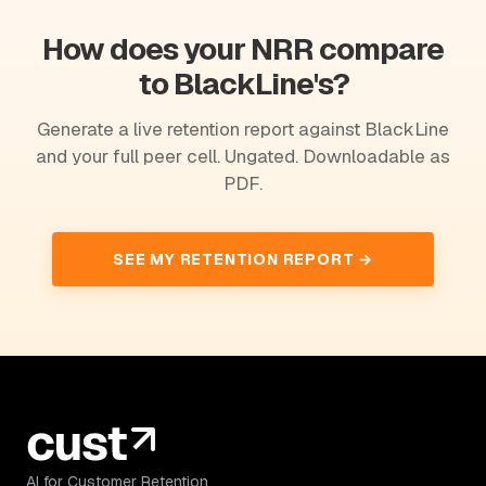
How does your NRR compare
to BlackLine's?
Generate a live retention report against BlackLine
and your full peer cell. Ungated. Downloadable as
PDF.
SEE MY RETENTION REPORT →
AI for Customer Retention