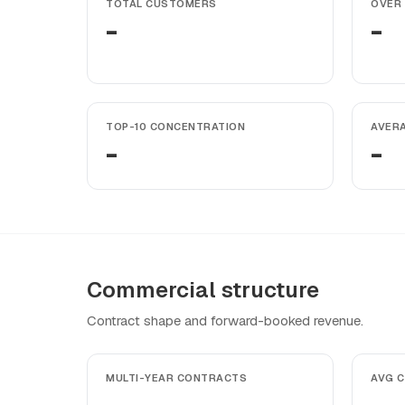
TOTAL CUSTOMERS
OVER 
-
-
TOP-10 CONCENTRATION
AVER
-
-
Commercial structure
Contract shape and forward-booked revenue.
MULTI-YEAR CONTRACTS
AVG 