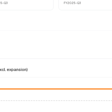
25-Q3
FY2025-Q3
xcl. expansion)