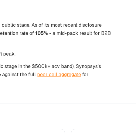
public stage. As of its most recent disclosure
tention rate of
105%
- a mid-pack result for B2B
R peak.
lic stage in the $500k+ acv band), Synopsys's
 against the full
peer cell aggregate
for