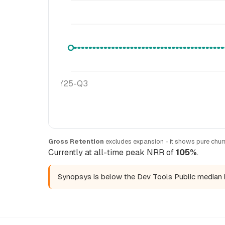
FY25-Q3
Gross Retention
excludes expansion - it shows pure churn
Currently at all-time peak NRR of
105%
.
Synopsys is below the Dev Tools Public median