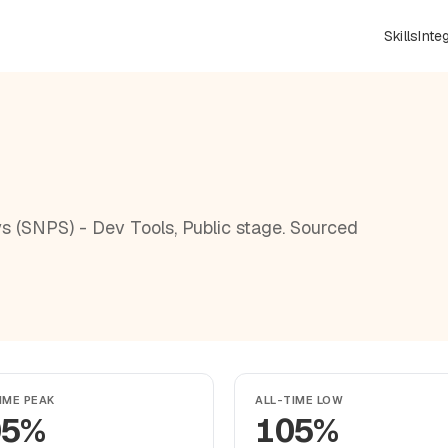
Skills
Inte
s (SNPS) - Dev Tools, Public stage. Sourced
IME PEAK
ALL-TIME LOW
05%
105%