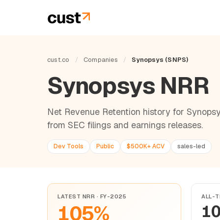
cust.co
/
Companies
/
Synopsys (SNPS)
Synopsys NRR
Net Revenue Retention history for Synopsy
from SEC filings and earnings releases.
Dev Tools
Public
$500K+ ACV
sales-led
LATEST NRR · FY-2025
ALL-T
105%
1