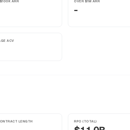
$100K ARR
OVER $1M ARR
-
AGE ACV
CONTRACT LENGTH
RPO (TOTAL)