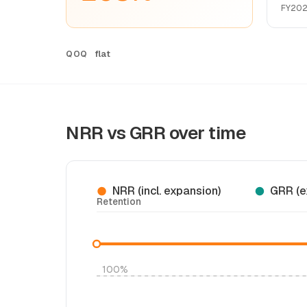
FY20
flat
QOQ
NRR vs GRR over time
NRR (incl. expansion)
GRR (e
Retention
100%