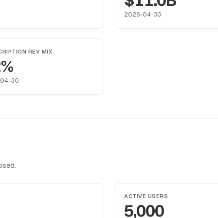
$11.0B
2026-04-30
RIPTION REV MIX
2%
-04-30
osed.
ACTIVE USERS
5,000