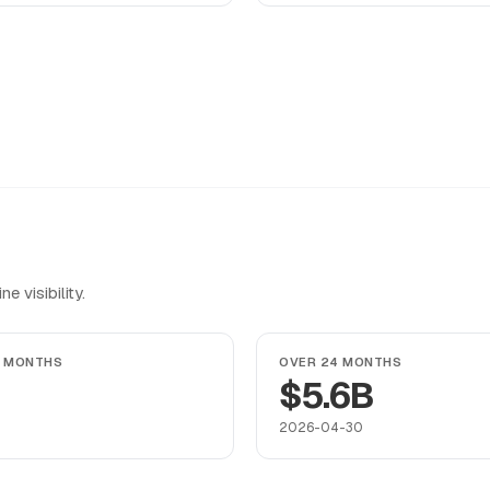
 visibility.
4 MONTHS
OVER 24 MONTHS
$5.6B
2026-04-30