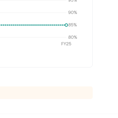
95%
90%
85%
80%
FY25