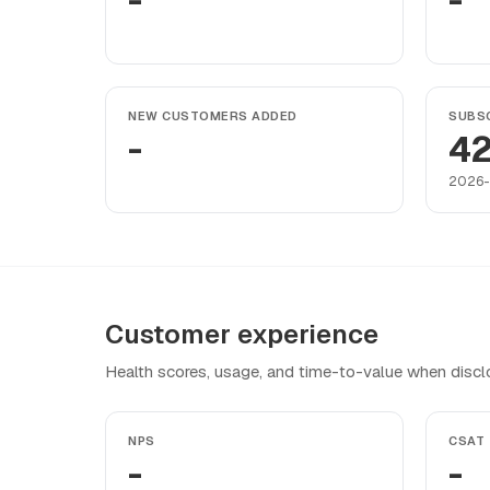
-
-
NEW CUSTOMERS ADDED
SUBSC
-
4
2026
Customer experience
Health scores, usage, and time-to-value when discl
NPS
CSAT
-
-