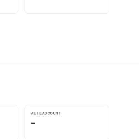
AE HEADCOUNT
-