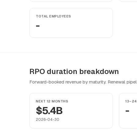
TOTAL EMPLOYEES
-
RPO duration breakdown
Forward-booked revenue by maturity. Renewal pipeline
NEXT 12 MONTHS
13–2
$5.4B
-
2026-04-30