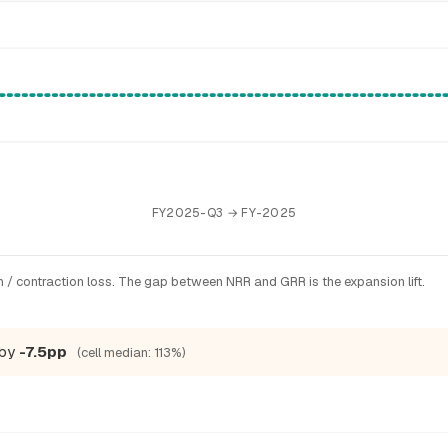
FY2025-Q3 → FY-2025
 / contraction loss. The gap between NRR and GRR is the expansion lift.
 by
-7.5pp
(cell median: 113%)