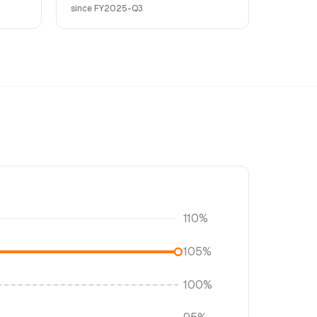
since FY2025-Q3
110%
105%
100%