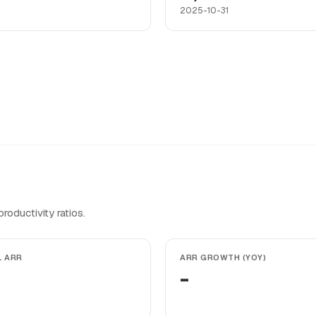
2025-10-31
oductivity ratios.
L ARR
ARR GROWTH (YOY)
-