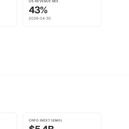
US REVENUE MIX
43%
2026-04-30
CRPO (NEXT 12MO)