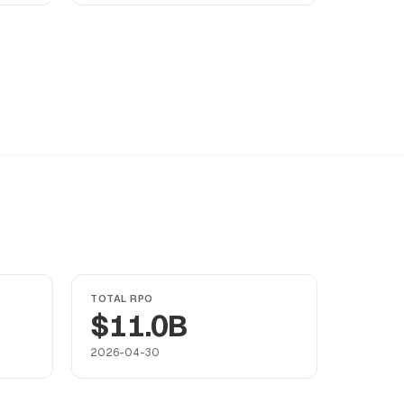
TOTAL RPO
$11.0B
2026-04-30