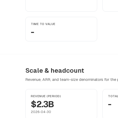
TIME TO VALUE
-
Scale & headcount
Revenue, ARR, and team-size denominators for the pr
REVENUE (PERIOD)
TOTA
$2.3B
-
2026-04-30