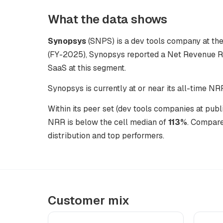
What the data shows
Synopsys
(SNPS) is a dev tools company at the 
(FY-2025), Synopsys reported a Net Revenue Re
SaaS at this segment.
Synopsys is currently at or near its all-time NR
Within its peer set (dev tools companies at pub
NRR is below the cell median of
113%
. Compare
distribution and top performers.
Customer mix