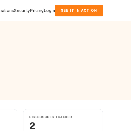
grations
Security
Pricing
Login
SEE IT IN ACTION
DISCLOSURES TRACKED
2