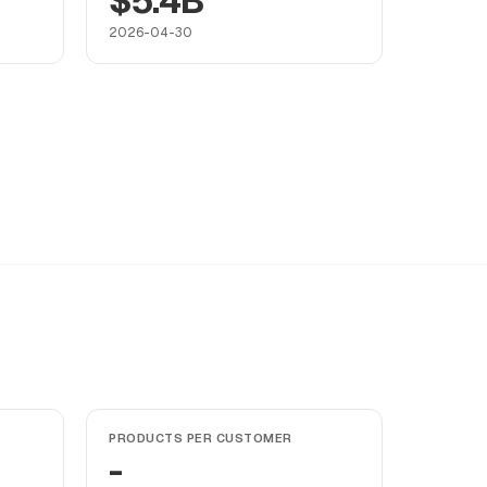
$5.4B
2026-04-30
PRODUCTS PER CUSTOMER
-