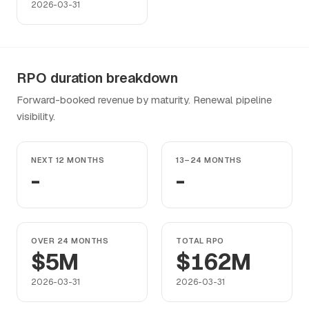
2026-03-31
RPO duration breakdown
Forward-booked revenue by maturity. Renewal pipeline
visibility.
NEXT 12 MONTHS
13–24 MONTHS
-
-
OVER 24 MONTHS
TOTAL RPO
$5M
$162M
2026-03-31
2026-03-31