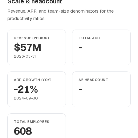
Scale & headcount
Revenue, ARR, and team-size denominators for the
productivity ratios.
REVENUE (PERIOD)
TOTAL ARR
$57M
-
2026-03-31
ARR GROWTH (YOY)
AE HEADCOUNT
-21%
-
2024-09-30
TOTAL EMPLOYEES
608