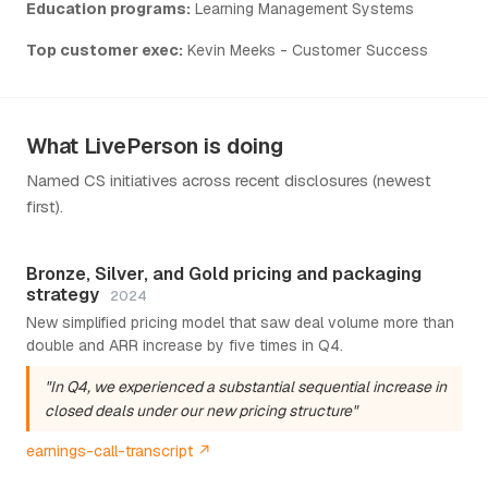
Education programs:
Learning Management Systems
Top customer exec:
Kevin Meeks - Customer Success
What LivePerson is doing
Named CS initiatives across recent disclosures (newest
first).
Bronze, Silver, and Gold pricing and packaging
strategy
2024
New simplified pricing model that saw deal volume more than
double and ARR increase by five times in Q4.
"In Q4, we experienced a substantial sequential increase in
closed deals under our new pricing structure"
earnings-call-transcript ↗