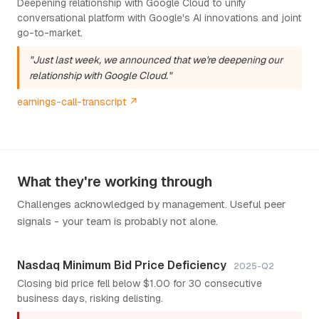
Deepening relationship with Google Cloud to unify
conversational platform with Google's AI innovations and joint
go-to-market.
"Just last week, we announced that we're deepening our
relationship with Google Cloud."
earnings-call-transcript ↗
What they're working through
Challenges acknowledged by management. Useful peer
signals - your team is probably not alone.
Nasdaq Minimum Bid Price Deficiency
2025-Q2
Closing bid price fell below $1.00 for 30 consecutive
business days, risking delisting.