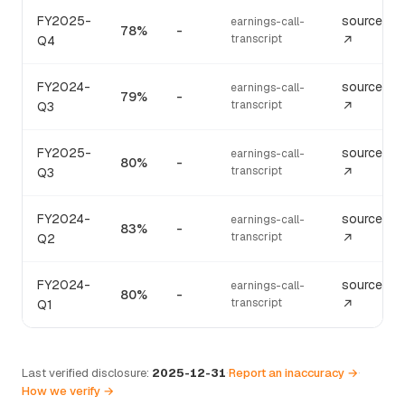
FY2025-
source
earnings-call-
78%
-
transcript
Q4
↗
FY2024-
source
earnings-call-
79%
-
transcript
Q3
↗
FY2025-
source
earnings-call-
80%
-
transcript
Q3
↗
FY2024-
source
earnings-call-
83%
-
transcript
Q2
↗
FY2024-
source
earnings-call-
80%
-
transcript
Q1
↗
Last verified disclosure:
2025-12-31
·
Report an inaccuracy →
·
How we verify →