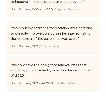
to improve in the second quarter and beyond."
John Collins, COO and CFO
(Prepared Remarks)
"While our expectations for retention rates continue
to steadily improve... we do see heightened risk for
the remainder of the current renewal cycle."
John Sabino, CEO
(CEO Remarks)
"we now have line of sight to renewal rates that
should approach industry norms in the second half
of 2025."
John Collins, CFO and COO
(CFO Remarks)