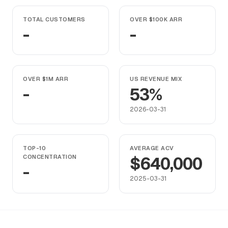
TOTAL CUSTOMERS
OVER $100K ARR
-
-
OVER $1M ARR
US REVENUE MIX
-
53%
2026-03-31
TOP-10
AVERAGE ACV
CONCENTRATION
$640,000
-
2025-03-31