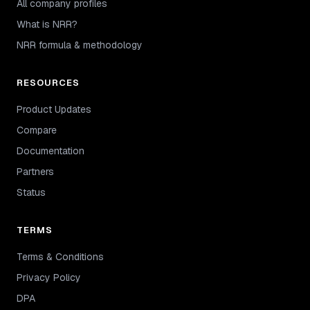
All company profiles
What is NRR?
NRR formula & methodology
RESOURCES
Product Updates
Compare
Documentation
Partners
Status
TERMS
Terms & Conditions
Privacy Policy
DPA