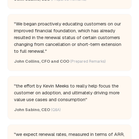
"We began proactively educating customers on our
improved financial foundation, which has already
resulted in the renewal status of certain customers
changing from cancellation or short-term extension
to full renewal."
John Collins, CFO and COO
(Prepared Remarks)
"the effort by Kevin Meeks to really help focus the
customer on adoption, and ultimately driving more
value use cases and consumption"
John Sabino, CEO
(Q&A)
"we expect renewal rates, measured in terms of ARR,