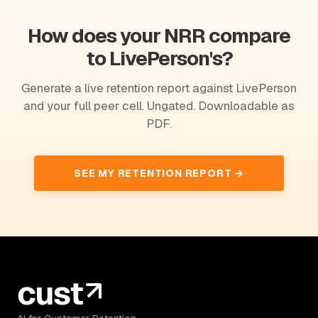
How does your NRR compare
to LivePerson's?
Generate a live retention report against LivePerson
and your full peer cell. Ungated. Downloadable as
PDF.
SEE MY RETENTION REPORT →