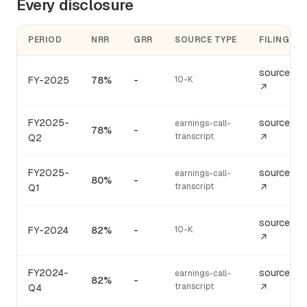
Every disclosure
PERIOD
NRR
GRR
SOURCE TYPE
FILING
source
FY-2025
78%
-
10-K
↗
FY2025-
source
earnings-call-
78%
-
transcript
Q2
↗
FY2025-
source
earnings-call-
80%
-
transcript
Q1
↗
source
FY-2024
82%
-
10-K
↗
FY2024-
source
earnings-call-
82%
-
transcript
Q4
↗