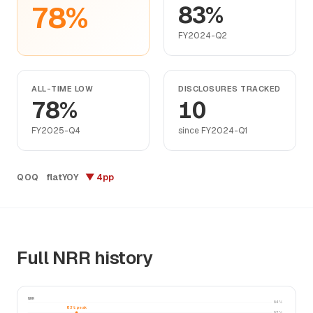
78%
83%
FY2024-Q2
ALL-TIME LOW
DISCLOSURES TRACKED
78%
10
FY2025-Q4
since FY2024-Q1
flat
▼ 4pp
QOQ
YOY
Full NRR history
NRR
84%
83% peak
83%