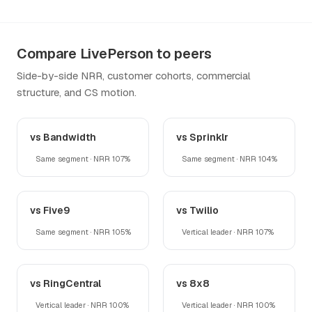
Compare LivePerson to peers
Side-by-side NRR, customer cohorts, commercial
structure, and CS motion.
vs Bandwidth
vs Sprinklr
Same segment · NRR 107%
Same segment · NRR 104%
vs Five9
vs Twilio
Same segment · NRR 105%
Vertical leader · NRR 107%
vs RingCentral
vs 8x8
Vertical leader · NRR 100%
Vertical leader · NRR 100%