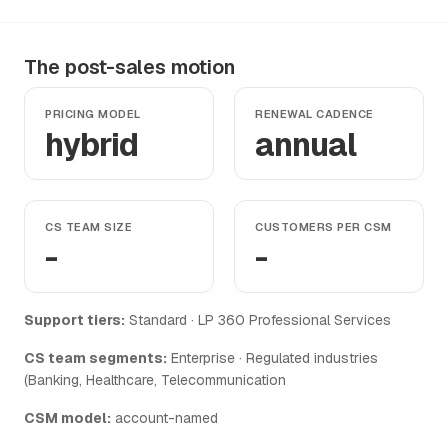
The post-sales motion
PRICING MODEL
RENEWAL CADENCE
hybrid
annual
CS TEAM SIZE
CUSTOMERS PER CSM
-
-
Support tiers:
Standard · LP 360 Professional Services
CS team segments:
Enterprise · Regulated industries
(Banking, Healthcare, Telecommunication
CSM model:
account-named