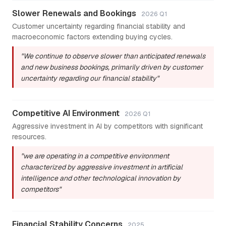
Slower Renewals and Bookings
2026 Q1
Customer uncertainty regarding financial stability and
macroeconomic factors extending buying cycles.
"We continue to observe slower than anticipated renewals
and new business bookings, primarily driven by customer
uncertainty regarding our financial stability"
Competitive AI Environment
2026 Q1
Aggressive investment in AI by competitors with significant
resources.
"we are operating in a competitive environment
characterized by aggressive investment in artificial
intelligence and other technological innovation by
competitors"
Financial Stability Concerns
2025