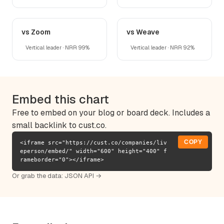
vs Zoom
vs Weave
Vertical leader · NRR 99%
Vertical leader · NRR 92%
Embed this chart
Free to embed on your blog or board deck. Includes a
small backlink to cust.co.
COPY
<iframe src="https://cust.co/companies/liv
eperson/embed/" width="600" height="400" f
rameborder="0"></iframe>
Or grab the data:
JSON API →