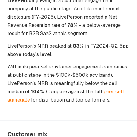
LivePerson
(LPSN) is a customer engagement
company at the public stage. As of its most recent
disclosure (FY-2025), LivePerson reported a Net
Revenue Retention rate of
78%
- a below-average
result for B2B SaaS at this segment.
LivePerson's NRR peaked at
83%
in FY2024-Q2, 5pp
above today's level.
Within its peer set (customer engagement companies
at public stage in the $100k-$500k acv band),
LivePerson's NRR is meaningfully below the cell
median of
104%
. Compare against the full
peer cell
aggregate
for distribution and top performers.
Customer mix