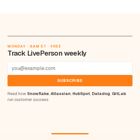
MONDAY · 8AM ET · FREE
Track LivePerson weekly
SUBSCRIBE
Read how
Snowflake
,
Atlassian
,
HubSpot
,
Datadog
,
GitLab
run customer success.