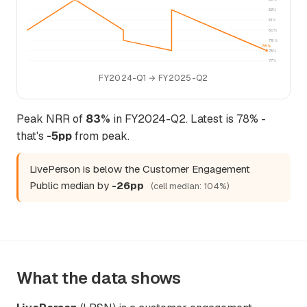
82%
81%
80%
79%
78%
78%
77%
FY2024-Q1 → FY2025-Q2
Peak NRR of
83%
in FY2024-Q2. Latest is 78% -
that's
-5pp
from peak.
LivePerson is below the Customer Engagement
Public median by
-26pp
(cell median: 104%)
What the data shows