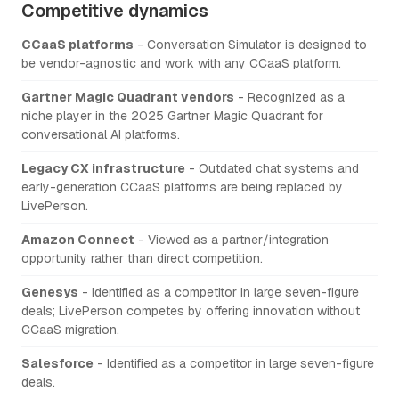
Competitive dynamics
CCaaS platforms
- Conversation Simulator is designed to
be vendor-agnostic and work with any CCaaS platform.
Gartner Magic Quadrant vendors
- Recognized as a
niche player in the 2025 Gartner Magic Quadrant for
conversational AI platforms.
Legacy CX infrastructure
- Outdated chat systems and
early-generation CCaaS platforms are being replaced by
LivePerson.
Amazon Connect
- Viewed as a partner/integration
opportunity rather than direct competition.
Genesys
- Identified as a competitor in large seven-figure
deals; LivePerson competes by offering innovation without
CCaaS migration.
Salesforce
- Identified as a competitor in large seven-figure
deals.