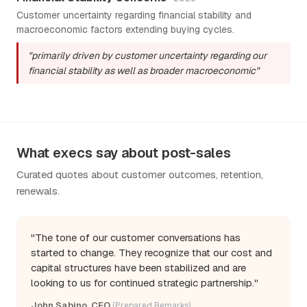
Customer uncertainty regarding financial stability and
macroeconomic factors extending buying cycles.
"primarily driven by customer uncertainty regarding our
financial stability as well as broader macroeconomic"
What execs say about post-sales
Curated quotes about customer outcomes, retention,
renewals.
"The tone of our customer conversations has
started to change. They recognize that our cost and
capital structures have been stabilized and are
looking to us for continued strategic partnership."
John Sabino, CEO
(Prepared Remarks)