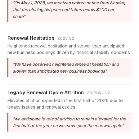
"On May 1, 2025, we received written notice from Nasdaq
that the closing bid price had fallen below $1.00 per
share"
Renewal Hesitation
2025 Q2
Heightened renewal hesitation and slower than anticipated
new business bookings driven by financial stability concerns.
"We have observed heightened renewal hesitation and
slower than anticipated new business bookings"
Legacy Renewal Cycle Attrition
2025 Q1-Q2
Elevated attrition expected in the first half of 2025 due to
legacy issues and renewal cycles.
"we anticipate levels of attrition to remain elevated for the
first half of the year as we move past the renewal cycle"