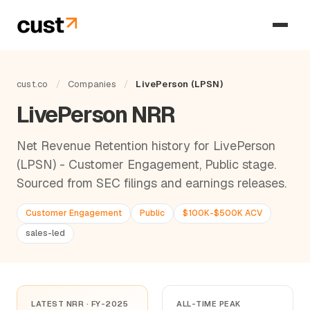
cust.co
/
Companies
/
LivePerson (LPSN)
LivePerson NRR
Net Revenue Retention history for LivePerson
(LPSN) - Customer Engagement, Public stage.
Sourced from SEC filings and earnings releases.
Customer Engagement
Public
$100K-$500K ACV
sales-led
LATEST NRR · FY-2025
ALL-TIME PEAK