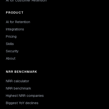
AI for Customer Retention
PRODUCT
AI for Retention
Integrations
Pricing
Skills
Security
About
NRR BENCHMARK
NRR calculator
NRR benchmark
Highest NRR companies
Biggest YoY declines