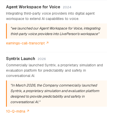
Agent Workspace for Voice
2024
Integrating third-party voice providers into digital agent
workspace to extend AI capabilities to voice.
"we launched our Agent Workspace for Voice, integrating
third-party voice providers into LivePerson's workspace"
earnings-call-transcript ↗
Syntrix Launch
2026
Commercially launched Syntrix, a proprietary simulation and
evaluation platform for predictability and safety in
conversational AI.
"In March 2026, the Company commercially launched
Syntrix, a proprietary simulation and evaluation platform
designed to provide predictability and safety in
conversational AI."
10-Q-mdna ↗