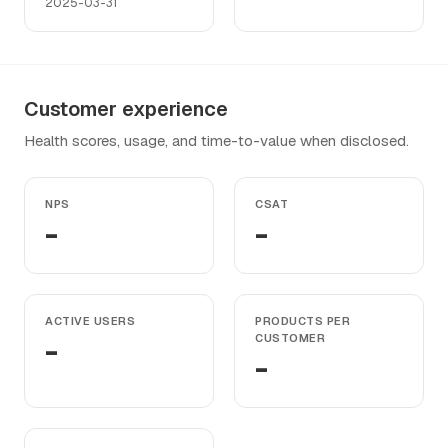
2025-03-31
Customer experience
Health scores, usage, and time-to-value when disclosed.
NPS
CSAT
-
-
ACTIVE USERS
PRODUCTS PER
-
CUSTOMER
-