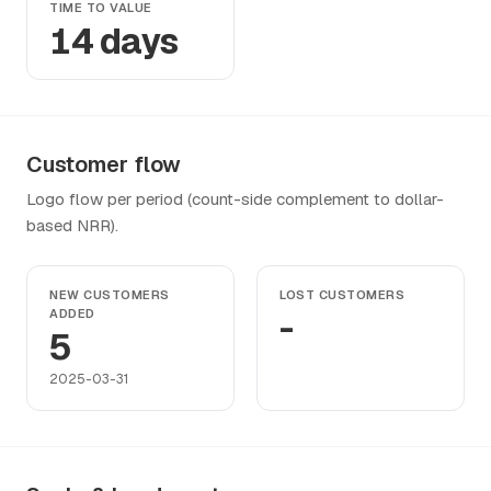
TIME TO VALUE
14 days
Customer flow
Logo flow per period (count-side complement to dollar-
based NRR).
NEW CUSTOMERS
LOST CUSTOMERS
ADDED
-
5
2025-03-31