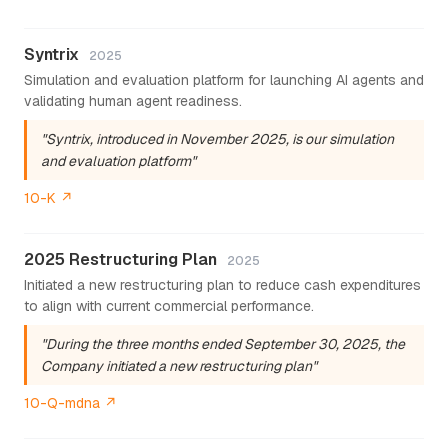
Syntrix
2025
Simulation and evaluation platform for launching AI agents and
validating human agent readiness.
"Syntrix, introduced in November 2025, is our simulation
and evaluation platform"
10-K ↗
2025 Restructuring Plan
2025
Initiated a new restructuring plan to reduce cash expenditures
to align with current commercial performance.
"During the three months ended September 30, 2025, the
Company initiated a new restructuring plan"
10-Q-mdna ↗