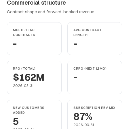
Commercial structure
Contract shape and forward-booked revenue.
MULTI-YEAR
AVG CONTRACT
CONTRACTS
LENGTH
-
-
RPO (TOTAL)
CRPO (NEXT 12MO)
$162M
-
2026-03-31
NEW CUSTOMERS
SUBSCRIPTION REV MIX
ADDED
87%
5
2026-03-31