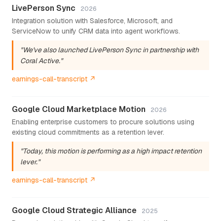
LivePerson Sync
2026
Integration solution with Salesforce, Microsoft, and
ServiceNow to unify CRM data into agent workflows.
"We've also launched LivePerson Sync in partnership with
Coral Active."
earnings-call-transcript ↗
Google Cloud Marketplace Motion
2026
Enabling enterprise customers to procure solutions using
existing cloud commitments as a retention lever.
"Today, this motion is performing as a high impact retention
lever."
earnings-call-transcript ↗
Google Cloud Strategic Alliance
2025