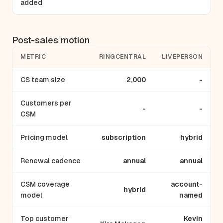
added
Post-sales motion
METRIC
RINGCENTRAL
LIVEPERSON
CS team size
2,000
-
Customers per
-
-
CSM
Pricing model
subscription
hybrid
Renewal cadence
annual
annual
CSM coverage
account-
hybrid
model
named
Top customer
Kevin