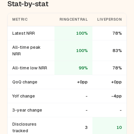
Stat-by-stat
METRIC
RINGCENTRAL
LIVEPERSON
Latest NRR
100%
78%
All-time peak
100%
83%
NRR
All-time low NRR
99%
78%
QoQ change
+0pp
+0pp
YoY change
-
-4pp
3-year change
-
-
Disclosures
3
10
tracked