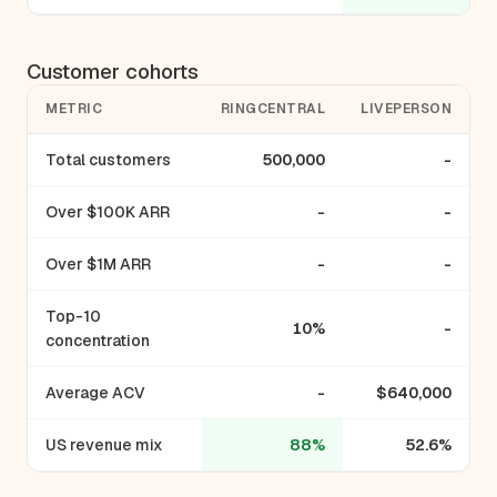
Customer cohorts
METRIC
RINGCENTRAL
LIVEPERSON
Total customers
500,000
-
Over $100K ARR
-
-
Over $1M ARR
-
-
Top-10
10%
-
concentration
Average ACV
-
$640,000
US revenue mix
88%
52.6%