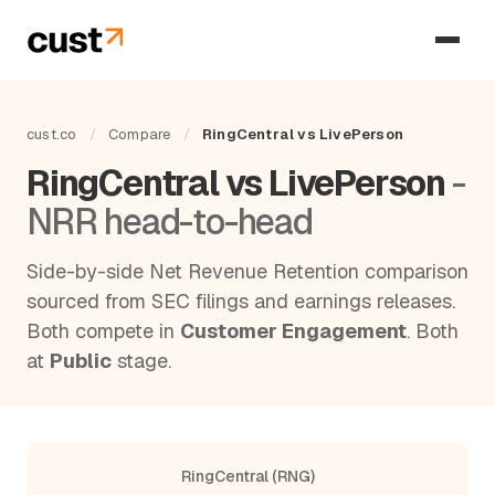
cust.co
/
Compare
/
RingCentral vs LivePerson
RingCentral vs LivePerson
-
NRR head-to-head
Side-by-side Net Revenue Retention comparison
sourced from SEC filings and earnings releases.
Both compete in
Customer Engagement
. Both
at
Public
stage.
RingCentral (RNG)