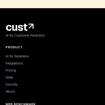
AI for Customer Retention
PRODUCT
AI for Retention
Integrations
Pricing
Skills
Security
About
NRR BENCHMARK