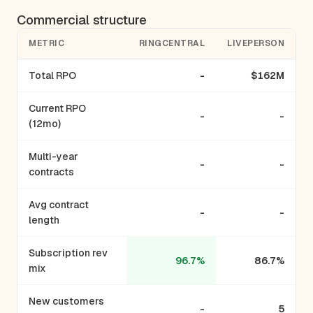
Commercial structure
METRIC
RINGCENTRAL
LIVEPERSON
Total RPO
-
$162M
Current RPO
-
-
(12mo)
Multi-year
-
-
contracts
Avg contract
-
-
length
Subscription rev
96.7%
86.7%
mix
New customers
-
5