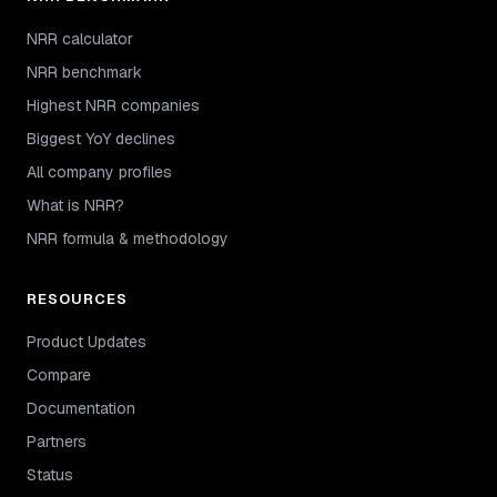
NRR calculator
NRR benchmark
Highest NRR companies
Biggest YoY declines
All company profiles
What is NRR?
NRR formula & methodology
RESOURCES
Product Updates
Compare
Documentation
Partners
Status