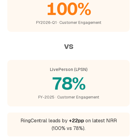
100%
FY2026-Q1 · Customer Engagement
vs
LivePerson (LPSN)
78%
FY-2025 · Customer Engagement
RingCentral leads by
+22pp
on latest NRR
(100% vs 78%).