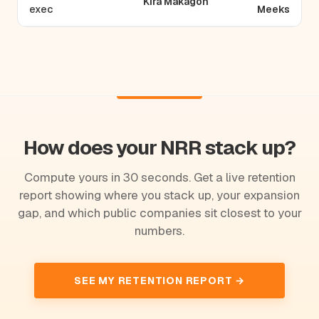
Kira Makagon
exec
Meeks
How does your NRR stack up?
Compute yours in 30 seconds. Get a live retention
report showing where you stack up, your expansion
gap, and which public companies sit closest to your
numbers.
SEE MY RETENTION REPORT →