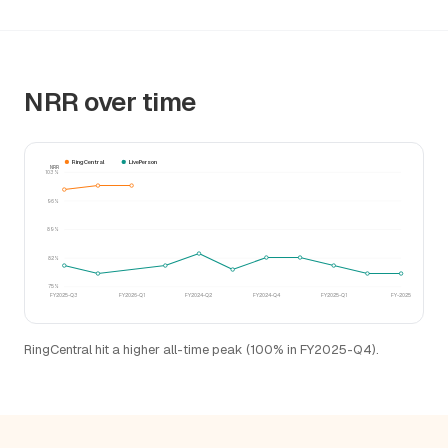
NRR over time
RingCentral
LivePerson
NRR
103%
96%
89%
82%
75%
FY2025-Q3
FY2026-Q1
FY2024-Q2
FY2024-Q4
FY2025-Q1
FY-2025
RingCentral hit a higher all-time peak (100% in FY2025-Q4).