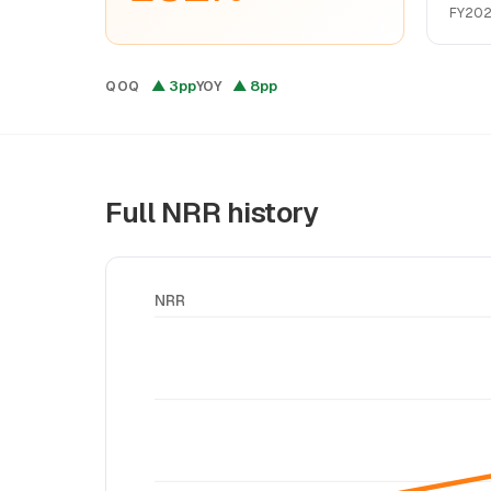
FY202
▲ 3pp
▲ 8pp
QOQ
YOY
Full NRR history
NRR