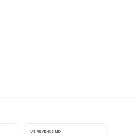
US REVENUE MIX