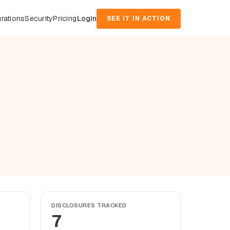
grations
Security
Pricing
Login
SEE IT IN ACTION
DISCLOSURES TRACKED
7