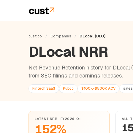
cust.co
/
Companies
/
DLocal (DLO)
DLocal NRR
Net Revenue Retention history for DLocal (
from SEC filings and earnings releases.
Fintech SaaS
Public
$100K-$500K ACV
sales
LATEST NRR · FY2026-Q1
ALL-T
152%
1