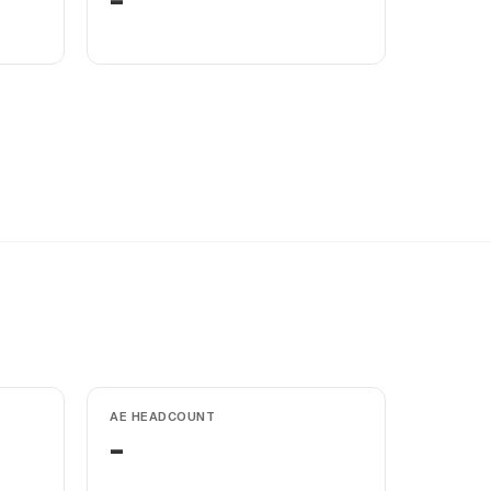
-
AE HEADCOUNT
-