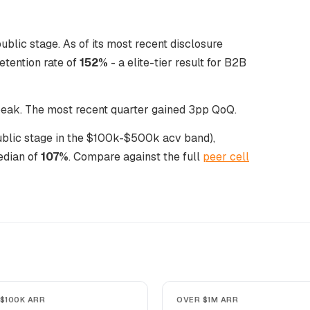
ublic stage. As of its most recent disclosure
tention rate of
152%
- a elite-tier result for B2B
 peak. The most recent quarter gained 3pp QoQ.
public stage in the $100k-$500k acv band),
edian of
107%
. Compare against the full
peer cell
$100K ARR
OVER $1M ARR