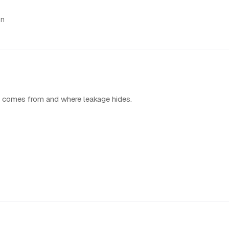
on
 comes from and where leakage hides.