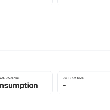
WAL CADENCE
CS TEAM SIZE
nsumption
-