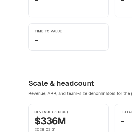
-
-
TIME TO VALUE
-
Scale & headcount
Revenue, ARR, and team-size denominators for the pr
REVENUE (PERIOD)
TOTA
$336M
-
2026-03-31