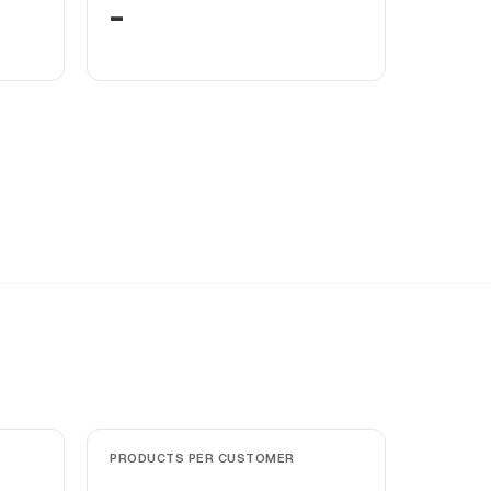
-
PRODUCTS PER CUSTOMER