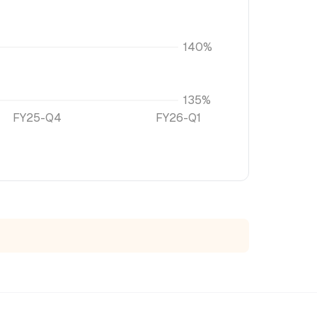
140%
135%
FY25-Q4
FY26-Q1