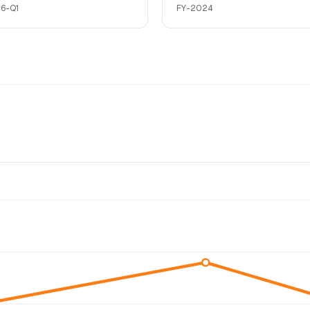
6-Q1
FY-2024