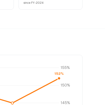
since FY-2024
155%
152%
150%
145%