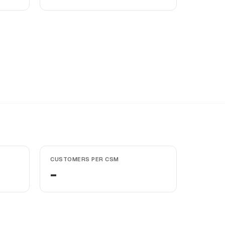
CUSTOMERS PER CSM
-