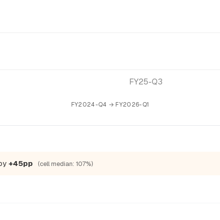
FY25-Q3
FY2024-Q4 → FY2026-Q1
 by
+45pp
(cell median: 107%)