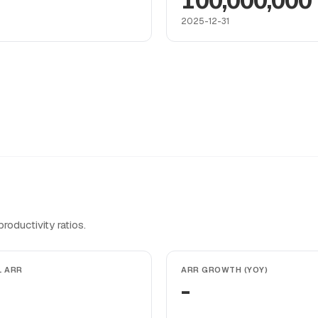
100,000,000
2025-12-31
oductivity ratios.
L ARR
ARR GROWTH (YOY)
-