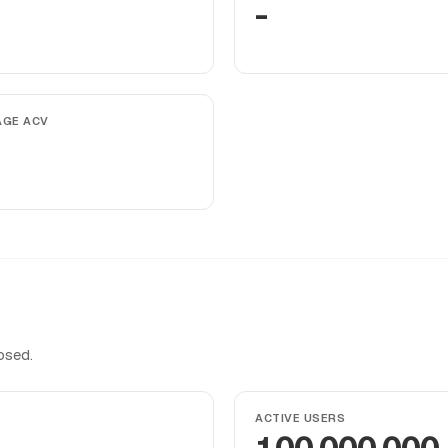
-
AGE ACV
osed.
ACTIVE USERS