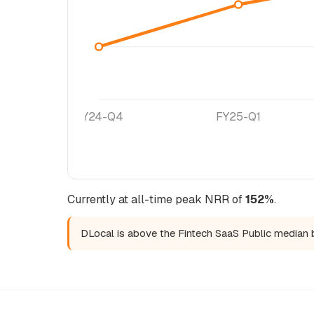
FY24-Q4
FY25-Q1
Currently at all-time peak NRR of
152%
.
DLocal is above the Fintech SaaS Public median