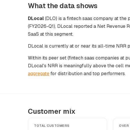
What the data shows
DLocal
(DLO) is a fintech saas company at the p
(FY2026-Q1), DLocal reported a Net Revenue Re
SaaS at this segment.
DLocal is currently at or near its all-time NRR
Within its peer set (fintech saas companies at 
DLocal's NRR is meaningfully above the cell m
aggregate
for distribution and top performers.
Customer mix
TOTAL CUSTOMERS
OVER 