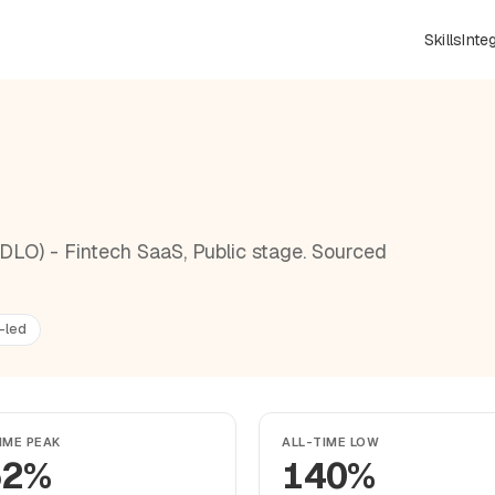
Skills
Inte
DLO) - Fintech SaaS, Public stage. Sourced
-led
IME PEAK
ALL-TIME LOW
52%
140%