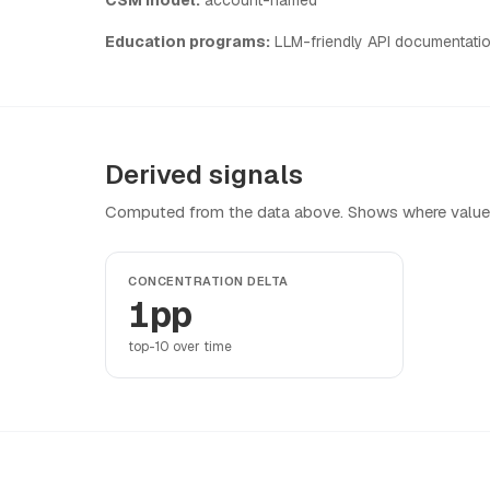
Education programs:
LLM-friendly API documentati
Derived signals
Computed from the data above. Shows where value
CONCENTRATION DELTA
1pp
top-10 over time