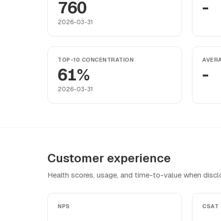
760
-
2026-03-31
TOP-10 CONCENTRATION
AVER
61%
-
2026-03-31
Customer experience
Health scores, usage, and time-to-value when discl
NPS
CSAT