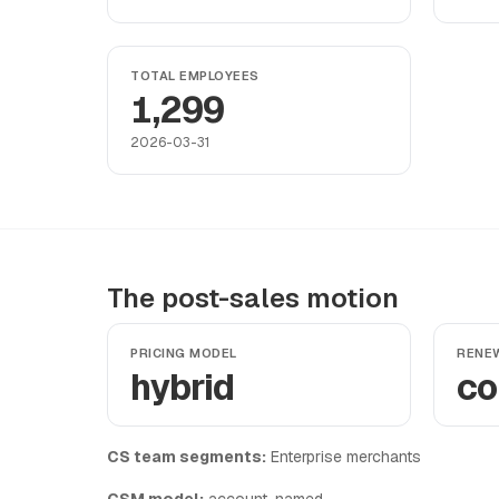
TOTAL EMPLOYEES
1,299
2026-03-31
The post-sales motion
PRICING MODEL
RENE
hybrid
co
CS team segments:
Enterprise merchants
CSM model:
account-named