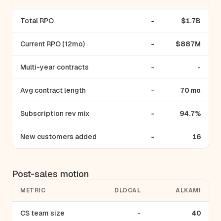
Total RPO
-
$1.7B
Current RPO (12mo)
-
$887M
Multi-year contracts
-
-
Avg contract length
-
70 mo
Subscription rev mix
-
94.7%
New customers added
-
16
Post-sales motion
METRIC
DLOCAL
ALKAMI
CS team size
-
40