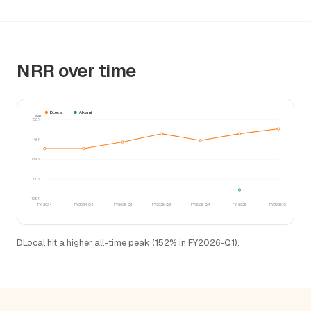
NRR over time
DLocal
Alkami
NRR
158%
146%
134%
121%
109%
FY-2024
FY2024-Q4
FY2025-Q1
FY2025-Q3
FY2025-Q4
FY-2025
FY2026-Q1
DLocal hit a higher all-time peak (152% in FY2026-Q1).