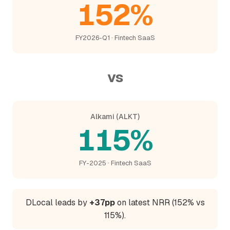
152%
FY2026-Q1 · Fintech SaaS
vs
Alkami (ALKT)
115%
FY-2025 · Fintech SaaS
DLocal leads by
+37pp
on latest NRR (152% vs
115%).