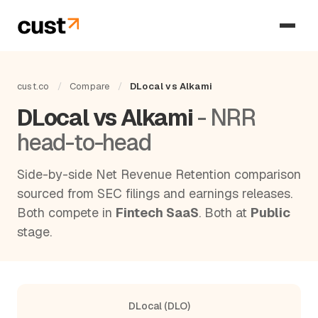
cust.co
/
Compare
/
DLocal vs Alkami
DLocal vs Alkami
- NRR
head-to-head
Side-by-side Net Revenue Retention comparison
sourced from SEC filings and earnings releases.
Both compete in
Fintech SaaS
. Both at
Public
stage.
DLocal (DLO)