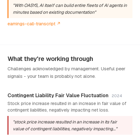
"With OASYS, AI itself can build entire fleets of AI agents in
minutes based on existing documentation"
earnings-call-transcript ↗
What they're working through
Challenges acknowledged by management. Useful peer
signals - your team is probably not alone.
Contingent Liability Fair Value Fluctuation
2024
Stock price increase resulted in an increase in fair value of
contingent liabilities, negatively impacting net loss.
"stock price increase resulted in an increase in its fair
value of contingent liabilities, negatively impacting..."