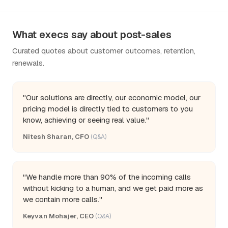
What execs say about post-sales
Curated quotes about customer outcomes, retention,
renewals.
"Our solutions are directly, our economic model, our
pricing model is directly tied to customers to you
know, achieving or seeing real value."
Nitesh Sharan, CFO
(Q&A)
"We handle more than 90% of the incoming calls
without kicking to a human, and we get paid more as
we contain more calls."
Keyvan Mohajer, CEO
(Q&A)