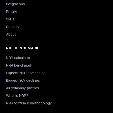
Integrations
Pricing
Skills
Security
About
NRR BENCHMARK
NRR calculator
NRR benchmark
Highest NRR companies
Biggest YoY declines
All company profiles
What is NRR?
NRR formula & methodology