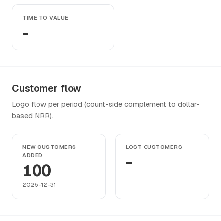
TIME TO VALUE
-
Customer flow
Logo flow per period (count-side complement to dollar-
based NRR).
NEW CUSTOMERS
LOST CUSTOMERS
ADDED
-
100
2025-12-31