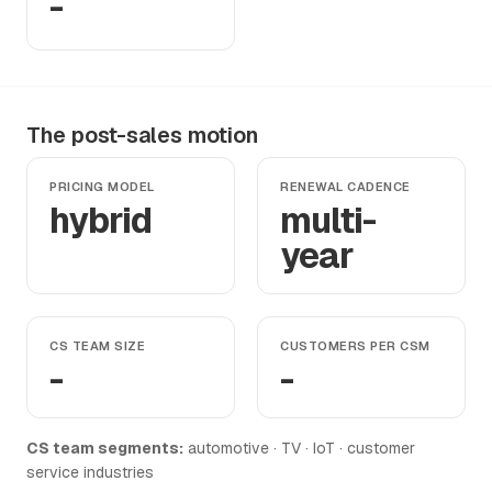
-
The post-sales motion
PRICING MODEL
RENEWAL CADENCE
hybrid
multi-
year
CS TEAM SIZE
CUSTOMERS PER CSM
-
-
CS team segments:
automotive · TV · IoT · customer
service industries