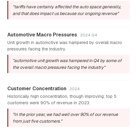
"tariffs have certainly affected the auto space generally,
and that does impact us because our ongoing revenue"
Automotive Macro Pressures
2024 Q4
Unit growth in automotive was hampered by overall macro
pressures facing the industry.
"automotive unit growth was hampered in Q4 by some of
the overall macro pressures facing the industry"
Customer Concentration
2024
Historically high concentration, though improving; top 5
customers were 90% of revenue in 2023.
"In the prior year, we had well over 90% of our revenue
from just five customers."