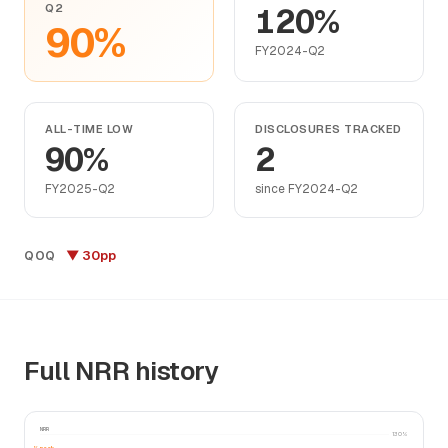
Q2
120%
90%
FY2024-Q2
ALL-TIME LOW
DISCLOSURES TRACKED
90%
2
FY2025-Q2
since FY2024-Q2
▼ 30pp
QOQ
Full NRR history
NRR
130%