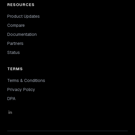
RESOURCES
Product Updates
Compare
Documentation
Partners
Status
TERMS
Terms & Conditions
Privacy Policy
DPA