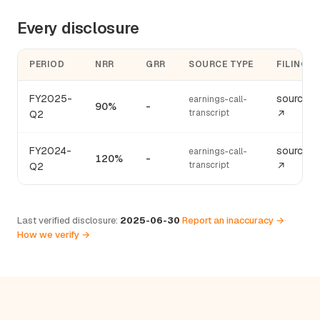
Every disclosure
PERIOD
NRR
GRR
SOURCE TYPE
FILING
FY2025-
source
earnings-call-
90%
-
transcript
Q2
↗
FY2024-
source
earnings-call-
120%
-
transcript
Q2
↗
Last verified disclosure:
2025-06-30
·
Report an inaccuracy →
·
How we verify →