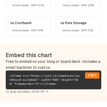
Vertical leader · NRR 150%
Vertical leader · NRR 126%
vs Confluent
vs Pure Storage
Vertical leader · NRR 114%
Vertical leader · NRR 113%
Embed this chart
Free to embed on your blog or board deck. Includes a
small backlink to cust.co.
COPY
<iframe src="https://cust.co/companies/sou
ndhound-ai/embed/" width="600" height="40
0" frameborder="0"></iframe>
Or grab the data:
JSON API →