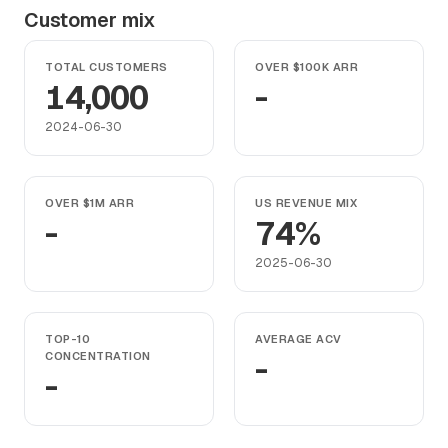
Customer mix
TOTAL CUSTOMERS
OVER $100K ARR
14,000
-
2024-06-30
OVER $1M ARR
US REVENUE MIX
-
74%
2025-06-30
TOP-10
AVERAGE ACV
CONCENTRATION
-
-