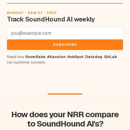
MONDAY · 8AM ET · FREE
Track SoundHound AI weekly
SUBSCRIBE
Read how
Snowflake
,
Atlassian
,
HubSpot
,
Datadog
,
GitLab
run customer success.
How does your NRR compare
to SoundHound AI's?