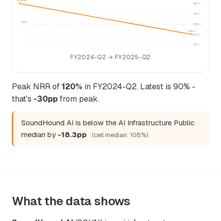
120% peak
120%
110%
100%
100%
90%
90%
80%
FY2024-Q2 → FY2025-Q2
Peak NRR of
120%
in FY2024-Q2. Latest is 90% -
that's
-30pp
from peak.
SoundHound AI is below the AI Infrastructure Public
median by
-18.3pp
(cell median: 108%)
What the data shows