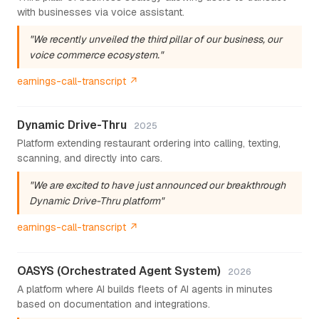
with businesses via voice assistant.
"We recently unveiled the third pillar of our business, our
voice commerce ecosystem."
earnings-call-transcript ↗
Dynamic Drive-Thru
2025
Platform extending restaurant ordering into calling, texting,
scanning, and directly into cars.
"We are excited to have just announced our breakthrough
Dynamic Drive-Thru platform"
earnings-call-transcript ↗
OASYS (Orchestrated Agent System)
2026
A platform where AI builds fleets of AI agents in minutes
based on documentation and integrations.