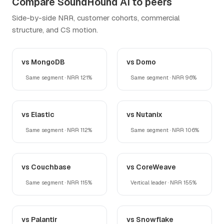
Compare SoundHound AI to peers
Side-by-side NRR, customer cohorts, commercial
structure, and CS motion.
vs MongoDB
vs Domo
Same segment · NRR 121%
Same segment · NRR 96%
vs Elastic
vs Nutanix
Same segment · NRR 112%
Same segment · NRR 106%
vs Couchbase
vs CoreWeave
Same segment · NRR 115%
Vertical leader · NRR 155%
vs Palantir
vs Snowflake