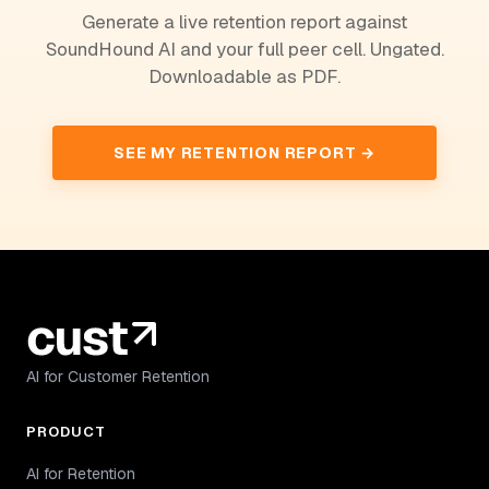
Generate a live retention report against
SoundHound AI and your full peer cell. Ungated.
Downloadable as PDF.
SEE MY RETENTION REPORT →
AI for Customer Retention
PRODUCT
AI for Retention