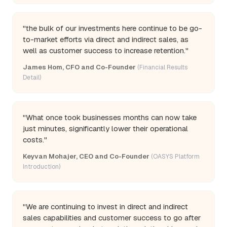
"the bulk of our investments here continue to be go-
to-market efforts via direct and indirect sales, as
well as customer success to increase retention."
James Hom, CFO and Co-Founder
(Financial Results
Detail)
"What once took businesses months can now take
just minutes, significantly lower their operational
costs."
Keyvan Mohajer, CEO and Co-Founder
(OASYS Platform
Introduction)
"We are continuing to invest in direct and indirect
sales capabilities and customer success to go after