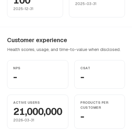
100
2025-03-31
2025-12-31
Customer experience
Health scores, usage, and time-to-value when disclosed.
NPS
CSAT
-
-
ACTIVE USERS
PRODUCTS PER
21,000,000
CUSTOMER
-
2026-03-31