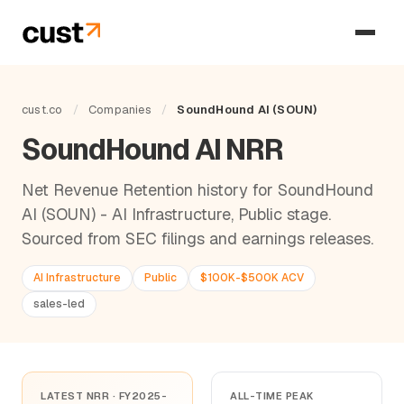
cust.co
/
Companies
/
SoundHound AI (SOUN)
SoundHound AI NRR
Net Revenue Retention history for SoundHound
AI (SOUN) - AI Infrastructure, Public stage.
Sourced from SEC filings and earnings releases.
AI Infrastructure
Public
$100K-$500K ACV
sales-led
LATEST NRR · FY2025-
ALL-TIME PEAK