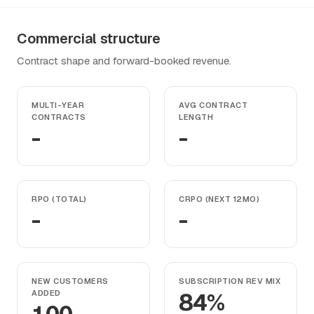
Commercial structure
Contract shape and forward-booked revenue.
MULTI-YEAR
AVG CONTRACT
CONTRACTS
LENGTH
-
-
RPO (TOTAL)
CRPO (NEXT 12MO)
-
-
NEW CUSTOMERS
SUBSCRIPTION REV MIX
ADDED
84%