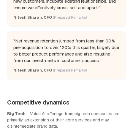
new customers, incubate existing relationships, and
ensure we effectively cross-sell and upsell"
Nitesh Sharan, CFO
(Prepared Remarks)
"Net revenue retention jumped from less than 90%
pre-acquisition to over 120% this quarter, largely due
to better product performance and also resulting
from our investments in customer success."
Nitesh Sharan, CFO
(Prepared Remarks)
Competitive dynamics
Big Tech
- Voice AI offerings from big tech companies are
primarily an extension of their core services and may
disintermediate brand data.