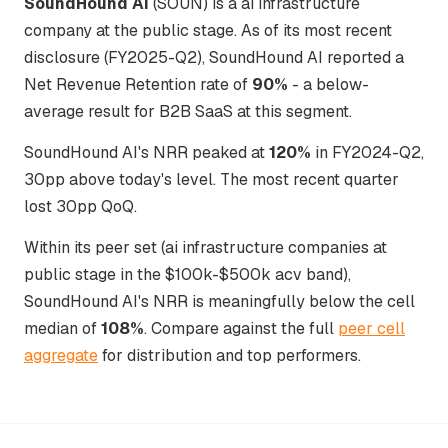
SoundHound AI
(SOUN) is a ai infrastructure
company at the public stage. As of its most recent
disclosure (FY2025-Q2), SoundHound AI reported a
Net Revenue Retention rate of
90%
- a below-
average result for B2B SaaS at this segment.
SoundHound AI's NRR peaked at
120%
in FY2024-Q2,
30pp above today's level. The most recent quarter
lost 30pp QoQ.
Within its peer set (ai infrastructure companies at
public stage in the $100k-$500k acv band),
SoundHound AI's NRR is meaningfully below the cell
median of
108%
. Compare against the full
peer cell
aggregate
for distribution and top performers.