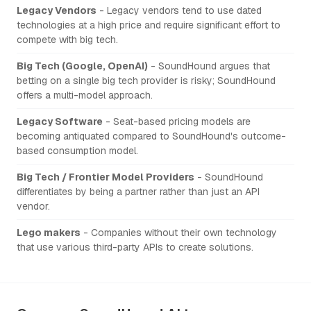
Legacy Vendors
- Legacy vendors tend to use dated
technologies at a high price and require significant effort to
compete with big tech.
Big Tech (Google, OpenAI)
- SoundHound argues that
betting on a single big tech provider is risky; SoundHound
offers a multi-model approach.
Legacy Software
- Seat-based pricing models are
becoming antiquated compared to SoundHound's outcome-
based consumption model.
Big Tech / Frontier Model Providers
- SoundHound
differentiates by being a partner rather than just an API
vendor.
Lego makers
- Companies without their own technology
that use various third-party APIs to create solutions.