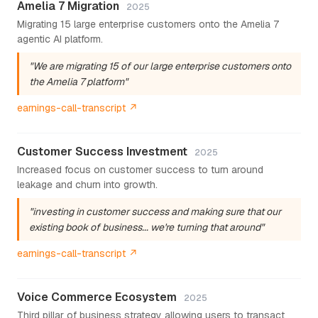
Amelia 7 Migration
2025
Migrating 15 large enterprise customers onto the Amelia 7
agentic AI platform.
"We are migrating 15 of our large enterprise customers onto
the Amelia 7 platform"
earnings-call-transcript ↗
Customer Success Investment
2025
Increased focus on customer success to turn around
leakage and churn into growth.
"investing in customer success and making sure that our
existing book of business... we're turning that around"
earnings-call-transcript ↗
Voice Commerce Ecosystem
2025
Third pillar of business strategy allowing users to transact