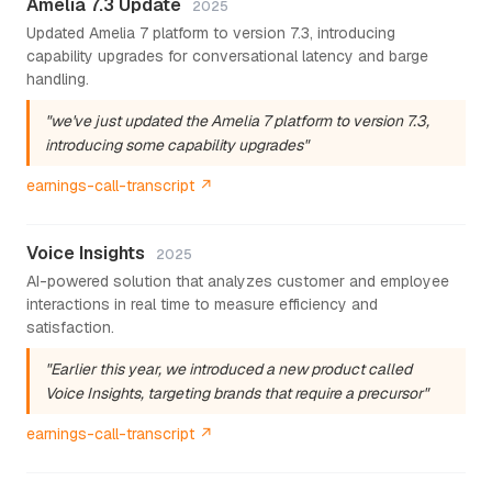
Amelia 7.3 Update
2025
Updated Amelia 7 platform to version 7.3, introducing
capability upgrades for conversational latency and barge
handling.
"we've just updated the Amelia 7 platform to version 7.3,
introducing some capability upgrades"
earnings-call-transcript ↗
Voice Insights
2025
AI-powered solution that analyzes customer and employee
interactions in real time to measure efficiency and
satisfaction.
"Earlier this year, we introduced a new product called
Voice Insights, targeting brands that require a precursor"
earnings-call-transcript ↗