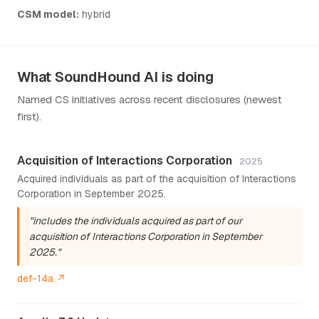
CSM model:
hybrid
What SoundHound AI is doing
Named CS initiatives across recent disclosures (newest
first).
Acquisition of Interactions Corporation
2025
Acquired individuals as part of the acquisition of Interactions
Corporation in September 2025.
"includes the individuals acquired as part of our
acquisition of Interactions Corporation in September
2025."
def-14a ↗