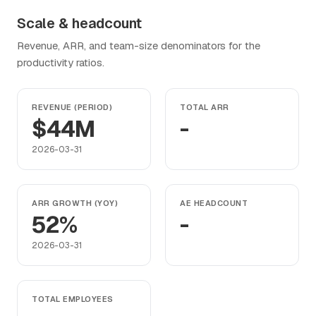
Scale & headcount
Revenue, ARR, and team-size denominators for the
productivity ratios.
REVENUE (PERIOD)
TOTAL ARR
$44M
-
2026-03-31
ARR GROWTH (YOY)
AE HEADCOUNT
52%
-
2026-03-31
TOTAL EMPLOYEES