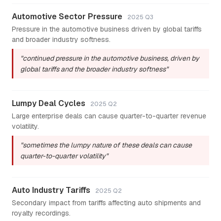
Automotive Sector Pressure
2025 Q3
Pressure in the automotive business driven by global tariffs
and broader industry softness.
"continued pressure in the automotive business, driven by
global tariffs and the broader industry softness"
Lumpy Deal Cycles
2025 Q2
Large enterprise deals can cause quarter-to-quarter revenue
volatility.
"sometimes the lumpy nature of these deals can cause
quarter-to-quarter volatility"
Auto Industry Tariffs
2025 Q2
Secondary impact from tariffs affecting auto shipments and
royalty recordings.