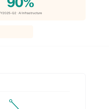
90%
FY2025-Q2 · AI Infrastructure