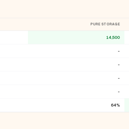
PURE STORAGE
14,500
-
-
-
-
64%