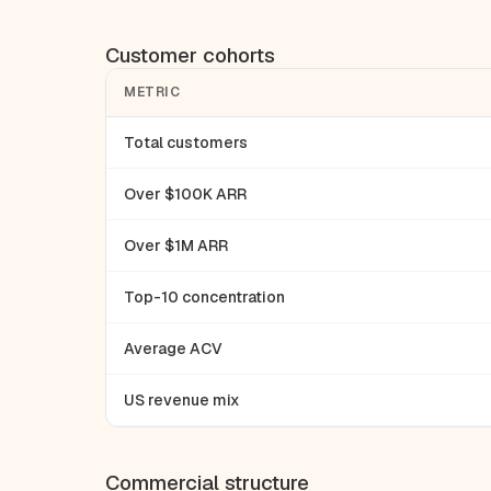
Customer cohorts
METRIC
Total customers
Over $100K ARR
Over $1M ARR
Top-10 concentration
Average ACV
US revenue mix
Commercial structure