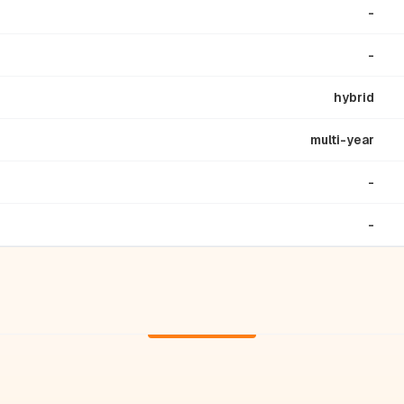
-
-
hybrid
multi-year
-
-