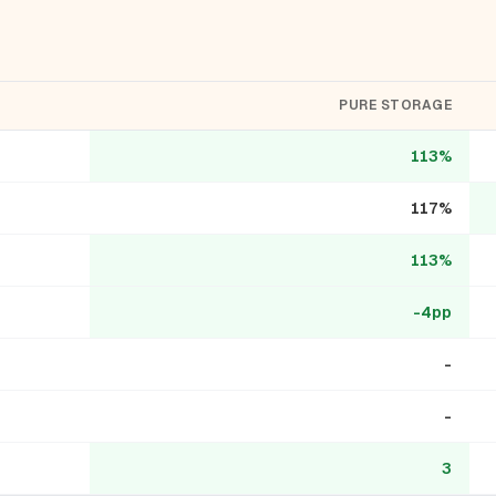
PURE STORAGE
113%
117%
113%
-4pp
-
-
3