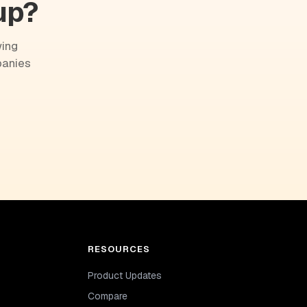
up?
wing
panies
RESOURCES
Product Updates
Compare