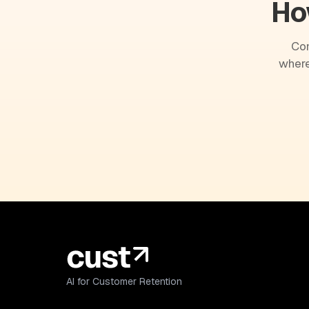
Ho
Com
where
AI for Customer Retention