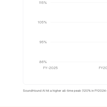
115%
105%
95%
86%
FY-2025
FY2
SoundHound AI hit a higher all-time peak (120% in FY2024