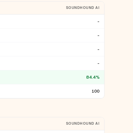
SOUNDHOUND AI
-
-
-
-
84.4%
100
SOUNDHOUND AI