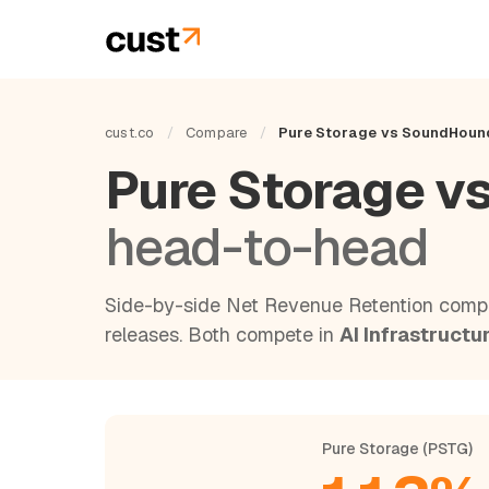
cust.co
/
Compare
/
Pure Storage vs SoundHoun
Pure Storage v
head-to-head
Side-by-side Net Revenue Retention compa
releases. Both compete in
AI Infrastructu
Pure Storage (PSTG)