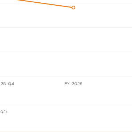
025-Q4
FY-2026
-Q2).