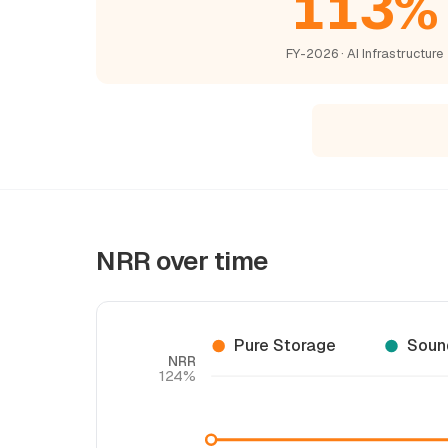
113%
FY-2026 · AI Infrastructure
NRR over time
Pure Storage
Soun
NRR
124%