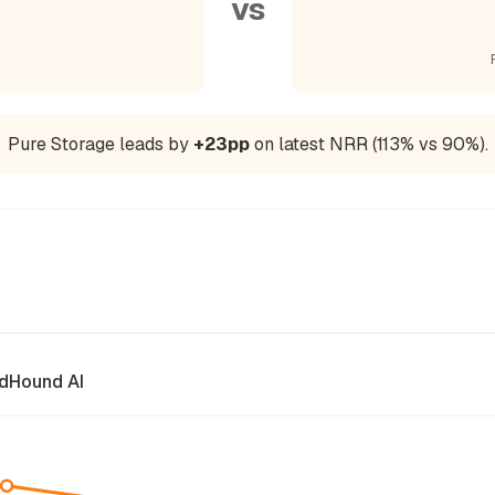
vs
Pure Storage leads by
+23pp
on latest NRR (113% vs 90%).
dHound AI