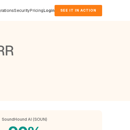
grations
Security
Pricing
Login
SEE IT IN ACTION
RR
SoundHound AI (SOUN)