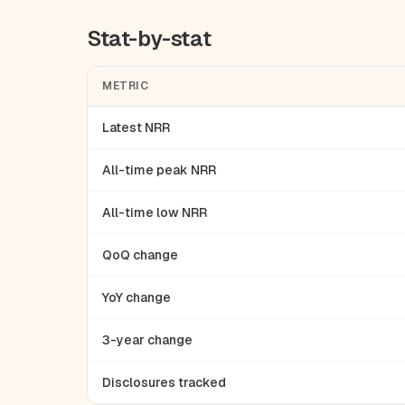
Stat-by-stat
METRIC
Latest NRR
All-time peak NRR
All-time low NRR
QoQ change
YoY change
3-year change
Disclosures tracked