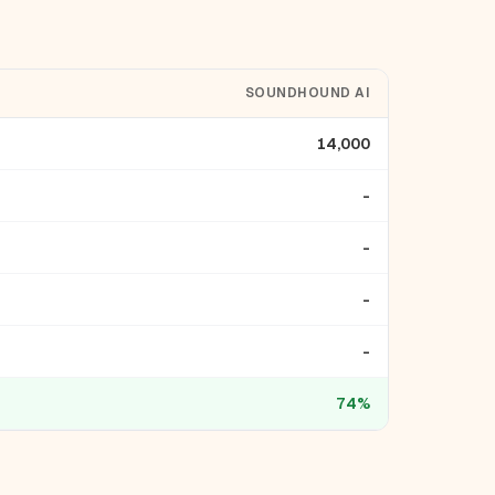
SOUNDHOUND AI
14,000
-
-
-
-
74%