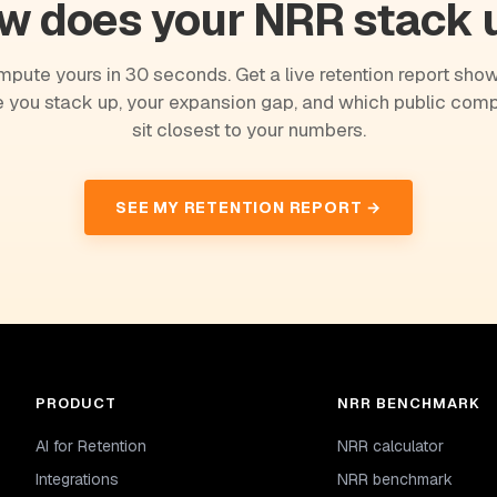
w does your NRR stack 
pute yours in 30 seconds. Get a live retention report sho
 you stack up, your expansion gap, and which public com
sit closest to your numbers.
SEE MY RETENTION REPORT →
PRODUCT
NRR BENCHMARK
AI for Retention
NRR calculator
Integrations
NRR benchmark