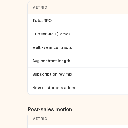
METRIC
Total RPO
Current RPO (12mo)
Multi-year contracts
Avg contract length
Subscription rev mix
New customers added
Post-sales motion
METRIC