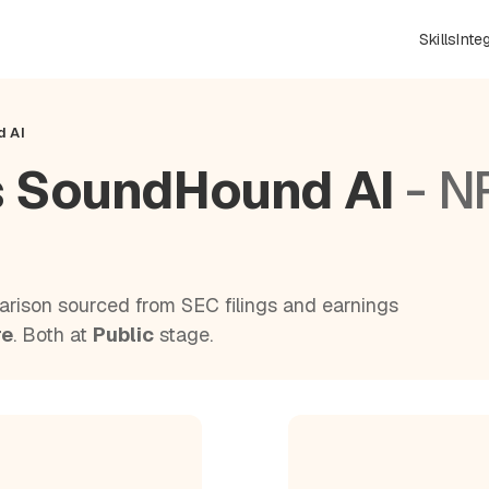
Skills
Inte
d AI
s SoundHound AI
- N
rison sourced from SEC filings and earnings
re
. Both at
Public
stage.