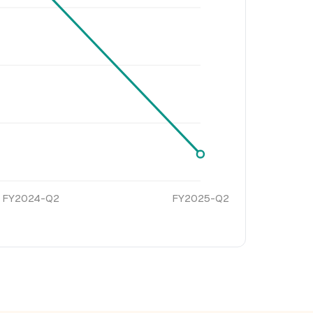
FY2024-Q2
FY2025-Q2