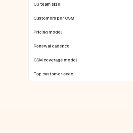
CS team size
Customers per CSM
Pricing model
Renewal cadence
CSM coverage model
Top customer exec