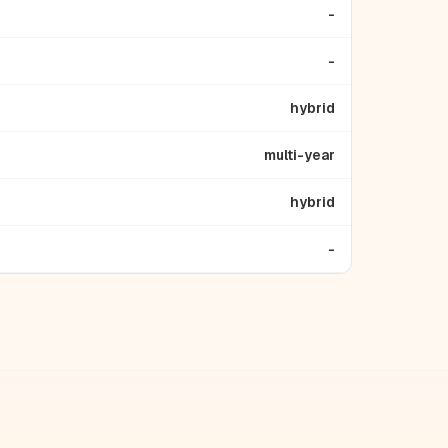
-
-
hybrid
multi-year
hybrid
-