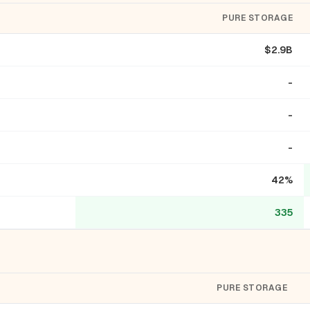
PURE STORAGE
$2.9B
-
-
-
42%
335
PURE STORAGE