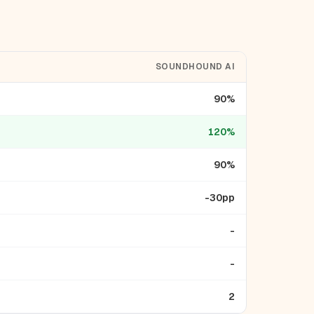
SOUNDHOUND AI
90%
120%
90%
-30pp
-
-
2