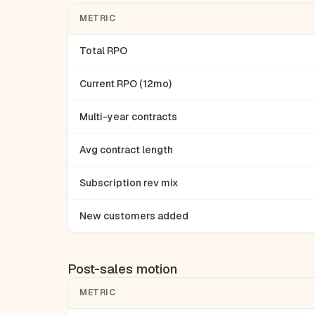
METRIC
Total RPO
Current RPO (12mo)
Multi-year contracts
Avg contract length
Subscription rev mix
New customers added
Post-sales motion
METRIC