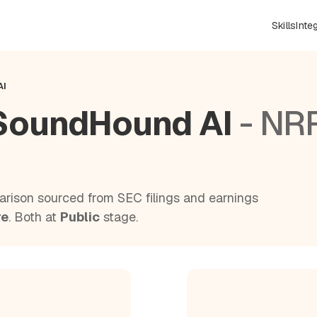
Skills
Inte
AI
SoundHound AI
- NR
rison sourced from SEC filings and earnings
re
. Both at
Public
stage.