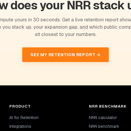
w does your NRR stack 
pute yours in 30 seconds. Get a live retention report sho
 you stack up, your expansion gap, and which public com
sit closest to your numbers.
SEE MY RETENTION REPORT →
PRODUCT
NRR BENCHMARK
AI for Retention
NRR calculator
Integrations
NRR benchmark