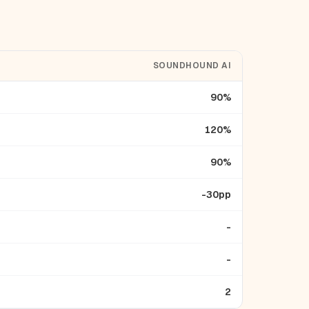
SOUNDHOUND AI
90%
120%
90%
-30pp
-
-
2