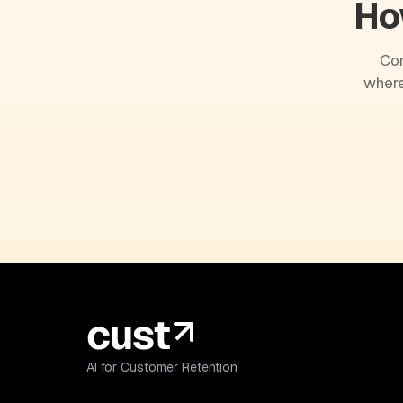
Ho
Com
where
AI for Customer Retention