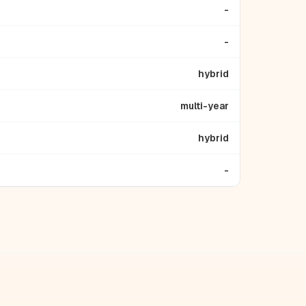
-
-
hybrid
multi-year
hybrid
-