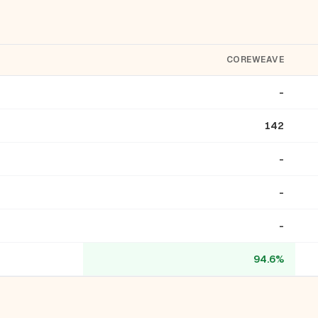
COREWEAVE
-
142
-
-
-
94.6%