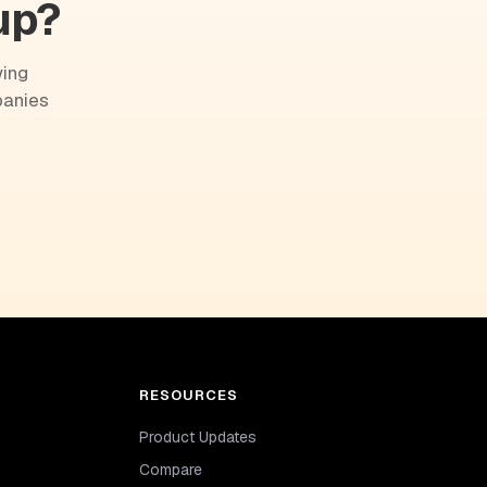
up?
wing
panies
RESOURCES
Product Updates
Compare