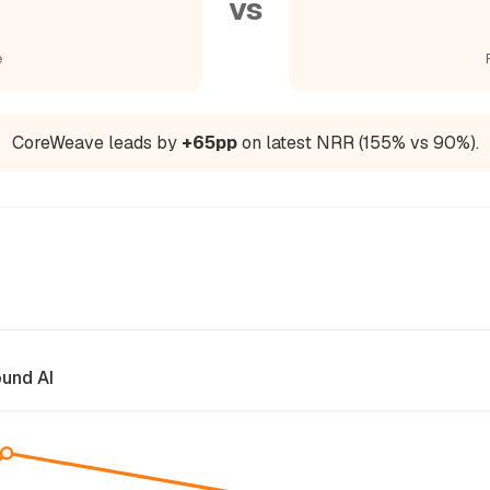
vs
e
CoreWeave leads by
+65pp
on latest NRR (155% vs 90%).
und AI