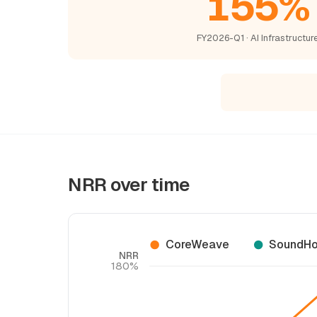
155%
FY2026-Q1 · AI Infrastructur
NRR over time
CoreWeave
SoundHo
NRR
180%