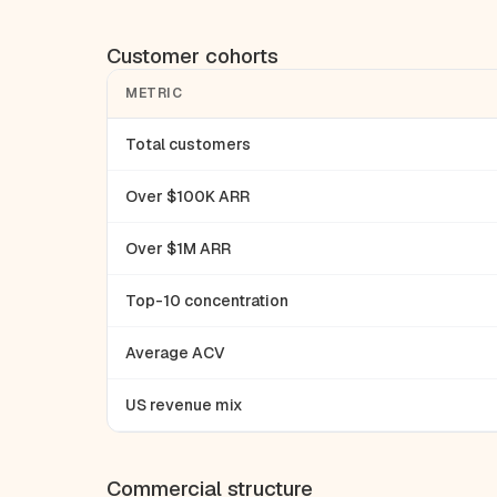
Customer cohorts
METRIC
Total customers
Over $100K ARR
Over $1M ARR
Top-10 concentration
Average ACV
US revenue mix
Commercial structure