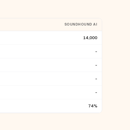
SOUNDHOUND AI
14,000
-
-
-
-
74%