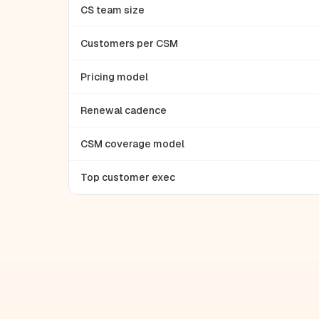
CS team size
Customers per CSM
Pricing model
Renewal cadence
CSM coverage model
Top customer exec