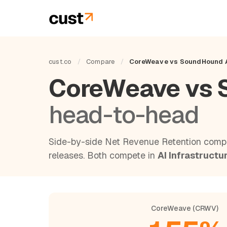
cust.co
/
Compare
/
CoreWeave vs SoundHound 
CoreWeave vs 
head-to-head
Side-by-side Net Revenue Retention compa
releases. Both compete in
AI Infrastructu
CoreWeave (CRWV)