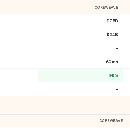
COREWEAVE
$7.5B
$2.1B
-
60 mo
98%
-
COREWEAVE