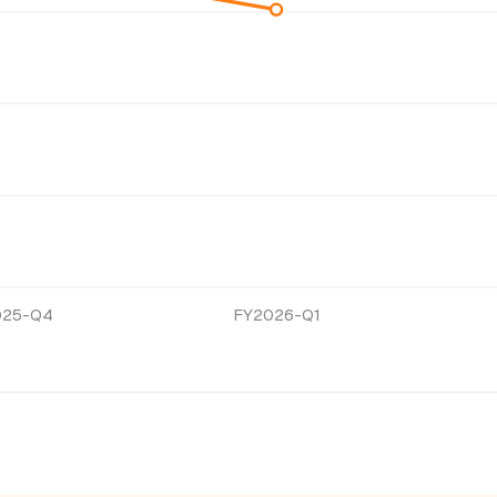
025-Q4
FY2026-Q1