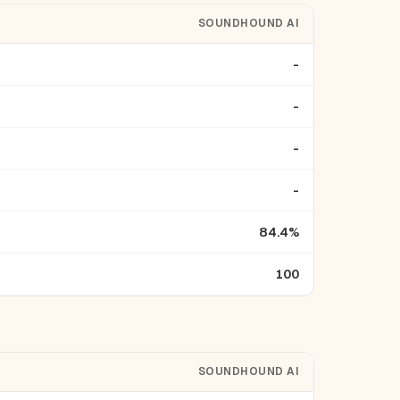
SOUNDHOUND AI
-
-
-
-
84.4%
100
SOUNDHOUND AI