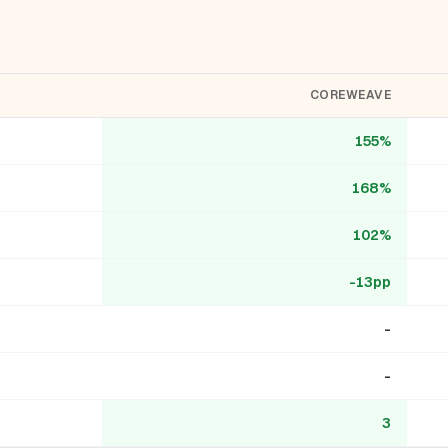
COREWEAVE
155%
168%
102%
-13pp
-
-
3