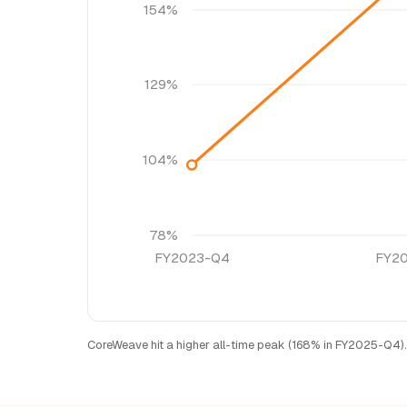
154%
129%
104%
78%
FY2023-Q4
FY2
CoreWeave hit a higher all-time peak (168% in FY2025-Q4).