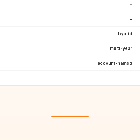
-
-
hybrid
multi-year
account-named
-