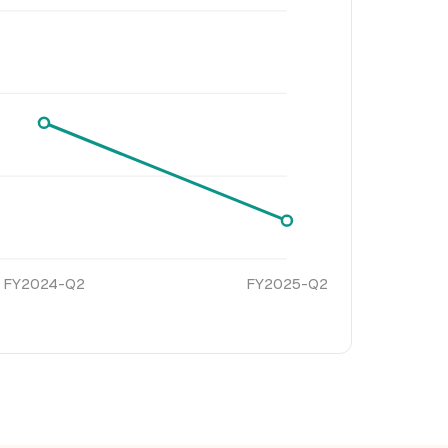
FY2024-Q2
FY2025-Q2