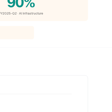
90%
FY2025-Q2 · AI Infrastructure