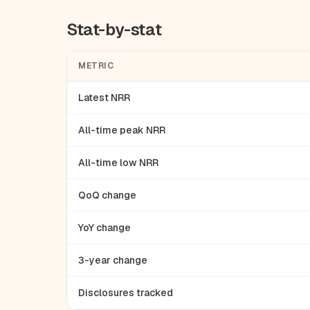
Stat-by-stat
METRIC
Latest NRR
All-time peak NRR
All-time low NRR
QoQ change
YoY change
3-year change
Disclosures tracked