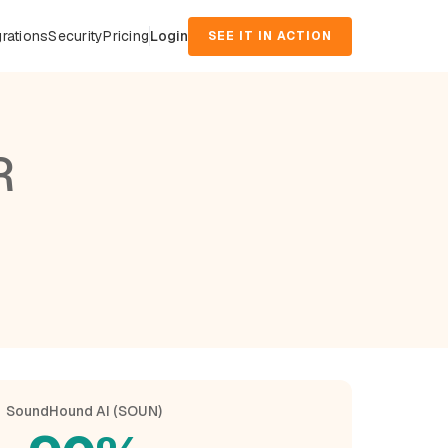
grations
Security
Pricing
Login
SEE IT IN ACTION
R
SoundHound AI (SOUN)