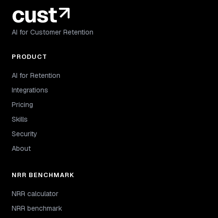
AI for Customer Retention
PRODUCT
AI for Retention
Integrations
Pricing
Skills
Security
About
NRR BENCHMARK
NRR calculator
NRR benchmark