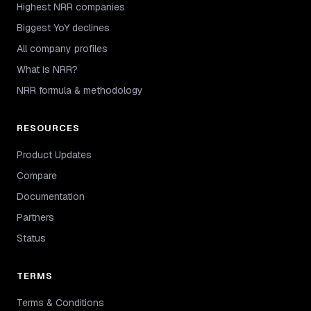
Highest NRR companies
Biggest YoY declines
All company profiles
What is NRR?
NRR formula & methodology
RESOURCES
Product Updates
Compare
Documentation
Partners
Status
TERMS
Terms & Conditions