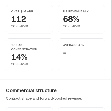
OVER $1M ARR
US REVENUE MIX
112
68%
2025-12-31
2025-12-31
TOP-10
AVERAGE ACV
CONCENTRATION
-
14%
2025-12-31
Commercial structure
Contract shape and forward-booked revenue.