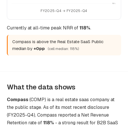
115%
FY2025-Q4 → FY2025-Q4
Currently at all-time peak NRR of
118%
.
Compass is above the Real Estate SaaS Public
median by
+0pp
(cell median: 118%)
What the data shows
Compass
(COMP) is a real estate saas company at
the public stage. As of its most recent disclosure
(FY2025-Q4), Compass reported a Net Revenue
Retention rate of
118%
- a strong result for B2B SaaS