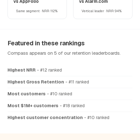
vs AppFolio
vs Alarm.com
Same segment · NRR 112%
Vertical leader · NRR 94%
Featured in these rankings
Compass appears on 5 of our retention leaderboards.
Highest NRR
- #12 ranked
Highest Gross Retention
- #11 ranked
Most customers
- #10 ranked
Most $1M+ customers
- #18 ranked
Highest customer concentration
- #10 ranked