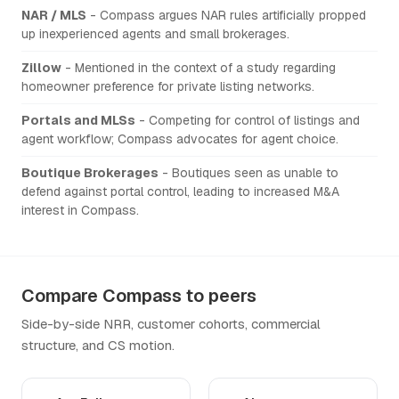
NAR / MLS
- Compass argues NAR rules artificially propped
up inexperienced agents and small brokerages.
Zillow
- Mentioned in the context of a study regarding
homeowner preference for private listing networks.
Portals and MLSs
- Competing for control of listings and
agent workflow; Compass advocates for agent choice.
Boutique Brokerages
- Boutiques seen as unable to
defend against portal control, leading to increased M&A
interest in Compass.
Compare Compass to peers
Side-by-side NRR, customer cohorts, commercial
structure, and CS motion.