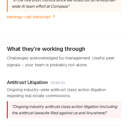
wide AI learn effort at Compass"
earnings-call-transcript ↗
What they're working through
Challenges acknowledged by management. Useful peer
signals - your team is probably not alone.
Antitrust Litigation
2026 Q1
Ongoing industry-wide antitrust class action litigation
regarding real estate commissions.
"Ongoing industry antitrust class action litigation (including
the antitrust lawsuits filed against us and Anywhere)"