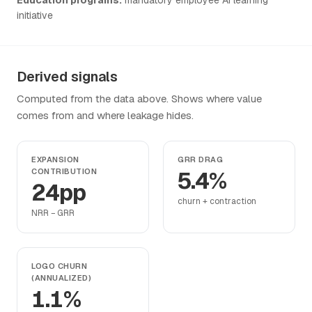
initiative
Derived signals
Computed from the data above. Shows where value
comes from and where leakage hides.
EXPANSION
GRR DRAG
CONTRIBUTION
5.4%
24pp
churn + contraction
NRR − GRR
LOGO CHURN
(ANNUALIZED)
1.1%