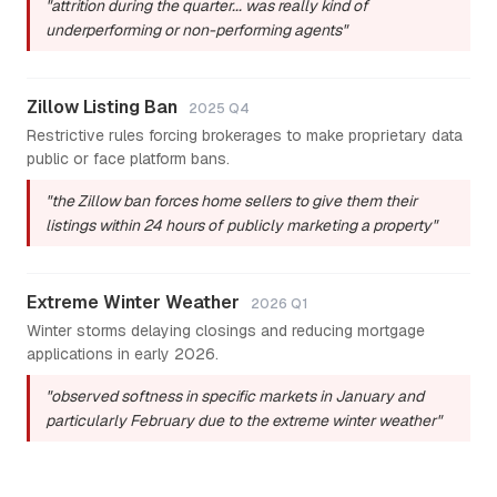
"attrition during the quarter... was really kind of
underperforming or non-performing agents"
Zillow Listing Ban
2025 Q4
Restrictive rules forcing brokerages to make proprietary data
public or face platform bans.
"the Zillow ban forces home sellers to give them their
listings within 24 hours of publicly marketing a property"
Extreme Winter Weather
2026 Q1
Winter storms delaying closings and reducing mortgage
applications in early 2026.
"observed softness in specific markets in January and
particularly February due to the extreme winter weather"