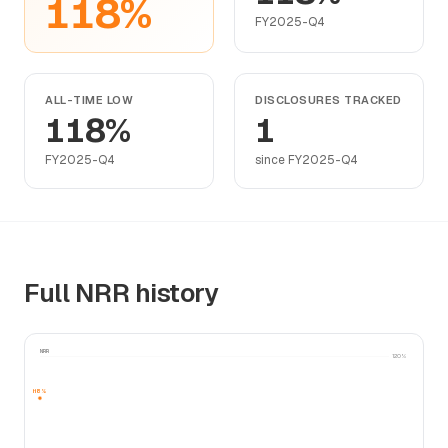
118%
FY2025-Q4
ALL-TIME LOW
DISCLOSURES TRACKED
118%
1
FY2025-Q4
since FY2025-Q4
Full NRR history
NRR
120%
118%