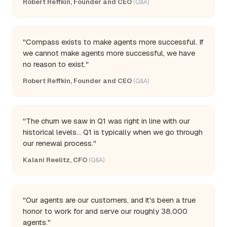
Robert Reffkin, Founder and CEO
(Q&A)
"Compass exists to make agents more successful. If
we cannot make agents more successful, we have
no reason to exist."
Robert Reffkin, Founder and CEO
(Q&A)
"The churn we saw in Q1 was right in line with our
historical levels... Q1 is typically when we go through
our renewal process."
Kalani Reelitz, CFO
(Q&A)
"Our agents are our customers, and it's been a true
honor to work for and serve our roughly 38,000
agents."