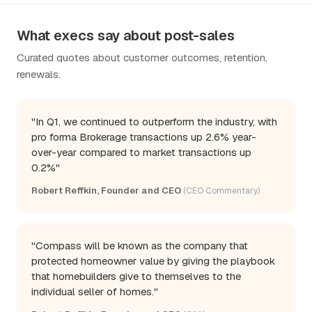
What execs say about post-sales
Curated quotes about customer outcomes, retention,
renewals.
"In Q1, we continued to outperform the industry, with
pro forma Brokerage transactions up 2.6% year-
over-year compared to market transactions up
0.2%"
Robert Reffkin, Founder and CEO
(CEO Commentary)
"Compass will be known as the company that
protected homeowner value by giving the playbook
that homebuilders give to themselves to the
individual seller of homes."