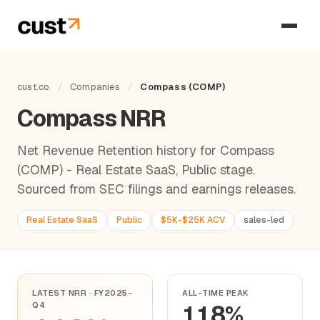
cust.co
/
Companies
/
Compass (COMP)
Compass NRR
Net Revenue Retention history for Compass
(COMP) - Real Estate SaaS, Public stage.
Sourced from SEC filings and earnings releases.
Real Estate SaaS
Public
$5K-$25K ACV
sales-led
LATEST NRR · FY2025-
ALL-TIME PEAK
Q4
118%