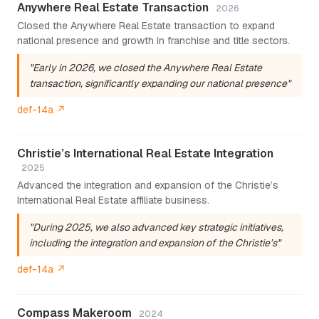
Anywhere Real Estate Transaction
2026
Closed the Anywhere Real Estate transaction to expand
national presence and growth in franchise and title sectors.
"Early in 2026, we closed the Anywhere Real Estate
transaction, significantly expanding our national presence"
def-14a ↗
Christie’s International Real Estate Integration
2025
Advanced the integration and expansion of the Christie’s
International Real Estate affiliate business.
"During 2025, we also advanced key strategic initiatives,
including the integration and expansion of the Christie’s"
def-14a ↗
Compass Makeroom
2024