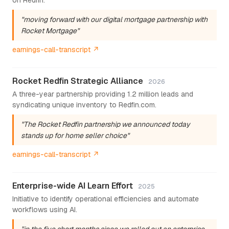
"moving forward with our digital mortgage partnership with
Rocket Mortgage"
earnings-call-transcript ↗
Rocket Redfin Strategic Alliance
2026
A three-year partnership providing 1.2 million leads and
syndicating unique inventory to Redfin.com.
"The Rocket Redfin partnership we announced today
stands up for home seller choice"
earnings-call-transcript ↗
Enterprise-wide AI Learn Effort
2025
Initiative to identify operational efficiencies and automate
workflows using AI.
"in the five short months since we rolled out an enterprise-