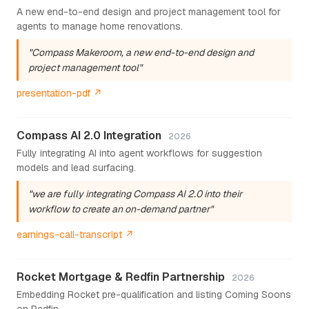
A new end-to-end design and project management tool for
agents to manage home renovations.
"Compass Makeroom, a new end-to-end design and
project management tool"
presentation-pdf ↗
Compass AI 2.0 Integration
2026
Fully integrating AI into agent workflows for suggestion
models and lead surfacing.
"we are fully integrating Compass AI 2.0 into their
workflow to create an on-demand partner"
earnings-call-transcript ↗
Rocket Mortgage & Redfin Partnership
2026
Embedding Rocket pre-qualification and listing Coming Soons
on Redfin.