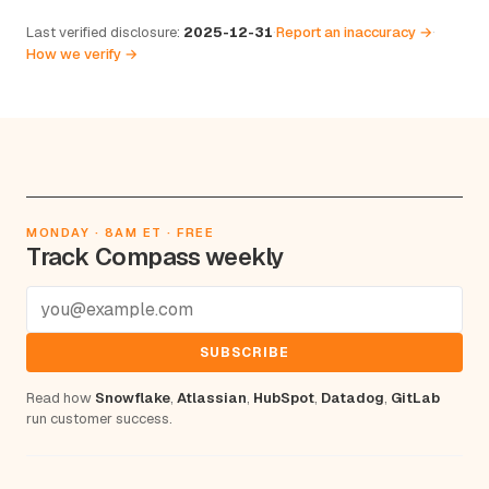
Last verified disclosure:
2025-12-31
·
Report an inaccuracy →
·
How we verify →
MONDAY · 8AM ET · FREE
Track Compass weekly
SUBSCRIBE
Read how
Snowflake
,
Atlassian
,
HubSpot
,
Datadog
,
GitLab
run customer success.