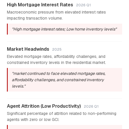
High Mortgage Interest Rates
2026 Q1
Macroeconomic pressure from elevated interest rates
impacting transaction volume.
"High mortgage interest rates; Low home inventory levels"
Market Headwinds
2025
Elevated mortgage rates, affordability challenges, and
constrained inventory levels in the residential market.
"market continued to face elevated mortgage rates,
affordability challenges, and constrained inventory
levels."
Agent Attrition (Low Productivity)
2026 Q1
Significant percentage of attrition related to non-performing
agents with zero or low GCI.