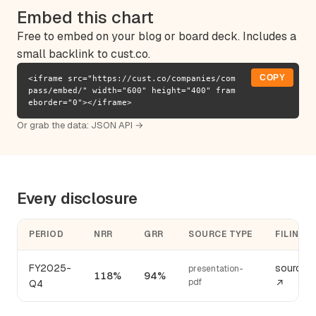
Embed this chart
Free to embed on your blog or board deck. Includes a
small backlink to cust.co.
COPY
<iframe src="https://cust.co/companies/com
pass/embed/" width="600" height="400" fram
eborder="0"></iframe>
Or grab the data:
JSON API →
Every disclosure
PERIOD
NRR
GRR
SOURCE TYPE
FILING
FY2025-
source
presentation-
118%
94%
pdf
Q4
↗