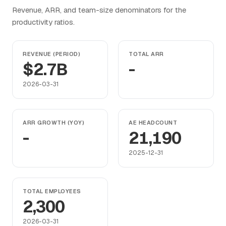
Revenue, ARR, and team-size denominators for the
productivity ratios.
REVENUE (PERIOD)
TOTAL ARR
$2.7B
-
2026-03-31
ARR GROWTH (YOY)
AE HEADCOUNT
-
21,190
2025-12-31
TOTAL EMPLOYEES
2,300
2026-03-31