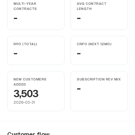
MULTI-YEAR
AVG CONTRACT
CONTRACTS
LENGTH
-
-
RPO (TOTAL)
CRPO (NEXT 12MO)
-
-
NEW CUSTOMERS
SUBSCRIPTION REV MIX
ADDED
-
3,503
2026-03-31
Customer flow