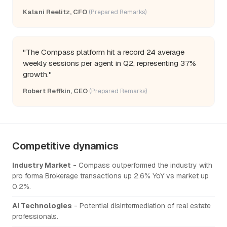
Kalani Reelitz, CFO
(Prepared Remarks)
"The Compass platform hit a record 24 average
weekly sessions per agent in Q2, representing 37%
growth."
Robert Reffkin, CEO
(Prepared Remarks)
Competitive dynamics
Industry Market
- Compass outperformed the industry with
pro forma Brokerage transactions up 2.6% YoY vs market up
0.2%.
AI Technologies
- Potential disintermediation of real estate
professionals.