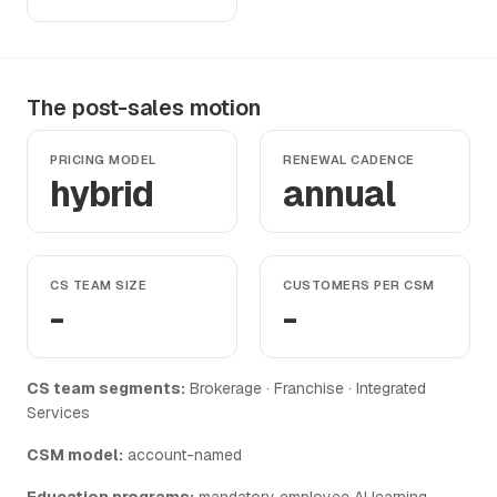
The post-sales motion
PRICING MODEL
RENEWAL CADENCE
hybrid
annual
CS TEAM SIZE
CUSTOMERS PER CSM
-
-
CS team segments:
Brokerage · Franchise · Integrated
Services
CSM model:
account-named
Education programs:
mandatory employee AI learning