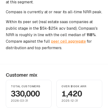
at this segment.
Compass is currently at or near its all-time NRR peak.
Within its peer set (real estate saas companies at
public stage in the $5k-$25k acv band), Compass's
NRR is roughly in line with the cell median of
118%
.
Compare against the full
peer cell aggregate
for
distribution and top performers.
Customer mix
TOTAL CUSTOMERS
OVER $100K ARR
330,000
1,420
2026-03-31
2025-12-31