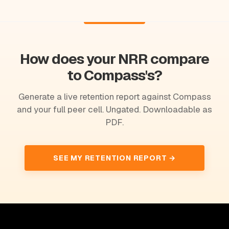
How does your NRR compare
to Compass's?
Generate a live retention report against Compass
and your full peer cell. Ungated. Downloadable as
PDF.
SEE MY RETENTION REPORT →