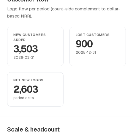
Logo flow per period (count-side complement to dollar-
based NRR).
NEW CUSTOMERS
LOST CUSTOMERS
ADDED
900
3,503
2025-12-31
2026-03-31
NET NEW LOGOS
2,603
period delta
Scale & headcount