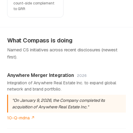
count-side complement
to GRR
What Compass is doing
Named CS initiatives across recent disclosures (newest
first).
Anywhere Merger Integration
2026
Integration of Anywhere Real Estate Inc. to expand global
network and brand portfolio.
"On January 9, 2026, the Company completed its
acquisition of Anywhere Real Estate Inc."
10-Q-mdna ↗