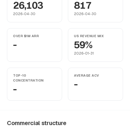
26,103
817
2026-04-30
2026-04-30
OVER $1M ARR
US REVENUE MIX
-
59%
2026-01-31
TOP-10
AVERAGE ACV
CONCENTRATION
-
-
Commercial structure