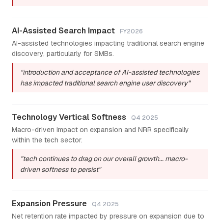
AI-Assisted Search Impact
FY2026
AI-assisted technologies impacting traditional search engine
discovery, particularly for SMBs.
"introduction and acceptance of AI-assisted technologies
has impacted traditional search engine user discovery"
Technology Vertical Softness
Q4 2025
Macro-driven impact on expansion and NRR specifically
within the tech sector.
"tech continues to drag on our overall growth... macro-
driven softness to persist"
Expansion Pressure
Q4 2025
Net retention rate impacted by pressure on expansion due to