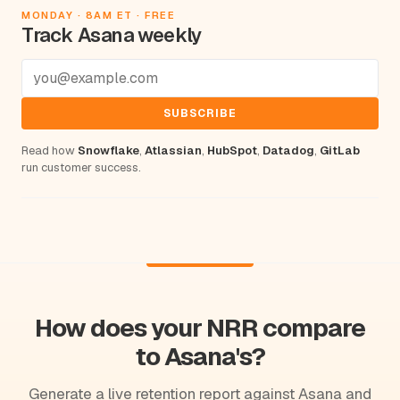
MONDAY · 8AM ET · FREE
Track Asana weekly
SUBSCRIBE
Read how
Snowflake
,
Atlassian
,
HubSpot
,
Datadog
,
GitLab
run customer success.
How does your NRR compare
to Asana's?
Generate a live retention report against Asana and