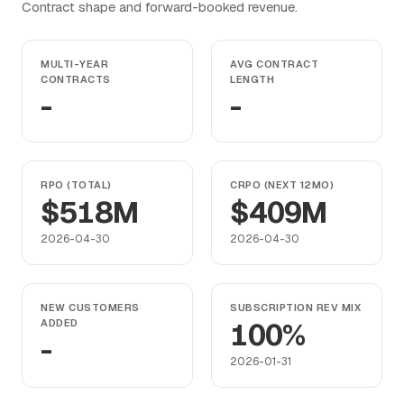
Contract shape and forward-booked revenue.
MULTI-YEAR
AVG CONTRACT
CONTRACTS
LENGTH
-
-
RPO (TOTAL)
CRPO (NEXT 12MO)
$518M
$409M
2026-04-30
2026-04-30
NEW CUSTOMERS
SUBSCRIPTION REV MIX
ADDED
100%
-
2026-01-31