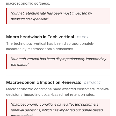
macroeconomic softness.
"our net retention rate has been most impacted by
pressure on expansion"
Macro headwinds in Tech vertical
Q3 2025
The technology vertical has been disproportionately
impacted by macroeconomic conditions.
"our tech vertical has been disproportionately impacted by
the macro"
Macroeconomic Impact on Renewals
Q1 FY2027
Macroeconomic conditions have affected customers' renewal
decisions, impacting dollar-based net retention rates.
"macroeconomic conditions have affected customers’
renewal decisions, which has impacted our dollar-based
net retention"