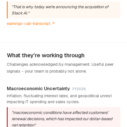
"That is why today we're announcing the acquisition of
Stack AI."
earnings-call-transcript ↗
What they're working through
Challenges acknowledged by management. Useful peer
signals - your team is probably not alone.
Macroeconomic Uncertainty
FY2026
Inflation, fluctuating interest rates, and geopolitical unrest
impacting IT spending and sales cycles.
"macroeconomic conditions have affected customers’
renewal decisions, which has impacted our dollar-based
net retention"