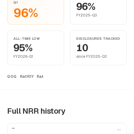
Q1
96%
96%
FY2025-Q3
ALL-TIME LOW
DISCLOSURES TRACKED
95%
10
FY2026-Q1
since FY2025-Q3
flat
flat
QOQ
YOY
Full NRR history
NRR
97%