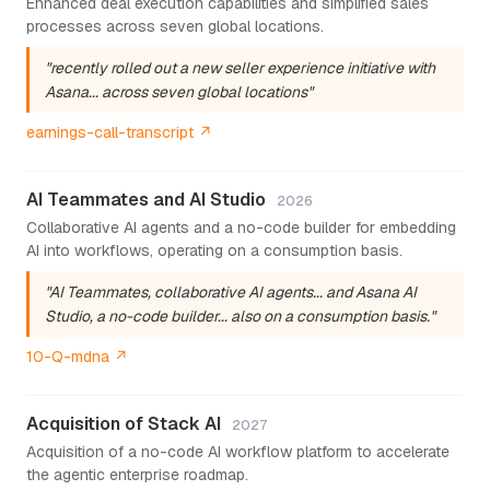
Enhanced deal execution capabilities and simplified sales
processes across seven global locations.
"recently rolled out a new seller experience initiative with
Asana... across seven global locations"
earnings-call-transcript ↗
AI Teammates and AI Studio
2026
Collaborative AI agents and a no-code builder for embedding
AI into workflows, operating on a consumption basis.
"AI Teammates, collaborative AI agents... and Asana AI
Studio, a no-code builder... also on a consumption basis."
10-Q-mdna ↗
Acquisition of Stack AI
2027
Acquisition of a no-code AI workflow platform to accelerate
the agentic enterprise roadmap.