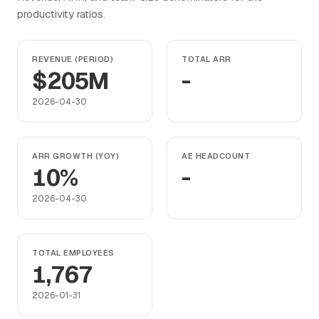
productivity ratios.
REVENUE (PERIOD)
TOTAL ARR
$205M
-
2026-04-30
ARR GROWTH (YOY)
AE HEADCOUNT
10%
-
2026-04-30
TOTAL EMPLOYEES
1,767
2026-01-31