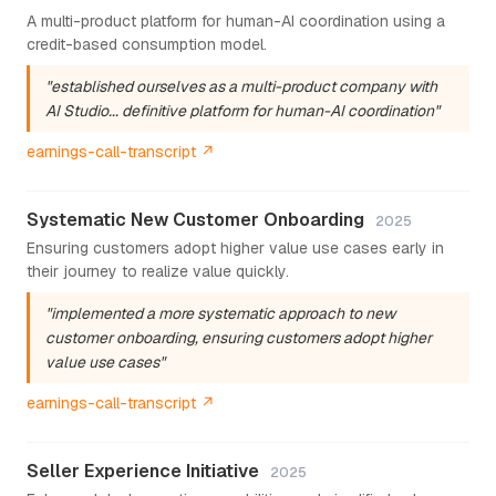
A multi-product platform for human-AI coordination using a
credit-based consumption model.
"established ourselves as a multi-product company with
AI Studio... definitive platform for human-AI coordination"
earnings-call-transcript ↗
Systematic New Customer Onboarding
2025
Ensuring customers adopt higher value use cases early in
their journey to realize value quickly.
"implemented a more systematic approach to new
customer onboarding, ensuring customers adopt higher
value use cases"
earnings-call-transcript ↗
Seller Experience Initiative
2025