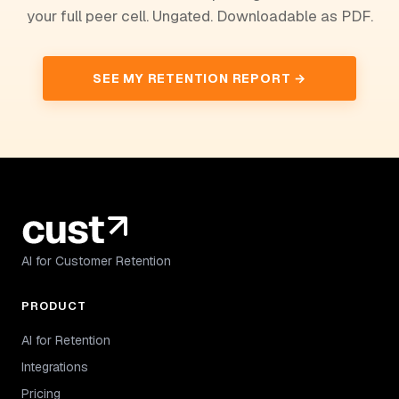
your full peer cell. Ungated. Downloadable as PDF.
SEE MY RETENTION REPORT →
AI for Customer Retention
PRODUCT
AI for Retention
Integrations
Pricing