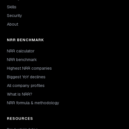
Skills
Security
About
NRR BENCHMARK
NRR calculator
NRR benchmark
Highest NRR companies
Biggest YoY declines
All company profiles
What is NRR?
NRR formula & methodology
RESOURCES