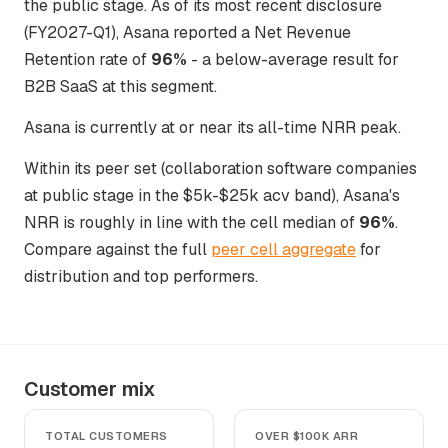
the public stage. As of its most recent disclosure
(FY2027-Q1), Asana reported a Net Revenue
Retention rate of
96%
- a below-average result for
B2B SaaS at this segment.
Asana is currently at or near its all-time NRR peak.
Within its peer set (collaboration software companies
at public stage in the $5k-$25k acv band), Asana's
NRR is roughly in line with the cell median of
96%
.
Compare against the full
peer cell aggregate
for
distribution and top performers.
Customer mix
TOTAL CUSTOMERS
OVER $100K ARR