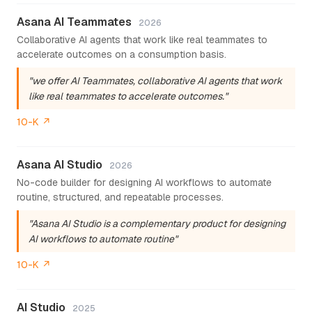
Asana AI Teammates
2026
Collaborative AI agents that work like real teammates to
accelerate outcomes on a consumption basis.
"we offer AI Teammates, collaborative AI agents that work
like real teammates to accelerate outcomes."
10-K ↗
Asana AI Studio
2026
No-code builder for designing AI workflows to automate
routine, structured, and repeatable processes.
"Asana AI Studio is a complementary product for designing
AI workflows to automate routine"
10-K ↗
AI Studio
2025