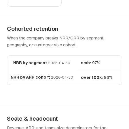
Cohorted retention
When the company breaks NRR/GRR by segment,
geography, or customer size cohort.
NRR by segment
smb:
97%
2026-04-30
NRR by ARR cohort
over 100k:
96%
2026-04-30
Scale & headcount
Revenue, ARR, and team-size denominators for the