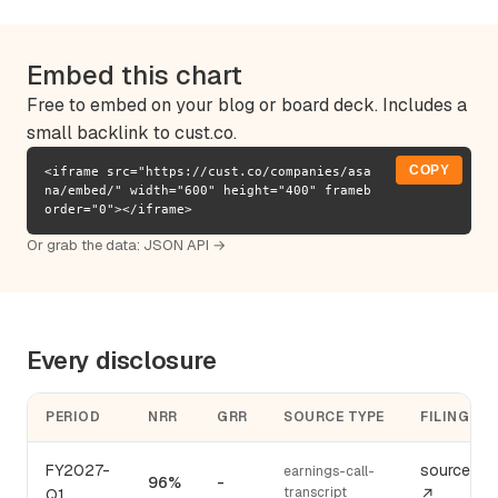
Embed this chart
Free to embed on your blog or board deck. Includes a
small backlink to cust.co.
COPY
<iframe src="https://cust.co/companies/asa
na/embed/" width="600" height="400" frameb
order="0"></iframe>
Or grab the data:
JSON API →
Every disclosure
PERIOD
NRR
GRR
SOURCE TYPE
FILING
FY2027-
source
earnings-call-
96%
-
transcript
Q1
↗