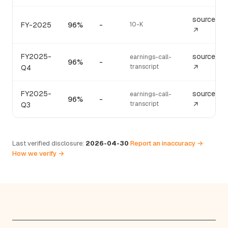
source
FY-2025
96%
-
10-K
↗
FY2025-
source
earnings-call-
96%
-
transcript
Q4
↗
FY2025-
source
earnings-call-
96%
-
transcript
Q3
↗
Last verified disclosure:
2026-04-30
·
Report an inaccuracy →
·
How we verify →