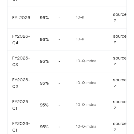
source
FY-2026
96%
-
10-K
↗
FY2026-
source
96%
-
10-K
Q4
↗
FY2026-
source
96%
-
10-Q-mdna
Q3
↗
FY2026-
source
96%
-
10-Q-mdna
Q2
↗
FY2025-
source
95%
-
10-Q-mdna
Q1
↗
FY2026-
source
95%
-
10-Q-mdna
Q1
↗