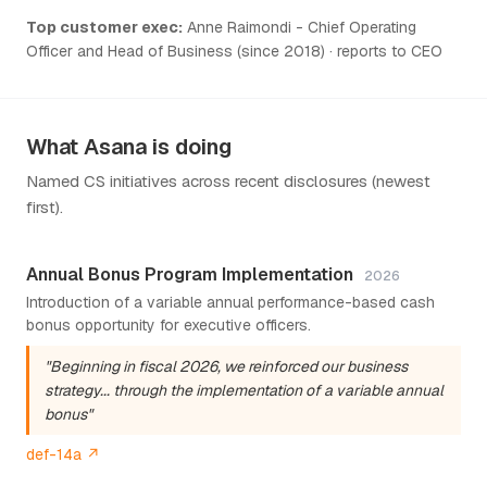
Top customer exec:
Anne Raimondi - Chief Operating
Officer and Head of Business (since 2018) · reports to CEO
What Asana is doing
Named CS initiatives across recent disclosures (newest
first).
Annual Bonus Program Implementation
2026
Introduction of a variable annual performance-based cash
bonus opportunity for executive officers.
"Beginning in fiscal 2026, we reinforced our business
strategy... through the implementation of a variable annual
bonus"
def-14a ↗