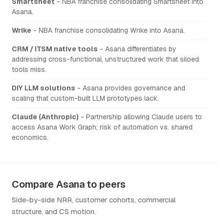
Smartsheet
- NBA franchise consolidating Smartsheet into
Asana.
Wrike
- NBA franchise consolidating Wrike into Asana.
CRM / ITSM native tools
- Asana differentiates by
addressing cross-functional, unstructured work that siloed
tools miss.
DIY LLM solutions
- Asana provides governance and
scaling that custom-built LLM prototypes lack.
Claude (Anthropic)
- Partnership allowing Claude users to
access Asana Work Graph; risk of automation vs. shared
economics.
Compare Asana to peers
Side-by-side NRR, customer cohorts, commercial
structure, and CS motion.