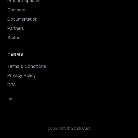
Product Updates
Compare
Documentation
Partners
Status
TERMS
Terms & Conditions
Privacy Policy
DPA
Copyright © 2026 Cust