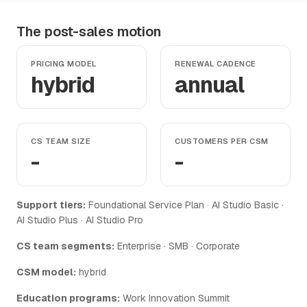
The post-sales motion
PRICING MODEL
RENEWAL CADENCE
hybrid
annual
CS TEAM SIZE
CUSTOMERS PER CSM
-
-
Support tiers:
Foundational Service Plan · AI Studio Basic ·
AI Studio Plus · AI Studio Pro
CS team segments:
Enterprise · SMB · Corporate
CSM model:
hybrid
Education programs:
Work Innovation Summit