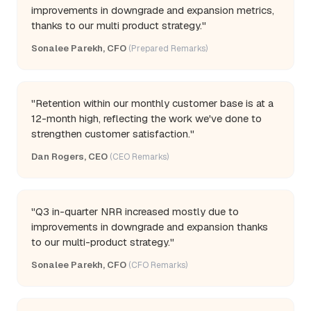
improvements in downgrade and expansion metrics,
thanks to our multi product strategy."
Sonalee Parekh, CFO
(Prepared Remarks)
"Retention within our monthly customer base is at a
12-month high, reflecting the work we've done to
strengthen customer satisfaction."
Dan Rogers, CEO
(CEO Remarks)
"Q3 in-quarter NRR increased mostly due to
improvements in downgrade and expansion thanks
to our multi-product strategy."
Sonalee Parekh, CFO
(CFO Remarks)