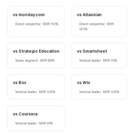
vs monday.com
vs Atlassian
Direct competitor · NRR 110%
Direct competitor · NRR
120%
vs Strategic Education
vs Smartsheet
Same segment · NRR 89%
Vertical leader · NRR 111%
vs Box
vs Wix
Vertical leader · NRR 105%
Vertical leader · NRR 105%
vs Coursera
Vertical leader · NRR 91%