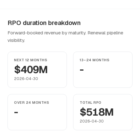
RPO duration breakdown
Forward-booked revenue by maturity. Renewal pipeline
visibility.
NEXT 12 MONTHS
13–24 MONTHS
$409M
-
2026-04-30
OVER 24 MONTHS
TOTAL RPO
-
$518M
2026-04-30