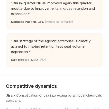
"Our in-quarter NRRs improved again this quarter...
mostly due to improvements in gross retention and
expansion."
Sonalee Parekh, CFO
(Prepared Remarks)
"Our strategy of the agentic enterprise is directly
aligned to making retention less seat volume
dependent."
Dan Rogers, CEO
(Q&A)
Competitive dynamics
Jira
- Consolidation of Jira into Asana by a global chemicals
company.