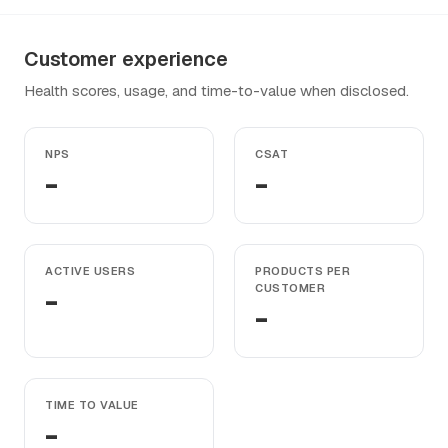
Customer experience
Health scores, usage, and time-to-value when disclosed.
NPS
CSAT
-
-
ACTIVE USERS
PRODUCTS PER
-
CUSTOMER
-
TIME TO VALUE
-