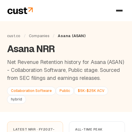
cust.co
/
Companies
/
Asana (ASAN)
Asana NRR
Net Revenue Retention history for Asana (ASAN)
- Collaboration Software, Public stage. Sourced
from SEC filings and earnings releases.
Collaboration Software
Public
$5K-$25K ACV
hybrid
LATEST NRR · FY2027-
ALL-TIME PEAK