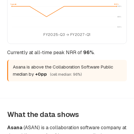
96% peak
96%
96%
95%
94%
FY2025-Q3 → FY2027-Q1
Currently at all-time peak NRR of
96%
.
Asana is above the Collaboration Software Public
median by
+0pp
(cell median: 96%)
What the data shows
Asana
(ASAN) is a collaboration software company at