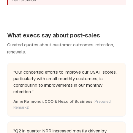
What execs say about post-sales
Curated quotes about customer outcomes, retention,
renewals.
"Our concerted efforts to improve our CSAT scores,
particularly with small monthly customers, is
contributing to improvements in our monthly
retention."
Anne Raimondi, COO & Head of Business
(Prepared
Remarks)
"Q2 in quarter NRR increased mostly driven by