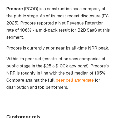
Procore
(PCOR) is a construction saas company at
the public stage. As of its most recent disclosure (FY-
2025), Procore reported a Net Revenue Retention
rate of
106%
- a mid-pack result for B2B SaaS at this
segment.
Procore is currently at or near its all-time NRR peak.
Within its peer set (construction saas companies at
public stage in the $25k-$100k acv band), Procore's
NRR is roughly in line with the cell median of
105%
.
Compare against the full
peer cell aggregate
for
distribution and top performers.
Customer mix