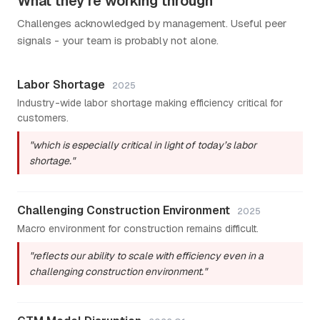
What they're working through
Challenges acknowledged by management. Useful peer
signals - your team is probably not alone.
Labor Shortage
2025
Industry-wide labor shortage making efficiency critical for
customers.
"which is especially critical in light of today’s labor
shortage."
Challenging Construction Environment
2025
Macro environment for construction remains difficult.
"reflects our ability to scale with efficiency even in a
challenging construction environment."