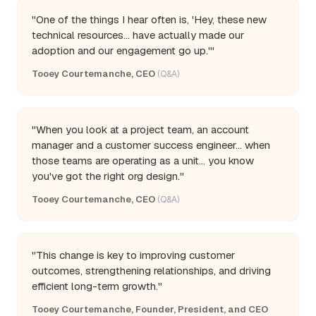
"One of the things I hear often is, 'Hey, these new
technical resources... have actually made our
adoption and our engagement go up.'"
Tooey Courtemanche, CEO
(Q&A)
"When you look at a project team, an account
manager and a customer success engineer... when
those teams are operating as a unit... you know
you've got the right org design."
Tooey Courtemanche, CEO
(Q&A)
"This change is key to improving customer
outcomes, strengthening relationships, and driving
efficient long-term growth."
Tooey Courtemanche, Founder, President, and CEO