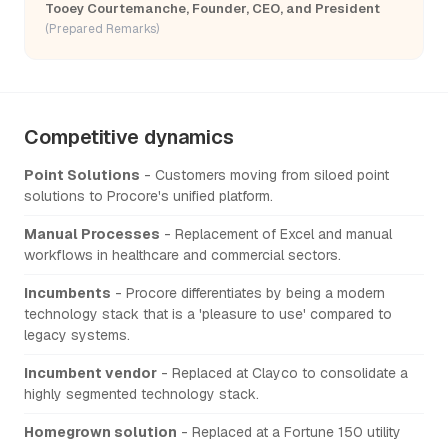
Tooey Courtemanche, Founder, CEO, and President
(Prepared Remarks)
Competitive dynamics
Point Solutions
- Customers moving from siloed point
solutions to Procore's unified platform.
Manual Processes
- Replacement of Excel and manual
workflows in healthcare and commercial sectors.
Incumbents
- Procore differentiates by being a modern
technology stack that is a 'pleasure to use' compared to
legacy systems.
Incumbent vendor
- Replaced at Clayco to consolidate a
highly segmented technology stack.
Homegrown solution
- Replaced at a Fortune 150 utility