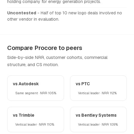
holding company for energy generation projects.
Uncontested
- Half of top 10 new logo deals involved no
other vendor in evaluation.
Compare Procore to peers
Side-by-side NRR, customer cohorts, commercial
structure, and CS motion.
vs Autodesk
vs PTC
Same segment · NRR 105%
Vertical leader · NRR 112%
vs Trimble
vs Bentley Systems
Vertical leader · NRR 110%
Vertical leader · NRR 109%