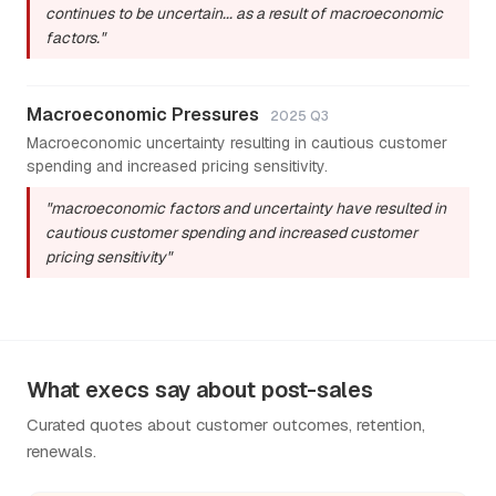
continues to be uncertain... as a result of macroeconomic
factors."
Macroeconomic Pressures
2025 Q3
Macroeconomic uncertainty resulting in cautious customer
spending and increased pricing sensitivity.
"macroeconomic factors and uncertainty have resulted in
cautious customer spending and increased customer
pricing sensitivity"
What execs say about post-sales
Curated quotes about customer outcomes, retention,
renewals.