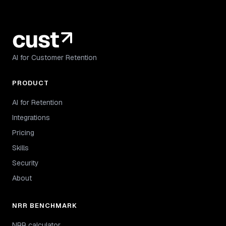
AI for Customer Retention
PRODUCT
AI for Retention
Integrations
Pricing
Skills
Security
About
NRR BENCHMARK
NRR calculator