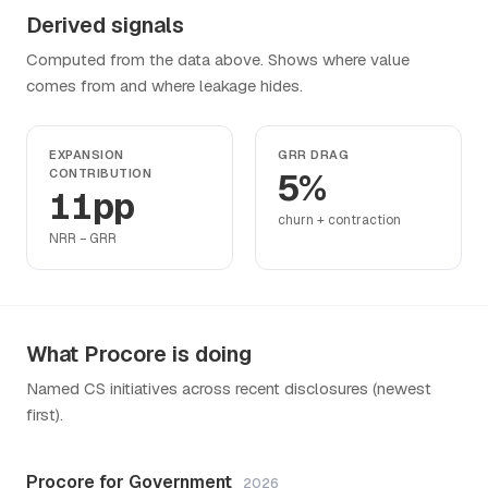
Derived signals
Computed from the data above. Shows where value
comes from and where leakage hides.
EXPANSION
GRR DRAG
CONTRIBUTION
5%
11pp
churn + contraction
NRR − GRR
What Procore is doing
Named CS initiatives across recent disclosures (newest
first).
Procore for Government
2026