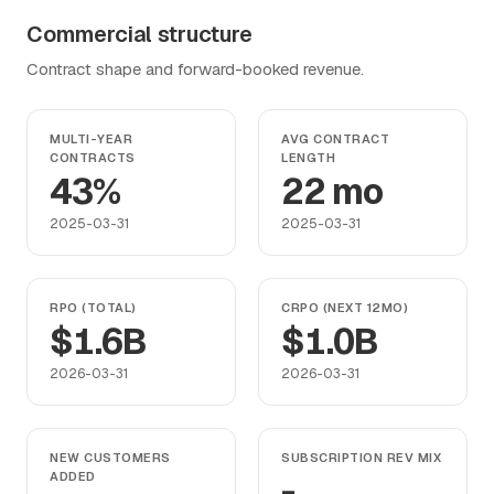
Commercial structure
Contract shape and forward-booked revenue.
MULTI-YEAR
AVG CONTRACT
CONTRACTS
LENGTH
43%
22 mo
2025-03-31
2025-03-31
RPO (TOTAL)
CRPO (NEXT 12MO)
$1.6B
$1.0B
2026-03-31
2026-03-31
NEW CUSTOMERS
SUBSCRIPTION REV MIX
ADDED
-