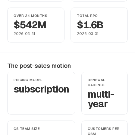
OVER 24 MONTHS
TOTAL RPO
$542M
$1.6B
2026-03-31
2026-03-31
The post-sales motion
PRICING MODEL
RENEWAL
subscription
CADENCE
multi-
year
CS TEAM SIZE
CUSTOMERS PER
CSM