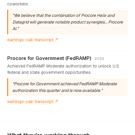
coworkers.
"We believe that the combination of Procore Helix and
Datagrid will generate notable product synergies... Procore
AI."
earnings-call-transcript ↗
Procore for Government (FedRAMP)
2025
Achieved FedRAMP Moderate authorization to unlock U.S.
federal and state government opportunities.
"Procore for Government achieved FedRAMP Moderate
authorization this quarter and is now available."
earnings-call-transcript ↗