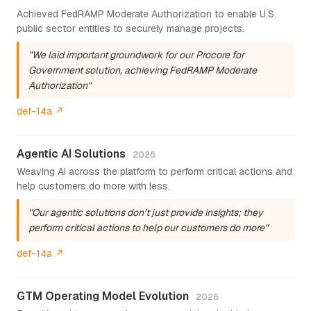
Achieved FedRAMP Moderate Authorization to enable U.S.
public sector entities to securely manage projects.
"We laid important groundwork for our Procore for
Government solution, achieving FedRAMP Moderate
Authorization"
def-14a ↗
Agentic AI Solutions
2026
Weaving AI across the platform to perform critical actions and
help customers do more with less.
"Our agentic solutions don’t just provide insights; they
perform critical actions to help our customers do more"
def-14a ↗
GTM Operating Model Evolution
2026