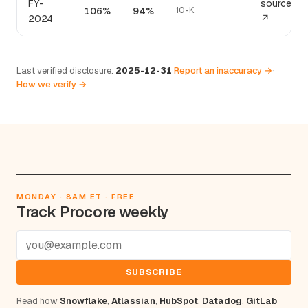
FY-
source
106%
94%
10-K
2024
↗
Last verified disclosure:
2025-12-31
·
Report an inaccuracy →
·
How we verify →
MONDAY · 8AM ET · FREE
Track Procore weekly
SUBSCRIBE
Read how
Snowflake
,
Atlassian
,
HubSpot
,
Datadog
,
GitLab