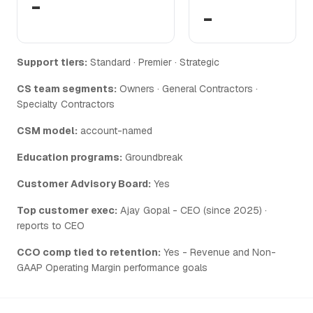
-
-
Support tiers:
Standard · Premier · Strategic
CS team segments:
Owners · General Contractors ·
Specialty Contractors
CSM model:
account-named
Education programs:
Groundbreak
Customer Advisory Board:
Yes
Top customer exec:
Ajay Gopal - CEO (since 2025) ·
reports to CEO
CCO comp tied to retention:
Yes - Revenue and Non-
GAAP Operating Margin performance goals