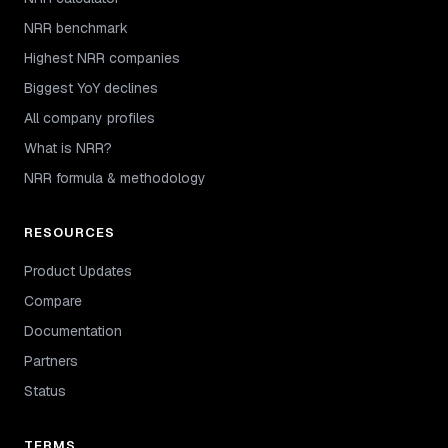
NRR benchmark
Highest NRR companies
Biggest YoY declines
All company profiles
What is NRR?
NRR formula & methodology
RESOURCES
Product Updates
Compare
Documentation
Partners
Status
TERMS