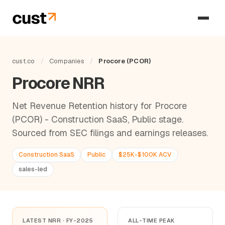
cust.co
/
Companies
/
Procore (PCOR)
Procore NRR
Net Revenue Retention history for Procore
(PCOR) - Construction SaaS, Public stage.
Sourced from SEC filings and earnings releases.
Construction SaaS
Public
$25K-$100K ACV
sales-led
LATEST NRR · FY-2025
ALL-TIME PEAK