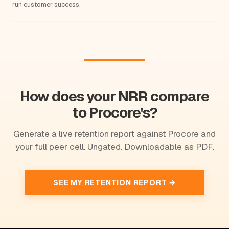
run customer success.
How does your NRR compare
to Procore's?
Generate a live retention report against Procore and
your full peer cell. Ungated. Downloadable as PDF.
SEE MY RETENTION REPORT →