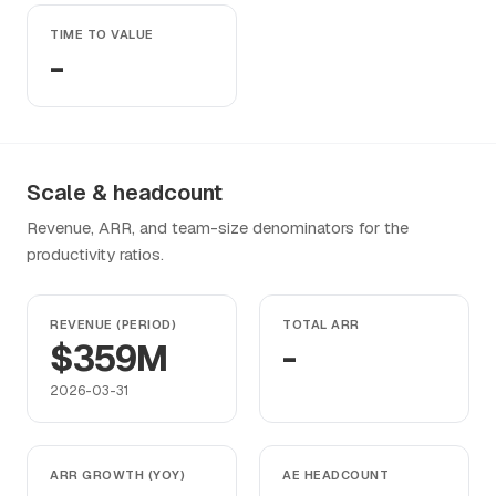
TIME TO VALUE
-
Scale & headcount
Revenue, ARR, and team-size denominators for the
productivity ratios.
REVENUE (PERIOD)
TOTAL ARR
$359M
-
2026-03-31
ARR GROWTH (YOY)
AE HEADCOUNT