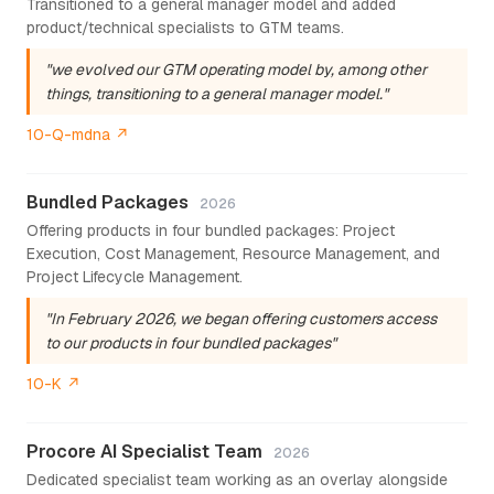
Transitioned to a general manager model and added
product/technical specialists to GTM teams.
"we evolved our GTM operating model by, among other
things, transitioning to a general manager model."
10-Q-mdna ↗
Bundled Packages
2026
Offering products in four bundled packages: Project
Execution, Cost Management, Resource Management, and
Project Lifecycle Management.
"In February 2026, we began offering customers access
to our products in four bundled packages"
10-K ↗
Procore AI Specialist Team
2026
Dedicated specialist team working as an overlay alongside