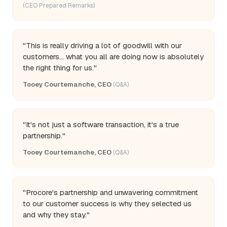
(CEO Prepared Remarks)
"This is really driving a lot of goodwill with our
customers... what you all are doing now is absolutely
the right thing for us."
Tooey Courtemanche, CEO
(Q&A)
"It's not just a software transaction, it's a true
partnership."
Tooey Courtemanche, CEO
(Q&A)
"Procore's partnership and unwavering commitment
to our customer success is why they selected us
and why they stay."