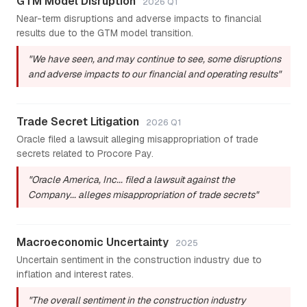
GTM Model Disruption
2026 Q1
Near-term disruptions and adverse impacts to financial
results due to the GTM model transition.
"We have seen, and may continue to see, some disruptions
and adverse impacts to our financial and operating results"
Trade Secret Litigation
2026 Q1
Oracle filed a lawsuit alleging misappropriation of trade
secrets related to Procore Pay.
"Oracle America, Inc... filed a lawsuit against the
Company... alleges misappropriation of trade secrets"
Macroeconomic Uncertainty
2025
Uncertain sentiment in the construction industry due to
inflation and interest rates.
"The overall sentiment in the construction industry