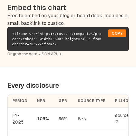
Embed this chart
Free to embed on your blog or board deck. Includes a
small backlink to cust.co.
COPY
<iframe src="https://cust.co/companies/pro
core/embed/" width="600" height="400" fram
eborder="0"></iframe>
Or grab the data:
JSON API →
Every disclosure
PERIOD
NRR
GRR
SOURCE TYPE
FILING
FY-
source
106%
95%
10-K
2025
↗