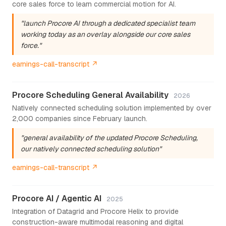
core sales force to learn commercial motion for AI.
"launch Procore AI through a dedicated specialist team
working today as an overlay alongside our core sales
force."
earnings-call-transcript ↗
Procore Scheduling General Availability
2026
Natively connected scheduling solution implemented by over
2,000 companies since February launch.
"general availability of the updated Procore Scheduling,
our natively connected scheduling solution"
earnings-call-transcript ↗
Procore AI / Agentic AI
2025
Integration of Datagrid and Procore Helix to provide
construction-aware multimodal reasoning and digital