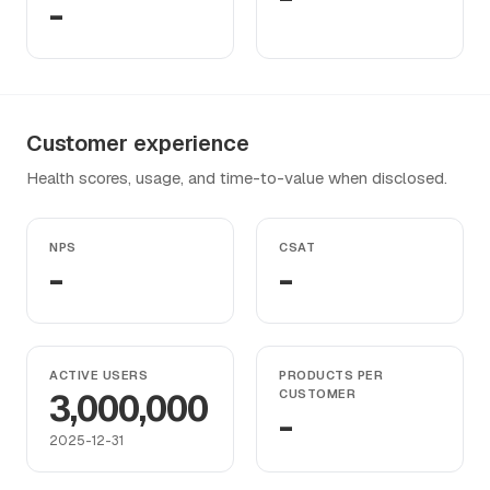
-
Customer experience
Health scores, usage, and time-to-value when disclosed.
NPS
CSAT
-
-
ACTIVE USERS
PRODUCTS PER
3,000,000
CUSTOMER
-
2025-12-31