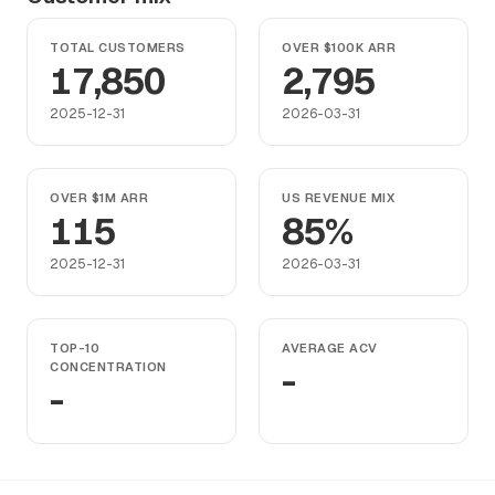
TOTAL CUSTOMERS
OVER $100K ARR
17,850
2,795
2025-12-31
2026-03-31
OVER $1M ARR
US REVENUE MIX
115
85%
2025-12-31
2026-03-31
TOP-10
AVERAGE ACV
CONCENTRATION
-
-