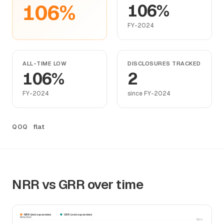
106%
106%
FY-2024
ALL-TIME LOW
DISCLOSURES TRACKED
106%
2
FY-2024
since FY-2024
flat
QOQ
NRR vs GRR over time
NRR (incl. expansion)
GRR (excl. expansion)
Retention
110%