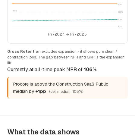
105%
100%
100%
95%
90%
FY-2024 → FY-2025
Gross Retention
excludes expansion - it shows pure churn /
contraction loss. The gap between NRR and GRR is the expansion
lift.
Currently at all-time peak NRR of
106%
.
Procore is above the Construction SaaS Public
median by
+1pp
(cell median: 105%)
What the data shows