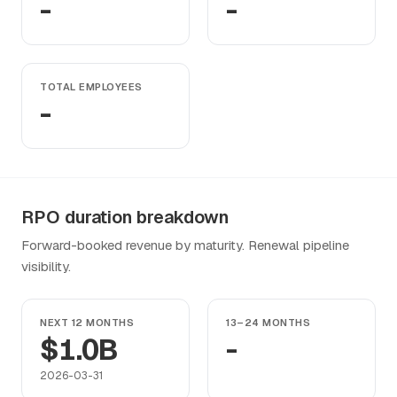
-
-
TOTAL EMPLOYEES
-
RPO duration breakdown
Forward-booked revenue by maturity. Renewal pipeline
visibility.
NEXT 12 MONTHS
13–24 MONTHS
$1.0B
-
2026-03-31