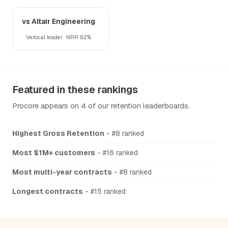
vs Altair Engineering
Vertical leader · NRR 92%
Featured in these rankings
Procore appears on 4 of our retention leaderboards.
Highest Gross Retention
- #8 ranked
Most $1M+ customers
- #16 ranked
Most multi-year contracts
- #8 ranked
Longest contracts
- #15 ranked