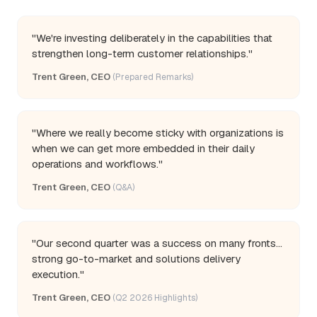
"We're investing deliberately in the capabilities that
strengthen long-term customer relationships."
Trent Green, CEO
(Prepared Remarks)
"Where we really become sticky with organizations is
when we can get more embedded in their daily
operations and workflows."
Trent Green, CEO
(Q&A)
"Our second quarter was a success on many fronts...
strong go-to-market and solutions delivery
execution."
Trent Green, CEO
(Q2 2026 Highlights)