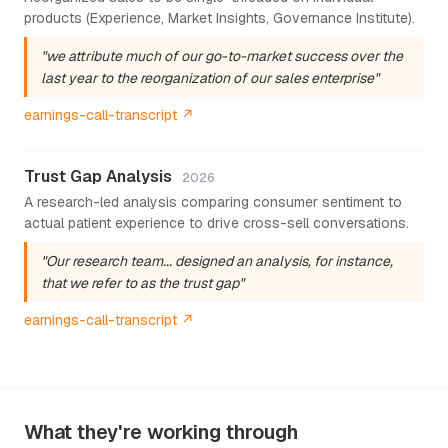
products (Experience, Market Insights, Governance Institute).
"we attribute much of our go-to-market success over the
last year to the reorganization of our sales enterprise"
earnings-call-transcript ↗
Trust Gap Analysis
2026
A research-led analysis comparing consumer sentiment to
actual patient experience to drive cross-sell conversations.
"Our research team... designed an analysis, for instance,
that we refer to as the trust gap"
earnings-call-transcript ↗
What they're working through