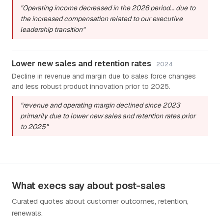
"Operating income decreased in the 2026 period... due to
the increased compensation related to our executive
leadership transition"
Lower new sales and retention rates
2024
Decline in revenue and margin due to sales force changes
and less robust product innovation prior to 2025.
"revenue and operating margin declined since 2023
primarily due to lower new sales and retention rates prior
to 2025"
What execs say about post-sales
Curated quotes about customer outcomes, retention,
renewals.