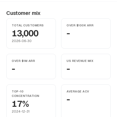
Customer mix
TOTAL CUSTOMERS
OVER $100K ARR
13,000
-
2026-06-30
OVER $1M ARR
US REVENUE MIX
-
-
TOP-10
AVERAGE ACV
CONCENTRATION
-
17%
2024-12-31