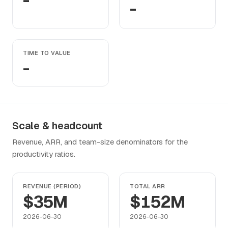
-
-
TIME TO VALUE
-
Scale & headcount
Revenue, ARR, and team-size denominators for the
productivity ratios.
REVENUE (PERIOD)
TOTAL ARR
$35M
$152M
2026-06-30
2026-06-30