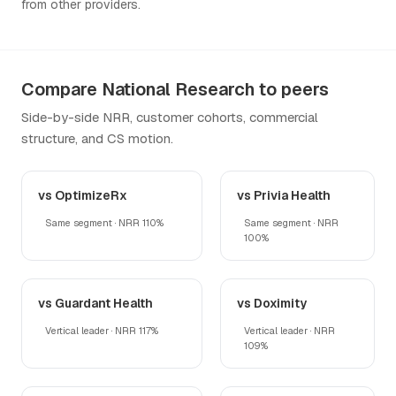
from other providers.
Compare National Research to peers
Side-by-side NRR, customer cohorts, commercial
structure, and CS motion.
vs OptimizeRx
vs Privia Health
Same segment · NRR 110%
Same segment · NRR
100%
vs Guardant Health
vs Doximity
Vertical leader · NRR 117%
Vertical leader · NRR
109%