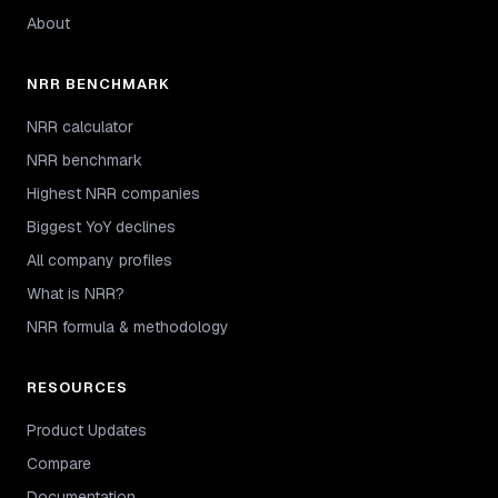
About
NRR BENCHMARK
NRR calculator
NRR benchmark
Highest NRR companies
Biggest YoY declines
All company profiles
What is NRR?
NRR formula & methodology
RESOURCES
Product Updates
Compare
Documentation