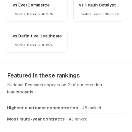
vs EverCommerce
vs Health Catalyst
Vertical leader · NRR 95%
Vertical leader · NRR 92%
vs Definitive Healthcare
Vertical leader · NRR 85%
Featured in these rankings
National Research appears on 2 of our retention
leaderboards.
Highest customer concentration
- #8 ranked
Most multi-year contracts
- #3 ranked