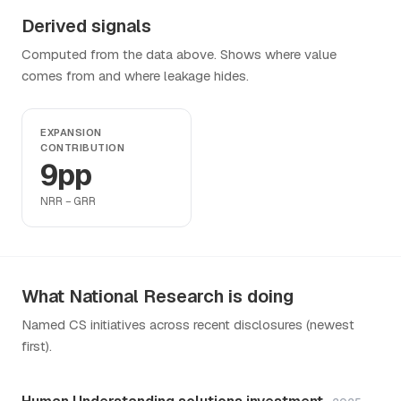
Derived signals
Computed from the data above. Shows where value
comes from and where leakage hides.
EXPANSION
CONTRIBUTION
9pp
NRR − GRR
What National Research is doing
Named CS initiatives across recent disclosures (newest
first).