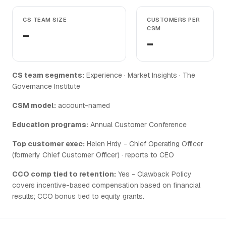
CS TEAM SIZE
CUSTOMERS PER
-
CSM
-
CS team segments:
Experience · Market Insights · The
Governance Institute
CSM model:
account-named
Education programs:
Annual Customer Conference
Top customer exec:
Helen Hrdy - Chief Operating Officer
(formerly Chief Customer Officer) · reports to CEO
CCO comp tied to retention:
Yes - Clawback Policy
covers incentive-based compensation based on financial
results; CCO bonus tied to equity grants.