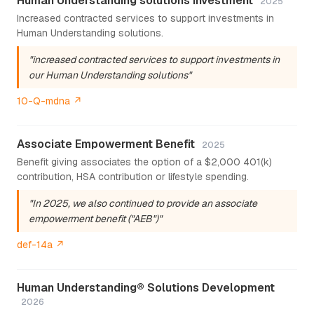
Human Understanding solutions investment
2025
Increased contracted services to support investments in
Human Understanding solutions.
"increased contracted services to support investments in
our Human Understanding solutions"
10-Q-mdna ↗
Associate Empowerment Benefit
2025
Benefit giving associates the option of a $2,000 401(k)
contribution, HSA contribution or lifestyle spending.
"In 2025, we also continued to provide an associate
empowerment benefit ("AEB")"
def-14a ↗
Human Understanding® Solutions Development
2026