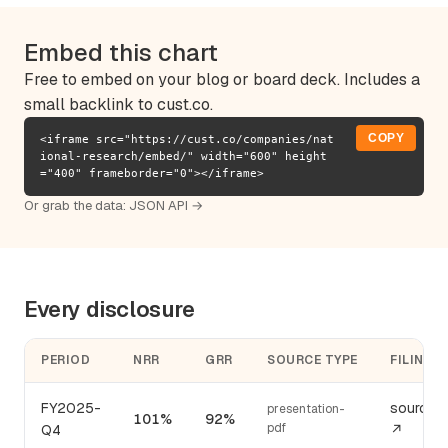
Embed this chart
Free to embed on your blog or board deck. Includes a
small backlink to cust.co.
COPY
<iframe src="https://cust.co/companies/nat
ional-research/embed/" width="600" height
="400" frameborder="0"></iframe>
Or grab the data:
JSON API →
Every disclosure
PERIOD
NRR
GRR
SOURCE TYPE
FILING
FY2025-
source
presentation-
101%
92%
pdf
Q4
↗