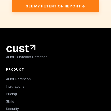
SEE MY RETENTION REPORT →
AI for Customer Retention
PRODUCT
AI for Retention
Integrations
Pricing
Skills
Security