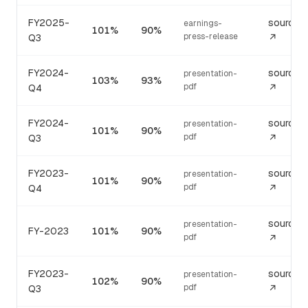
FY2025-
source
earnings-
101%
90%
press-release
Q3
↗
FY2024-
source
presentation-
103%
93%
pdf
Q4
↗
FY2024-
source
presentation-
101%
90%
pdf
Q3
↗
FY2023-
source
presentation-
101%
90%
pdf
Q4
↗
source
presentation-
FY-2023
101%
90%
pdf
↗
FY2023-
source
presentation-
102%
90%
pdf
Q3
↗