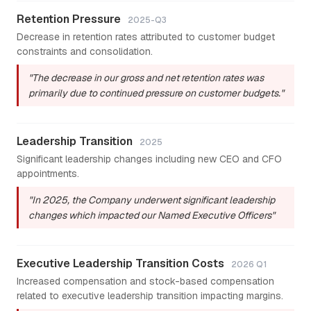
Retention Pressure
2025-Q3
Decrease in retention rates attributed to customer budget
constraints and consolidation.
"The decrease in our gross and net retention rates was
primarily due to continued pressure on customer budgets."
Leadership Transition
2025
Significant leadership changes including new CEO and CFO
appointments.
"In 2025, the Company underwent significant leadership
changes which impacted our Named Executive Officers"
Executive Leadership Transition Costs
2026 Q1
Increased compensation and stock-based compensation
related to executive leadership transition impacting margins.