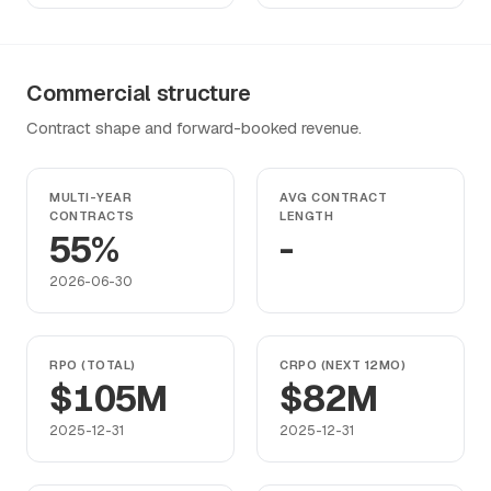
Commercial structure
Contract shape and forward-booked revenue.
MULTI-YEAR
AVG CONTRACT
CONTRACTS
LENGTH
55%
-
2026-06-30
RPO (TOTAL)
CRPO (NEXT 12MO)
$105M
$82M
2025-12-31
2025-12-31