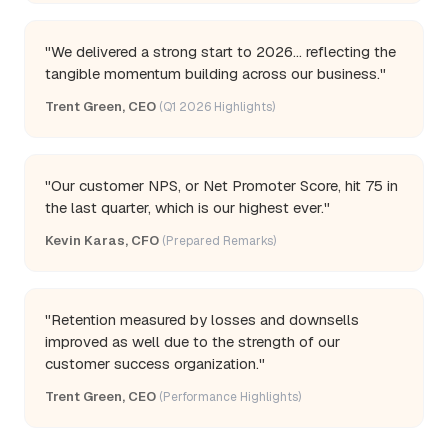
"We delivered a strong start to 2026... reflecting the
tangible momentum building across our business."
Trent Green, CEO
(Q1 2026 Highlights)
"Our customer NPS, or Net Promoter Score, hit 75 in
the last quarter, which is our highest ever."
Kevin Karas, CFO
(Prepared Remarks)
"Retention measured by losses and downsells
improved as well due to the strength of our
customer success organization."
Trent Green, CEO
(Performance Highlights)