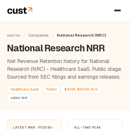
cust.co
/
Companies
/
National Research (NRC)
National Research NRR
Net Revenue Retention history for National
Research (NRC) - Healthcare SaaS, Public stage.
Sourced from SEC filings and earnings releases.
Healthcare SaaS
Public
$100K-$500K ACV
sales-led
LATEST NRR · FY2025-
ALL-TIME PEAK