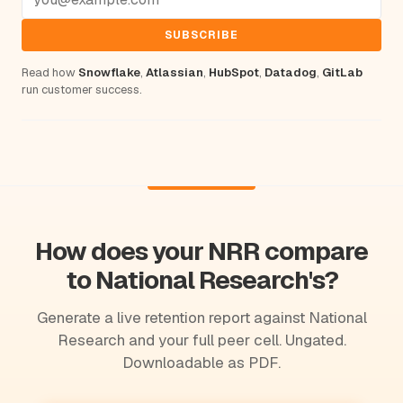
SUBSCRIBE
Read how
Snowflake
,
Atlassian
,
HubSpot
,
Datadog
,
GitLab
run customer success.
How does your NRR compare
to National Research's?
Generate a live retention report against National
Research and your full peer cell. Ungated.
Downloadable as PDF.