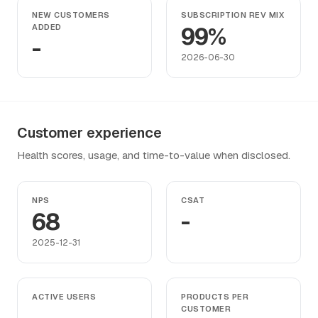
NEW CUSTOMERS
SUBSCRIPTION REV MIX
ADDED
99%
-
2026-06-30
Customer experience
Health scores, usage, and time-to-value when disclosed.
NPS
CSAT
68
-
2025-12-31
ACTIVE USERS
PRODUCTS PER
CUSTOMER