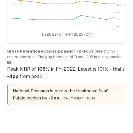
100%
100%
95%
90%
85%
FY2022-Q4 → FY2025-Q4
Gross Retention
excludes expansion - it shows pure churn /
contraction loss. The gap between NRR and GRR is the expansion
lift.
Peak NRR of
105%
in FY-2022. Latest is 101% - that's
-4pp
from peak.
National Research is below the Healthcare SaaS
Public median by
-9pp
(cell median: 110%)