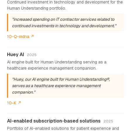
Continued investment in technology and development for the
Human Understanding portfolio.
"increased spending on IT contractor services related to
continued investments in technology and development."
10-Q-mdna ↗
Huey AI
2025
AI engine built for Human Understanding serving as a
healthcare experience management companion.
"Huey, our AI engine built for Human Understanding®,
serves as a healthcare experience management
companion."
10-K ↗
AI-enabled subscription-based solutions
2025
Portfolio of AI-enabled solutions for patient experience and