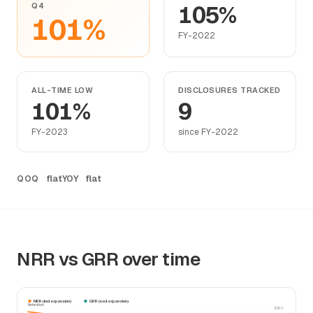
Q4
105%
101%
FY-2022
ALL-TIME LOW
DISCLOSURES TRACKED
101%
9
FY-2023
since FY-2022
flat
flat
QOQ
YOY
NRR vs GRR over time
NRR (incl. expansion)
GRR (excl. expansion)
Retention
105%