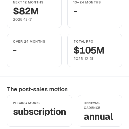
NEXT 12 MONTHS
13–24 MONTHS
$82M
-
2025-12-31
OVER 24 MONTHS
TOTAL RPO
-
$105M
2025-12-31
The post-sales motion
PRICING MODEL
RENEWAL
subscription
CADENCE
annual