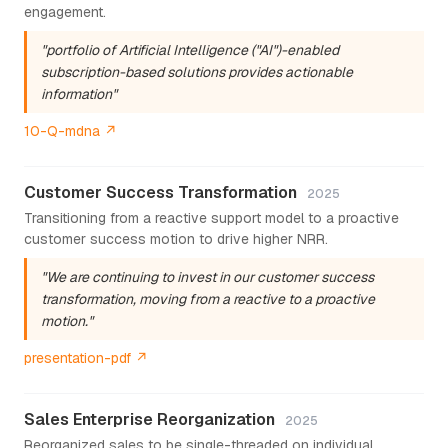
engagement.
"portfolio of Artificial Intelligence ("AI")-enabled
subscription-based solutions provides actionable
information"
10-Q-mdna ↗
Customer Success Transformation
2025
Transitioning from a reactive support model to a proactive
customer success motion to drive higher NRR.
"We are continuing to invest in our customer success
transformation, moving from a reactive to a proactive
motion."
presentation-pdf ↗
Sales Enterprise Reorganization
2025
Reorganized sales to be single-threaded on individual