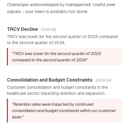
Challenges acknowledged by management. Useful peer
signals - your team is probably not alone.
TRCV Decline
2025 Q2
TRCV was lower for the second quarter of 2025 compared
to the second quarter of 2024.
"TRCV was lower for the second quarter of 2025
compared to the second quarter of 2024"
Consolidation and Budget Constraints
2024 Q4
Customer consolidation and budget constraints in the
healthcare sector impacting retention and expansion.
"Retention rates were impacted by continued
consolidation and budget constraints within our customer
base."