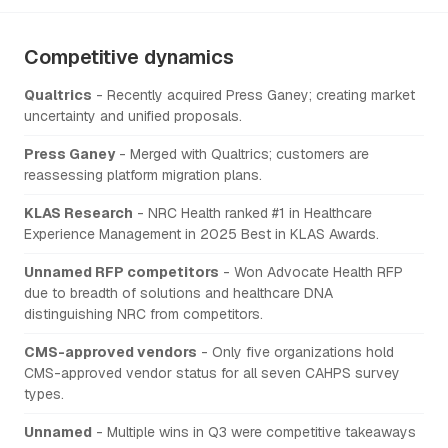
Competitive dynamics
Qualtrics
- Recently acquired Press Ganey; creating market
uncertainty and unified proposals.
Press Ganey
- Merged with Qualtrics; customers are
reassessing platform migration plans.
KLAS Research
- NRC Health ranked #1 in Healthcare
Experience Management in 2025 Best in KLAS Awards.
Unnamed RFP competitors
- Won Advocate Health RFP
due to breadth of solutions and healthcare DNA
distinguishing NRC from competitors.
CMS-approved vendors
- Only five organizations hold
CMS-approved vendor status for all seven CAHPS survey
types.
Unnamed
- Multiple wins in Q3 were competitive takeaways