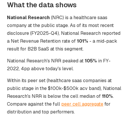
What the data shows
National Research
(NRC) is a healthcare saas
company at the public stage. As of its most recent
disclosure (FY2025-Q4), National Research reported
a Net Revenue Retention rate of
101%
- a mid-pack
result for B2B SaaS at this segment.
National Research's NRR peaked at
105%
in FY-
2022, 4pp above today's level.
Within its peer set (healthcare saas companies at
public stage in the $100k-$500k acv band), National
Research's NRR is below the cell median of
110%
.
Compare against the full
peer cell aggregate
for
distribution and top performers.