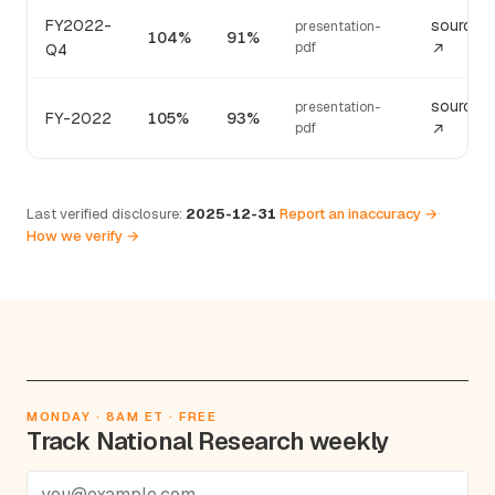
FY2022-
source
presentation-
104%
91%
pdf
Q4
↗
source
presentation-
FY-2022
105%
93%
pdf
↗
Last verified disclosure:
2025-12-31
·
Report an inaccuracy →
·
How we verify →
MONDAY · 8AM ET · FREE
Track National Research weekly