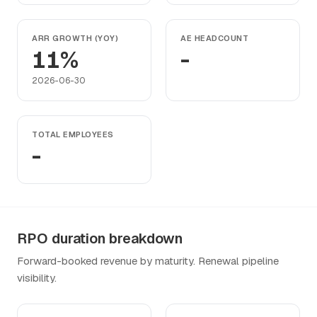
ARR GROWTH (YOY)
AE HEADCOUNT
11%
-
2026-06-30
TOTAL EMPLOYEES
-
RPO duration breakdown
Forward-booked revenue by maturity. Renewal pipeline
visibility.