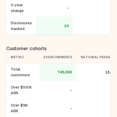
3-year
-
-
change
Disclosures
10
9
tracked
Customer cohorts
METRIC
EVERCOMMERCE
NATIONAL RESEARC
Total
745,000
13,00
customers
Over $100K
-
ARR
Over $1M
-
ARR