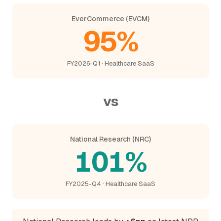
EverCommerce (EVCM)
95%
FY2026-Q1 · Healthcare SaaS
vs
National Research (NRC)
101%
FY2025-Q4 · Healthcare SaaS