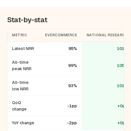
Stat-by-stat
METRIC
EVERCOMMERCE
NATIONAL RESEARCH
Latest NRR
95%
101%
All-time
99%
105%
peak NRR
All-time
93%
101%
low NRR
QoQ
-1pp
+0pp
change
YoY change
-2pp
+0pp