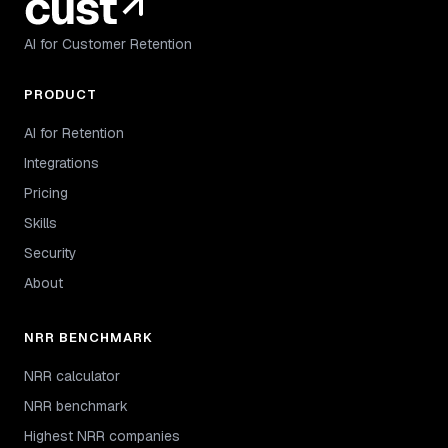
AI for Customer Retention
PRODUCT
AI for Retention
Integrations
Pricing
Skills
Security
About
NRR BENCHMARK
NRR calculator
NRR benchmark
Highest NRR companies