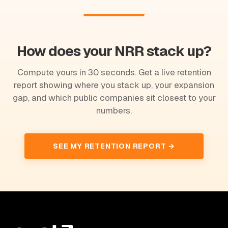
How does your NRR stack up?
Compute yours in 30 seconds. Get a live retention
report showing where you stack up, your expansion
gap, and which public companies sit closest to your
numbers.
SEE MY RETENTION REPORT →