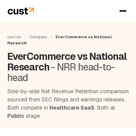
cust.co
/
Compare
/
EverCommerce vs National
Research
EverCommerce vs National
Research
- NRR head-to-
head
Side-by-side Net Revenue Retention comparison
sourced from SEC filings and earnings releases.
Both compete in
Healthcare SaaS
. Both at
Public
stage.