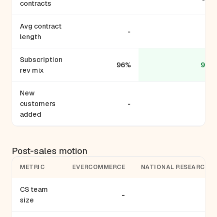
contracts
Avg contract
-
-
length
Subscription
96%
99%
rev mix
New
customers
-
-
added
Post-sales motion
METRIC
EVERCOMMERCE
NATIONAL RESEARCH
CS team
-
-
size