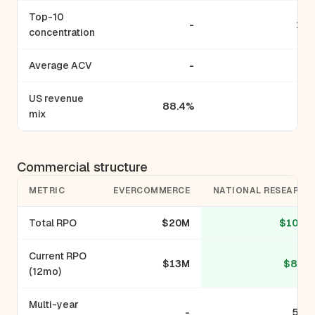
Top-10
-
17
concentration
Average ACV
-
US revenue
88.4%
mix
Commercial structure
METRIC
EVERCOMMERCE
NATIONAL RESEARCH
Total RPO
$20M
$105M
Current RPO
$13M
$82M
(12mo)
Multi-year
-
55%