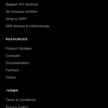
Biggest YoY declines
All company profiles
What is NRR?
NRR formula & methodology
RESOURCES
Product Updates
Compare
Documentation
Partners
Status
TERMS
Terms & Conditions
Privacy Policy