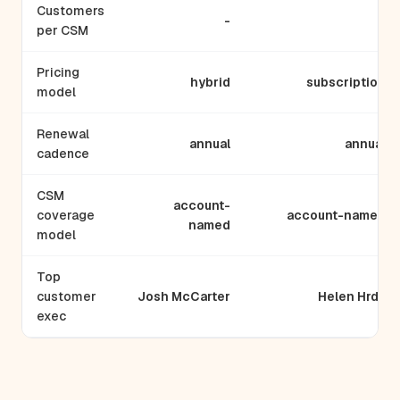
Customers
-
-
per CSM
Pricing
hybrid
subscription
model
Renewal
annual
annual
cadence
CSM
account-
coverage
account-named
named
model
Top
customer
Josh McCarter
Helen Hrdy
exec