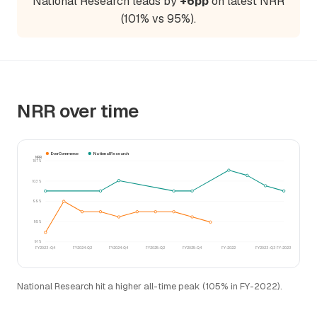
National Research leads by
+6pp
on latest NRR
(101% vs 95%).
NRR over time
EverCommerce
National Research
NRR
107%
103%
99%
95%
91%
FY2023-Q4
FY2024-Q2
FY2024-Q4
FY2025-Q2
FY2025-Q4
FY-2022
FY2023-Q3
FY-2023
National Research hit a higher all-time peak (105% in FY-2022).