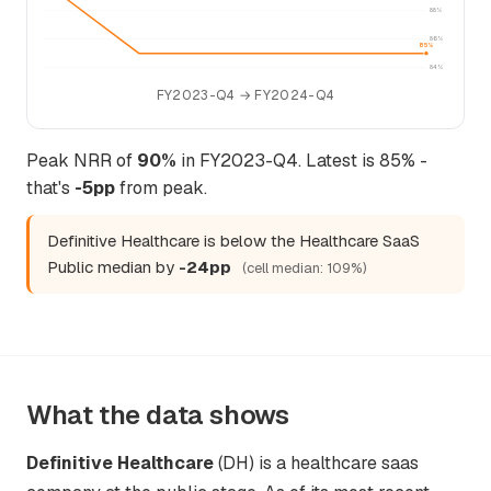
88%
86%
85%
84%
FY2023-Q4 → FY2024-Q4
Peak NRR of
90%
in FY2023-Q4. Latest is 85% -
that's
-5pp
from peak.
Definitive Healthcare is below the Healthcare SaaS
Public median by
-24pp
(cell median: 109%)
What the data shows
Definitive Healthcare
(DH) is a healthcare saas