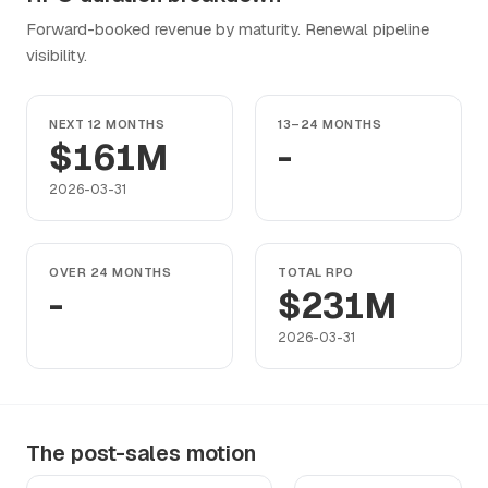
Forward-booked revenue by maturity. Renewal pipeline
visibility.
NEXT 12 MONTHS
13–24 MONTHS
$161M
-
2026-03-31
OVER 24 MONTHS
TOTAL RPO
-
$231M
2026-03-31
The post-sales motion