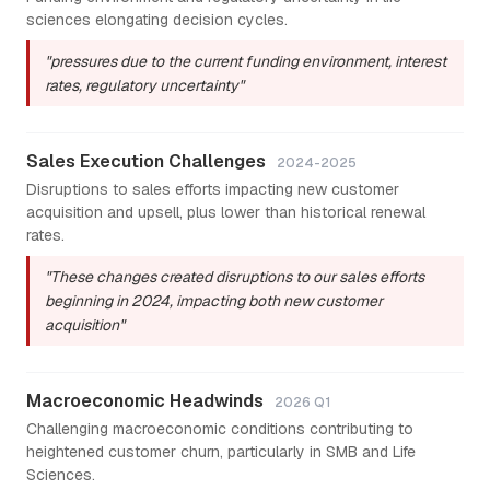
sciences elongating decision cycles.
"pressures due to the current funding environment, interest
rates, regulatory uncertainty"
Sales Execution Challenges
2024-2025
Disruptions to sales efforts impacting new customer
acquisition and upsell, plus lower than historical renewal
rates.
"These changes created disruptions to our sales efforts
beginning in 2024, impacting both new customer
acquisition"
Macroeconomic Headwinds
2026 Q1
Challenging macroeconomic conditions contributing to
heightened customer churn, particularly in SMB and Life
Sciences.