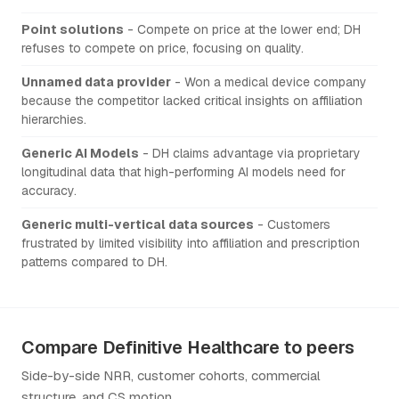
Point solutions
- Compete on price at the lower end; DH
refuses to compete on price, focusing on quality.
Unnamed data provider
- Won a medical device company
because the competitor lacked critical insights on affiliation
hierarchies.
Generic AI Models
- DH claims advantage via proprietary
longitudinal data that high-performing AI models need for
accuracy.
Generic multi-vertical data sources
- Customers
frustrated by limited visibility into affiliation and prescription
patterns compared to DH.
Compare Definitive Healthcare to peers
Side-by-side NRR, customer cohorts, commercial
structure, and CS motion.