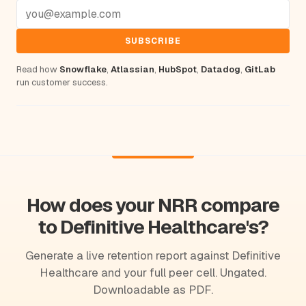
SUBSCRIBE
Read how
Snowflake
,
Atlassian
,
HubSpot
,
Datadog
,
GitLab
run customer success.
How does your NRR compare
to Definitive Healthcare's?
Generate a live retention report against Definitive
Healthcare and your full peer cell. Ungated.
Downloadable as PDF.