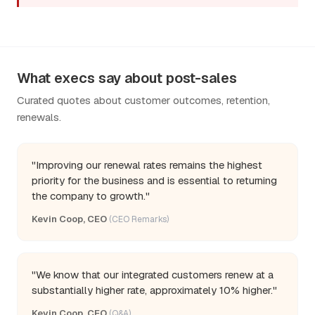
What execs say about post-sales
Curated quotes about customer outcomes, retention,
renewals.
"Improving our renewal rates remains the highest
priority for the business and is essential to returning
the company to growth."
Kevin Coop, CEO
(CEO Remarks)
"We know that our integrated customers renew at a
substantially higher rate, approximately 10% higher."
Kevin Coop, CEO
(Q&A)