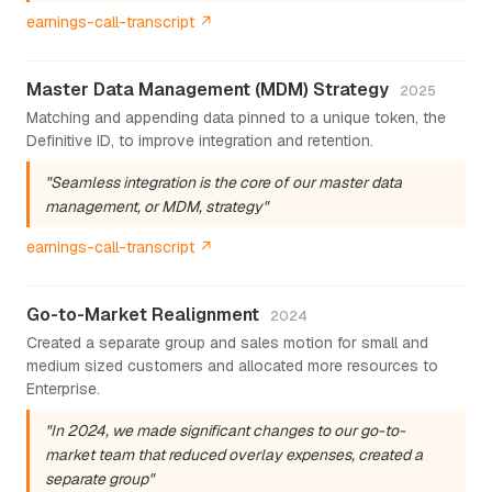
earnings-call-transcript ↗
Master Data Management (MDM) Strategy
2025
Matching and appending data pinned to a unique token, the
Definitive ID, to improve integration and retention.
"Seamless integration is the core of our master data
management, or MDM, strategy"
earnings-call-transcript ↗
Go-to-Market Realignment
2024
Created a separate group and sales motion for small and
medium sized customers and allocated more resources to
Enterprise.
"In 2024, we made significant changes to our go-to-
market team that reduced overlay expenses, created a
separate group"