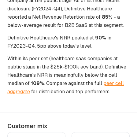
company at the public stage. As of its most recent
disclosure (FY2024-Q4), Definitive Healthcare
reported a Net Revenue Retention rate of
85%
- a
below-average result for B2B SaaS at this segment.
Definitive Healthcare's NRR peaked at
90%
in
FY2023-Q4, 5pp above today's level.
Within its peer set (healthcare saas companies at
public stage in the $25k-$100k acv band), Definitive
Healthcare's NRR is meaningfully below the cell
median of
109%
. Compare against the full
peer cell
aggregate
for distribution and top performers.
Customer mix