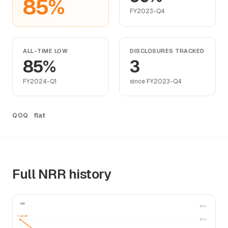
85%
FY2023-Q4
ALL-TIME LOW
DISCLOSURES TRACKED
85%
3
FY2024-Q1
since FY2023-Q4
flat
QOQ
Full NRR history
NRR
92%
90% peak
90%