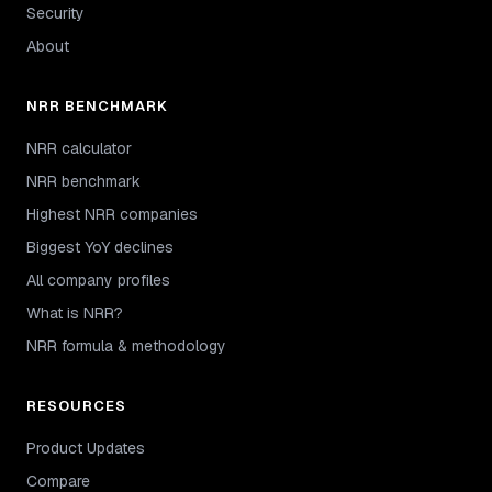
Security
About
NRR BENCHMARK
NRR calculator
NRR benchmark
Highest NRR companies
Biggest YoY declines
All company profiles
What is NRR?
NRR formula & methodology
RESOURCES
Product Updates
Compare