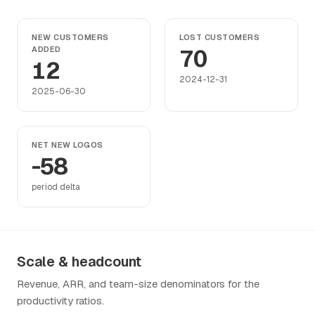
NEW CUSTOMERS
LOST CUSTOMERS
ADDED
70
12
2024-12-31
2025-06-30
NET NEW LOGOS
-58
period delta
Scale & headcount
Revenue, ARR, and team-size denominators for the
productivity ratios.