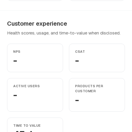
Customer experience
Health scores, usage, and time-to-value when disclosed.
NPS
CSAT
-
-
ACTIVE USERS
PRODUCTS PER
-
CUSTOMER
-
TIME TO VALUE