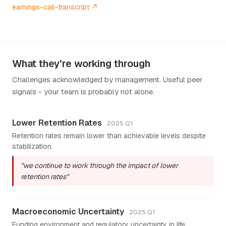
earnings-call-transcript ↗
What they're working through
Challenges acknowledged by management. Useful peer
signals - your team is probably not alone.
Lower Retention Rates
2025 Q1
Retention rates remain lower than achievable levels despite
stabilization.
"we continue to work through the impact of lower
retention rates"
Macroeconomic Uncertainty
2025 Q1
Funding environment and regulatory uncertainty in life