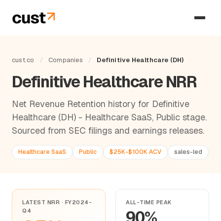
cust.co
/
Companies
/
Definitive Healthcare (DH)
Definitive Healthcare NRR
Net Revenue Retention history for Definitive
Healthcare (DH) - Healthcare SaaS, Public stage.
Sourced from SEC filings and earnings releases.
Healthcare SaaS
Public
$25K-$100K ACV
sales-led
LATEST NRR · FY2024-
ALL-TIME PEAK
Q4
90%