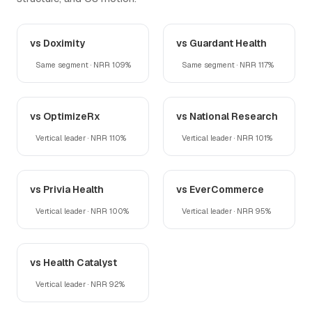
vs Doximity
vs Guardant Health
Same segment · NRR 109%
Same segment · NRR 117%
vs OptimizeRx
vs National Research
Vertical leader · NRR 110%
Vertical leader · NRR 101%
vs Privia Health
vs EverCommerce
Vertical leader · NRR 100%
Vertical leader · NRR 95%
vs Health Catalyst
Vertical leader · NRR 92%