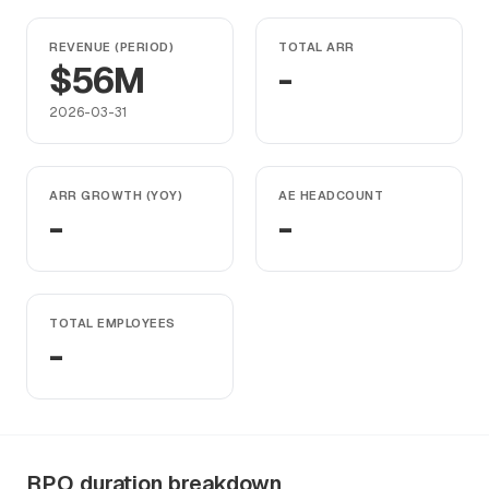
REVENUE (PERIOD)
TOTAL ARR
$56M
-
2026-03-31
ARR GROWTH (YOY)
AE HEADCOUNT
-
-
TOTAL EMPLOYEES
-
RPO duration breakdown