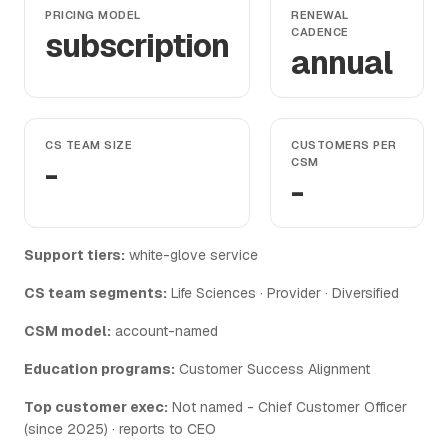
PRICING MODEL
RENEWAL
subscription
CADENCE
annual
CS TEAM SIZE
CUSTOMERS PER
-
CSM
-
Support tiers:
white-glove service
CS team segments:
Life Sciences · Provider · Diversified
CSM model:
account-named
Education programs:
Customer Success Alignment
Top customer exec:
Not named - Chief Customer Officer
(since 2025) · reports to CEO