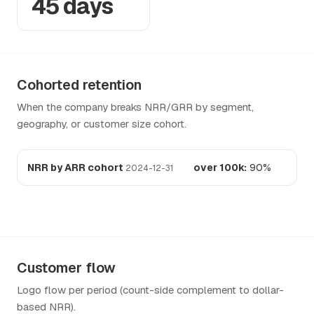
45 days
Cohorted retention
When the company breaks NRR/GRR by segment,
geography, or customer size cohort.
NRR by ARR cohort
over 100k:
90%
2024-12-31
Customer flow
Logo flow per period (count-side complement to dollar-
based NRR).