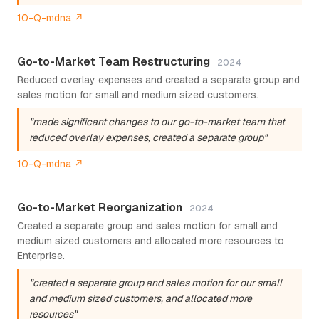
10-Q-mdna ↗
Go-to-Market Team Restructuring
2024
Reduced overlay expenses and created a separate group and
sales motion for small and medium sized customers.
"made significant changes to our go-to-market team that
reduced overlay expenses, created a separate group"
10-Q-mdna ↗
Go-to-Market Reorganization
2024
Created a separate group and sales motion for small and
medium sized customers and allocated more resources to
Enterprise.
"created a separate group and sales motion for our small
and medium sized customers, and allocated more
resources"