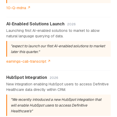
10-Q-mdna ↗
AI-Enabled Solutions Launch
2026
Launching first AI-enabled solutions to market to allow
natural language querying of data.
"expect to launch our first AI-enabled solutions to market
later this quarter."
earnings-call-transcript ↗
HubSpot Integration
2026
New integration enabling HubSpot users to access Definitive
Healthcare data directly within CRM.
"We recently introduced a new HubSpot integration that
will enable HubSpot users to access Definitive
Healthcare's"