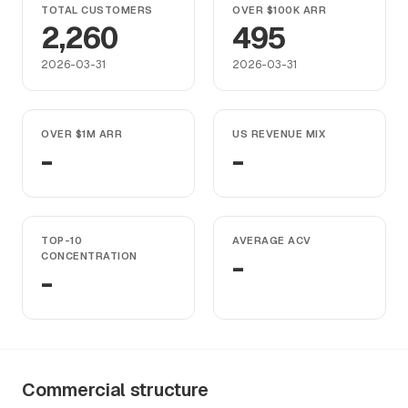
TOTAL CUSTOMERS
OVER $100K ARR
2,260
495
2026-03-31
2026-03-31
OVER $1M ARR
US REVENUE MIX
-
-
TOP-10
AVERAGE ACV
CONCENTRATION
-
-
Commercial structure