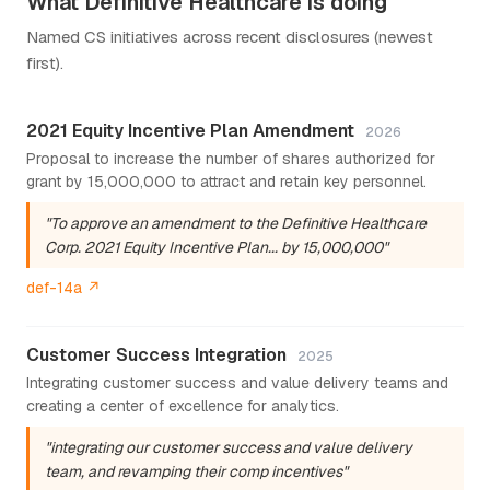
What Definitive Healthcare is doing
Named CS initiatives across recent disclosures (newest
first).
2021 Equity Incentive Plan Amendment
2026
Proposal to increase the number of shares authorized for
grant by 15,000,000 to attract and retain key personnel.
"To approve an amendment to the Definitive Healthcare
Corp. 2021 Equity Incentive Plan... by 15,000,000"
def-14a ↗
Customer Success Integration
2025
Integrating customer success and value delivery teams and
creating a center of excellence for analytics.
"integrating our customer success and value delivery
team, and revamping their comp incentives"