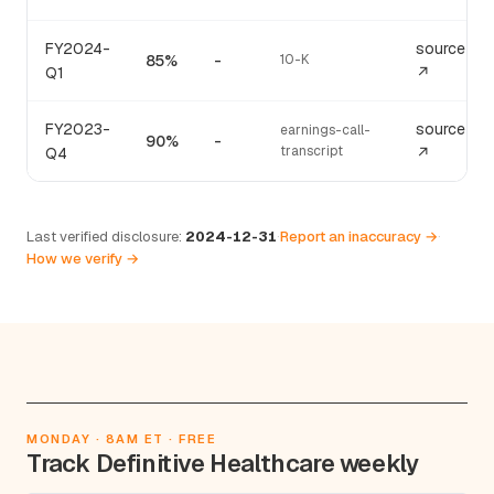
FY2024-
source
85%
-
10-K
Q1
↗
FY2023-
source
earnings-call-
90%
-
transcript
Q4
↗
Last verified disclosure:
2024-12-31
·
Report an inaccuracy →
·
How we verify →
MONDAY · 8AM ET · FREE
Track Definitive Healthcare weekly