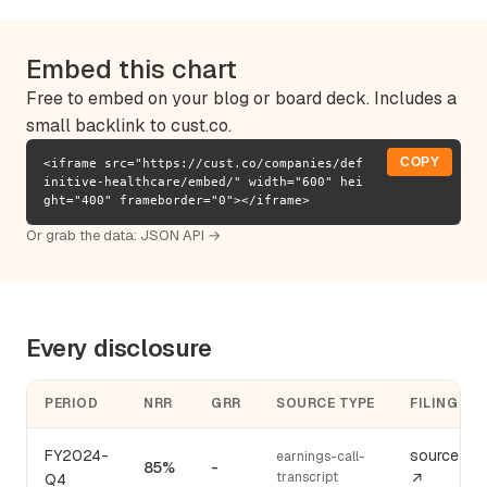
Embed this chart
Free to embed on your blog or board deck. Includes a
small backlink to cust.co.
COPY
<iframe src="https://cust.co/companies/def
initive-healthcare/embed/" width="600" hei
ght="400" frameborder="0"></iframe>
Or grab the data:
JSON API →
Every disclosure
PERIOD
NRR
GRR
SOURCE TYPE
FILING
FY2024-
source
earnings-call-
85%
-
transcript
Q4
↗