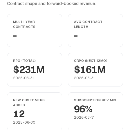
Contract shape and forward-booked revenue.
MULTI-YEAR
AVG CONTRACT
CONTRACTS
LENGTH
-
-
RPO (TOTAL)
CRPO (NEXT 12MO)
$231M
$161M
2026-03-31
2026-03-31
NEW CUSTOMERS
SUBSCRIPTION REV MIX
ADDED
96%
12
2026-03-31
2025-06-30