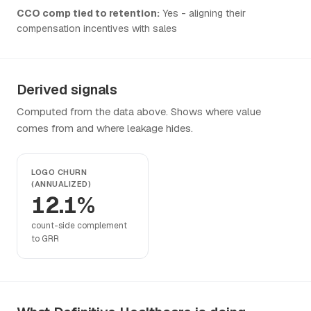
CCO comp tied to retention:
Yes - aligning their
compensation incentives with sales
Derived signals
Computed from the data above. Shows where value
comes from and where leakage hides.
LOGO CHURN
(ANNUALIZED)
12.1%
count-side complement
to GRR