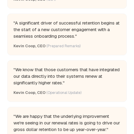
"A significant driver of successful retention begins at
the start of a new customer engagement with a
seamless onboarding process."
Kevin Coop, CEO
(Prepared Remarks)
"We know that those customers that have integrated
our data directly into their systems renew at
significantly higher rates."
Kevin Coop, CEO
(Operational Update)
"We are happy that the underlying improvement
we're seeing in our renewal rates is going to drive our
gross dollar retention to be up year-over-year."