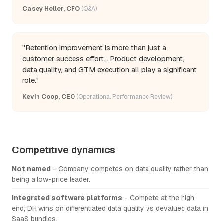
Casey Heller, CFO
(Q&A)
"Retention improvement is more than just a
customer success effort... Product development,
data quality, and GTM execution all play a significant
role."
Kevin Coop, CEO
(Operational Performance Review)
Competitive dynamics
Not named
- Company competes on data quality rather than
being a low-price leader.
Integrated software platforms
- Compete at the high
end; DH wins on differentiated data quality vs devalued data in
SaaS bundles.