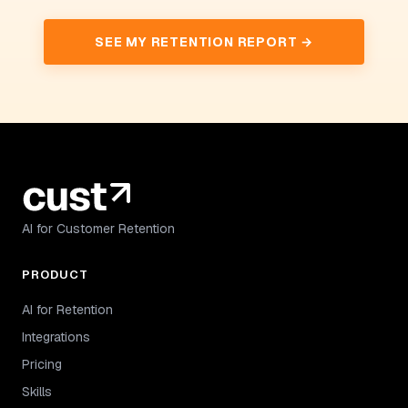
SEE MY RETENTION REPORT →
AI for Customer Retention
PRODUCT
AI for Retention
Integrations
Pricing
Skills