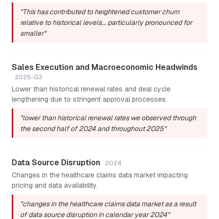
"This has contributed to heightened customer churn
relative to historical levels... particularly pronounced for
smaller"
Sales Execution and Macroeconomic Headwinds
2025-Q3
Lower than historical renewal rates and deal cycle
lengthening due to stringent approval processes.
"lower than historical renewal rates we observed through
the second half of 2024 and throughout 2025"
Data Source Disruption
2024
Changes in the healthcare claims data market impacting
pricing and data availability.
"changes in the healthcare claims data market as a result
of data source disruption in calendar year 2024"