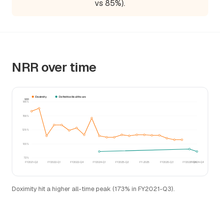
vs 85%).
NRR over time
Doximity
Definitive Healthcare
NRR
186%
158%
129%
100%
72%
FY2021-Q2
FY2022-Q1
FY2022-Q4
FY2024-Q1
FY2025-Q2
FY-2025
FY2026-Q3
FY2023-Q4
FY2024-Q4
Doximity hit a higher all-time peak (173% in FY2021-Q3).