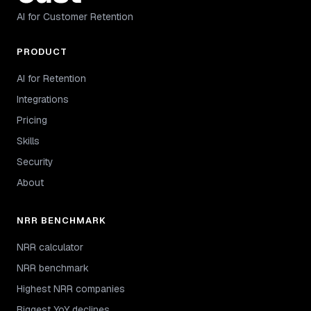
AI for Customer Retention
PRODUCT
AI for Retention
Integrations
Pricing
Skills
Security
About
NRR BENCHMARK
NRR calculator
NRR benchmark
Highest NRR companies
Biggest YoY declines