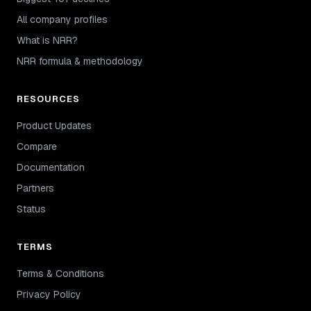
All company profiles
What is NRR?
NRR formula & methodology
RESOURCES
Product Updates
Compare
Documentation
Partners
Status
TERMS
Terms & Conditions
Privacy Policy