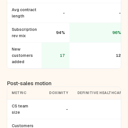
Avg contract
-
-
length
Subscription
94%
96%
rev mix
New
customers
17
12
added
Post-sales motion
METRIC
DOXIMITY
DEFINITIVE HEALTHCARE
CS team
-
-
size
Customers