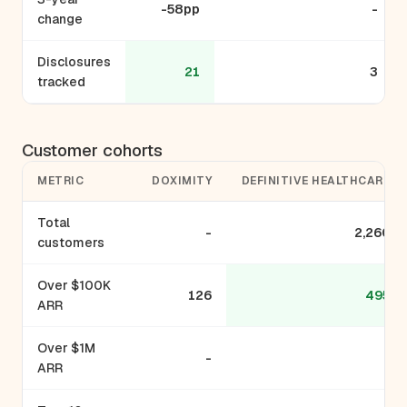
-58pp
-
change
Disclosures
21
3
tracked
Customer cohorts
METRIC
DOXIMITY
DEFINITIVE HEALTHCARE
Total
-
2,260
customers
Over $100K
126
495
ARR
Over $1M
-
-
ARR