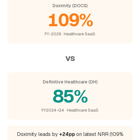
Doximity (DOCS)
109%
FY-2026 · Healthcare SaaS
vs
Definitive Healthcare (DH)
85%
FY2024-Q4 · Healthcare SaaS
Doximity leads by
+24pp
on latest NRR (109%