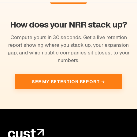
How does your NRR stack up?
Compute yours in 30 seconds. Get a live retention
report showing where you stack up, your expansion
gap, and which public companies sit closest to your
numbers.
SEE MY RETENTION REPORT →