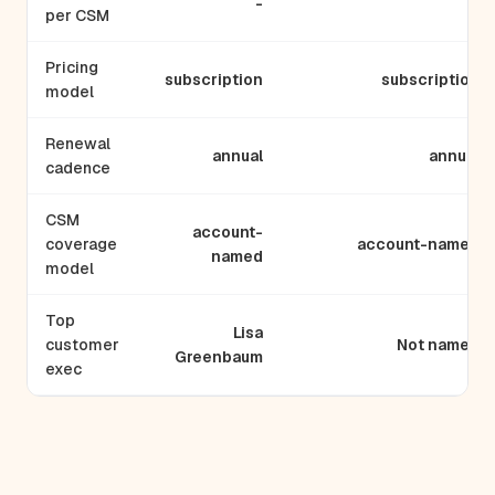
-
-
per CSM
Pricing
subscription
subscription
model
Renewal
annual
annual
cadence
CSM
account-
coverage
account-named
named
model
Top
Lisa
customer
Not named
Greenbaum
exec