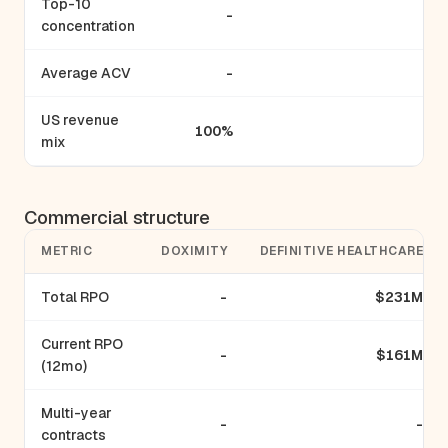
Top-10
-
-
concentration
Average ACV
-
-
US revenue
100%
-
mix
Commercial structure
METRIC
DOXIMITY
DEFINITIVE HEALTHCARE
Total RPO
-
$231M
Current RPO
-
$161M
(12mo)
Multi-year
-
-
contracts