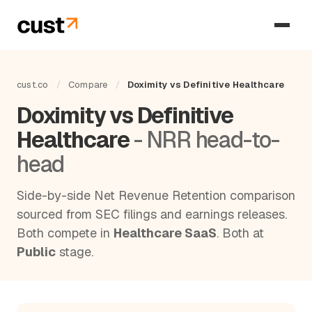
cust.co
/
Compare
/
Doximity vs Definitive Healthcare
Doximity vs Definitive
Healthcare
- NRR head-to-
head
Side-by-side Net Revenue Retention comparison
sourced from SEC filings and earnings releases.
Both compete in
Healthcare SaaS
. Both at
Public
stage.