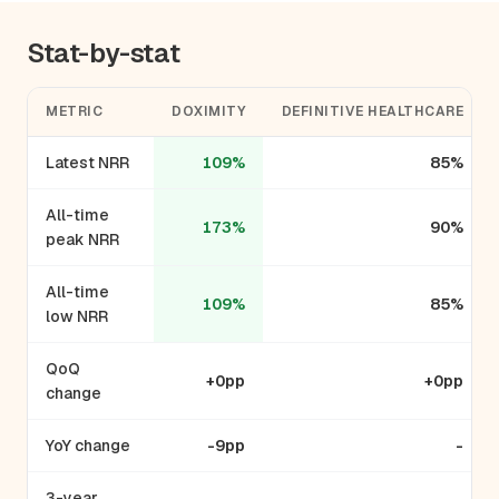
Stat-by-stat
METRIC
DOXIMITY
DEFINITIVE HEALTHCARE
Latest NRR
109%
85%
All-time
173%
90%
peak NRR
All-time
109%
85%
low NRR
QoQ
+0pp
+0pp
change
YoY change
-9pp
-
3-year