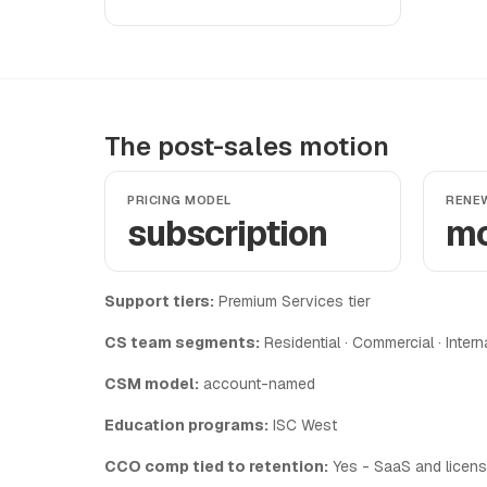
The post-sales motion
PRICING MODEL
RENE
subscription
mo
Support tiers:
Premium Services tier
CS team segments:
Residential · Commercial · Intern
CSM model:
account-named
Education programs:
ISC West
CCO comp tied to retention:
Yes - SaaS and licens