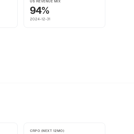
US REVENUE MIX
94%
2024-12-31
CRPO (NEXT 12MO)