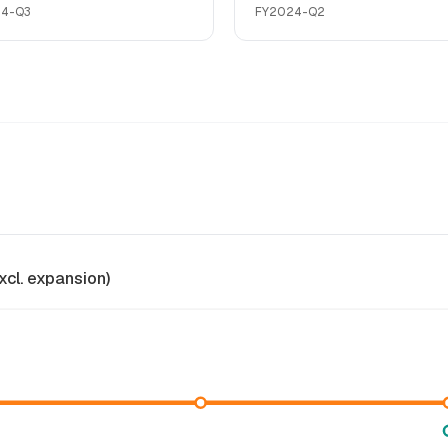
24-Q3
FY2024-Q2
xcl. expansion)