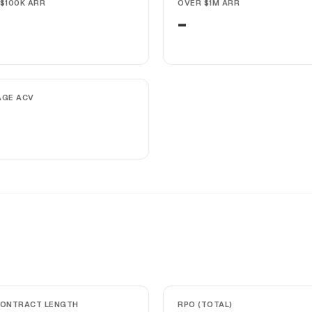
$100K ARR
OVER $1M ARR
-
AGE ACV
CONTRACT LENGTH
RPO (TOTAL)