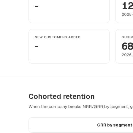
-
12
2025-
NEW CUSTOMERS ADDED
SUBSC
-
6
2026-
Cohorted retention
When the company breaks NRR/GRR by segment, geo
GRR by segmen