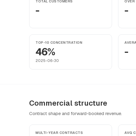
TOTAL CUSTOMERS
OVER 
-
-
TOP-10 CONCENTRATION
AVER
46%
-
2025-06-30
Commercial structure
Contract shape and forward-booked revenue.
MULTI-YEAR CONTRACTS
AVG 