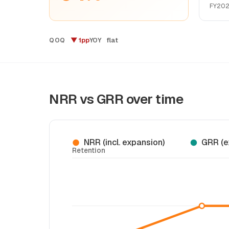
FY20
▼ 1pp
flat
QOQ
YOY
NRR vs GRR over time
NRR (incl. expansion)
GRR (e
Retention