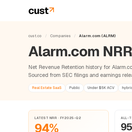
cust.co
/
Companies
/
Alarm.com (ALRM)
Alarm.com NR
Net Revenue Retention history for Alarm.co
Sourced from SEC filings and earnings rele
Real Estate SaaS
Public
Under $5K ACV
hybri
LATEST NRR · FY2025-Q2
ALL-T
94%
9