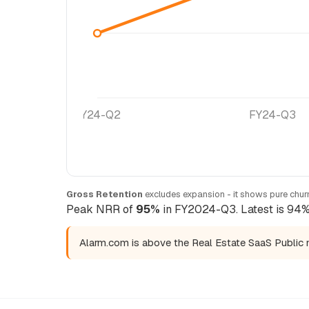
FY24-Q2
FY24-Q3
Gross Retention
excludes expansion - it shows pure churn
Peak NRR of
95%
in FY2024-Q3. Latest is 94% 
Alarm.com is above the Real Estate SaaS Public