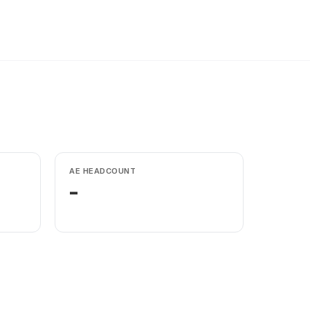
AE HEADCOUNT
-