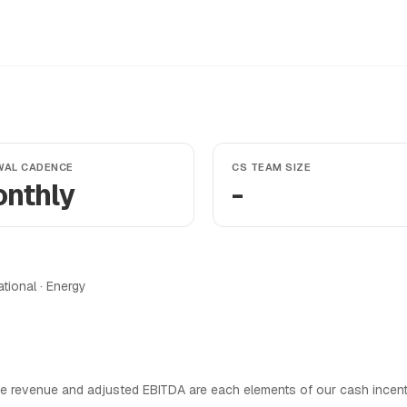
WAL CADENCE
CS TEAM SIZE
nthly
-
ational · Energy
e revenue and adjusted EBITDA are each elements of our cash incen