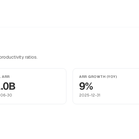
oductivity ratios.
L ARR
ARR GROWTH (YOY)
.0B
9%
-06-30
2025-12-31