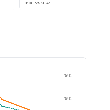
since FY2024-Q2
96%
95%