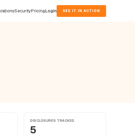
grations
Security
Pricing
Login
SEE IT IN ACTION
DISCLOSURES TRACKED
5