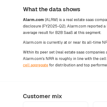
What the data shows
Alarm.com
(ALRM) is a real estate saas compan
disclosure (FY2025-Q2), Alarm.com reported a 
average result for B2B SaaS at this segment.
Alarm.com is currently at or near its all-time 
Within its peer set (real estate saas companies 
Alarm.com's NRR is roughly in line with the cel
cell aggregate
for distribution and top performe
Customer mix