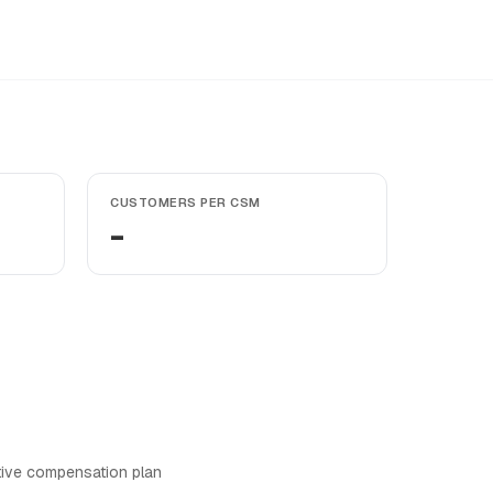
CUSTOMERS PER CSM
-
tive compensation plan