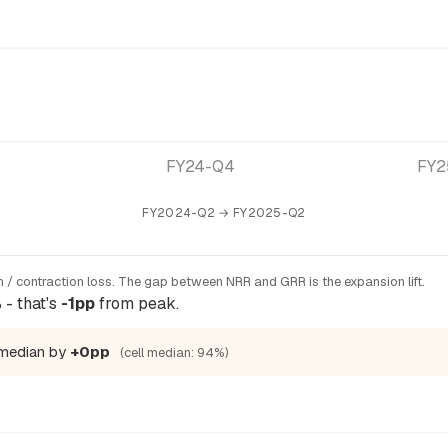
FY24-Q4
FY2
FY2024-Q2 → FY2025-Q2
 / contraction loss. The gap between NRR and GRR is the expansion lift.
- that's
-1pp
from peak.
 median by
+0pp
(cell median: 94%)