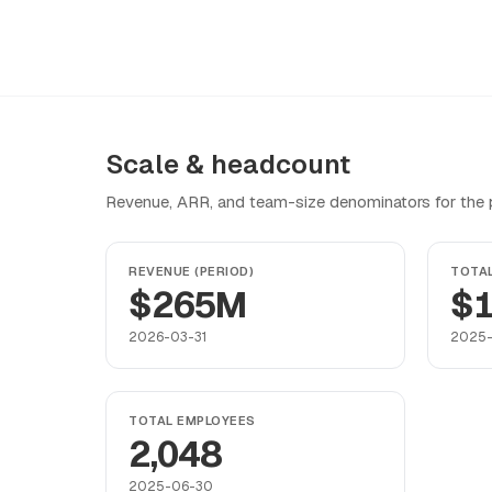
Scale & headcount
Revenue, ARR, and team-size denominators for the pr
REVENUE (PERIOD)
TOTA
$265M
$1
2026-03-31
2025
TOTAL EMPLOYEES
2,048
2025-06-30