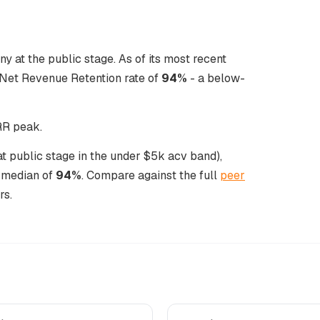
y at the public stage. As of its most recent
Net Revenue Retention rate of
94%
- a below-
NRR peak.
at public stage in the under $5k acv band),
l median of
94%
. Compare against the full
peer
rs.