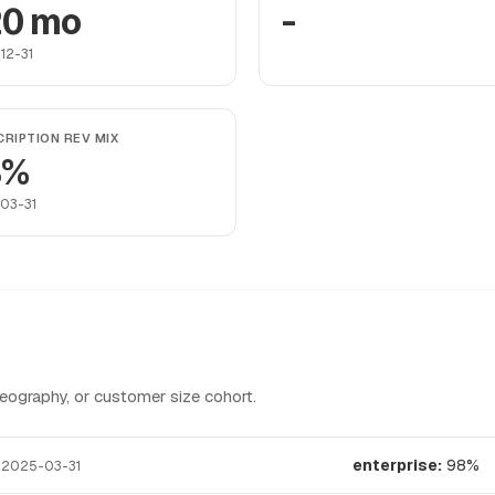
0 mo
-
12-31
RIPTION REV MIX
8%
03-31
graphy, or customer size cohort.
t
enterprise:
98%
2025-03-31