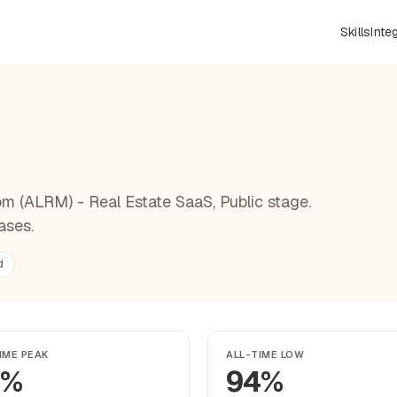
Skills
Inte
R
m (ALRM) - Real Estate SaaS, Public stage.
ases.
d
IME PEAK
ALL-TIME LOW
5%
94%