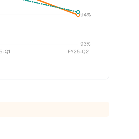
94%
93%
5-Q1
FY25-Q2