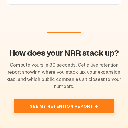
How does your NRR stack up?
Compute yours in 30 seconds. Get a live retention
report showing where you stack up, your expansion
gap, and which public companies sit closest to your
numbers.
SEE MY RETENTION REPORT →