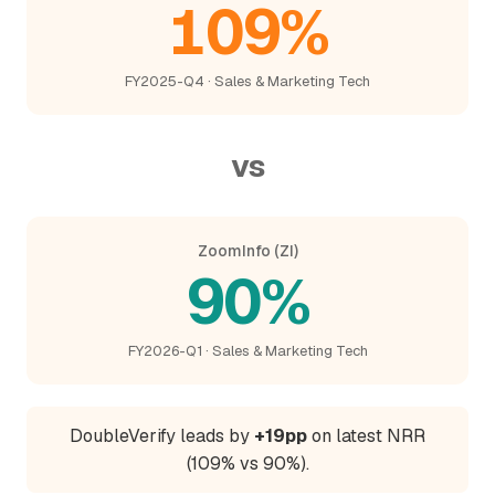
109%
FY2025-Q4 · Sales & Marketing Tech
vs
ZoomInfo (ZI)
90%
FY2026-Q1 · Sales & Marketing Tech
DoubleVerify leads by
+19pp
on latest NRR
(109% vs 90%).