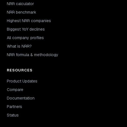
NRR calculator
NRR benchmark
Highest NRR companies
Biggest YoY declines
All company profiles
What is NRR?
NRR formula & methodology
RESOURCES
Product Updates
Compare
Documentation
Partners
Status