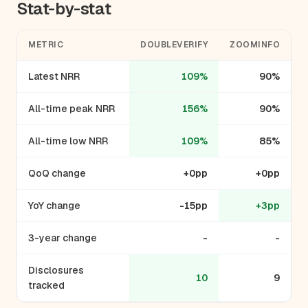
Stat-by-stat
METRIC
DOUBLEVERIFY
ZOOMINFO
Latest NRR
109%
90%
All-time peak NRR
156%
90%
All-time low NRR
109%
85%
QoQ change
+0pp
+0pp
YoY change
-15pp
+3pp
3-year change
-
-
Disclosures
10
9
tracked