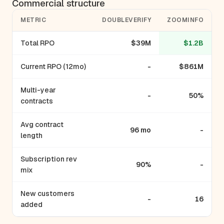
Commercial structure
METRIC
DOUBLEVERIFY
ZOOMINFO
Total RPO
$39M
$1.2B
Current RPO (12mo)
-
$861M
Multi-year
-
50%
contracts
Avg contract
96 mo
-
length
Subscription rev
90%
-
mix
New customers
-
16
added