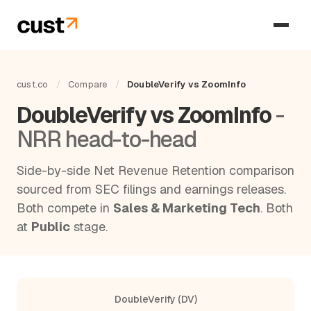
cust.co
/
Compare
/
DoubleVerify vs ZoomInfo
DoubleVerify vs ZoomInfo
-
NRR head-to-head
Side-by-side Net Revenue Retention comparison
sourced from SEC filings and earnings releases.
Both compete in
Sales & Marketing Tech
. Both
at
Public
stage.
DoubleVerify (DV)