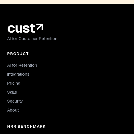
AI for Customer Retention
PRODUCT
AI for Retention
Integrations
Pricing
Skills
Security
About
NRR BENCHMARK