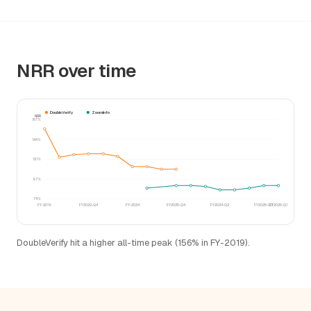
NRR over time
DoubleVerify
ZoomInfo
NRR
167%
144%
121%
97%
74%
FY-2019
FY2022-Q4
FY-2024
FY2025-Q4
FY2024-Q2
FY2025-Q3
FY2026-Q1
DoubleVerify hit a higher all-time peak (156% in FY-2019).