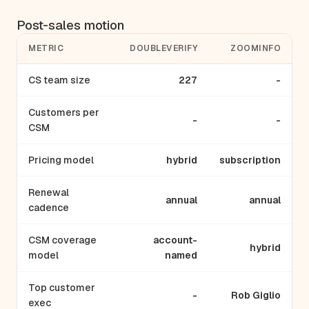
Post-sales motion
METRIC
DOUBLEVERIFY
ZOOMINFO
CS team size
227
-
Customers per
-
-
CSM
Pricing model
hybrid
subscription
Renewal
annual
annual
cadence
CSM coverage
account-
hybrid
model
named
Top customer
-
Rob Giglio
exec