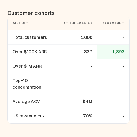
Customer cohorts
METRIC
DOUBLEVERIFY
ZOOMINFO
Total customers
1,000
-
Over $100K ARR
337
1,893
Over $1M ARR
-
-
Top-10
-
-
concentration
Average ACV
$4M
-
US revenue mix
70%
-