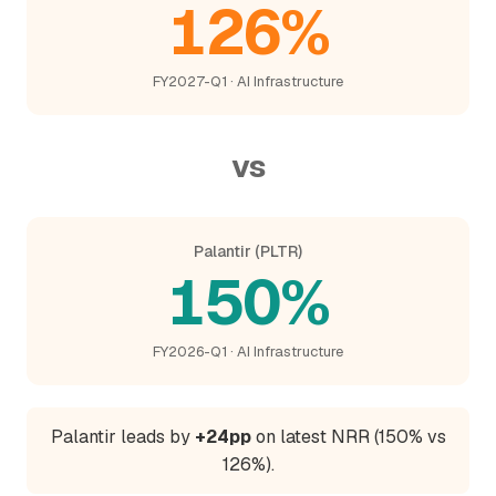
126%
FY2027-Q1 · AI Infrastructure
vs
Palantir (PLTR)
150%
FY2026-Q1 · AI Infrastructure
Palantir leads by
+24pp
on latest NRR (150% vs
126%).