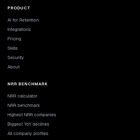
PRODUCT
AI for Retention
Integrations
Pricing
Skills
Security
About
NRR BENCHMARK
NRR calculator
NRR benchmark
Highest NRR companies
Biggest YoY declines
All company profiles