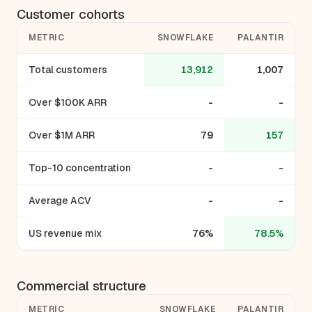
Customer cohorts
METRIC
SNOWFLAKE
PALANTIR
Total customers
13,912
1,007
Over $100K ARR
-
-
Over $1M ARR
79
157
Top-10 concentration
-
-
Average ACV
-
-
US revenue mix
76%
78.5%
Commercial structure
METRIC
SNOWFLAKE
PALANTIR