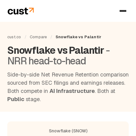
cust.co
/
Compare
/
Snowflake vs Palantir
Snowflake vs Palantir
-
NRR head-to-head
Side-by-side Net Revenue Retention comparison
sourced from SEC filings and earnings releases.
Both compete in
AI Infrastructure
. Both at
Public
stage.
Snowflake (SNOW)