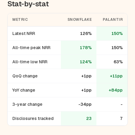
Stat-by-stat
METRIC
SNOWFLAKE
PALANTIR
Latest NRR
126%
150%
All-time peak NRR
178%
150%
All-time low NRR
124%
63%
QoQ change
+1pp
+11pp
YoY change
+1pp
+84pp
3-year change
-34pp
-
Disclosures tracked
23
7