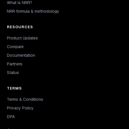
What is NRR?
NRR formula & methodology
RESOURCES
Product Updates
Compare
Documentation
Partners
Status
TERMS
Terms & Conditions
Privacy Policy
DPA