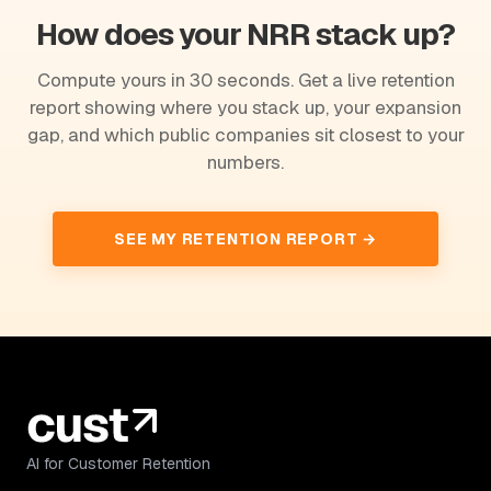
How does your NRR stack up?
Compute yours in 30 seconds. Get a live retention
report showing where you stack up, your expansion
gap, and which public companies sit closest to your
numbers.
SEE MY RETENTION REPORT →
AI for Customer Retention