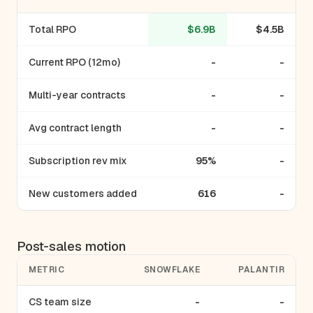
Total RPO
$6.9B
$4.5B
Current RPO (12mo)
-
-
Multi-year contracts
-
-
Avg contract length
-
-
Subscription rev mix
95%
-
New customers added
616
-
Post-sales motion
METRIC
SNOWFLAKE
PALANTIR
CS team size
-
-