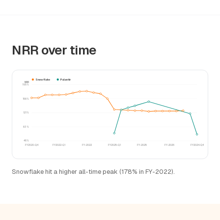
NRR over time
Snowflake
Palantir
NRR
195%
158%
121%
83%
46%
FY2020-Q4
FY2022-Q1
FY-2022
FY2025-Q1
FY-2025
FY-2026
FY2024-Q4
Snowflake hit a higher all-time peak (178% in FY-2022).