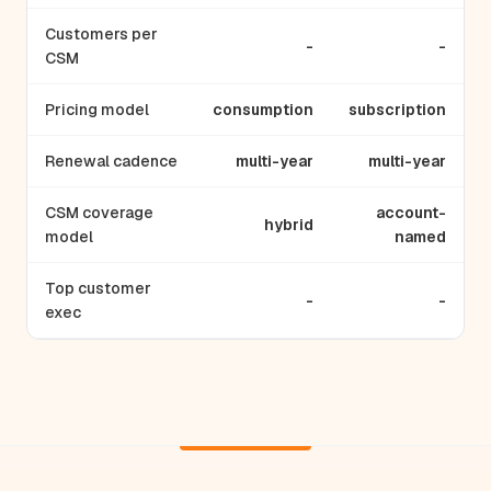
Customers per
-
-
CSM
Pricing model
consumption
subscription
Renewal cadence
multi-year
multi-year
CSM coverage
account-
hybrid
model
named
Top customer
-
-
exec