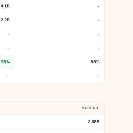
$4.1B
-
$2.2B
-
-
-
-
-
98%
86%
-
-
VARONIS
2,658