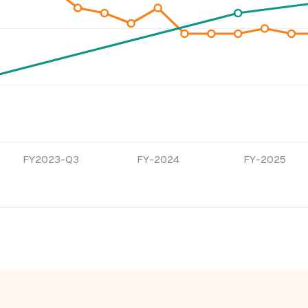
FY2023-Q3
FY-2024
FY-2025