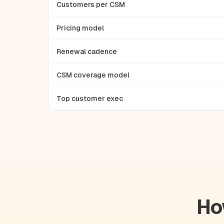
Customers per CSM
Pricing model
Renewal cadence
CSM coverage model
Top customer exec
Ho