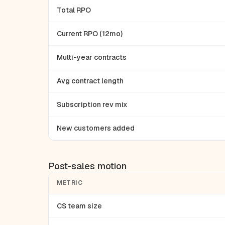
Total RPO
Current RPO (12mo)
Multi-year contracts
Avg contract length
Subscription rev mix
New customers added
Post-sales motion
METRIC
CS team size