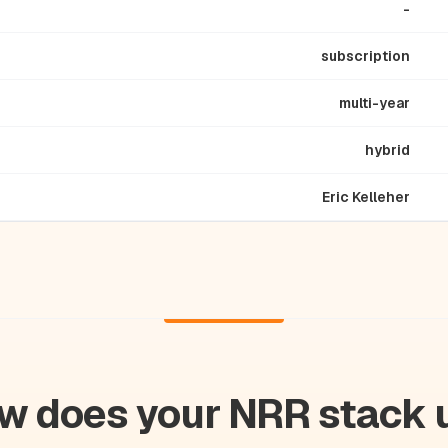
-
subscription
multi-year
hybrid
Eric Kelleher
w does your NRR stack 