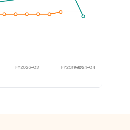
FY2026-Q3
FY2019-Q1
FY2024-Q4