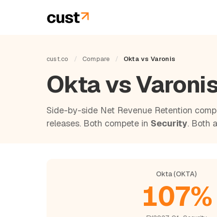
cust.co
/
Compare
/
Okta vs Varonis
Okta vs Varoni
Side-by-side Net Revenue Retention compa
releases. Both compete in
Security
. Both 
Okta (OKTA)
107%