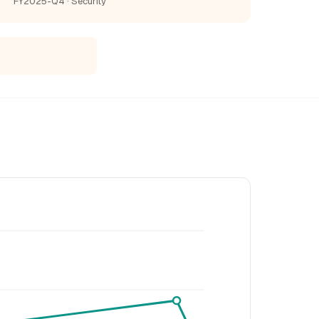
FY2025-Q4 · Security