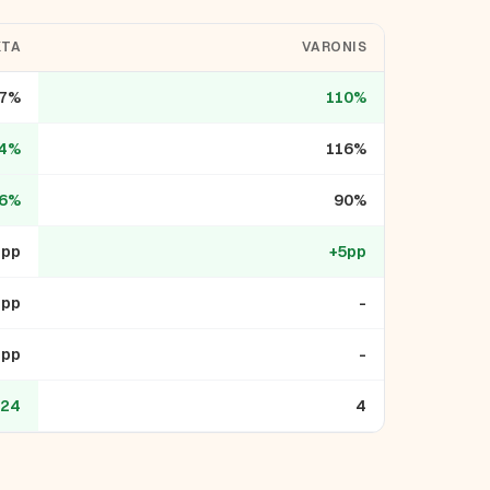
KTA
VARONIS
7%
110%
4%
116%
6%
90%
1pp
+5pp
1pp
-
3pp
-
24
4