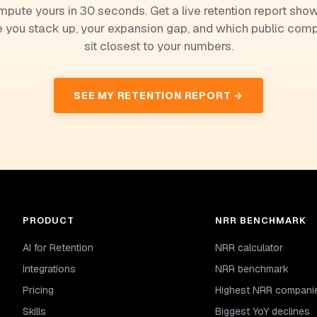
pute yours in 30 seconds. Get a live retention report sho
 you stack up, your expansion gap, and which public com
sit closest to your numbers.
SEE MY RETENTION REPORT →
PRODUCT
NRR BENCHMARK
AI for Retention
NRR calculator
Integrations
NRR benchmark
Pricing
Highest NRR compani
Skills
Biggest YoY declines