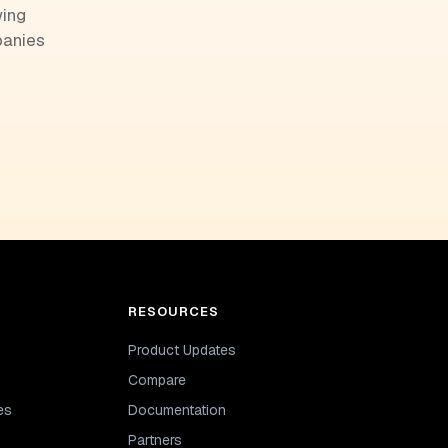
wing
panies
RESOURCES
Product Updates
Compare
es
Documentation
Partners