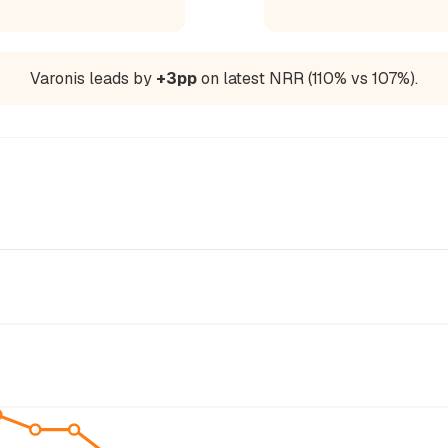
Varonis leads by
+3pp
on latest NRR (110% vs 107%).