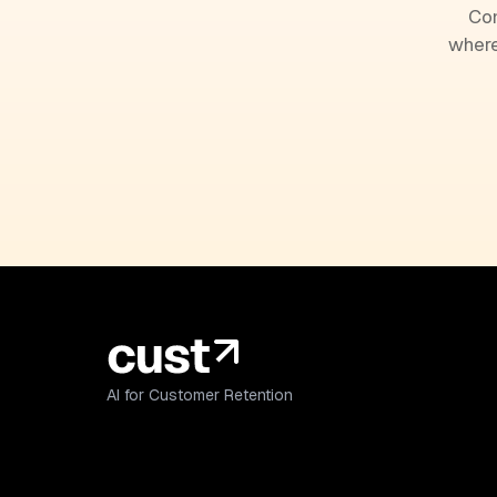
Com
where
AI for Customer Retention