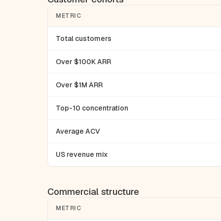
METRIC
Total customers
Over $100K ARR
Over $1M ARR
Top-10 concentration
Average ACV
US revenue mix
Commercial structure
METRIC