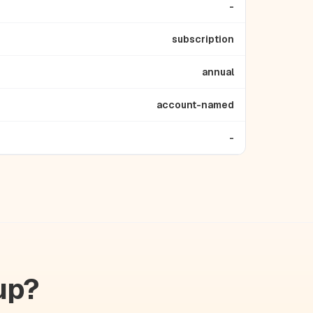
-
subscription
annual
account-named
-
up?