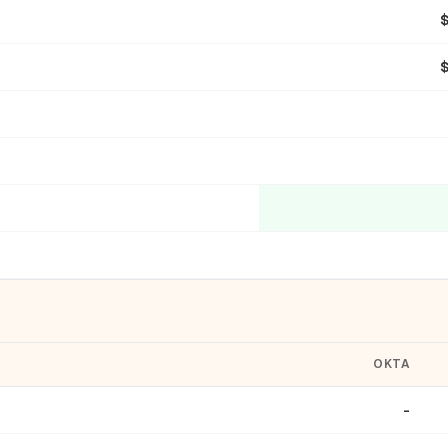
OKTA
-