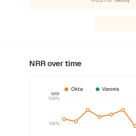
FY2027-Q1 · Security
NRR over time
Okta
Varonis
NRR
129%
118%