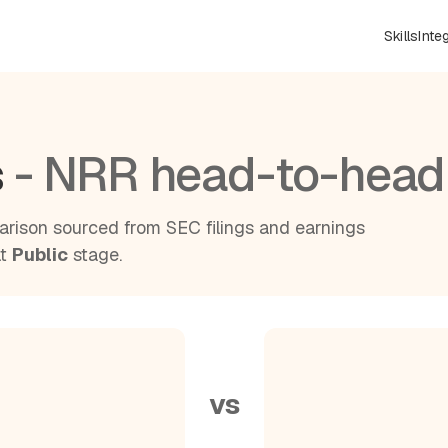
Skills
Inte
s
- NRR head-to-head
rison sourced from SEC filings and earnings
at
Public
stage.
vs