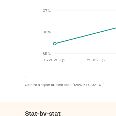
107%
96%
85%
FY2020-Q2
FY2022-Q2
Okta hit a higher all-time peak (124% in FY2021-Q2).
Stat-by-stat