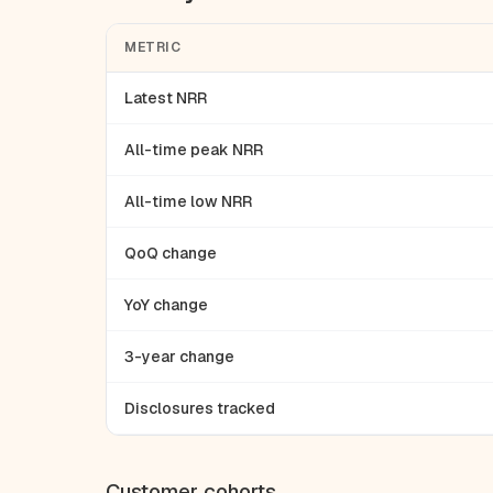
METRIC
Latest NRR
All-time peak NRR
All-time low NRR
QoQ change
YoY change
3-year change
Disclosures tracked
Customer cohorts