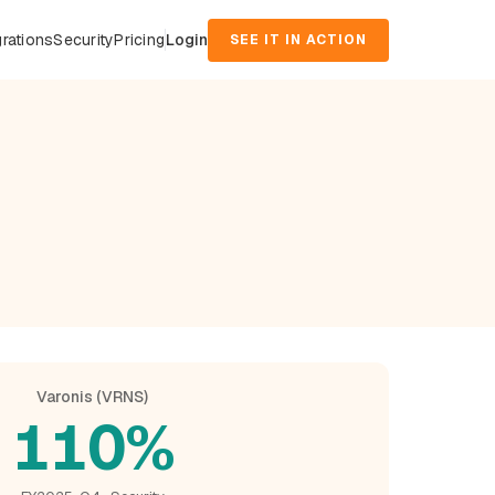
grations
Security
Pricing
Login
SEE IT IN ACTION
Varonis (VRNS)
110%