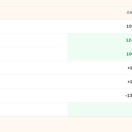
O
10
12
10
+
+
-1