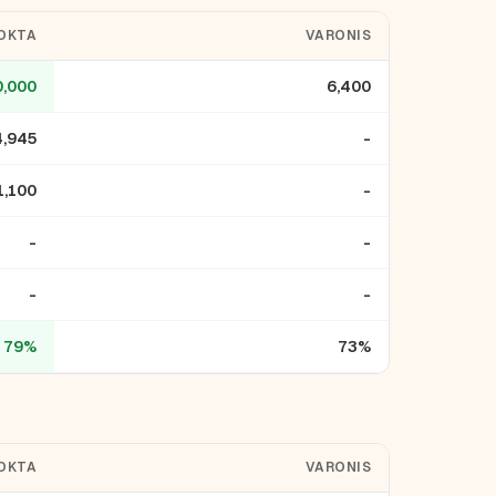
OKTA
VARONIS
0,000
6,400
4,945
-
1,100
-
-
-
-
-
79%
73%
OKTA
VARONIS